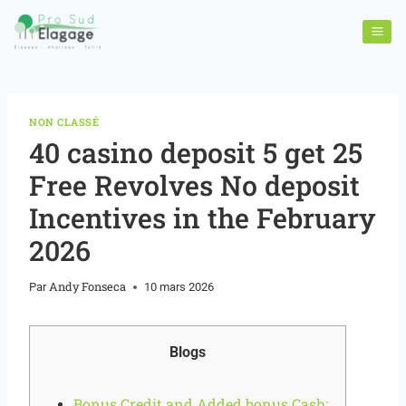
NON CLASSÉ
40 casino deposit 5 get 25
Free Revolves No deposit
Incentives in the February
2026
Andy Fonseca
Par
10 mars 2026
Blogs
Bonus Credit and Added bonus Cash: