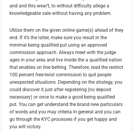
and and this wear’t, to without difficulty allege a
knowledgeable sale without having any problem.
Utilize them on the given online game(s) ahead of they
end. If it’s the latter, make sure you result in the
minimal being qualified put using an approved
commission approach. Always meet with the judge
ages in your area and live inside the a qualified nation
that enables on line betting. Therefore, read the restrict
100 percent free-twist commission to quit people
unexpected situations. Depending on the strategy, you
could discover it just after registering (no deposit
necessary) or once to make a good being qualified
put. You can get understand the brand new particulars
of words and you may criteria in general and you can
go through the KYC processes if you get happy and
you will victory.