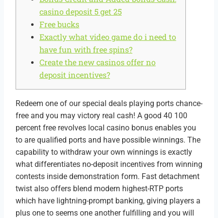
casino deposit 5 get 25
Free bucks
Exactly what video game do i need to
have fun with free spins?
Create the new casinos offer no
deposit incentives?
Redeem one of our special deals playing ports chance-
free and you may victory real cash! A good 40 100
percent free revolves local casino bonus enables you
to are qualified ports and have possible winnings. The
capability to withdraw your own winnings is exactly
what differentiates no-deposit incentives from winning
contests inside demonstration form.
Fast detachment
twist also offers blend modern highest-RTP ports
which have lightning-prompt banking, giving players a
plus one to seems one another fulfilling and you will