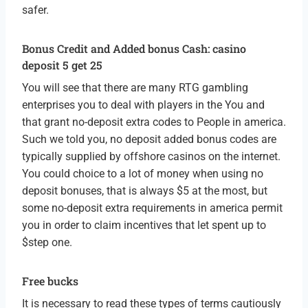
safer.
Bonus Credit and Added bonus Cash: casino
deposit 5 get 25
You will see that there are many RTG gambling
enterprises you to deal with players in the You and
that grant no-deposit extra codes to People in america.
Such we told you, no deposit added bonus codes are
typically supplied by offshore casinos on the internet.
You could choice to a lot of money when using no
deposit bonuses, that is always $5 at the most, but
some no-deposit extra requirements in america permit
you in order to claim incentives that let spent up to
$step one.
Free bucks
It is necessary to read these types of terms cautiously