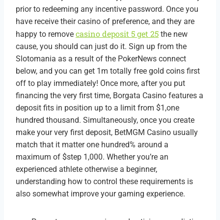
prior to redeeming any incentive password. Once you
have receive their casino of preference, and they are
casino deposit 5 get 25
happy to remove
the new
cause, you should can just do it. Sign up from the
Slotomania as a result of the PokerNews connect
below, and you can get 1m totally free gold coins first
off to play immediately! Once more, after you put
financing the very first time, Borgata Casino features a
deposit fits in position up to a limit from $1,one
hundred thousand. Simultaneously, once you create
make your very first deposit, BetMGM Casino usually
match that it matter one hundred% around a
maximum of $step 1,000. Whether you’re an
experienced athlete otherwise a beginner,
understanding how to control these requirements is
also somewhat improve your gaming experience.