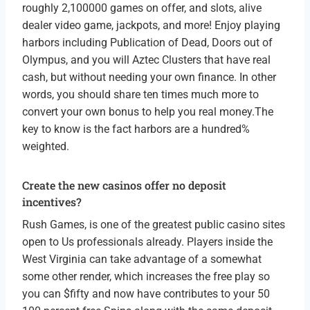
roughly 2,100000 games on offer, and slots, alive
dealer video game, jackpots, and more! Enjoy playing
harbors including Publication of Dead, Doors out of
Olympus, and you will Aztec Clusters that have real
cash, but without needing your own finance. In other
words, you should share ten times much more to
convert your own bonus to help you real money.The
key to know is the fact harbors are a hundred%
weighted.
Create the new casinos offer no deposit
incentives?
Rush Games, is one of the greatest public casino sites
open to Us professionals already. Players inside the
West Virginia can take advantage of a somewhat
some other render, which increases the free play so
you can $fifty and now have contributes to your 50