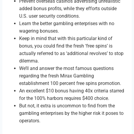
Prevent overseas casinos advertising unrealistic
added bonus profits, while they efforts outside
U.S. user security conditions.
Learn the better gambling enterprises with no
wagering bonuses.
Keep in mind that with this particular kind of
bonus, you could find the fresh ‘free spins’ is
actually referred to as ‘additional revolves’ to stop
dilemma.
We’ll and answer the most famous questions
regarding the fresh Mirax Gambling
establishment 100 percent free spins promotion.
An excellent $10 bonus having 40x criteria starred
for the 100% harbors requires $400 choice.
But not, it extra is uncommon to find from the
gambling enterprises by the higher risk it poses to
operators.