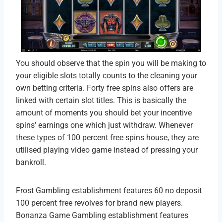
You should observe that the spin you will be making to
your eligible slots totally counts to the cleaning your
own betting criteria. Forty free spins also offers are
linked with certain slot titles. This is basically the
amount of moments you should bet your incentive
spins’ earnings one which just withdraw. Whenever
these types of 100 percent free spins house, they are
utilised playing video game instead of pressing your
bankroll.
Frost Gambling establishment features 60 no deposit
100 percent free revolves for brand new players.
Bonanza Game Gambling establishment features