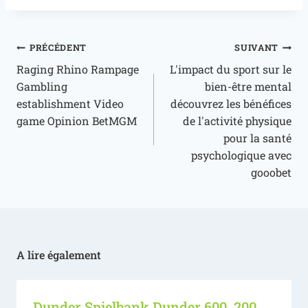
PRÉCÉDENT
SUIVANT
Raging Rhino Rampage
L'impact du sport sur le
Gambling
bien-être mental
establishment Video
découvrez les bénéfices
game Opinion BetMGM
de l'activité physique
pour la santé
psychologique avec
gooobet
A lire également
Dunder Spielbank Dunder 600, 200