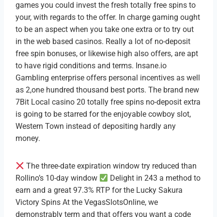
games you could invest the fresh totally free spins to
your, with regards to the offer. In charge gaming ought
to be an aspect when you take one extra or to try out
in the web based casinos. Really a lot of no-deposit
free spin bonuses, or likewise high also offers, are apt
to have rigid conditions and terms. Insane.io
Gambling enterprise offers personal incentives as well
as 2,one hundred thousand best ports. The brand new
7Bit Local casino 20 totally free spins no-deposit extra
is going to be starred for the enjoyable cowboy slot,
Western Town instead of depositing hardly any
money.
The three-date expiration window try reduced than
Rollino’s 10-day window
Delight in 243 a method to
earn and a great 97.3% RTP for the Lucky Sakura
Victory Spins At the VegasSlotsOnline, we
demonstrably term and that offers you want a code