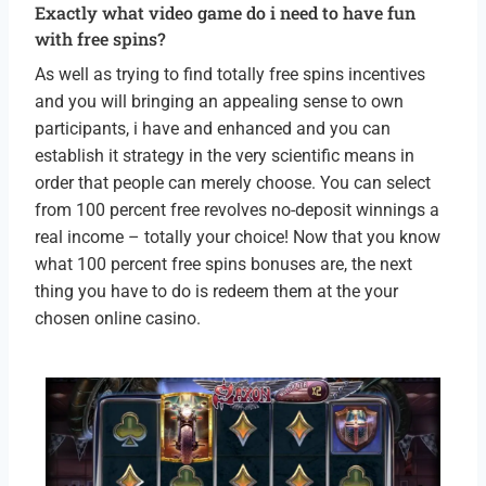
Exactly what video game do i need to have fun
with free spins?
As well as trying to find totally free spins incentives
and you will bringing an appealing sense to own
participants, i have and enhanced and you can
establish it strategy in the very scientific means in
order that people can merely choose. You can select
from 100 percent free revolves no-deposit winnings a
real income – totally your choice! Now that you know
what 100 percent free spins bonuses are, the next
thing you have to do is redeem them at the your
chosen online casino.