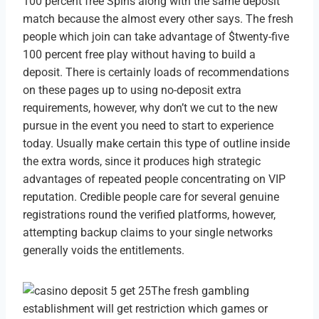
100 percent free Spins along with the same deposit
match because the almost every other says. The fresh
people which join can take advantage of $twenty-five
100 percent free play without having to build a
deposit. There is certainly loads of recommendations
on these pages up to using no-deposit extra
requirements, however, why don’t we cut to the new
pursue in the event you need to start to experience
today. Usually make certain this type of outline inside
the extra words, since it produces high strategic
advantages of repeated people concentrating on VIP
reputation. Credible people care for several genuine
registrations round the verified platforms, however,
attempting backup claims to your single networks
generally voids the entitlements.
The fresh gambling
establishment will get restriction which games or