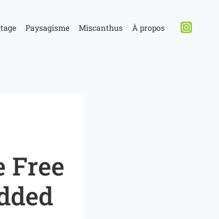
ttage
Paysagisme
Miscanthus
À propos
e Free
Added