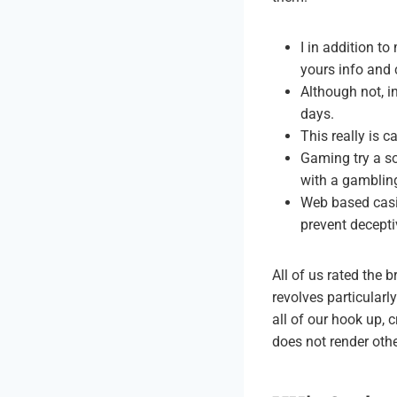
I in addition t
yours info and 
Although not, i
days.
This really is 
Gaming try a so
with a gamblin
Web based casin
prevent deceptiv
All of us rated the
revolves particularl
all of our hook up,
does not render ot