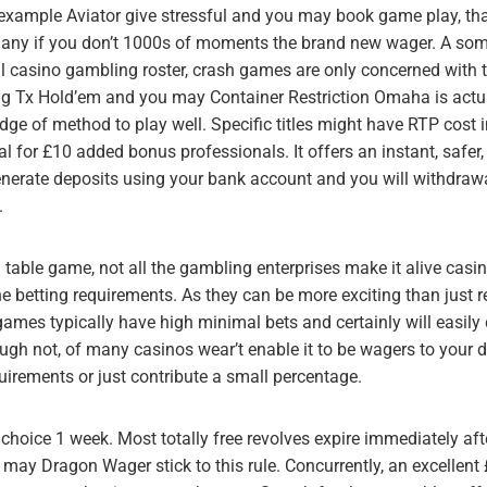
example Aviator give stressful and you may book game play, th
any if you don’t 1000s of moments the brand new wager. A so
al casino gambling roster, crash games are only concerned with t
g Tx Hold’em and you may Container Restriction Omaha is actua
dge of method to play well.
Specific titles might have RTP cost 
al for £10 added bonus professionals. It offers an instant, saf
generate deposits using your bank account and you will withdrawa
.
 table game, not all the gambling enterprises make it alive cas
he betting requirements. As they can be more exciting than just r
games typically have high minimal bets and certainly will easil
gh not, of many casinos wear’t enable it to be wagers to your 
uirements or just contribute a small percentage.
choice 1 week. Most totally free revolves expire immediately af
 may Dragon Wager stick to this rule. Concurrently, an excellent