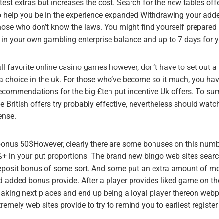
est extras but increases the cost. Search for the new tables off
o help you be in the experience expanded Withdrawing your ad
r those who don’t know the laws. You might find yourself prepared 
e in your own gambling enterprise balance and up to 7 days for 
all favorite online casino games however, don’t have to set out a
a choice in the uk. For those who’ve become so it much, you hav
 recommendations for the big £ten put incentive Uk offers. To s
e British offers try probably effective, nevertheless should watc
ense.
However, clearly there are some bonuses on this numb
%+ in your put proportions. The brand new bingo web sites searc
posit bonus of some sort. And some put an extra amount of mo
 added bonus provide. After a player provides liked game on thei
t making next places and end up being a loyal player thereon web
tremely web sites provide to try to remind you to earliest registe