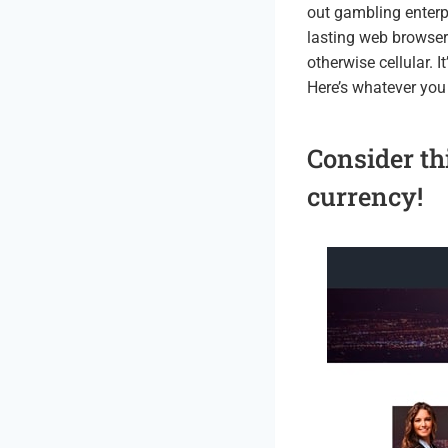
out gambling enterpr
lasting web browser 
otherwise cellular. 
Here’s whatever you
Consider th
currency!