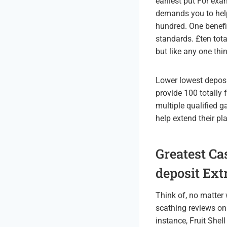
earliest put For exa
demands you to hel
hundred. One benefi
standards. £ten tot
but like any one thi
Lower lowest deposi
provide 100 totally
multiple qualified 
help extend their p
Greatest Ca
deposit Ext
Think of, no matter 
scathing reviews on
instance, Fruit Shel