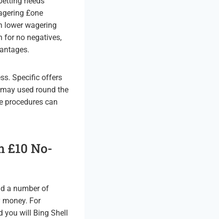
betting needs
agering £one
th lower wagering
 for no negatives,
vantages.
s. Specific offers
u may used round the
se procedures can
m £10 No-
ind a number of
y money. For
d you will Bing Shell