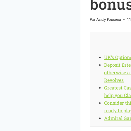
bonu
Andy Fonseca
Par
11
UK’s Option
Deposit £ste
otherwise a
Revolves
Greatest Cas
help you Cl
Consider th
ready to pla
Admiral Gam