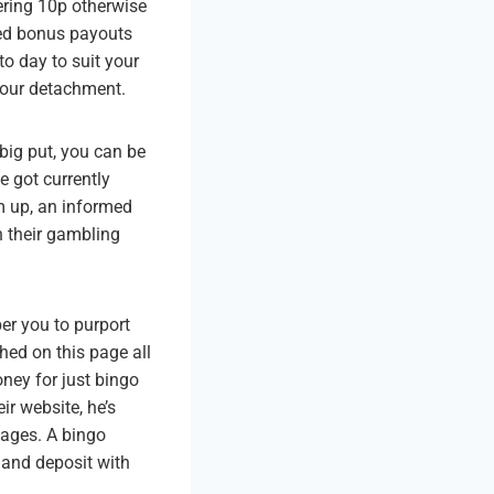
ering 10p otherwise
ded bonus payouts
to day to suit your
your detachment.
 big put, you can be
e got currently
um up, an informed
h their gambling
er you to purport
hed on this page all
ney for just bingo
r website, he’s
pages. A bingo
r and deposit with