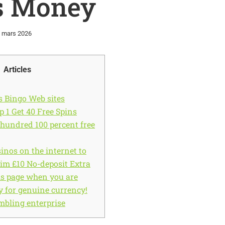
s Money
 mars 2026
Articles
s Bingo Web sites
p 1 Get 40 Free Spins
 hundred 100 percent free
inos on the internet to
aim £10 No-deposit Extra
is page when you are
y for genuine currency!
bling enterprise