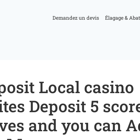
Demandez un devis
Élagage & Aba
posit Local casino
tes Deposit 5 scor
ves and you can 