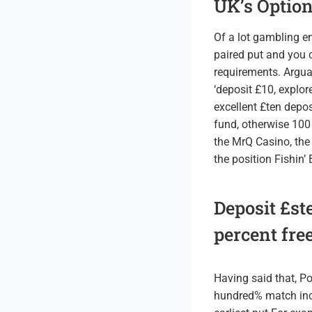
UK’s Option
Of a lot gambling en
paired put and you 
requirements. Argua
‘deposit £10, explo
excellent £ten depos
fund, otherwise 100
the MrQ Casino, the 
the position Fishin’
Deposit £st
percent fre
Having said that, P
hundred% match ince