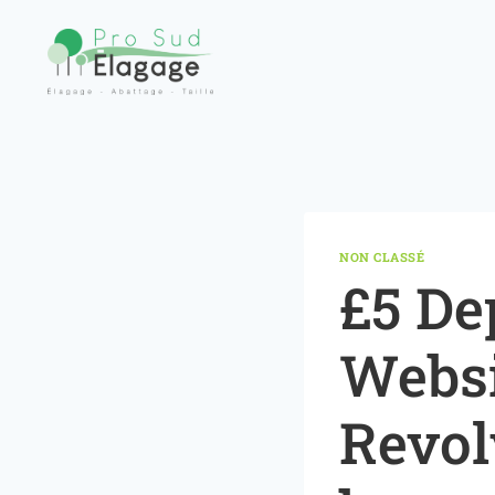
NON CLASSÉ
£5 De
Websi
Revol