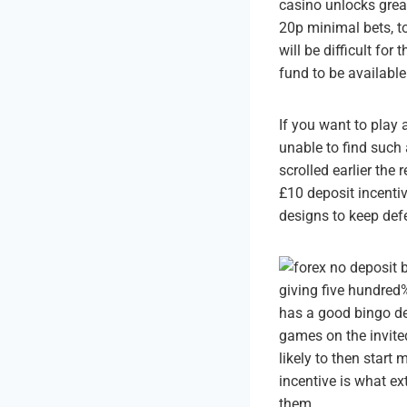
casino unlocks great
20p minimal bets, t
will be difficult fo
fund to be availabl
If you want to play 
unable to find such 
scrolled earlier the
£10 deposit incentiv
designs to keep def
giving five hundred
has a good bingo de
games on the invited
likely to then star
incentive is what ex
them.