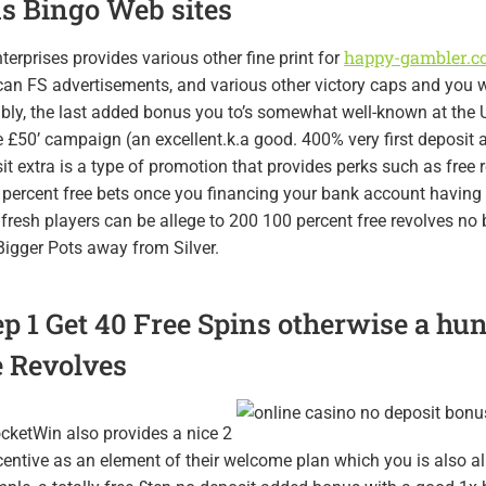
s Bingo Web sites
happy-gambler.c
terprises provides various other fine print for
can FS advertisements, and various other victory caps and you wi
bly, the last added bonus you to’s somewhat well-known at the U
re £50’ campaign (an excellent.k.a good. 400% very first deposit
it extra is a type of promotion that provides perks such as free r
 percent free bets once you financing your bank account having
fresh players can be allege to 200 100 percent free revolves no 
 Bigger Pots away from Silver.
ep 1 Get 40 Free Spins otherwise a hu
e Revolves
ocketWin also provides a nice 2
ntive as an element of their welcome plan which you is also a