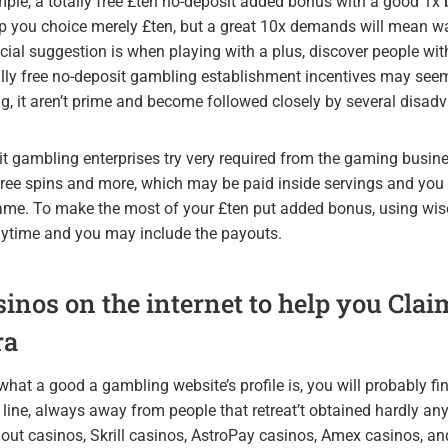
mple, a totally free £ten no-deposit added bonus with a good 1x 
p you choice merely £ten, but a great 10x demands will mean w
cial suggestion is when playing with a plus, discover people wi
ally free no-deposit gambling establishment incentives may seem
ng, it aren’t prime and become followed closely by several disad
t gambling enterprises try very required from the gaming busines
 free spins and more, which may be paid inside servings and yo
game. To make the most of your £ten put added bonus, using wi
laytime and you may include the payouts.
sinos on the internet to help you Clai
ra
what a good a gambling website’s profile is, you will probably f
 line, always away from people that retreat’t obtained hardly an
l out casinos, Skrill casinos, AstroPay casinos, Amex casinos, an