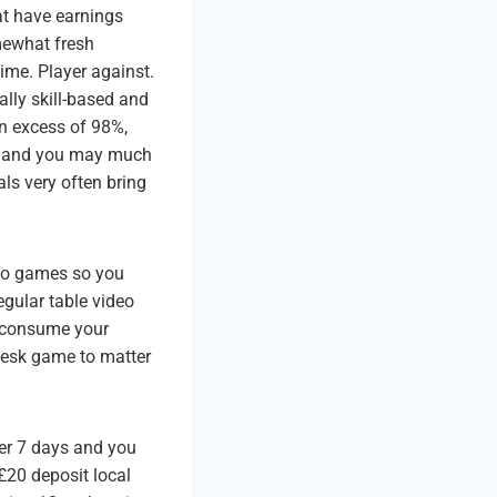
at have earnings
mewhat fresh
ime. Player against.
lly skill-based and
in excess of 98%,
er, and you may much
ls very often bring
ino games so you
egular table video
y consume your
desk game to matter
ter 7 days and you
 £20 deposit local