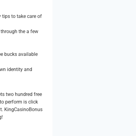
 tips to take care of
, through the a few
ee bucks available
own identity and
ets two hundred free
to perform is click
sit. KingCasinoBonus
g!