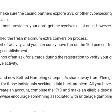
o make sure the casino partners explore SSL or other cybersecurity
cash.
n most providers, your don’t get the revolves all at once, however
called the fresh maximum extra conversion process.
rt of activity, and you can surely have fun on the 100 percent fr
g establishment.
os often ask for a cards during the registration to verify your 
e activity.
 brand new Betfred Gambling enterprise’s share away from £ten g
y for those individuals seeking a laid back problem. All you have 
 create an account, complete the KYC and make an eligible depo
herwise encourage something associated with underage gamblin