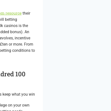
om resource
their
ll betting
k casinos is the
 added bonus). An
evolves, incentive
 £ten or more. From
betting conditions to
ndred 100
llege on your own