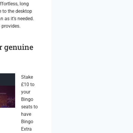
fortless, long
e to the desktop
n as it’s needed.
 provides.
or genuine
Stake
£10 to
your
Bingo
seats to
have
Bingo
Extra