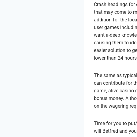
Crash headings for 
that may come to m
addition for the loc
user games includin
want a-deep knowle
causing them to ide
easier solution to 
lower than 24 hours
The same as typical
can contribute for t
game, alive casino 
bonus money. Althou
on the wagering req
Time for you to put/
will Betfred and you