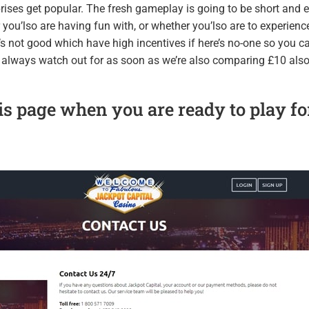
ises get popular. The fresh gameplay is going to be short and ef
you’lso are having fun with, or whether you’lso are to experienc
It’s not good which have high incentives if here’s no-one so you ca
 always watch out for as soon as we’re also comparing £10 also
is page when you are ready to play f