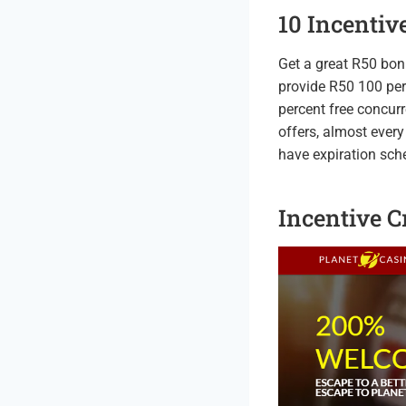
10 Incentiv
Get a great R50 bon
provide R50 100 perc
percent free concur
offers, almost every
have expiration sched
Incentive C