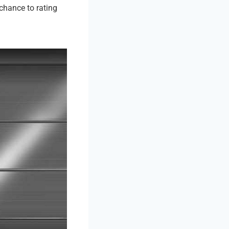
 chance to rating