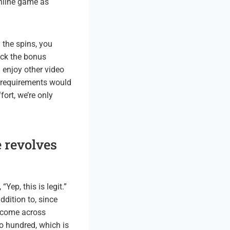
online game as
 the spins, you
ack the bonus
 enjoy other video
g requirements would
ort, we’re only
e revolves
Yep, this is legit.”
ddition to, since
t come across
o hundred, which is