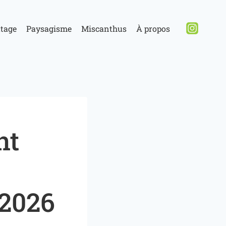
ttage
Paysagisme
Miscanthus
À propos
nt
 2026