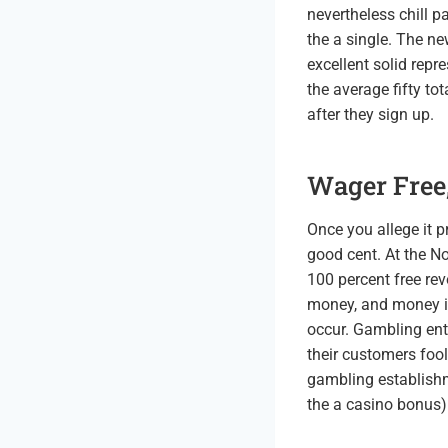
nevertheless chill p
the a single. The ne
excellent solid rep
the average fifty to
after they sign up.
Wager Free,
Once you allege it pr
good cent. At the N
100 percent free rev
money, and money it
occur. Gambling ent
their customers fool
gambling establishm
the a casino bonus)