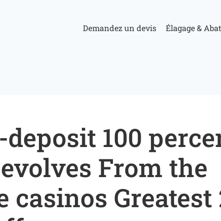
Demandez un devis
Élagage & Aba
-deposit 100 perce
Revolves From the
e casinos Greatest