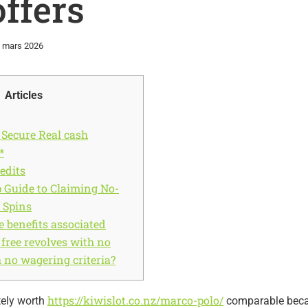
offers
 mars 2026
Articles
 Secure Real cash
*
edits
p Guide to Claiming No-
 Spins
e benefits associated
free revolves with no
 no wagering criteria?
https://kiwislot.co.nz/marco-polo/
tely worth
comparable becau