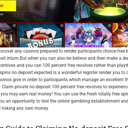
discover any casinos prepared to render participants choice-fre
osit inturn.But when you can also be believe and then make a dep
ncentives and you can 100 percent free revolves rather than play
spins no deposit expected is a wonderful register render you to d
sinos give in order to participants which manage an excellent t
Claim private no-deposit 100 percent free revolves to experienc
 you may earn real money! You can use the fresh totally free spin
you an opportunity to test the online gambling establishment and
d risking any own money.