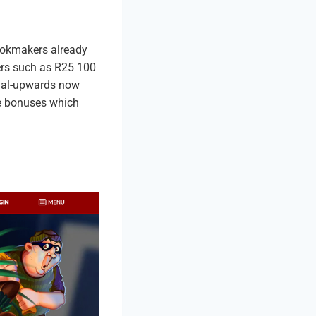
bookmakers already
fers such as R25 100
gnal-upwards now
ise bonuses which