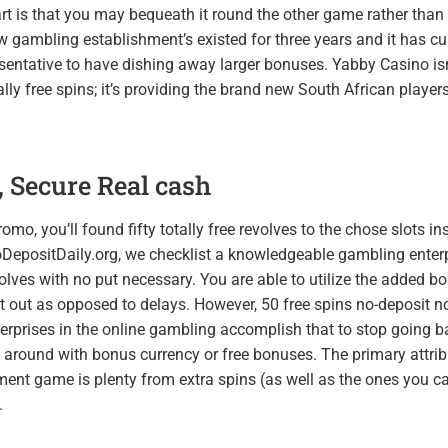
art is that you may bequeath it round the other game rather than
w gambling establishment’s existed for three years and it has cu
resentative to have dishing away larger bonuses.
Yabby Casino isn
tally free spins; it’s providing the brand new South African player
 Secure Real cash
omo, you’ll found fifty totally free revolves to the chose slots i
oDepositDaily.org, we checklist a knowledgeable gambling enter
olves with no put necessary. You are able to utilize the added b
 out as opposed to delays. However, 50 free spins no-deposit n
erprises in the online gambling accomplish that to stop going 
 around with bonus currency or free bonuses. The primary attribu
ent game is plenty from extra spins (as well as the ones you c
.