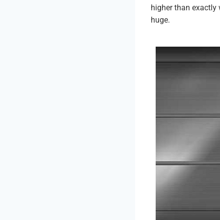
higher than exactly 
huge.