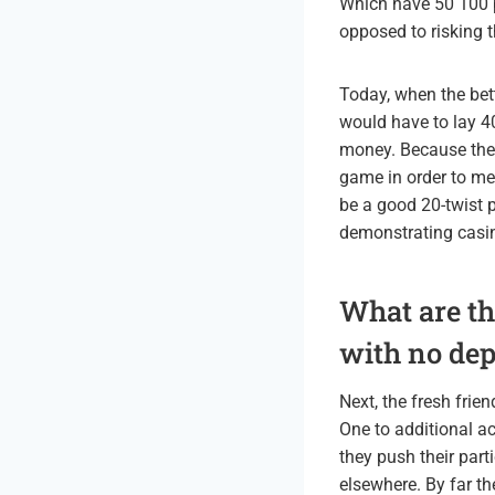
Which have 50 100 p
opposed to risking t
Today, when the bet
would have to lay 4
money. Because the 
game in order to me
be a good 20-twist 
demonstrating casin
What are th
with no dep
Next, the fresh frien
One to additional ac
they push their part
elsewhere. By far t