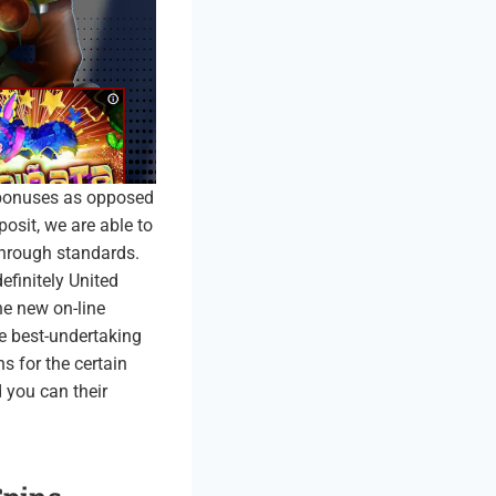
e bonuses as opposed
osit, we are able to
through standards.
efinitely United
he new on-line
e best-undertaking
s for the certain
 you can their