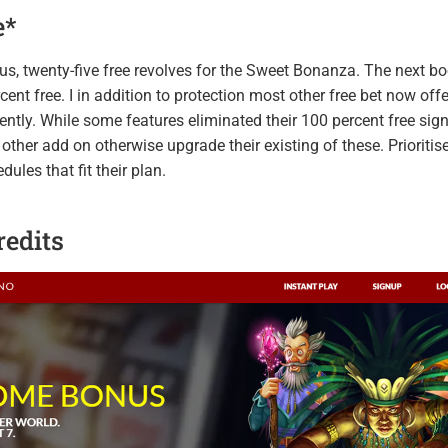
e*
us, twenty-five free revolves for the Sweet Bonanza. The next 
ent free. I in addition to protection most other free bet now of
rently. While some features eliminated their 100 percent free si
 other add on otherwise upgrade their existing of these. Priorit
ules that fit their plan.
redits