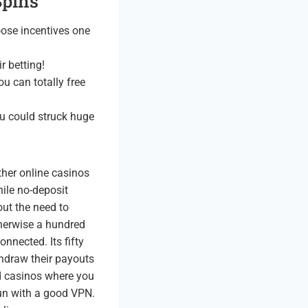
Spins
oose incentives one
r betting!
u can totally free
ou could struck huge
ther online casinos
ile no-deposit
ut the need to
therwise a hundred
onnected. Its fifty
thdraw their payouts
ed casinos where you
fun with a good VPN.