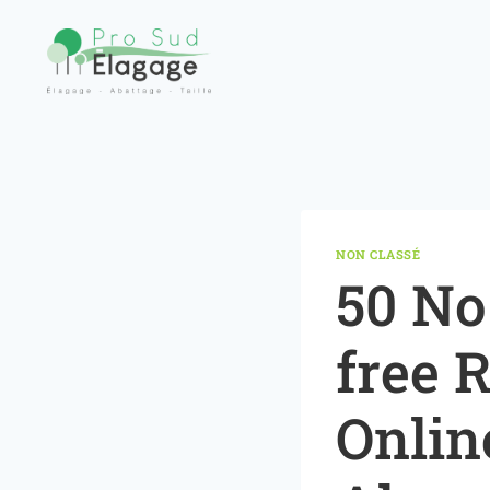
NON CLASSÉ
50 No
free 
Onlin