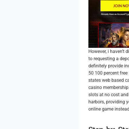
However, i haven’t 
to requesting a dep
definitely provide i
50 100 percent free 
states web based ca
casino membership. 
slots at no cost and
harbors, providing 
online game instea