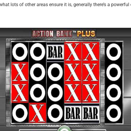
what lots of other areas ensure it is, generally there’s a powerful