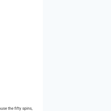
se the fifty spins,