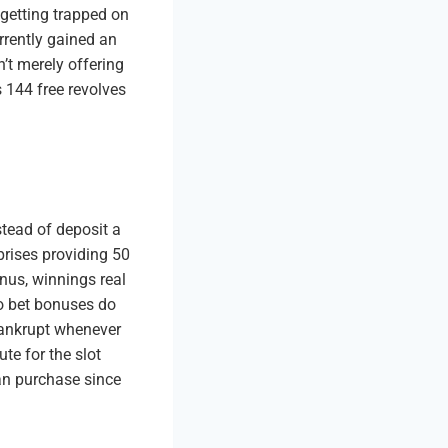
 getting trapped on
rrently gained an
’t merely offering
s 144 free revolves
nstead of deposit a
prises providing 50
onus, winnings real
o bet bonuses do
bankrupt whenever
te for the slot
an purchase since