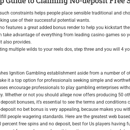
p Guide to Claiming No-deposit Free 
uch constraints helps people place sensible traditional and ch
aking use of their successful potential wants.
o features a great added bonus render to help you kickstart thei
n take advantage of everything from leading casino games so yo
t also provides.
ting multiple wilds to your reels dos, step three and you will 4 y
ishes Ignition Gambling establishment aside from a number of o
ke it a top option for professionals seeking simple and worthwh
es encourage professionals to play gambling enterprises witho
ncy. Whether or not you should allege now offers producing 50 o
 deposit bonuses, it’s essential to see the terms and conditions c
no-deposit no bet bonus is very appealing, because makes you wi
ulfill people wagering standards. Here are the greatest web bas
0 percent free spins and no deposit, best for Us players having 