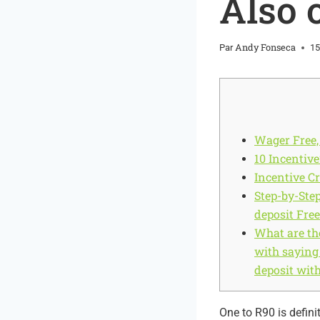
Also 
Andy Fonseca
Par
15
Wager Free,
10 Incentive
Incentive Cr
Step-by-Ste
deposit Free
What are th
with saying 
deposit with
One to R90 is defini