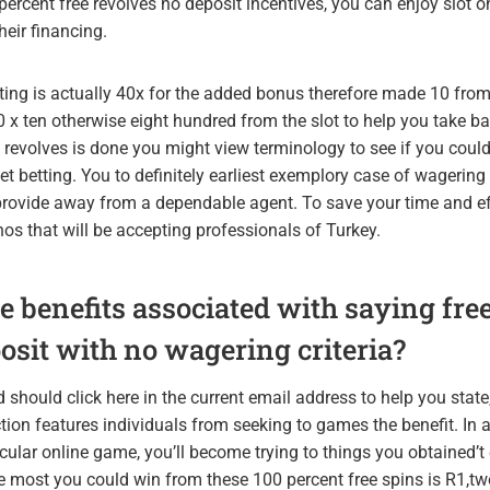
ercent free revolves no deposit incentives, you can enjoy slot 
heir financing.
ting is actually 40x for the added bonus therefore made 10 from
0 x ten otherwise eight hundred from the slot to help you take b
revolves is done you might view terminology to see if you could
et betting. You to definitely earliest exemplory case of wagerin
provide away from a dependable agent. To save your time and eff
os that will be accepting professionals of Turkey.
e benefits associated with saying fre
osit with no wagering criteria?
d should click here in the current email address to help you state, “
tion features individuals from seeking to games the benefit. In a
icular online game, you’ll become trying to things you obtained’
he most you could win from these 100 percent free spins is R1,tw