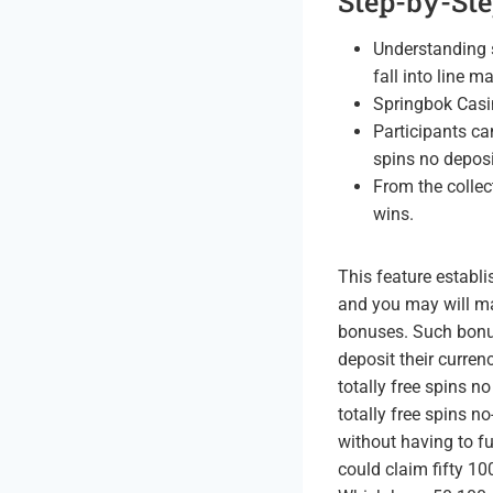
Step-by-Ste
Understanding s
fall into line m
Springbok Casin
Participants ca
spins no deposi
From the collec
wins.
This feature establ
and you may will ma
bonuses. Such bonus
deposit their curre
totally free spins no
totally free spins 
without having to f
could claim fifty 10