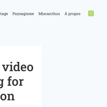
ttage
Paysagisme
Miscanthus
À propos
 video
 for
son