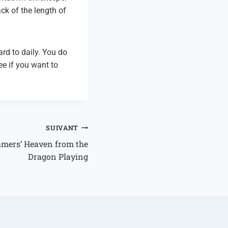
ck of the length of
ard to daily. You do
ee if you want to
SUIVANT
amers’ Heaven from the
Dragon Playing