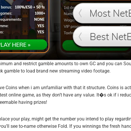
inimum and restrict gamble amounts to own GC and you can Sou
ick gamble to load brand new streaming video footage.
ve Coins when i am unfamiliar with that it structure. Coins is ac
atest online game, as they don’t have any value. It�s ok if i redu
deemable having prizes!
lace your play, might get the number you intend to play regardin
ou’ll see to-name otherwise Fold. If you winnings the fresh han