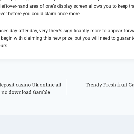
eftover-hand area of one’s display screen allows you to keep tra
tover before you could claim once more.
ases day-after-day, very there’s significantly more to appear forw
o begin with claiming this new prize, but you will need to guarant
urs.
eposit casino Uk online all
Trendy Fresh fruit G
d no download Gamble