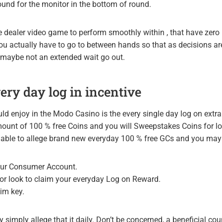
ound for the monitor in the bottom of round.
e dealer video game to perform smoothly within , that have zero
u actually have to go to between hands so that as decisions ar
s maybe not an extended wait go out.
ery day log in incentive
 enjoy in the Modo Casino is the every single day log on extra.
unt of 100 % free Coins and you will Sweepstakes Coins for log
e able to allege brand new everyday 100 % free GCs and you may
your Consumer Account.
or look to claim your everyday Log on Reward.
aim key.
y simply allege that it daily. Don’t be concerned, a beneficial 