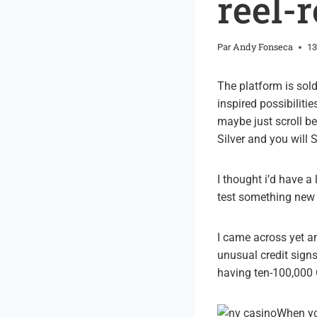
reel-r
Andy Fonseca
Par
13
The platform is sold
inspired possibilit
maybe just scroll b
Silver and you will
I thought i’d have a
test something new 
I came across yet a
unusual credit sign
having ten-100,000 
When yo