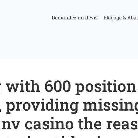
Demandez un devis
Élagage & Aba
 with 600 position
 providing missing
s nv casino the rea