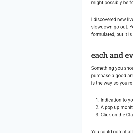
might possibly be f
I discovered new liv
slowdown go out. Yo
formulated, but it i
each and ev
Something you should
purchase a good amo
is the way so you’r
Indication to 
A pop up monit
Click on the Cl
You could potentiall