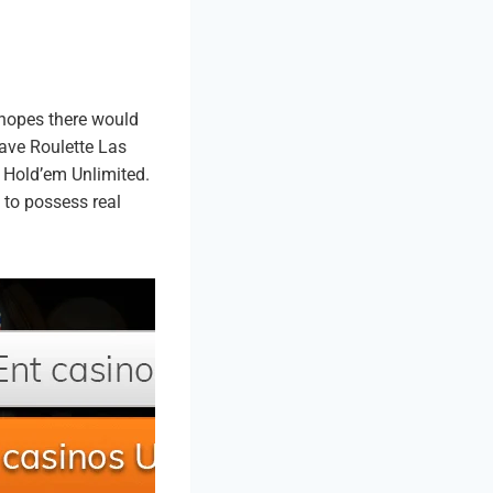
n hopes there would
have Roulette Las
 Hold’em Unlimited.
 to possess real