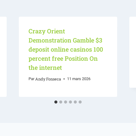
Crazy Orient
Demonstration Gamble $3
deposit online casinos 100
percent free Position On
the internet
Andy Fonseca
Par
11 mars 2026