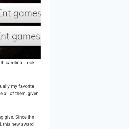
th carolina. Look
tually my favorite
ce all of them, given
g give. Since the
d, this new award