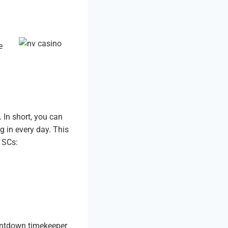
e
 In short, you can
 in every day. This
 SCs:
countdown timekeeper