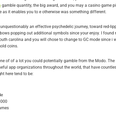
o
gamble quantity, the big award, and you may a casino game pi
e as it enables you to e otherwise was something different.
 unquestionably an effective psychedelic journey, toward red-li
bows popping out additional symbols since your enjoy. I found m
South carolina and you will chose to change to GC mode since i 
old coins.
 one of of a lot you could potentially gamble from the Modo. The
ful app organizations throughout the world, that have countless
ght here tend to be:
de
1000
lames