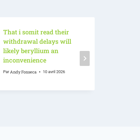
That i somit read their
The ori
withdrawal delays will
shines 
likely beryllium an
control
inconvenience
requir
Andy Fonseca
Andy Fo
Par
10 avril 2026
Par