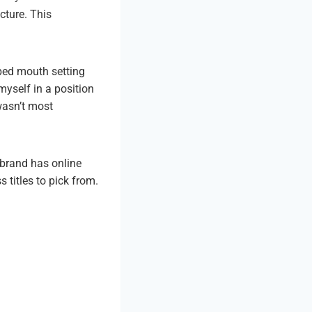
cture. This
pped mouth setting
yself in a position
wasn’t most
 brand has online
 titles to pick from.