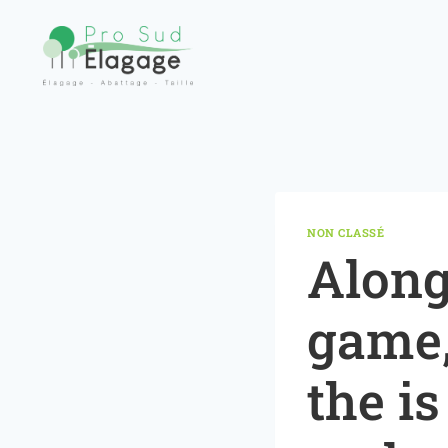
NON CLASSÉ
Along
game,
the i