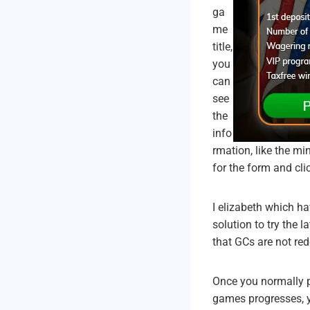
ga
me
title,
you
can
see
the
info
rmation, like the m
for the form and cl
I elizabeth which ha
solution to try the l
that GCs are not re
Once you normally p
games progresses, y