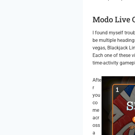
Modo Live G
I found myself troub
be multiple headings
vegas, Blackjack Li
Each one of these v
time-activity gamep
Afte
r
you
co
me
acr
oss
a