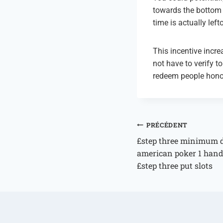
towards the bottom l
time is actually lef
This incentive incre
not have to verify t
redeem people hono
PRÉCÉDENT
£step three minimum d
american poker 1 han
£step three put slots