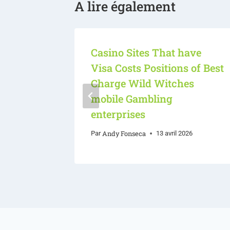
A lire également
e
Casino Sites That have
,
Visa Costs Positions of Best
can
Charge Wild Witches
wise
mobile Gambling
enterprises
Andy Fonseca
2026
Par
13 avril 2026