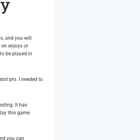
sy
s, and you will
 on enjoys or
to be played in
slot pro.
I needed to
sting. It has
play this game
and you can