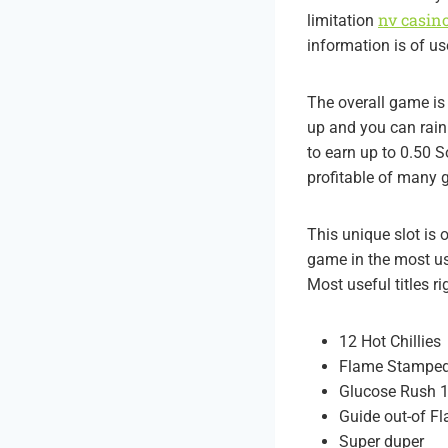
nv casin
limitation
information is of us
The overall game is
up and you can rain
to earn up to 0.50 
profitable of many g
This unique slot is
game in the most use
Most useful titles ri
12 Hot Chillies
Flame Stampe
Glucose Rush 
Guide out-of F
Super duper