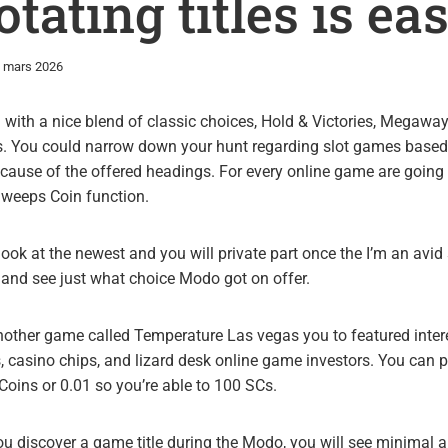
otating titles is ea
 mars 2026
 with a nice blend of classic choices, Hold & Victories, Megaway
ies. You could narrow down your hunt regarding slot games based
ecause of the offered headings. For every online game are going 
 Sweeps Coin function.
 look at the newest and you will private part once the I’m an avid 
and see just what choice Modo got on offer.
nother game called Temperature Las vegas you to featured intere
s, casino chips, and lizard desk online game investors. You can 
Coins or 0.01 so you’re able to 100 SCs.
u discover a game title during the Modo, you will see minimal 