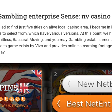
ambling enterprise Sense: nv casino
led to find just five titles on alive local casino area. I became i
 to select from, which have various versions. At this point, we 
mitless, Baccarat Moving, and you may Gambling establishment
ideo game exists by Vivo and provides online streaming footage
lay.