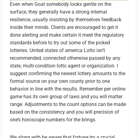
Even when Goat somebody looks gentle on the
surface, they generally have a strong internal
resilience, usually insisting by themselves feedback
inside their minds. Clients are encouraged to get it
done alerting and make certain it meet the regulatory
standards before to try out some of the picked
lotteries. United states of america Lotto isn’t
recommended, connected otherwise passed by any
state, multi-condition lotto agent or organization. I
suggest confirming the newest lottery amounts to the
formal source on your own county prior to one
behavior in line with the results. Remember per online
game has its own group of laws and you will matter
range. Adjustments to the count options can be made
based on the consistency and you will precision of
one’s horoscope numbers for the brings.
We along with be aware that fortune try a crucial