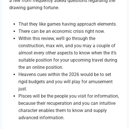
a few from frequently asked questions regarding the
drawing gaming fortune.
That they like games having approach elements.
There can be an economic crisis right now.
Within this review, we’ll go through the
construction, max win, and you may a couple of
almost every other aspects to know when the it’s
suitable position for your upcoming travel during
the an online position.
Heavens cues within the 2026 would be to set
rigid budgets and you will play for amusement
just.
Pisces will be the people you visit for information,
because their recuperation and you can intuitive
character enables them to know and supply
advanced information.