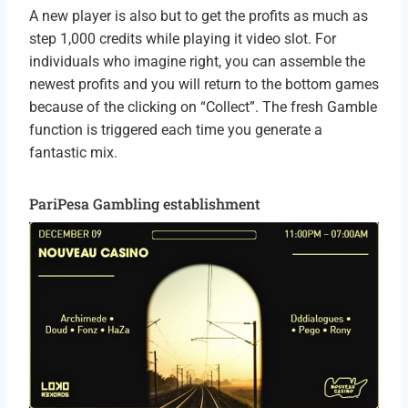
A new player is also but to get the profits as much as
step 1,000 credits while playing it video slot. For
individuals who imagine right, you can assemble the
newest profits and you will return to the bottom games
because of the clicking on “Collect”. The fresh Gamble
function is triggered each time you generate a
fantastic mix.
PariPesa Gambling establishment