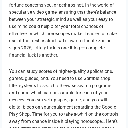
fortune concerns you, or perhaps not. In the world of
speculative video game, ensuring that there’s balance
between your strategic mind as well as your easy to
use mind could help alter your total chances of
effective, in which horoscopes make it easier to make
use of the fresh instinct. » To own fortunate zodiac
signs 2026, lottery luck is one thing — complete
financial luck is another.
You can study scores of higher-quality applications,
games, guides, and. You need to use Gamble shop
filter systems to search otherwise search programs
and game which can be suitable for each of your
devices. You can set up apps, game, and you will
digital blogs on your equipment regarding the Google
Play Shop. Time for you to take a-whirl on the controls
away from chance inside it playing horoscope… Here’s