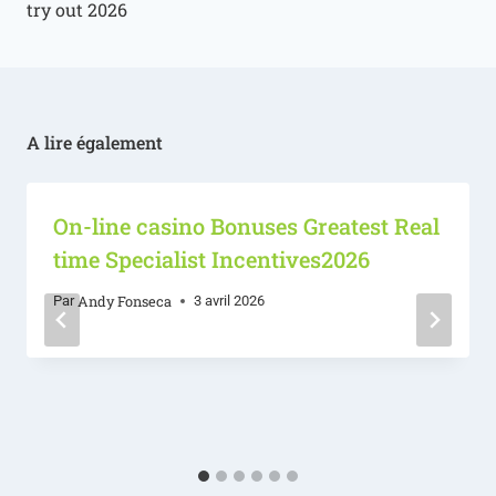
try out 2026
A lire également
On-line casino Bonuses Greatest Real
time Specialist Incentives2026
Andy Fonseca
Par
3 avril 2026