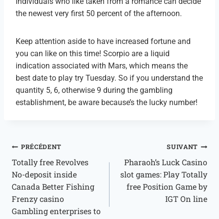
Individuals who like taken from a romance can decide
the newest very first 50 percent of the afternoon.
Keep attention aside to have increased fortune and
you can like on this time! Scorpio are a liquid
indication associated with Mars, which means the
best date to play try Tuesday. So if you understand the
quantity 5, 6, otherwise 9 during the gambling
establishment, be aware because’s the lucky number!
PRÉCÉDENT
SUIVANT
Totally free Revolves
Pharaoh’s Luck Casino
No-deposit inside
slot games: Play Totally
Canada Better Fishing
free Position Game by
Frenzy casino
IGT On line
Gambling enterprises to