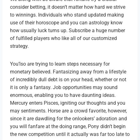
consider betting, it doesn’t matter how hard we strive
to winnings. Individuals who stand updated making
use of their horoscope and you can astrology know
how usually luck turns up. Subscribe a huge number
of fulfilled players who like all of our customized
strategy.
You’lso are trying to learn steps necessary for
monetary believed. Fantasizing away from a lifestyle
of incredibly dull debt is on your head, whether or not
it is only a fantasy. Job opportunities may sound
enormous, enabling you to have daunting ideas.
Mercury enters Pisces, igniting our thoughts and you
may sentiments. Horse are a crowd favorite, however,
since it are dawdling for the onlookers’ adoration and
you will fanfare at the doing range, Pony didn’t begin
the new competition until it actually was far too late to