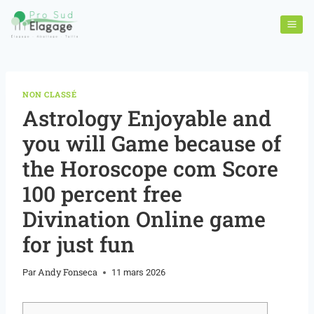
NON CLASSÉ
Astrology Enjoyable and
you will Game because of
the Horoscope com Score
100 percent free
Divination Online game
for just fun
Andy Fonseca
Par
11 mars 2026