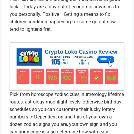
luck… Today are a day out of economic advances to
you personally. Positive– Getting a means to fix
children condition happening for some go out now
tend to lightens fret.
Pick from horoscope zodiac cues, numerology lifetime
routes, astrology moonlight levels, otherwise birthday
schedules so you can customize their lucky lottery
numbers. « Dependent on and this of your own a
dozen zodiac signs you are, your own sign and you
can horoscope is also determine how with ease