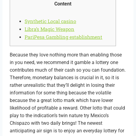
Content
Synthetic Local casino
Libra’s Magic Weapon
PariPesa Gambling establishment
Because they love nothing more than enabling those
in you need, we recommend it gamble a lottery one
contributes much of their cash so you can foundation.
Therefore, monetary balances is crucial in it, so it is
rather unrealistic that they’ll delight in losing their
information for some thing because the volatile
because the a great lotto mark which have lower
likelihood of profitable a reward.
Other lotto that could
play to the indication’s twin nature try Mexico’s
Chispazo with two daily brings! The newest
anticipating air sign is to enjoy an everyday lottery for