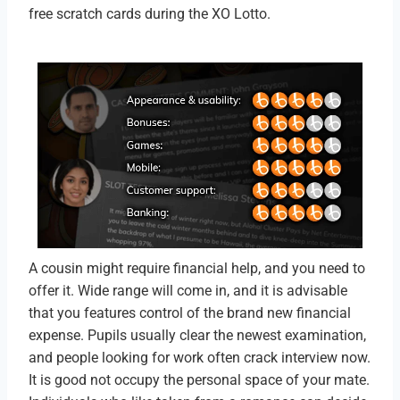
free scratch cards during the XO Lotto.
A cousin might require financial help, and you need to
offer it. Wide range will come in, and it is advisable
that you features control of the brand new financial
expense. Pupils usually clear the newest examination,
and people looking for work often crack interview now.
It is good not occupy the personal space of your mate.