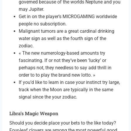
governed because of the worlds Neptune and you
may Jupiter.
Get in on the player’s MICROGAMING worldwide
people no subscription.
Malignant tumors are a great cardinal drinking
water sign as well as the fourth sign of the
zodiac.
« The new numerology-based amounts try
fascinating. If or not they’ve been ‘lucky’ or
perhaps not, they needless to say add thrill in
order to to play the brand new lotto. »
If you’d like to learn in case your instinct try large,
track when the Moon are typically in the same
signal since the your zodiac.
Libra’s Magic Weapon
Should you decide place your bets to the like today?
Four-leaf clovers are among the most powerful good