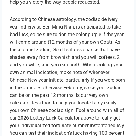
help you victory the way people requested.
According to Chinese astrology, the zodiac delivery
year, otherwise Ben Ming Nian, is anticipated to take
bad luck, so be sure to don the color purple if the year
will come around (12 months of your own Goat). As
the a planet zodiac, Goat features chance that have
shades away from brownish and you will coffees, 2
and you will 7, and you can north. When looking your
own animal indication, make note of whenever
Chinese New year initiate, particularly if you were born
in the January otherwise February, since your zodiac
can be on the past 12 months. Is our very own
calculator less than to help you locate fairly easily
your own Chinese zodiac sign. Fool around with all of
our 2026 Lottery Luck Calculator above to really get
your individualized fortunate number instantaneously.
You can test their indication’s luck having 100 percent