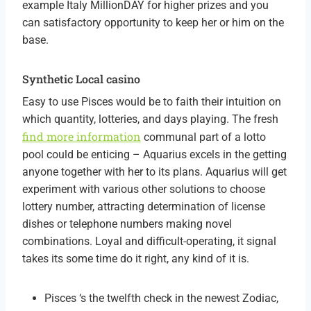
example Italy MillionDAY for higher prizes and you
can satisfactory opportunity to keep her or him on the
base.
Synthetic Local casino
Easy to use Pisces would be to faith their intuition on
which quantity, lotteries, and days playing. The fresh
find more information
communal part of a lotto
pool could be enticing – Aquarius excels in the getting
anyone together with her to its plans. Aquarius will get
experiment with various other solutions to choose
lottery number, attracting determination of license
dishes or telephone numbers making novel
combinations. Loyal and difficult-operating, it signal
takes its some time do it right, any kind of it is.
Pisces ‘s the twelfth check in the newest Zodiac,