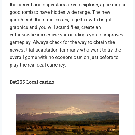
the current and superstars a keen explorer, appearing a
good tomb to have hidden wide range. The new
game’s rich thematic issues, together with bright
graphics and you will sound files, create an
enthusiastic immersive surroundings you to improves
gameplay. Always check for the way to obtain the
newest trial adaptation for many who want to try the
overall game with no economic union just before to
play the real deal currency.
Bet365 Local casino