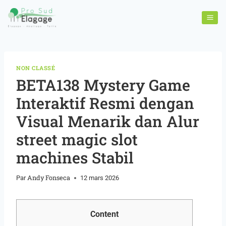
NON CLASSÉ
BETA138 Mystery Game
Interaktif Resmi dengan
Visual Menarik dan Alur
street magic slot
machines Stabil
Andy Fonseca
Par
12 mars 2026
Content