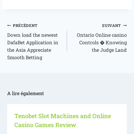
PRÉCÉDENT
SUIVANT
Down load the newest
Ontario Online casino
DafaBet Application in
Controls � Knowing
the Asia Appreciate
the Judge Land
Smooth Betting
A lire également
Tenobet Slot Machines and Online
Casino Games Review