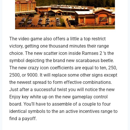
The video game also offers a little a top restrict
victory, getting one thousand minutes their range
choice. The new scatter icon inside Ramses 2 ‘s the
symbol depicting the brand new scarabaeus beetle.
The new crazy icon coefficients are equal to ten, 250,
2500, or 9000. It will replace some other signs except
the newest spread to form effective combinations.
Just after a successful twist you will notice the new
Enjoy key white up on the new gameplay control
board. You’ll have to assemble of a couple to four
identical symbols to the an active incentives range to
find a payoff.