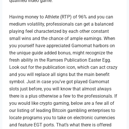
qualified video game.
Having money to Athlete (RTP) of 96% and you can
medium volatility, professionals can get a balanced
playing feel characterized by each other constant
small wins and the chance of ample earnings. When
you yourself have appreciated Gamomat harbors on
the unique guide added bonus, might recognize the
fresh ability in the Ramses Publication Easter Egg.
Look out for the publication icon, which can act crazy
and you will replace all signs but the main benefit
symbol. Just in case you’ve got played Gamomat
slots just before, you will know that almost always
there is a plus otherwise a few to the professionals. If
you would like crypto gaming, below are a few all of
our listing of leading Bitcoin gambling enterprises to
locate programs you to take on electronic currencies
and feature EGT ports. That’s what there is offered