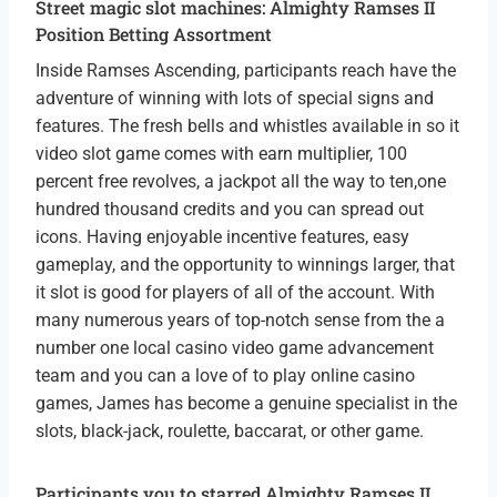
Street magic slot machines: Almighty Ramses II
Position Betting Assortment
Inside Ramses Ascending, participants reach have the
adventure of winning with lots of special signs and
features. The fresh bells and whistles available in so it
video slot game comes with earn multiplier, 100
percent free revolves, a jackpot all the way to ten,one
hundred thousand credits and you can spread out
icons. Having enjoyable incentive features, easy
gameplay, and the opportunity to winnings larger, that
it slot is good for players of all of the account. With
many numerous years of top-notch sense from the a
number one local casino video game advancement
team and you can a love of to play online casino
games, James has become a genuine specialist in the
slots, black-jack, roulette, baccarat, or other game.
Participants you to starred Almighty Ramses II