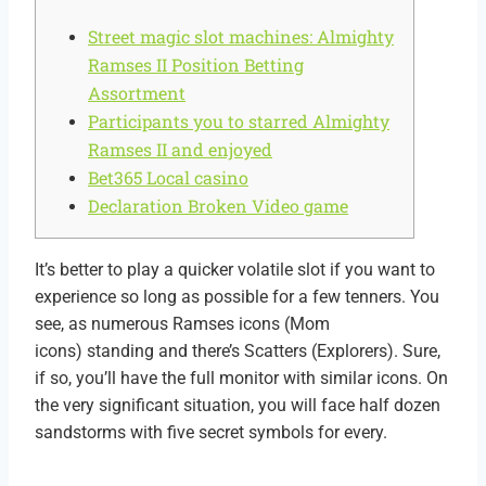
Street magic slot machines: Almighty
Ramses II Position Betting
Assortment
Participants you to starred Almighty
Ramses II and enjoyed
Bet365 Local casino
Declaration Broken Video game
It’s better to play a quicker volatile slot if you want to
experience so long as possible for a few tenners. You
see, as numerous Ramses icons (Mom
icons) standing and there’s Scatters (Explorers). Sure,
if so, you’ll have the full monitor with similar icons.
On
the very significant situation, you will face half dozen
sandstorms with five secret symbols for every.