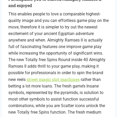
and enjoyed
This enables people to love a comparable highest-
quality image and you can effortless game play on the
move, therefore it is simpler to try out the newest
excitement of your ancient Egyptian adventure
anywhere and when. Almighty Ramses II is actually
full of fascinating features one improve game play
while increasing the opportunity of significant wins.
The new Totally free Spins Round inside 40 Almighty
Ramses II adds thrill to your game play, making it
possible for professionals in order to spin the brand
street magic slot machines
new reels
rather than
betting a lot more loans. The fresh game’s Insane
symbols, represented by the pyramids, is solution to
most other symbols to assist function successful
combinations, while you are Scatter icons unlock the
new Totally free Spins function. The fresh medium