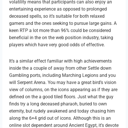
volatility means that participants can also enjoy an
entertaining experience as opposed to prolonged
deceased spells, so it’s suitable for both relaxed
gamers and the ones seeking to pursue large gains. A
keen RTP a lot more than 96% could be considered
beneficial in the on the web position industry, taking
players which have very good odds of effective.
It’s a similar effect familiar with high achievements
inside the a couple of away from other Settle down
Gambling ports, including Marching Legions and you
will Serpent Arena. You may have a great bird’s vision
view of columns, on the icons appearing as if they are
defined on the a good tiled floors. Just what the guy
finds try a long deceased pharaoh, buried to own
eternity, but rudely awakened and today chasing him
along the 6×4 grid out of icons. Although this is an
online slot dependent around Ancient Egypt, it’s devote