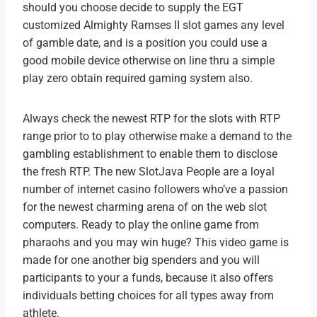
should you choose decide to supply the EGT
customized Almighty Ramses II slot games any level
of gamble date, and is a position you could use a
good mobile device otherwise on line thru a simple
play zero obtain required gaming system also.
Always check the newest RTP for the slots with RTP
range prior to to play otherwise make a demand to the
gambling establishment to enable them to disclose
the fresh RTP. The new SlotJava People are a loyal
number of internet casino followers who’ve a passion
for the newest charming arena of on the web slot
computers. Ready to play the online game from
pharaohs and you may win huge? This video game is
made for one another big spenders and you will
participants to your a funds, because it also offers
individuals betting choices for all types away from
athlete.