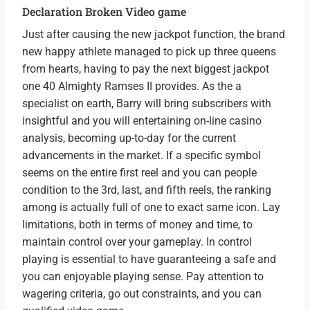
Declaration Broken Video game
Just after causing the new jackpot function, the brand
new happy athlete managed to pick up three queens
from hearts, having to pay the next biggest jackpot
one 40 Almighty Ramses II provides. As the a
specialist on earth, Barry will bring subscribers with
insightful and you will entertaining on-line casino
analysis, becoming up-to-day for the current
advancements in the market. If a specific symbol
seems on the entire first reel and you can people
condition to the 3rd, last, and fifth reels, the ranking
among is actually full of one to exact same icon. Lay
limitations, both in terms of money and time, to
maintain control over your gameplay. In control
playing is essential to have guaranteeing a safe and
you can enjoyable playing sense. Pay attention to
wagering criteria, go out constraints, and you can