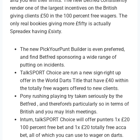
and you will their limits. The new Betfred consistently
render one of the largest incentives on the British
giving clients £50 in the 100 percent free wagers. The
only real bookies giving more £fifty is actually
Spreadex having £sixty.
The new PickYourPunt Builder is even preferred,
and find Betfred sponsoring a wide range of
putting on incidents.
TalkSPORT Choice are run a new sign-right up
offer in the World Darts Title that have £40 within
the totally free wagers offered to new clients.
Pony rushing playing try taken seriously by the
Betfred , and therefore’s particularly so in terms of
British and you may Irish meetings.
Inturn, talkSPORT Choice will offer punters 1x £20
100 percent free bet and 1x £20 totally free acca
bet, all of which you can use to wager on darts.