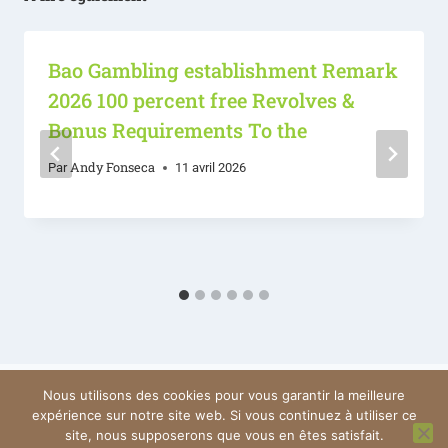
Bao Gambling establishment Remark
2026 100 percent free Revolves &
Bonus Requirements To the
Andy Fonseca
Par
11 avril 2026
Nous utilisons des cookies pour vous garantir la meilleure
expérience sur notre site web. Si vous continuez à utiliser ce
Mentions Légales
site, nous supposerons que vous en êtes satisfait.