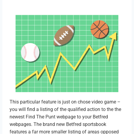
This particular feature is just on chose video game –
you will find a listing of the qualified action to the the
newest Find The Punt webpage to your Betfred
webpages. The brand new Betfred sportsbook
features a far more smaller listing of areas opposed