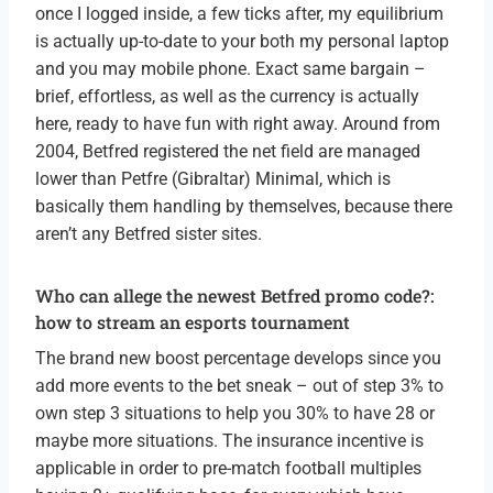
once I logged inside, a few ticks after, my equilibrium
is actually up-to-date to your both my personal laptop
and you may mobile phone.
Exact same bargain –
brief, effortless, as well as the currency is actually
here, ready to have fun with right away. Around from
2004, Betfred registered the net field are managed
lower than Petfre (Gibraltar) Minimal, which is
basically them handling by themselves, because there
aren’t any Betfred sister sites.
Who can allege the newest Betfred promo code?:
how to stream an esports tournament
The brand new boost percentage develops since you
add more events to the bet sneak – out of step 3% to
own step 3 situations to help you 30% to have 28 or
maybe more situations. The insurance incentive is
applicable in order to pre-match football multiples