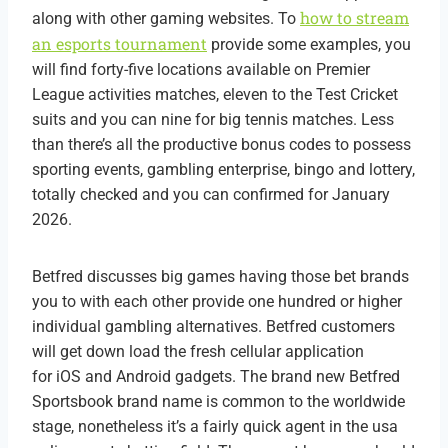
how to stream
along with other gaming websites. To
an esports tournament
provide some examples, you
will find forty-five locations available on Premier
League activities matches, eleven to the Test Cricket
suits and you can nine for big tennis matches. Less
than there’s all the productive bonus codes to possess
sporting events, gambling enterprise, bingo and lottery,
totally checked and you can confirmed for January
2026.
Betfred discusses big games having those bet brands
you to with each other provide one hundred or higher
individual gambling alternatives. Betfred customers
will get down load the fresh cellular application
for iOS and Android gadgets. The brand new Betfred
Sportsbook brand name is common to the worldwide
stage, nonetheless it’s a fairly quick agent in the usa