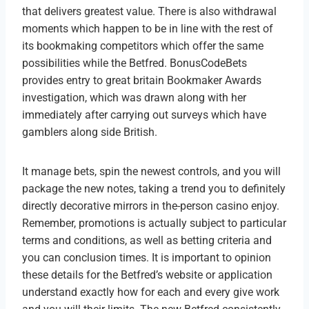
that delivers greatest value. There is also withdrawal
moments which happen to be in line with the rest of
its bookmaking competitors which offer the same
possibilities while the Betfred. BonusCodeBets
provides entry to great britain Bookmaker Awards
investigation, which was drawn along with her
immediately after carrying out surveys which have
gamblers along side British.
It manage bets, spin the newest controls, and you will
package the new notes, taking a trend you to definitely
directly decorative mirrors in the-person casino enjoy.
Remember, promotions is actually subject to particular
terms and conditions, as well as betting criteria and
you can conclusion times. It is important to opinion
these details for the Betfred’s website or application
understand exactly how for each and every give work