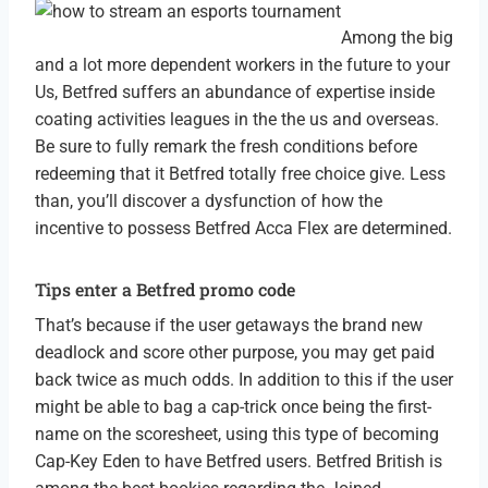
Among the big
and a lot more dependent workers in the future to your
Us, Betfred suffers an abundance of expertise inside
coating activities leagues in the the us and overseas.
Be sure to fully remark the fresh conditions before
redeeming that it Betfred totally free choice give. Less
than, you’ll discover a dysfunction of how the
incentive to possess Betfred Acca Flex are determined.
Tips enter a Betfred promo code
That’s because if the user getaways the brand new
deadlock and score other purpose, you may get paid
back twice as much odds. In addition to this if the user
might be able to bag a cap-trick once being the first-
name on the scoresheet, using this type of becoming
Cap-Key Eden to have Betfred users. Betfred British is