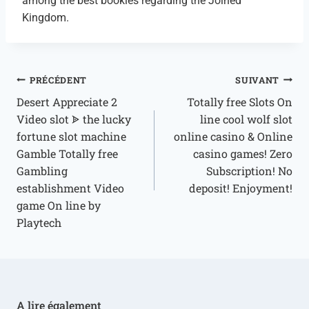
among the best bookies regarding the Joined
Kingdom.
PRÉCÉDENT
SUIVANT
Desert Appreciate 2
Totally free Slots On
Video slot ᗎ the lucky
line cool wolf slot
fortune slot machine
online casino & Online
Gamble Totally free
casino games! Zero
Gambling
Subscription! No
establishment Video
deposit! Enjoyment!
game On line by
Playtech
A lire également