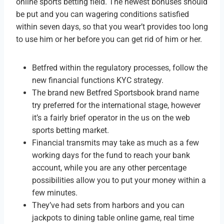
online sports betting field. The newest bonuses should
be put and you can wagering conditions satisfied
within seven days, so that you wear’t provides too long
to use him or her before you can get rid of him or her.
Betfred within the regulatory processes, follow the
new financial functions KYC strategy.
The brand new Betfred Sportsbook brand name
try preferred for the international stage, however
it’s a fairly brief operator in the us on the web
sports betting market.
Financial transmits may take as much as a few
working days for the fund to reach your bank
account, while you are any other percentage
possibilities allow you to put your money within a
few minutes.
They’ve had sets from harbors and you can
jackpots to dining table online game, real time