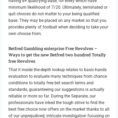
having 8+ qualifying base, for every which have
minimum likelihood of 7/20. Ultimately, terminated or
quit choices do not matter to your being qualified
base. They may be placed on any market so that you
provides plenty of football when deciding to take your
own choose from.
Betfred Gambling enterprise Free Revolves –
Ways to get the new Betfred two hundred Totally
free Revolves
That it inside the-depth lookup relates to basic-hands
evaluation to evaluate many techniques from chance
conditions to totally free bet search terms and
standards, guaranteeing our suggestions is actually
reliable or more so far. During the Separate, our
professionals have inked the tough strive to find the
best free choice now offers on the market thanks to all
of our unprejudiced, intricate investigation focusing on