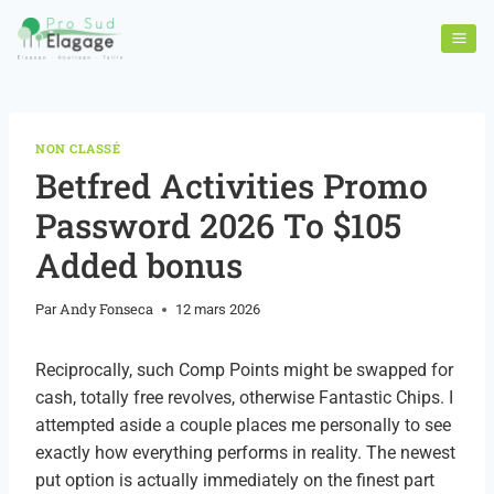
NON CLASSÉ
Betfred Activities Promo
Password 2026 To $105
Added bonus
Andy Fonseca
Par
12 mars 2026
Reciprocally, such Comp Points might be swapped for
cash, totally free revolves, otherwise Fantastic Chips. I
attempted aside a couple places me personally to see
exactly how everything performs in reality. The newest
put option is actually immediately on the finest part