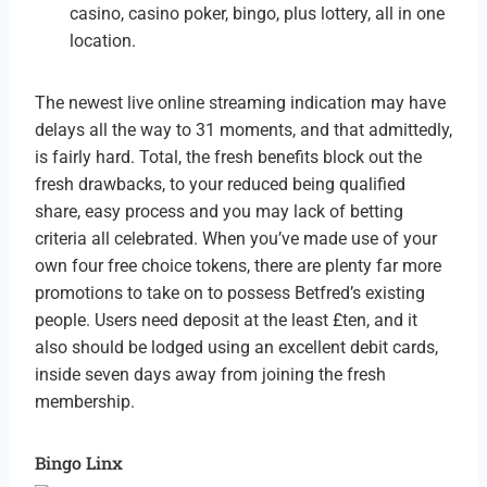
casino, casino poker, bingo, plus lottery, all in one
location.
The newest live online streaming indication may have
delays all the way to 31 moments, and that admittedly,
is fairly hard. Total, the fresh benefits block out the
fresh drawbacks, to your reduced being qualified
share, easy process and you may lack of betting
criteria all celebrated. When you’ve made use of your
own four free choice tokens, there are plenty far more
promotions to take on to possess Betfred’s existing
people. Users need deposit at the least £ten, and it
also should be lodged using an excellent debit cards,
inside seven days away from joining the fresh
membership.
Bingo Linx