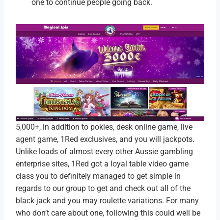
one to continue people going back.
5,000+, in addition to pokies, desk online game, live
agent game, 1Red exclusives, and you will jackpots.
Unlike loads of almost every other Aussie gambling
enterprise sites, 1Red got a loyal table video game
class you to definitely managed to get simple in
regards to our group to get and check out all of the
black-jack and you may roulette variations. For many
who don’t care about one, following this could well be