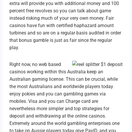
extra will provide you with additional money and 100
percent free revolves so you can talk about game
instead risking much of your very own money. Fair
casinos have fun with certified haphazard amount
turbines and so are on a regular basis audited in order
that bonus gamble is just as fair since the regular
play.
Right now, no web based
casinos working within this Australia keep an
Australian gaming license. This can be crucial, while
the most Australians and worldwide players today
enjoy pokies and you can gambling games via
mobiles. Visa and you can Charge card are
nevertheless more simpler and top strategies for
deposit and withdrawing at the online casinos.
Extremely around the world gambling enterprises one
to take on Aussie players today give PayID, and you