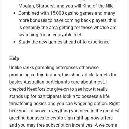
Moolah, Starburst, and you will King of the Nile.
Combined with 15,000 casino games and many
more bonuses to have coming back players, this
is certainly the area getting for those who’lso are
searching for an enjoyable feel.
Study the new games ahead of to experience.
Help
Unlike ranks gambling enterprises otherwise
producing certain brands, this short article targets the
basics Australian participants care about most. I
checked Needforslots give-on to see how it really
stands up for participants lookin to possess a life
threatening pokies and you can wagering option. Right
here you’ll discover everything you need in the greatest
greeting bonuses to crypto sign-right up now offers
and you may free subscription incentives. A welcome