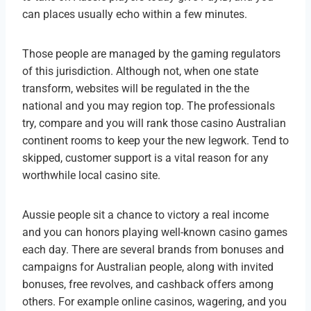
can places usually echo within a few minutes.
Those people are managed by the gaming regulators
of this jurisdiction. Although not, when one state
transform, websites will be regulated in the the
national and you may region top. The professionals
try, compare and you will rank those casino Australian
continent rooms to keep your the new legwork. Tend to
skipped, customer support is a vital reason for any
worthwhile local casino site.
Aussie people sit a chance to victory a real income
and you can honors playing well-known casino games
each day. There are several brands from bonuses and
campaigns for Australian people, along with invited
bonuses, free revolves, and cashback offers among
others. For example online casinos, wagering, and you