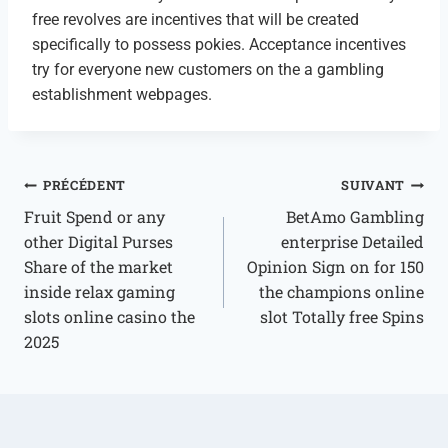
free revolves are incentives that will be created
specifically to possess pokies. Acceptance incentives
try for everyone new customers on the a gambling
establishment webpages.
PRÉCÉDENT
SUIVANT
Fruit Spend or any
BetAmo Gambling
other Digital Purses
enterprise Detailed
Share of the market
Opinion Sign on for 150
inside relax gaming
the champions online
slots online casino the
slot Totally free Spins
2025