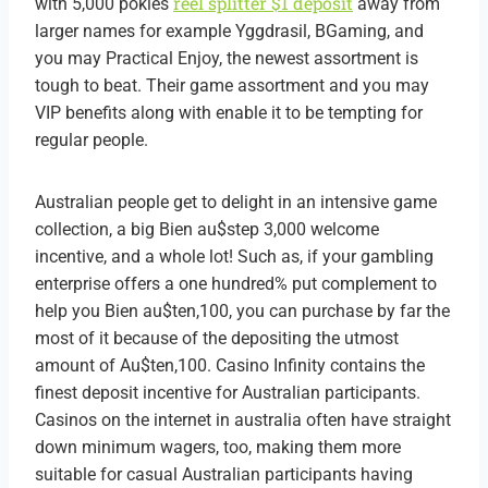
reel splitter $1 deposit
with 5,000 pokies
away from
larger names for example Yggdrasil, BGaming, and
you may Practical Enjoy, the newest assortment is
tough to beat. Their game assortment and you may
VIP benefits along with enable it to be tempting for
regular people.
Australian people get to delight in an intensive game
collection, a big Bien au$step 3,000 welcome
incentive, and a whole lot! Such as, if your gambling
enterprise offers a one hundred% put complement to
help you Bien au$ten,100, you can purchase by far the
most of it because of the depositing the utmost
amount of Au$ten,100. Casino Infinity contains the
finest deposit incentive for Australian participants.
Casinos on the internet in australia often have straight
down minimum wagers, too, making them more
suitable for casual Australian participants having