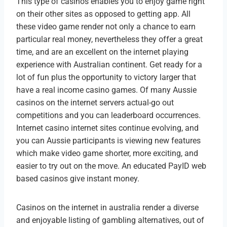
This type of casinos enables you to enjoy game right
on their other sites as opposed to getting app. All
these video game render not only a chance to earn
particular real money, nevertheless they offer a great
time, and are an excellent on the internet playing
experience with Australian continent. Get ready for a
lot of fun plus the opportunity to victory larger that
have a real income casino games. Of many Aussie
casinos on the internet servers actual-go out
competitions and you can leaderboard occurrences.
Internet casino internet sites continue evolving, and
you can Aussie participants is viewing new features
which make video game shorter, more exciting, and
easier to try out on the move. An educated PayID web
based casinos give instant money.
Casinos on the internet in australia render a diverse
and enjoyable listing of gambling alternatives, out of