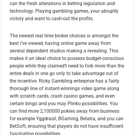
can the fresh alterations in betting legislation and
technology. Playing gambling games, your abruptly
victory and want to cash-out the profits.
The newest real time broker choices is amongst the
best i’ve viewed, having online game away from
several dependent studios making a revealing. This
makes it an ideal choice to possess budget-conscious
people while they claimed’t need to fork more than the
entire deals in one go only to take advantage out of
the incentive. Ricky Gambling enterprise has a fairly
thorough line of instant-winnings video game along
with scratch cards, crash casino games, and even
certain bingo and you may Plinko possibilities. You
can find more 2,100000 pokies away from business
for example Yggdrasil, BGaming, Belatra, and you can
BetSoft, ensuring that players do not have insufficient
fascinating possibilities.