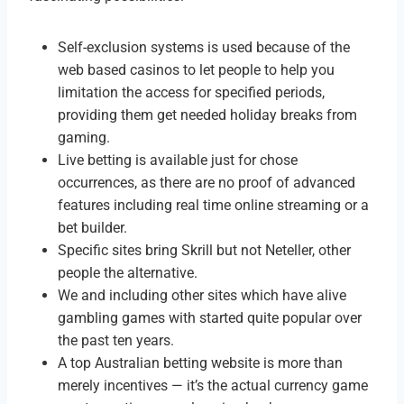
Self-exclusion systems is used because of the
web based casinos to let people to help you
limitation the access for specified periods,
providing them get needed holiday breaks from
gaming.
Live betting is available just for chose
occurrences, as there are no proof of advanced
features including real time online streaming or a
bet builder.
Specific sites bring Skrill but not Neteller, other
people the alternative.
We and including other sites which have alive
gambling games with started quite popular over
the past ten years.
A top Australian betting website is more than
merely incentives — it’s the actual currency game