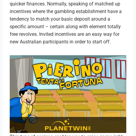
quicker finances. Normally, speaking of matched up
incentives where the gambling establishment have a
tendency to match your basic deposit around a
specific amount – certain along with element totally
free revolves. Invited incentives are an easy way for
new Australian participants in order to start off.