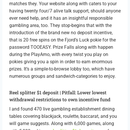
matches they. Your website along with caters to your
having twenty four/7 alive talk support, should anyone
ever need help, and it has an insightful responsible
gambling area, too.
They stop-begins that with the
introduction of the brand new no deposit incentive,
that is 20 free spins on the Fjord’s Luck pokie for the
password TOOEASY. Prize Falls along with happen
during the PlayAmo, with every twist you play on
pokies giving you a spin in order to earn enormous
prizes. It’s a simple-to-browse lobby too, which have
numerous groups and sandwich-categories to enjoy.
Reel splitter $1 deposit | Pitfall: Lower lowest
withdrawal restrictions to own incentive fund
I and found 470 live gambling establishment dining
tables covering blackjack, roulette, baccarat, and you
will game suggests. Along with 6,000 games, along