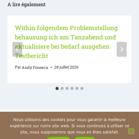
A lire également
Within folgendem Problemstellung
behausung ich am Tanzabend und
aktualisiere bei bedarf ausgehen
Testbericht
Andy Fonseca
Par
28 juillet 2026
Nous utilisons des cookies pour vous garantir la meilleure
expérience sur notre site web. Si vous continuez à utiliser ce
Mentions Légales
site, nous supposerons que vous en êtes satisfait.
Les sentiers
Copyright © {année} Pro Sud Élagage - Réalisé avec
par