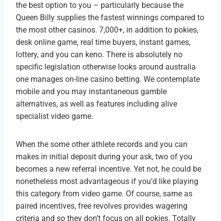
the best option to you – particularly because the
Queen Billy supplies the fastest winnings compared to
the most other casinos. 7,000+, in addition to pokies,
desk online game, real time buyers, instant games,
lottery, and you can keno. There is absolutely no
specific legislation otherwise looks around australia
one manages on-line casino betting. We contemplate
mobile and you may instantaneous gamble
alternatives, as well as features including alive
specialist video game.
When the some other athlete records and you can
makes in initial deposit during your ask, two of you
becomes a new referral incentive. Yet not, he could be
nonetheless most advantageous if you’d like playing
this category from video game. Of course, same as
paired incentives, free revolves provides wagering
criteria and so they don’t focus on all pokies. Totally