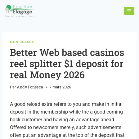
NON CLASSÉ
Better Web based casinos
reel splitter $1 deposit for
real Money 2026
Andy Fonseca
Par
7 mars 2026
A good reload extra refers to you and make in initial
deposit in the membership while the a good coming
back customer and having an advantage ahead.
Offered to newcomers merely, such advertisements
often put an advantage at the top of the deposit that