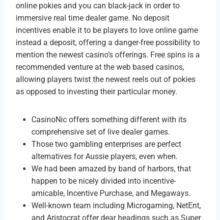
online pokies and you can black-jack in order to
immersive real time dealer game. No deposit
incentives enable it to be players to love online game
instead a deposit, offering a danger-free possibility to
mention the newest casino’s offerings. Free spins is a
recommended venture at the web based casinos,
allowing players twist the newest reels out of pokies
as opposed to investing their particular money.
CasinoNic offers something different with its
comprehensive set of live dealer games.
Those two gambling enterprises are perfect
alternatives for Aussie players, even when.
We had been amazed by band of harbors, that
happen to be nicely divided into incentive-
amicable, Incentive Purchase, and Megaways.
Well-known team including Microgaming, NetEnt,
and Aristocrat offer dear headings such as Super