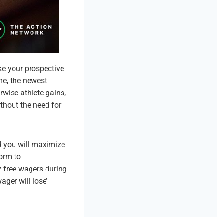
ke your prospective
me, the newest
rwise athlete gains,
ithout the need for
nd you will maximize
form to
ay free wagers during
ger will lose’