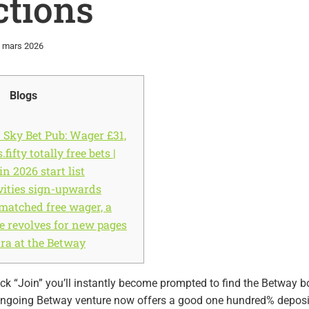
ctions
 mars 2026
Blogs
 Sky Bet Pub: Wager £31,
fifty totally free bets |
in 2026 start list
vities sign-upwards
 matched free wager, a
e revolves for new pages
tra at the Betway
ck “Join” you’ll instantly become prompted to find the Betway 
 ongoing Betway venture now offers a good one hundred% depos