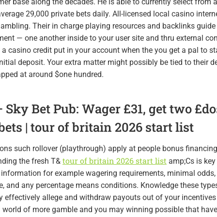
r base along the decades. He is able to currently select from a
verage 29,000 private bets daily. All-licensed local casino interne
gambling. Their in charge playing resources and backlinks guide 
nt — one another inside to your user site and thru external co
y a casino credit put in your account when the you get a pal to sta
itial deposit. Your extra matter might possibly be tied to their
apped at around $one hundred.
– Sky Bet Pub: Wager £31, get two £dos
bets | tour of britain 2026 start list
tions such rollover (playthrough) apply at people bonus financin
tour of britain 2026 start list
nding the fresh T&
amp;Cs is key 
t information for example wagering requirements, minimal odds, 
e, and any percentage means conditions. Knowledge these type
y effectively allege and withdraw payouts out of your incentives
g world of more gamble and you may winning possible that have