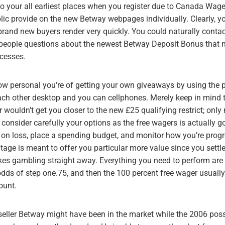
to your all earliest places when you register due to Canada Wage
blic provide on the new Betway webpages individually. Clearly, 
rand new buyers render very quickly.
You could naturally conta
people questions about the newest Betway Deposit Bonus that 
ocesses.
ow personal you’re of getting your own giveaways by using the pr
ach other desktop and you can cellphones. Merely keep in mind t
 wouldn’t get you closer to the new £25 qualifying restrict; only 
 consider carefully your options as the free wagers is actually 
 on loss, place a spending budget, and monitor how you’re progr
age is meant to offer you particular more value since you settle 
akes gambling straight away. Everything you need to perform ar
odds of step one.75, and then the 100 percent free wager usuall
ount.
seller Betway might have been in the market while the 2006 po