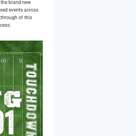
g the brand new
used events across
kthrough of this
ocess.