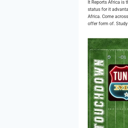
It Reports Africa is
status for it advan
Africa. Come across 
offer form of. Stud