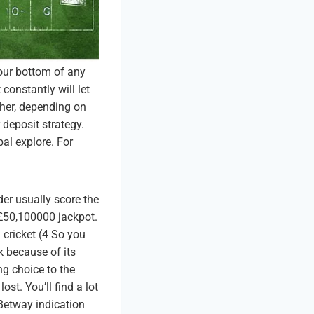
your bottom of any
constantly will let
her, depending on
 deposit strategy.
bal explore. For
der usually score the
 £50,100000 jackpot.
 cricket (4 So you
k because of its
ng choice to the
ost. You’ll find a lot
 Betway indication