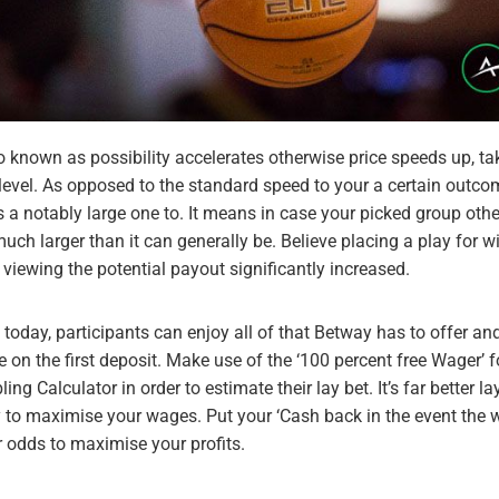
 known as possibility accelerates otherwise price speeds up, ta
 level. As opposed to the standard speed to your a certain outco
 a notably large one to. It means in case your picked group othe
ch larger than it can generally be. Believe placing a play for w
viewing the potential payout significantly increased.
 today, participants can enjoy all of that Betway has to offer a
le on the first deposit. Make use of the ‘100 percent free Wager’ 
g Calculator in order to estimate their lay bet. It’s far better l
 to maximise your wages. Put your ‘Cash back in the event the wa
r odds to maximise your profits.