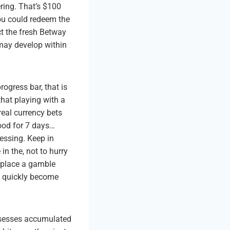
ring. That’s $100
you could redeem the
ct the fresh Betway
may develop within
ogress bar, that is
hat playing with a
real currency bets
good for 7 days…
essing. Keep in
in the, not to hurry
e place a gamble
y quickly become
ssesses accumulated