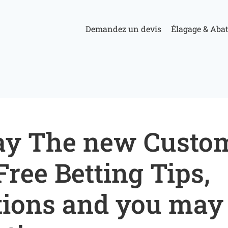
Demandez un devis
Élagage & Aba
ay The new Custo
Free Betting Tips,
tions and you may