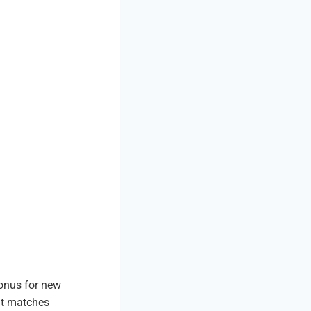
bonus for new
it matches