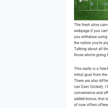
The fresh alive cam 
webpage if you can’t
you withdraw using 
the nation you’re al
Talking about all th
those who’re going t
This really is a fre
initial goal from t
There are also diffe
can Earn Cricket). 
convenience and affi
added bonus, that was
of now offers offere