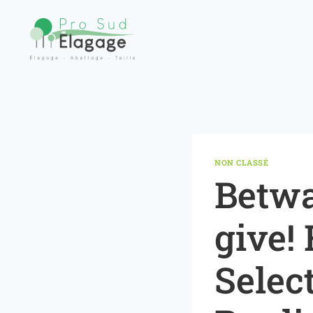
NON CLASSÉ
Betw
give! 
Selec