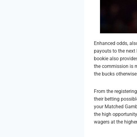
Enhanced odds, also
payouts to the next
bookie also provides
the commission is mu
the bucks otherwise 
From the registering
their betting possib
your Matched Gamblin
the high opportunity
wagers at the highe