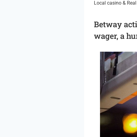
Local casino & Real
Betway acti
wager, a hu