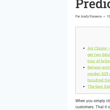
Predi
Andy Fonseca
Par
12
Air Choice –
get two £dos.
tour of brita
Betway acti
render: £29
hundred fre
The best Ex
When you simply cli
customers. That it