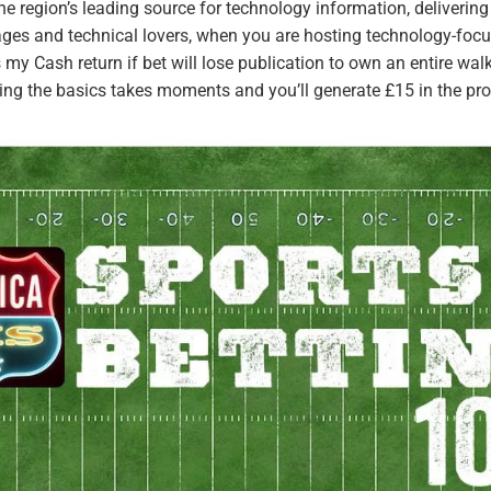
 the region’s leading source for technology information, deliverin
tages and technical lovers, when you are hosting technology-foc
my Cash return if bet will lose publication to own an entire wal
ying the basics takes moments and you’ll generate £15 in the pr