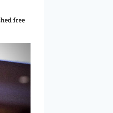
hed free