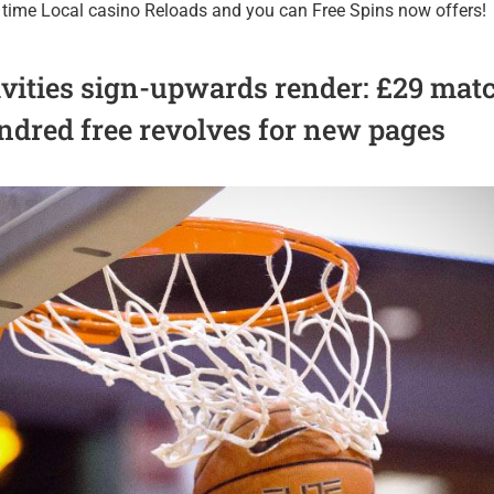
 time Local casino Reloads and you can Free Spins now offers!
vities sign-upwards render: £29 matc
ndred free revolves for new pages