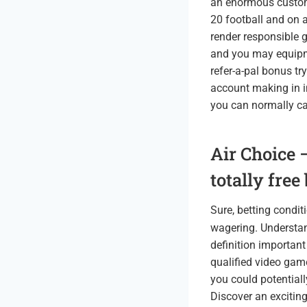
an enormous custome
20 football and on a
render responsible 
and you may equipme
refer-a-pal bonus tr
account making in in
you can normally c
Air Choice 
totally free 
Sure, betting condi
wagering. Understa
definition importan
qualified video gam
you could potentiall
Discover an excitin