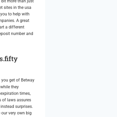
 bit more than just
t sites in the usa
you to help with
mpanies. A great
rt a different
 deposit number and
.fifty
g you get of Betway
while they
expiration times,
s of laws assures
 instead surprises.
 our very own big