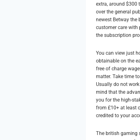
extra, around $300 
over the general pu
newest Betway the b
customer care with 
the subscription pr
You can view just h
obtainable on the e
free of charge wager
matter. Take time to
Usually do not work
mind that the advant
you for the high-st
from £10+ at least 
credited to your acc
The british gaming 