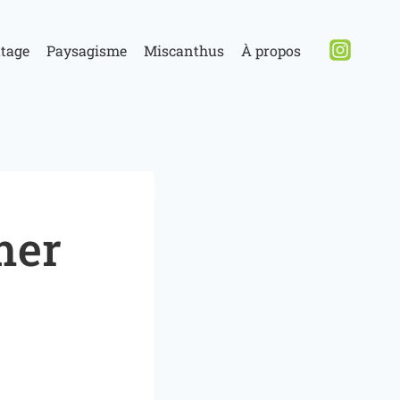
ttage
Paysagisme
Miscanthus
À propos
mer