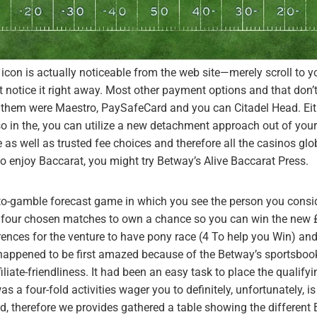
icon is actually noticeable from the web site—merely scroll to 
 notice it right away. Most other payment options and that don’t 
them were Maestro, PaySafeCard and you can Citadel Head. Eit
so in the, you can utilize a new detachment approach out of your
e as well as trusted fee choices and therefore all the casinos glo
o enjoy Baccarat, you might try Betway’s Alive Baccarat Press.
e-to-gamble forecast game in which you see the person you consi
he four chosen matches to own a chance so you can win the new
rences for the venture to have pony race (4 To help you Win) and
I happened to be first amazed because of the Betway’s sportsboo
liate-friendliness. It had been an easy task to place the qualifyi
 a four-fold activities wager you to definitely, unfortunately, is l
d, therefore we provides gathered a table showing the different