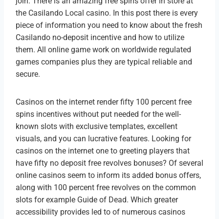
join. There is an amazing free spins offer in store at
the Casilando Local casino. In this post there is every
piece of information you need to know about the fresh
Casilando no-deposit incentive and how to utilize
them. All online game work on worldwide regulated
games companies plus they are typical reliable and
secure.
Casinos on the internet render fifty 100 percent free
spins incentives without put needed for the well-
known slots with exclusive templates, excellent
visuals, and you can lucrative features. Looking for
casinos on the internet one to greeting players that
have fifty no deposit free revolves bonuses? Of several
online casinos seem to inform its added bonus offers,
along with 100 percent free revolves on the common
slots for example Guide of Dead. Which greater
accessibility provides led to of numerous casinos