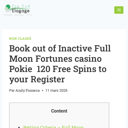
NON CLASSÉ
Book out of Inactive Full
Moon Fortunes casino
Pokie ️ 120 Free Spins to
your Register
Andy Fonseca
Par
11 mars 2026
Content
Betting Criteria – Full Moon