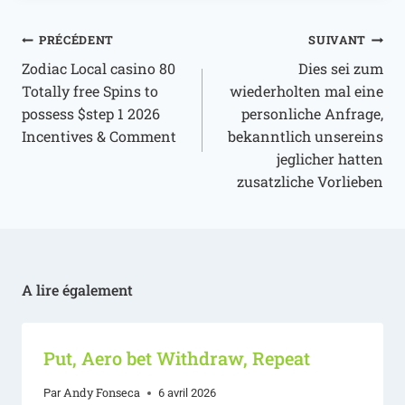
PRÉCÉDENT
SUIVANT
Zodiac Local casino 80
Dies sei zum
Totally free Spins to
wiederholten mal eine
possess $step 1 2026
personliche Anfrage,
Incentives & Comment
bekanntlich unsereins
jeglicher hatten
zusatzliche Vorlieben
A lire également
Put, Aero bet Withdraw, Repeat
Andy Fonseca
Par
6 avril 2026