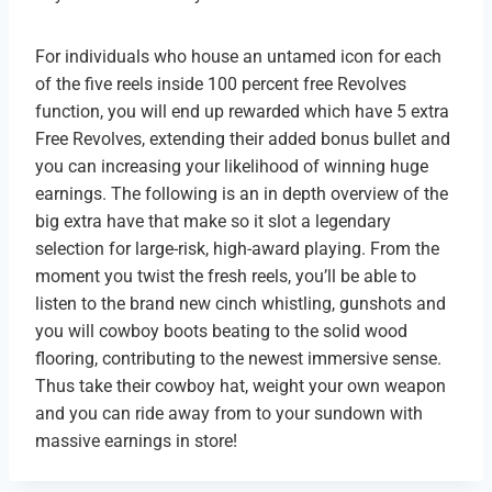
For individuals who house an untamed icon for each
of the five reels inside 100 percent free Revolves
function, you will end up rewarded which have 5 extra
Free Revolves, extending their added bonus bullet and
you can increasing your likelihood of winning huge
earnings. The following is an in depth overview of the
big extra have that make so it slot a legendary
selection for large-risk, high-award playing. From the
moment you twist the fresh reels, you’ll be able to
listen to the brand new cinch whistling, gunshots and
you will cowboy boots beating to the solid wood
flooring, contributing to the newest immersive sense.
Thus take their cowboy hat, weight your own weapon
and you can ride away from to your sundown with
massive earnings in store!