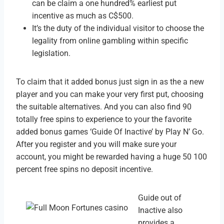
can be claim a one hundred% earliest put
incentive as much as C$500.
It’s the duty of the individual visitor to choose the
legality from online gambling within specific
legislation.
To claim that it added bonus just sign in as the a new
player and you can make your very first put, choosing
the suitable alternatives. And you can also find 90
totally free spins to experience to your the favorite
added bonus games ‘Guide Of Inactive’ by Play N’ Go.
After you register and you will make sure your
account, you might be rewarded having a huge 50 100
percent free spins no deposit incentive.
Guide out of
Inactive also
provides a