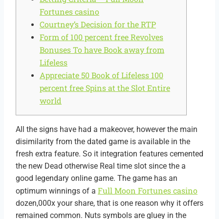
Fortunes casino
Courtney’s Decision for the RTP
Form of 100 percent free Revolves
Bonuses To have Book away from
Lifeless
Appreciate 50 Book of Lifeless 100
percent free Spins at the Slot Entire
world
All the signs have had a makeover, however the main
disimilarity from the dated game is available in the
fresh extra feature. So it integration features cemented
the new Dead otherwise Real time slot since the a
good legendary online game. The game has an
Full Moon Fortunes casino
optimum winnings of a
dozen,000x your share, that is one reason why it offers
remained common.
Nuts symbols are gluey in the