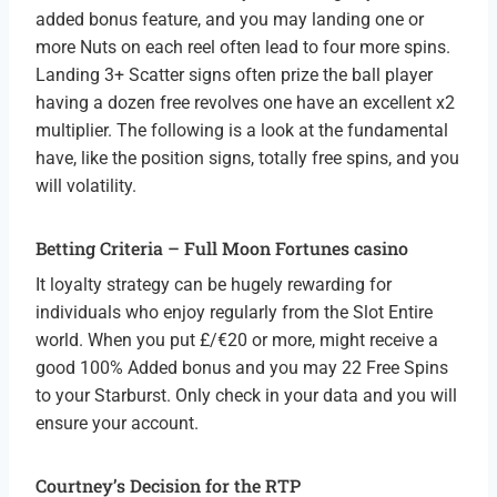
added bonus feature, and you may landing one or
more Nuts on each reel often lead to four more spins.
Landing 3+ Scatter signs often prize the ball player
having a dozen free revolves one have an excellent x2
multiplier. The following is a look at the fundamental
have, like the position signs, totally free spins, and you
will volatility.
Betting Criteria – Full Moon Fortunes casino
It loyalty strategy can be hugely rewarding for
individuals who enjoy regularly from the Slot Entire
world. When you put £/€20 or more, might receive a
good 100% Added bonus and you may 22 Free Spins
to your Starburst. Only check in your data and you will
ensure your account.
Courtney’s Decision for the RTP