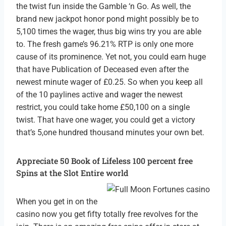
the twist fun inside the Gamble ‘n Go. As well, the
brand new jackpot honor pond might possibly be to
5,100 times the wager, thus big wins try you are able
to. The fresh game’s 96.21% RTP is only one more
cause of its prominence. Yet not, you could earn huge
that have Publication of Deceased even after the
newest minute wager of £0.25. So when you keep all
of the 10 paylines active and wager the newest
restrict, you could take home £50,100 on a single
twist. That have one wager, you could get a victory
that’s 5,one hundred thousand minutes your own bet.
Appreciate 50 Book of Lifeless 100 percent free
Spins at the Slot Entire world
When you get in on the
casino now you get fifty totally free revolves for the