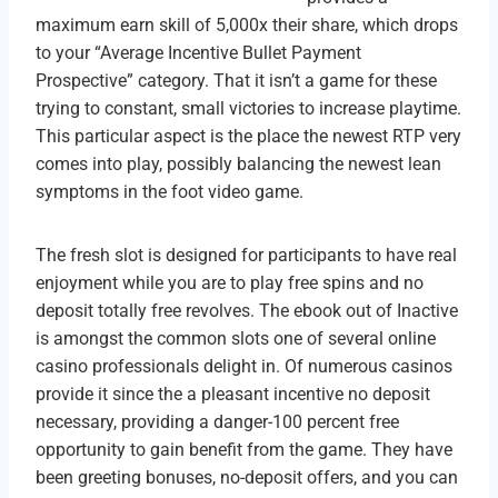
maximum earn skill of 5,000x their share, which drops
to your “Average Incentive Bullet Payment
Prospective” category. That it isn’t a game for these
trying to constant, small victories to increase playtime.
This particular aspect is the place the newest RTP very
comes into play, possibly balancing the newest lean
symptoms in the foot video game.
The fresh slot is designed for participants to have real
enjoyment while you are to play free spins and no
deposit totally free revolves. The ebook out of Inactive
is amongst the common slots one of several online
casino professionals delight in. Of numerous casinos
provide it since the a pleasant incentive no deposit
necessary, providing a danger-100 percent free
opportunity to gain benefit from the game. They have
been greeting bonuses, no-deposit offers, and you can