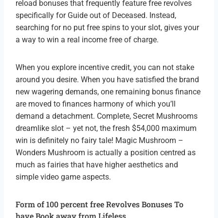
reload bonuses that frequently feature free revolves
specifically for Guide out of Deceased. Instead,
searching for no put free spins to your slot, gives your
a way to win a real income free of charge.
When you explore incentive credit, you can not stake
around you desire. When you have satisfied the brand
new wagering demands, one remaining bonus finance
are moved to finances harmony of which you’ll
demand a detachment. Complete, Secret Mushrooms
dreamlike slot – yet not, the fresh $54,000 maximum
win is definitely no fairy tale! Magic Mushroom –
Wonders Mushroom is actually a position centred as
much as fairies that have higher aesthetics and
simple video game aspects.
Form of 100 percent free Revolves Bonuses To
have Book away from Lifeless