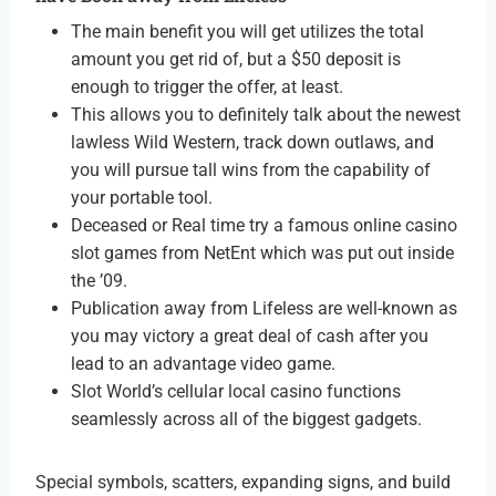
The main benefit you will get utilizes the total
amount you get rid of, but a $50 deposit is
enough to trigger the offer, at least.
This allows you to definitely talk about the newest
lawless Wild Western, track down outlaws, and
you will pursue tall wins from the capability of
your portable tool.
Deceased or Real time try a famous online casino
slot games from NetEnt which was put out inside
the ’09.
Publication away from Lifeless are well-known as
you may victory a great deal of cash after you
lead to an advantage video game.
Slot World’s cellular local casino functions
seamlessly across all of the biggest gadgets.
Special symbols, scatters, expanding signs, and build