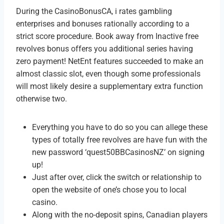
During the CasinoBonusCA, i rates gambling
enterprises and bonuses rationally according to a
strict score procedure. Book away from Inactive free
revolves bonus offers you additional series having
zero payment! NetEnt features succeeded to make an
almost classic slot, even though some professionals
will most likely desire a supplementary extra function
otherwise two.
Everything you have to do so you can allege these
types of totally free revolves are have fun with the
new password ‘quest50BBCasinosNZ’ on signing
up!
Just after over, click the switch or relationship to
open the website of one’s chose you to local
casino.
Along with the no-deposit spins, Canadian players