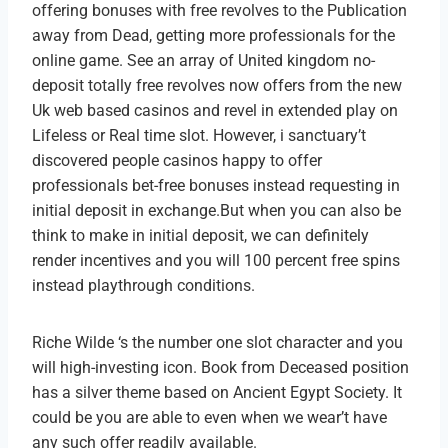
offering bonuses with free revolves to the Publication
away from Dead, getting more professionals for the
online game. See an array of United kingdom no-
deposit totally free revolves now offers from the new
Uk web based casinos and revel in extended play on
Lifeless or Real time slot. However, i sanctuary’t
discovered people casinos happy to offer
professionals bet-free bonuses instead requesting in
initial deposit in exchange.But when you can also be
think to make in initial deposit, we can definitely
render incentives and you will 100 percent free spins
instead playthrough conditions.
Riche Wilde ‘s the number one slot character and you
will high-investing icon. Book from Deceased position
has a silver theme based on Ancient Egypt Society. It
could be you are able to even when we wear’t have
any such offer readily available.