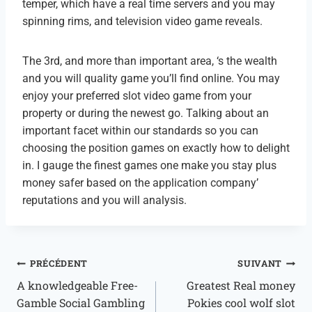
temper, which have a real time servers and you may
spinning rims, and television video game reveals.
The 3rd, and more than important area, ‘s the wealth
and you will quality game you’ll find online. You may
enjoy your preferred slot video game from your
property or during the newest go. Talking about an
important facet within our standards so you can
choosing the position games on exactly how to delight
in. I gauge the finest games one make you stay plus
money safer based on the application company’
reputations and you will analysis.
PRÉCÉDENT
SUIVANT
A knowledgeable Free-
Greatest Real money
Gamble Social Gambling
Pokies cool wolf slot