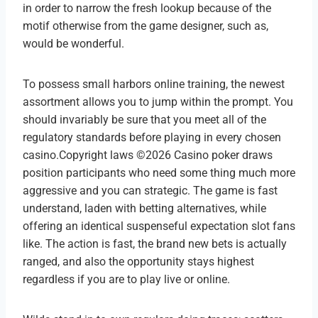
in order to narrow the fresh lookup because of the
motif otherwise from the game designer, such as,
would be wonderful.
To possess small harbors online training, the newest
assortment allows you to jump within the prompt. You
should invariably be sure that you meet all of the
regulatory standards before playing in every chosen
casino.Copyright laws ©2026 Casino poker draws
position participants who need some thing much more
aggressive and you can strategic. The game is fast
understand, laden with betting alternatives, while
offering an identical suspenseful expectation slot fans
like. The action is fast, the brand new bets is actually
ranged, and also the opportunity stays highest
regardless if you are to play live or online.