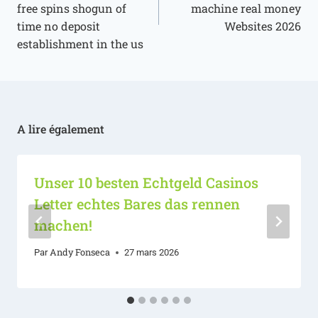
free spins shogun of
machine real money
time no deposit
Websites 2026
establishment in the us
A lire également
Unser 10 besten Echtgeld Casinos
Letter echtes Bares das rennen
machen!
Andy Fonseca
Par
27 mars 2026