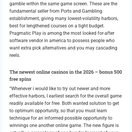
gamble within the same game screen. These are the
fundamental seller from Ports and Gambling
establishment, giving many lowest-volatility harbors,
best for lengthened courses on a tight budget.
Pragmatic Play is among the most looked for-after
software vendor in america to possess people who
want extra pick alternatives and you may cascading
reels.
The newest online casinos in the 2026 – bonus 500
free spins
“Whenever i would like to try out newer and more
effective harbors, I earliest search for the overall game
readily available for free. Both wanted solution to get
to optimum opportunity, so that you must learn
technique for an informed possible opportunity to
winnings one another online game. The new figure is