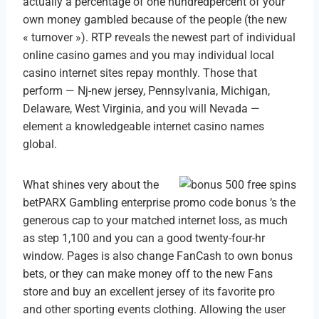
actually a percentage of one hundredpercent of your
own money gambled because of the people (the new
« turnover »). RTP reveals the newest part of individual
online casino games and you may individual local
casino internet sites repay monthly. Those that
perform — Nj-new jersey, Pennsylvania, Michigan,
Delaware, West Virginia, and you will Nevada —
element a knowledgeable internet casino names
global.
What shines very about the
betPARX Gambling enterprise promo code bonus ‘s the
generous cap to your matched internet loss, as much
as step 1,100 and you can a good twenty-four-hr
window. Pages is also change FanCash to own bonus
bets, or they can make money off to the new Fans
store and buy an excellent jersey of its favorite pro
and other sporting events clothing. Allowing the user