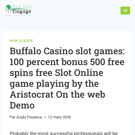
NON CLASSÉ
Buffalo Casino slot games:
100 percent bonus 500 free
spins free Slot Online
game playing by the
Aristocrat On the web
Demo
Andy Fonseca
Par
12 mars 2026
Probably the most successful professionals will be