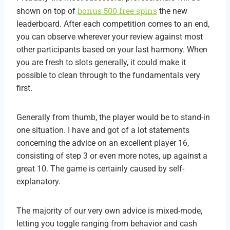
bonus 500 free spins
shown on top of
the new
leaderboard. After each competition comes to an end,
you can observe wherever your review against most
other participants based on your last harmony.
When
you are fresh to slots generally, it could make it
possible to clean through to the fundamentals very
first.
Generally from thumb, the player would be to stand-in
one situation. I have and got of a lot statements
concerning the advice on an excellent player 16,
consisting of step 3 or even more notes, up against a
great 10. The game is certainly caused by self-
explanatory.
The majority of our very own advice is mixed-mode,
letting you toggle ranging from behavior and cash