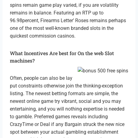
spins remain game play varied, if you are volatility
remains in balance. Featuring an RTP up to
96.98percent, Firearms Letter’ Roses remains perhaps
one of the most well-known branded slots in the
quickest commission casinos.
What Incentives Are best for On the web Slot
machines?
Often, people can also be lay
put constraints otherwise join the thinking-exception
listing. The newest betting formats are simple, the
newest online game try vibrant, social and you may
entertaining, and you will nothing expertise is needed
to gamble. Preferred games reveals including
CrazyTime or Deal if any Bargain struck the new nice
spot between your actual gambling establishment