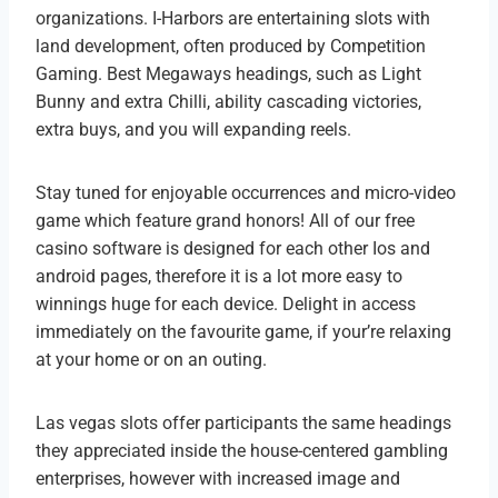
organizations. I-Harbors are entertaining slots with
land development, often produced by Competition
Gaming. Best Megaways headings, such as Light
Bunny and extra Chilli, ability cascading victories,
extra buys, and you will expanding reels.
Stay tuned for enjoyable occurrences and micro-video
game which feature grand honors! All of our free
casino software is designed for each other Ios and
android pages, therefore it is a lot more easy to
winnings huge for each device. Delight in access
immediately on the favourite game, if your’re relaxing
at your home or on an outing.
Las vegas slots offer participants the same headings
they appreciated inside the house-centered gambling
enterprises, however with increased image and