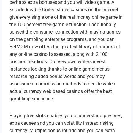
perhaps extra bonuses and you will video game. A
knowledgeable United states casinos on the internet
give every single one of the real money online game in
the 100 percent free-gamble function. I additionally
sensed the consumer connection with playing games
on the gambling enterprise programs, and you can
BetMGM now offers the greatest library of harbors of
any on-line casino I assessed, along with 2,100
position headings. Our very own writers invest
instances looking thanks to online game menus,
researching added bonus words and you may
assessment commission methods to decide which
actual currency web based casinos offer the best
gambling experience.
Playing free slots enables you to understand paylines,
extra causes and you can volatility instead risking
currency. Multiple bonus rounds and you can extra