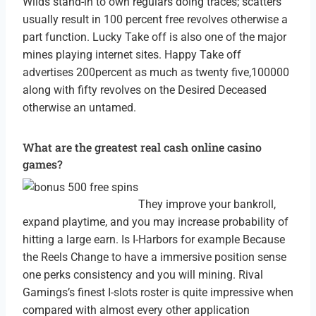
Wilds stand-in to own regulars doing traces; scatters
usually result in 100 percent free revolves otherwise a
part function. Lucky Take off is also one of the major
mines playing internet sites. Happy Take off
advertises 200percent as much as twenty five,100000
along with fifty revolves on the Desired Deceased
otherwise an untamed.
What are the greatest real cash online casino
games?
They improve your bankroll,
expand playtime, and you may increase probability of
hitting a large earn. Is I-Harbors for example Because
the Reels Change to have a immersive position sense
one perks consistency and you will mining. Rival
Gamings’s finest I-slots roster is quite impressive when
compared with almost every other application