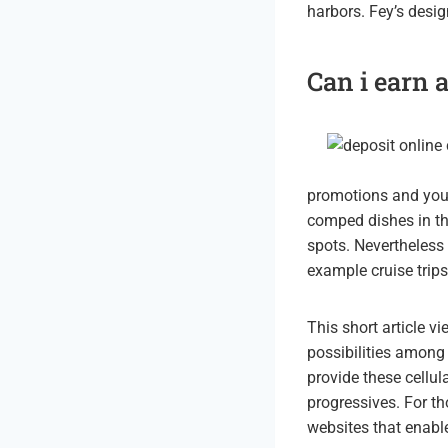
harbors. Fey’s desi
Can i earn a
promotions and you 
comped dishes in th
spots. Nevertheless
example cruise trips
This short article v
possibilities among
provide these cellu
progressives. For t
websites that enabl