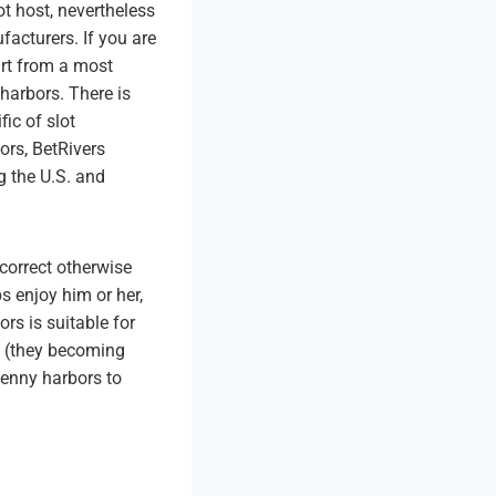
t host, nevertheless
facturers. If you are
rt from a most
 harbors. There is
fic of slot
ors, BetRivers
ng the U.S. and
correct otherwise
s enjoy him or her,
rs is suitable for
s (they becoming
 penny harbors to