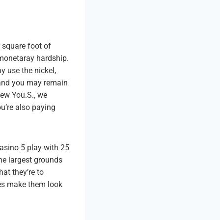
 square foot of
 monetaray hardship.
 use the nickel,
, and you may remain
new You.S., we
u’re also paying
 the largest grounds
at they’re to
ses make them look