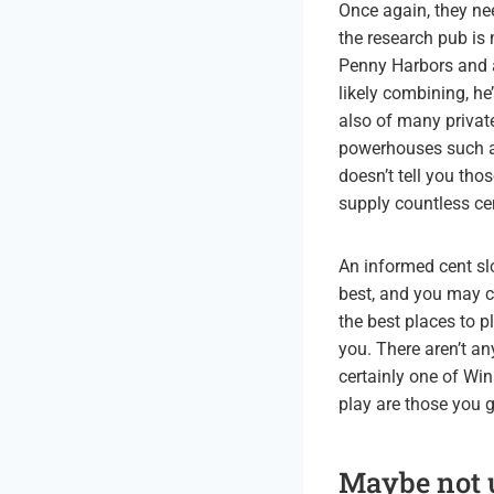
Once again, they ne
the research pub is 
Penny Harbors and 
likely combining, he
also of many private
powerhouses such as
doesn’t tell you thos
supply countless cen
An informed cent sl
best, and you may ce
the best places to 
you. There aren’t a
certainly one of Win
play are those you g
Maybe not 