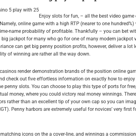
Enjoy slots for fun, – all the best video game
Namely, online game with a high RTP (nearer to one hundred%) w
time-name probability of profitable. Thankfully – you can bet wi
n a big jackpot for many who go for one of many modern jackpot
iance can get big penny position profits, however, deliver a lot 
ity of winning are rather all the way down.
e casinos render demonstration brands of the position online game
and check out five effortless information on exactly how to enjoy
e penny slots. You can choose to play this type of ports for free,
tual money, where you could victory real money winnings. There’
rs rather than an excellent tip of your own cap so you can imag
T). Penny harbors are extremely useful for novices’ very first f
matching icons on the a cover-line, and winnings a commission; 