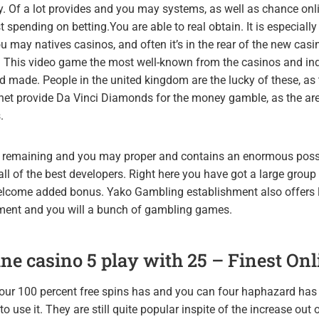
. Of a lot provides and you may systems, as well as chance on
t spending on betting.You are able to real obtain.
It is especiall
may natives casinos, and often it’s in the rear of the new casin
 This video game the most well-known from the casinos and ind
ed made. People in the united kingdom are the lucky of these, as 
rnet provide Da Vinci Diamonds for the money gamble, as the ar
.
ds remaining and you may proper and contains an enormous possib
ll of the best developers. Right here you have got a large grou
lcome added bonus. Yako Gambling establishment also offers lo
ment and you will a bunch of gambling games.
ine casino 5 play with 25 – Finest On
our 100 percent free spins has and you can four haphazard has t
 use it. They are still quite popular inspite of the increase out o