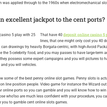
gn was applied through to the 1960s when electromechanical slo
n excellent jackpot to the cent ports?
deposit online casino 5 
That have 40
lines, that one might only cost you 40 do
can drawings try heavily Borgata-centric, with high-Avoid Pac
e the 5-celebrity food, and you may passes to have large-term 
 they possess some expert campaigns and you will pictures to h
 and you will vehicles.
iew some of the best penny online slot games. Penny slots is act
 on line position people. Video game for instance the Wizard ou
lar online ports so you can gamble and you will know how to wi
hose who’lso are much less confident with your procedure, you c
e you to gamble cent online slots games.