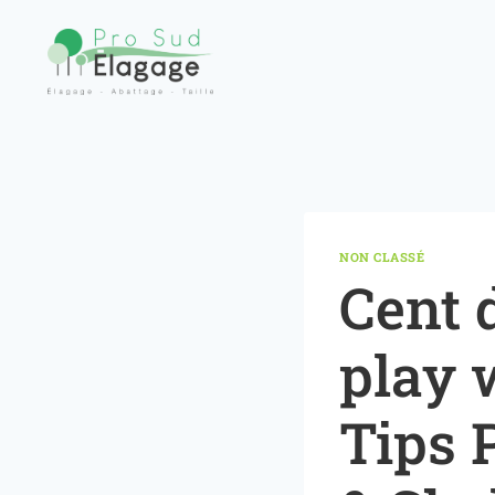
NON CLASSÉ
Cent 
play 
Tips 