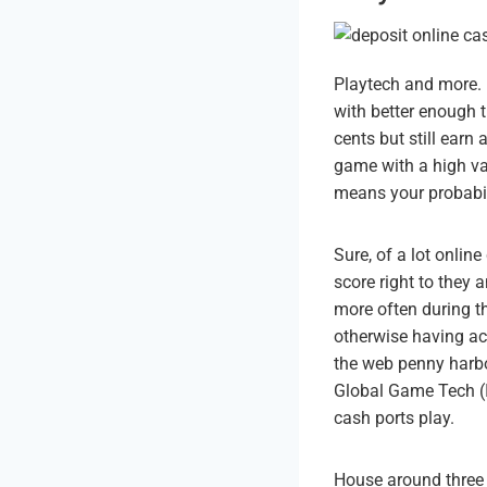
Playtech and more. 
with better enough 
cents but still ear
game with a high var
means your probabil
Sure, of a lot onlin
score right to they 
more often during th
otherwise having ac
the web penny harbo
Global Game Tech (IG
cash ports play.
House around three 