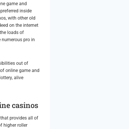
line game and
y preferred inside
os, with other old
eed on the internet
the loads of
e numerous pro in
ilities out of
p of online game and
ttery, alive
line casinos
hat provides all of
f higher roller