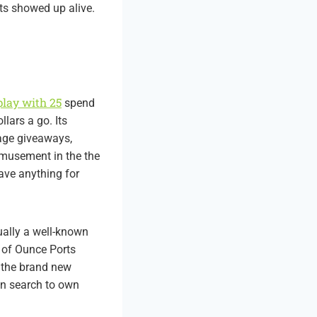
ts showed up alive.
play with 25
spend
llars a go. Its
kage giveaways,
amusement in the the
ave anything for
ually a well-known
t of Ounce Ports
n the brand new
an search to own