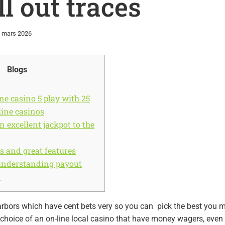
l out traces
 mars 2026
Blogs
ne casino 5 play with 25
line casinos
n excellent jackpot to the
s and great features
understanding payout
.
arbors which have cent bets very so you can pick the best you
e choice of an on-line local casino that have money wagers, even