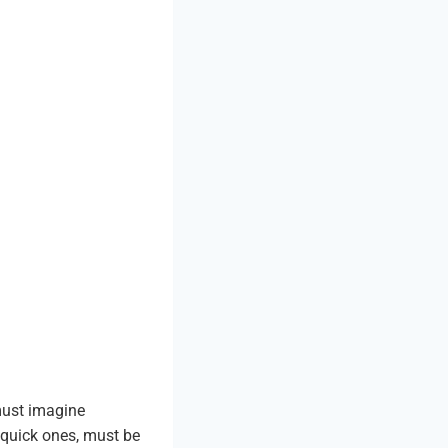
 must imagine
 quick ones, must be