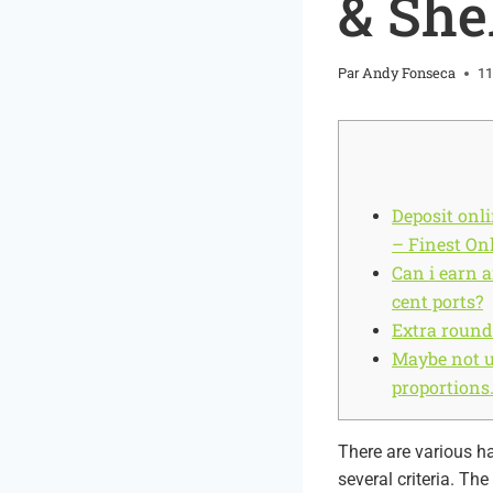
& Shel
Andy Fonseca
Par
11
Deposit onli
– Finest On
Can i earn a
cent ports?
Extra round
Maybe not 
proportions
There are various h
several criteria. Th