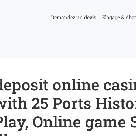
Demandez un devis
Élagage & Aba
deposit online casi
with 25 Ports Histo
Play, Online game 