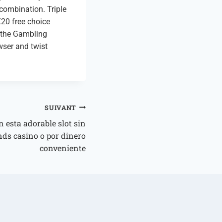
 combination. Triple
€20 free choice
 the Gambling
wser and twist
SUIVANT
n esta adorable slot sin
nds casino o por dinero
conveniente