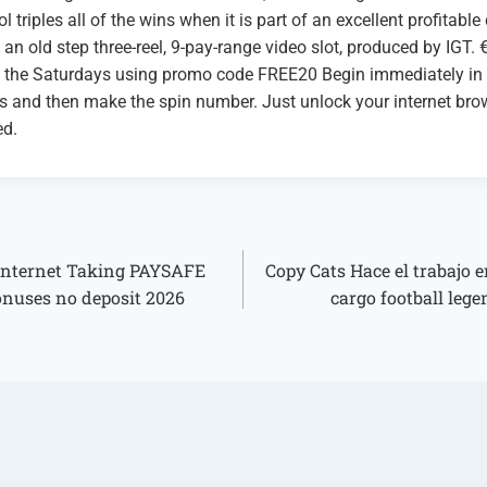
 triples all of the wins when it is part of an excellent profitable
an old step three-reel, 9-pay-range video slot, produced by IGT. 
o the Saturdays using promo code FREE20 Begin immediately in
s and then make the spin number. Just unlock your internet bro
ed.
 internet Taking PAYSAFE
Copy Cats Hace el trabajo e
onuses no deposit 2026
cargo football lege