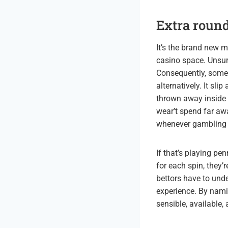
Extra round
It’s the brand new 
casino space. Unsur
Consequently, some 
alternatively. It sl
thrown away inside 
wear’t spend far aw
whenever gambling s
If that’s playing p
for each spin, they’r
bettors have to und
experience. By nami
sensible, available,