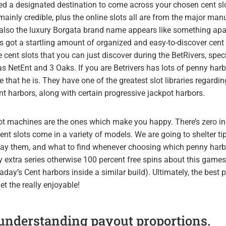
ed a designated destination to come across your chosen cent slo
mainly credible, plus the online slots all are from the major manu
also the luxury Borgata brand name appears like something apa
’s got a startling amount of organized and easy-to-discover cent
 cent slots that you can just discover during the BetRivers, speci
 NetEnt and 3 Oaks. If you are Betrivers has lots of penny harb
e that he is. They have one of the greatest slot libraries regardi
t harbors, along with certain progressive jackpot harbors.
ot machines are the ones which make you happy. There’s zero in
nt slots come in a variety of models. We are going to shelter tip
play them, and what to find whenever choosing which penny harbo
ny extra series otherwise 100 percent free spins about this game
aday’s Cent harbors inside a similar build). Ultimately, the best
et the really enjoyable!
understanding payout proportions.