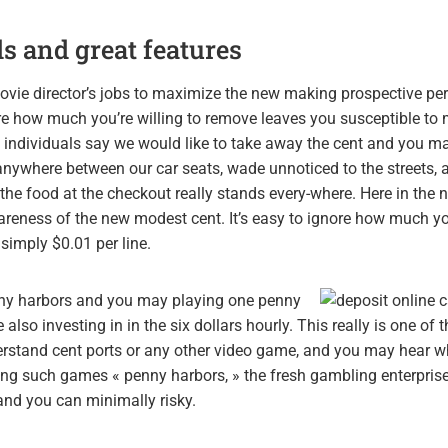
s and great features
movie director’s jobs to maximize the new making prospective per
e how much you’re willing to remove leaves you susceptible to
individuals say we would like to take away the cent and you may
ip anywhere between our car seats, wade unnoticed to the streets
the food at the checkout really stands every-where. Here in the 
areness of the new modest cent. It’s easy to ignore how much yo
imply $0.01 per line.
enny harbors and you may playing one penny
e also investing in in the six dollars hourly. This really is one of
erstand cent ports or any other video game, and you may hear wh
ng such games « penny harbors, » the fresh gambling enterpri
 and you can minimally risky.