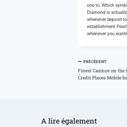
one to. Which symbol
Diamond is actually 
whenever deposit t
establishment Pearl
whenever you want
PRÉCÉDENT
Finest Casinos on the
Credit Places Mobile b
A lire également