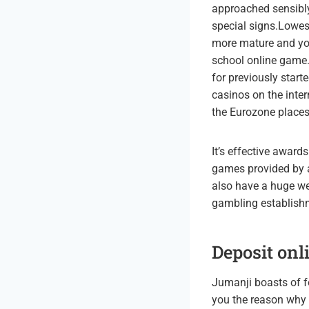
approached sensibly
special signs.Lowes
more mature and you 
school online game.
for previously start
casinos on the inte
the Eurozone places
It’s effective awar
games provided by a
also have a huge we
gambling establish
Deposit onl
Jumanji boasts of f
you the reason why to