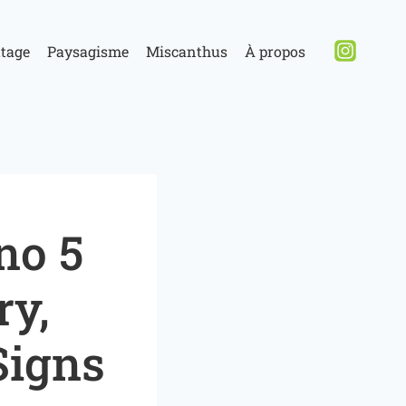
ttage
Paysagisme
Miscanthus
À propos
no 5
ry,
Signs