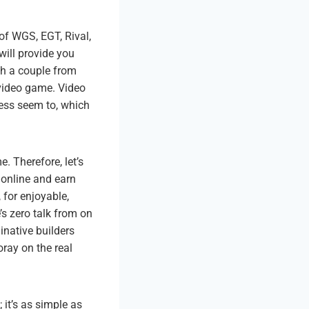
 of WGS, EGT, Rival,
ill provide you
th a couple from
 video game. Video
less seem to, which
. Therefore, let’s
 online and earn
 for enjoyable,
s zero talk from on
inative builders
oray on the real
it’s as simple as