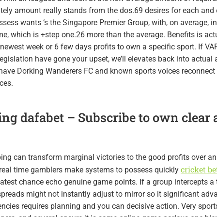
itely amount really stands from the dos.69 desires for each and
ssess wants ‘s the Singapore Premier Group, with, on average, i
me, which is +step one.26 more than the average.
Benefits is ac
, newest week or 6 few days profits to own a specific sport. If V
gislation have gone your upset, we’ll elevates back into actual a
have Dorking Wanderers FC and known sports voices reconnect 
ces.
ting dafabet – Subscribe to own clear
ing can transform marginal victories to the good profits over an
cricket be
 real time gamblers make systems to possess quickly
 latest chance echo genuine game points. If a group intercepts a 
spreads might not instantly adjust to mirror so it significant adv
iencies requires planning and you can decisive action. Very spo