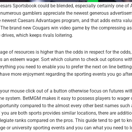
esars Sportsbook could be blended, especially certainly one of A
Of numerous gamblers appreciate the newest generous advertisem
e newest Caesars Advantages program, and that adds extra valu
 The brand new Cougars win video game by the compressing as
drives, which keeps rivals loitering.
ge of resources is higher than the odds in respect for the odds, 
was an esteem wager. Sort which column to check out options wi
rything you need to enable you to prefer the next on line betting
have more enjoyment regarding the sporting events you go after
your mouse click out of a button otherwise focus on futures with
the system. BetMGM makes it easy to possess players to wager
portunity compared to the almost every other best names such 
you are both sports provides similar locations, there are additi
legiate ranks compared on the pros. This guide tend to get to kn
ge or university sporting events and you can what you need to lo