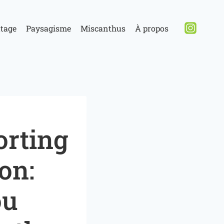
ttage
Paysagisme
Miscanthus
À propos
orting
on:
ou