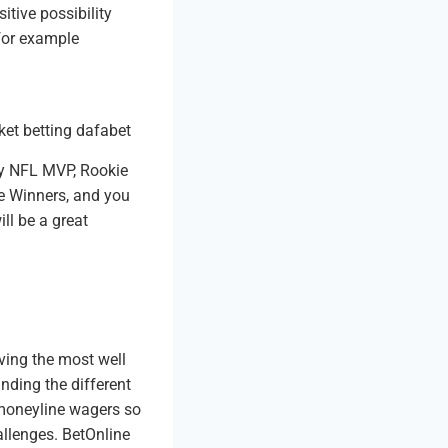
itive possibility
 for example
ry NFL MVP, Rookie
ce Winners, and you
ll be a great
ving the most well
nding the different
e moneyline wagers so
allenges. BetOnline