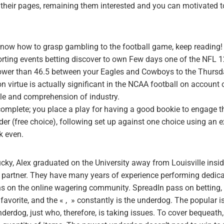
s their pages, remaining them interested and you can motivated 
know how to grasp gambling to the football game, keep reading!
orting events betting discover to own Few days one of the NFL 
lower than 46.5 between your Eagles and Cowboys to the Thursd
 virtue is actually significant in the NCAA football on account 
le and comprehension of industry.
 complete; you place a play for having a good bookie to engage 
er (free choice), following set up against one choice using an
k even.
cky, Alex graduated on the University away from Louisville insid
 partner. They have many years of experience performing dedicat
ons on the online wagering community. SpreadIn pass on betting,
 favorite, and the « , » constantly is the underdog. The popular i
nderdog, just who, therefore, is taking issues. To cover bequeath,