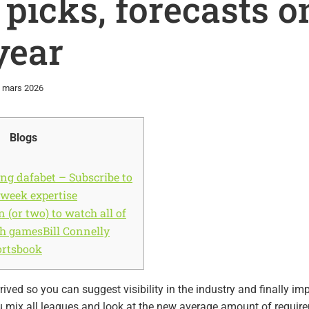
picks, forecasts o
year
 mars 2026
Blogs
ing dafabet – Subscribe to
 week expertise
 (or two) to watch all of
sh gamesBill Connelly
ortsbook
rived so you can suggest visibility in the industry and finally im
mix all leagues and look at the new average amount of requir