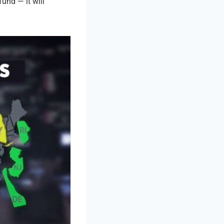
und — it will