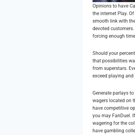
Opinions to have Ca
the internet Play. 
smooth link with th
devoted customers.
forcing enough time 
Should your percenta
that possibilities 
from superstars. Eve
exceed playing and 
Generate parlays to 
wagers located on 
have competitive op
you may FanDuel. If 
wagering for the col
have gambling colle