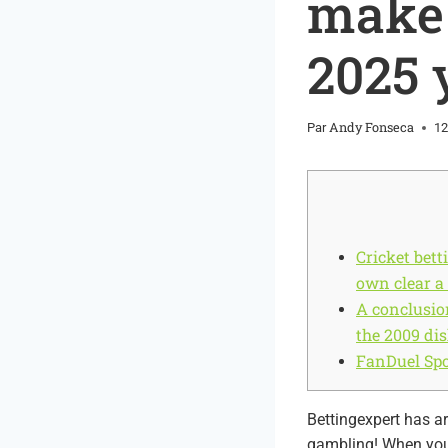
make 
2025 
Andy Fonseca
Par
12
Cricket bett
own clear a
A conclusion
the 2009 di
FanDuel Sp
Bettingexpert has ar
gambling! When you 