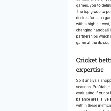
games, you to defin
The top group to po
desires for each ga
with a high hit cost
changing handball le
partnerships which 
game at the its sour
Cricket bet
expertise
So it analysis shopp
seasons. Profitable
evaluating if or not
balance area, alive 
within these ineffic