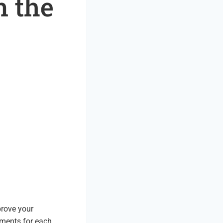
n the
prove your
ements for each