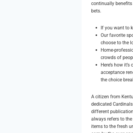
continually benefit
bets.
If you want to 
Our favorite sp
choose to the 
Home-profession
crowds of peop
Here’s how it’s
acceptance rend
the choice brea
A citizen from Kentu
dedicated Cardinals
different publicati
always refers to the
items to the fresh u