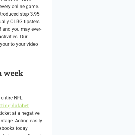
 every online game.
ntroduced step 3.95
tually OLBG tipsters
AR and you may ever-
ctivities. Our
your to your video
 a week
 entire NFL
tting dafabet
ticket at a negative
antage. Acting easily
rtsbooks today