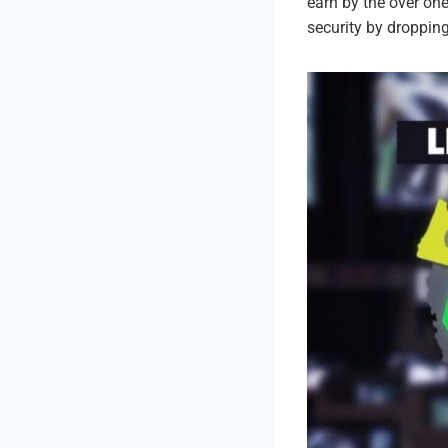
earn by the over one
security by droppin