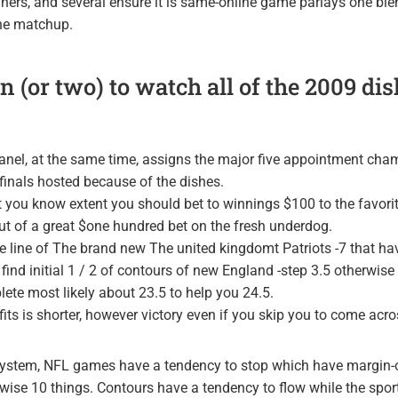
ners, and several ensure it is same-online game parlays one blen
ne matchup.
n (or two) to watch all of the 2009 di
anel, at the same time, assigns the major five appointment cha
finals hosted because of the dishes.
 you know extent you should bet to winnings $100 to the favor
ut of a great $one hundred bet on the fresh underdog.
me line of The brand new The united kingdomt Patriots -7 that 
 find initial 1 / 2 of contours of new England -step 3.5 otherwis
lete most likely about 23.5 to help you 24.5.
its is shorter, however victory even if you skip you to come acro
system, NFL games have a tendency to stop which have margin-o
erwise 10 things. Contours have a tendency to flow while the sp