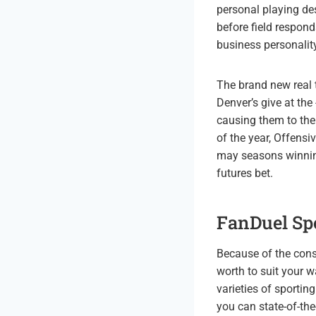
personal playing des
before field respond
business personality
The brand new real 
Denver’s give at the 
causing them to the
of the year, Offens
may seasons winning
futures bet.
FanDuel Sp
Because of the const
worth to suit your 
varieties of sportin
you can state-of-the