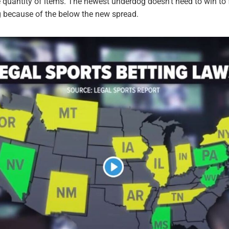
 quantity of items. The newest underdog doesn’t need to win to f
g because of the below the new spread.