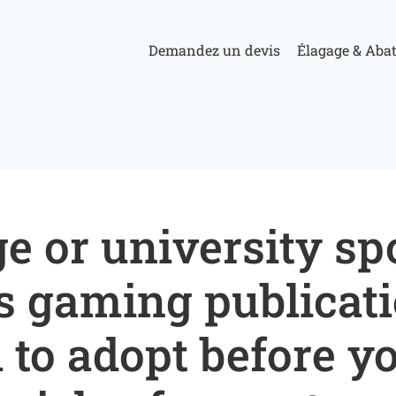
Demandez un devis
Élagage & Aba
ge or university sp
s gaming publicati
 to adopt before y