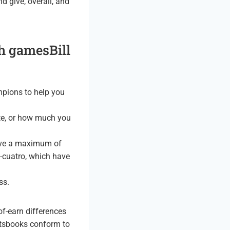
d give, overall, and
sh gamesBill
mpions to help you
ite, or how much you
have a maximum of
e -cuatro, which have
ss.
f-earn differences
ortsbooks conform to