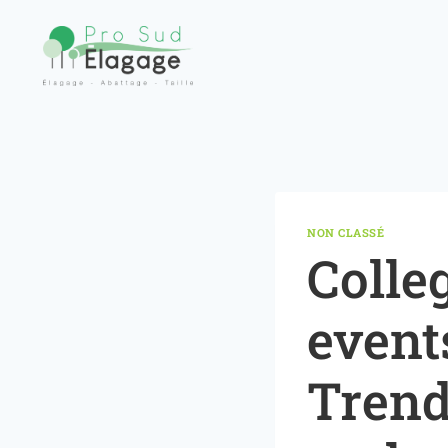
NON CLASSÉ
Colle
event
Trend