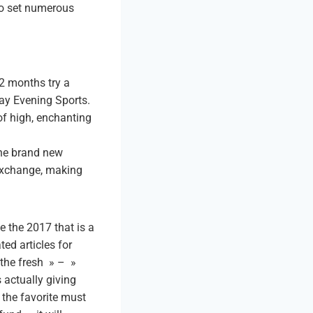
to set numerous
12 months try a
ay Evening Sports.
of high, enchanting
the brand new
 exchange, making
e the 2017 that is a
ed articles for
 the fresh » – »
s actually giving
 the favorite must