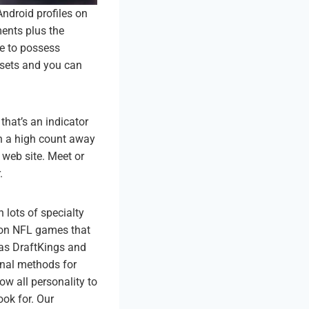
ndroid profiles on
ents plus the
e to possess
sets and you can
that’s an indicator
th a high count away
 web site. Meet or
.
 lots of specialty
 on NFL games that
as DraftKings and
onal methods for
ow all personality to
ok for. Our