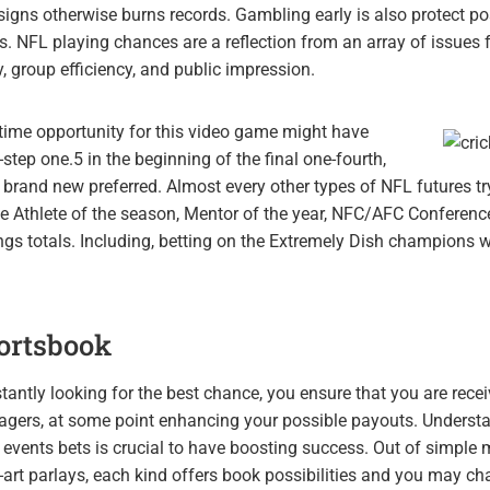
igns otherwise burns records. Gambling early is also protect pos
s. NFL playing chances are a reflection from an array of issues
, group efficiency, and public impression.
time opportunity for this video game might have
-step one.5 in the beginning of the final one-fourth,
 brand new preferred. Almost every other types of NFL futures t
ive Athlete of the season, Mentor of the year, NFC/AFC Conferen
s totals. Including, betting on the Extremely Dish champions wi
ortsbook
antly looking for the best chance, you ensure that you are recei
wagers, at some point enhancing your possible payouts. Understa
g events bets is crucial to have boosting success. Out of simpl
-art parlays, each kind offers book possibilities and you may ch