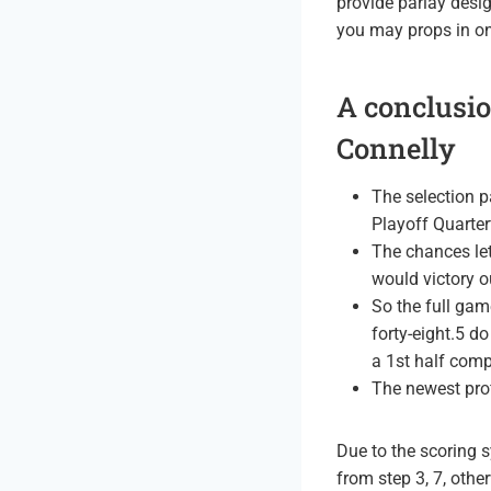
provide parlay desig
you may props in o
A conclusio
Connelly
The selection p
Playoff Quarter
The chances let
would victory o
So the full ga
forty-eight.5 do
a 1st half comp
The newest prof
Due to the scoring 
from step 3, 7, oth