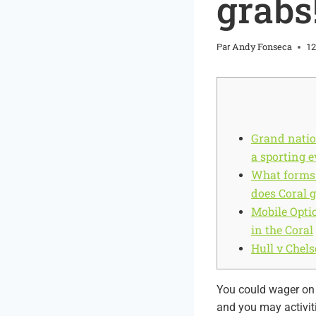
grabs
Andy Fonseca
Par
12
Grand natio
a sporting e
What forms 
does Coral g
Mobile Opti
in the Coral
Hull v Chels
You could wager on 
and you may activit