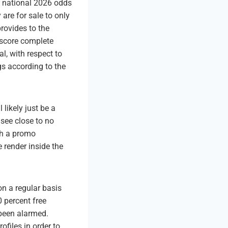
are for sale to only
provides to the
 score complete
al, with respect to
ngs according to the
likely just be a
 see close to no
gh a promo
 render inside the
on a regular basis
0 percent free
 been alarmed.
ofiles in order to