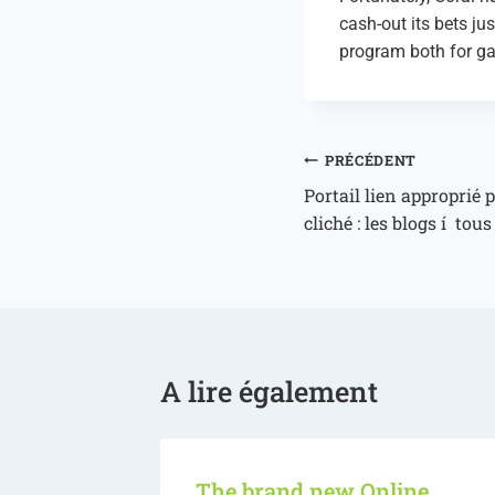
cash-out its bets ju
program both for g
PRÉCÉDENT
Portail lien approprié 
cliché : les blogs í tous
A lire également
nter
The brand new Online