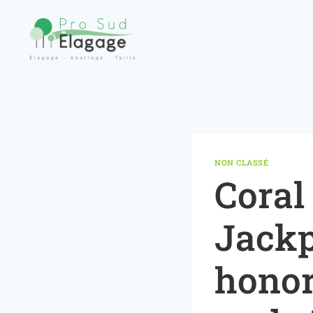
NON CLASSÉ
Coral
Jackp
honor