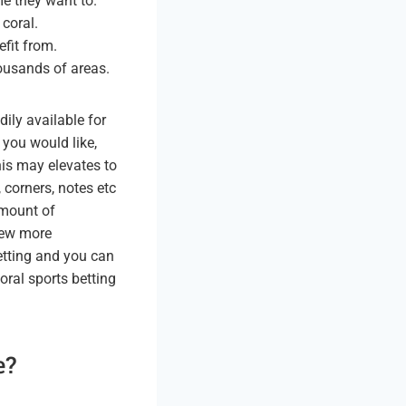
e they want to.
coral.
efit from.
housands of areas.
ily available for
you would like,
his may elevates to
 corners, notes etc
amount of
 new more
etting and you can
oral sports betting
e?