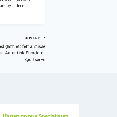
are try a decent
SUIVANT
d garn ett fett almisse
ten Autentisk Eiendom :
Sportserve
Hatten unsere Spezialisten
Mochtes