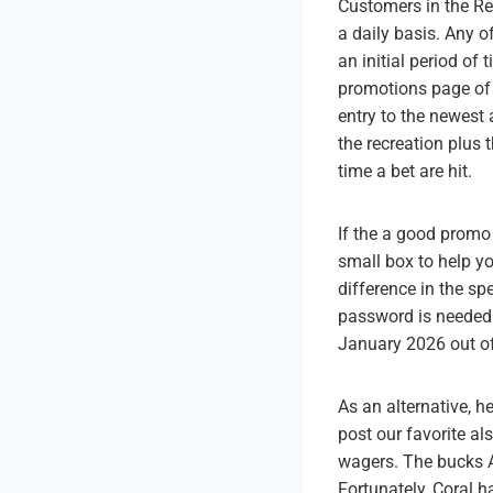
Customers in the Re
a daily basis. Any o
an initial period of
promotions page of 
entry to the newest 
the recreation plus t
time a bet are hit.
If the a good promo 
small box to help yo
difference in the s
password is needed.
January 2026 out of
As an alternative, h
post our favorite al
wagers. The bucks A
Fortunately, Coral h