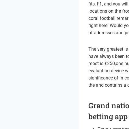
fits, F1, and you wil
locations on the fr
coral football remark
right here. Would yo
of addresses and p
The very greatest i
have always been to
most is £250,one hu
evaluation device wh
significance of in c
the and contains a co
Grand natio
betting app