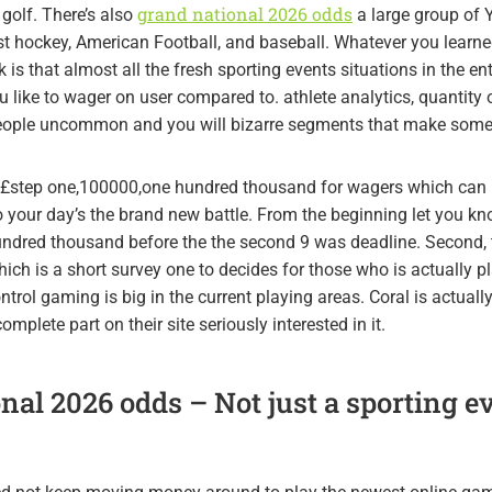
grand national 2026 odds
l golf. There’s also
a large group of 
ost hockey, American Football, and baseball.
Whatever you learne
 is that almost all the fresh sporting events situations in the en
u like to wager on user compared to. athlete analytics, quantity 
eople uncommon and you will bizarre segments that make some
s £step one,100000,one hundred thousand for wagers which can b
 your day’s the brand new battle. From the beginning let you kno
ndred thousand before the the second 9 was deadline. Second, t
ich is a short survey one to decides for those who is actually p
ontrol gaming is big in the current playing areas. Coral is actuall
mplete part on their site seriously interested in it.
nal 2026 odds – Not just a sporting e