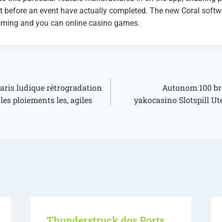
st before an event have actually completed. The new Coral softw
aming and you can online casino games.
paris ludique rétrogradation
Autonom 100 bre
 les ploiements les, agiles
yakocasino Slotspill U
Thunderstruck dos Ports