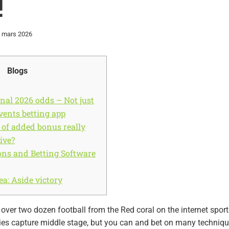
!
 mars 2026
Blogs
nal 2026 odds – Not just
vents betting app
of added bonus really
ive?
ons and Betting Software
ea: Aside victory
over two dozen football from the Red coral on the internet spor
ies capture middle stage, but you can and bet on many techniqu