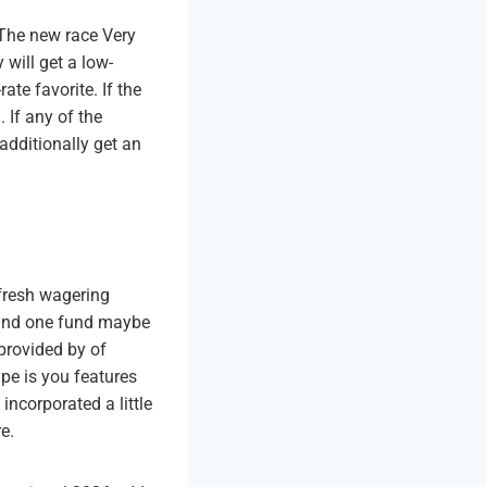
. The new race Very
 will get a low-
ate favorite. If the
 If any of the
additionally get an
 fresh wagering
, and one fund maybe
provided by of
ype is you features
 incorporated a little
e.