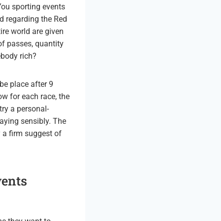
You sporting events
d regarding the Red
tire world are given
of passes, quantity
body rich?
e place after 9
w for each race, the
ry a personal-
laying sensibly. The
y a firm suggest of
vents