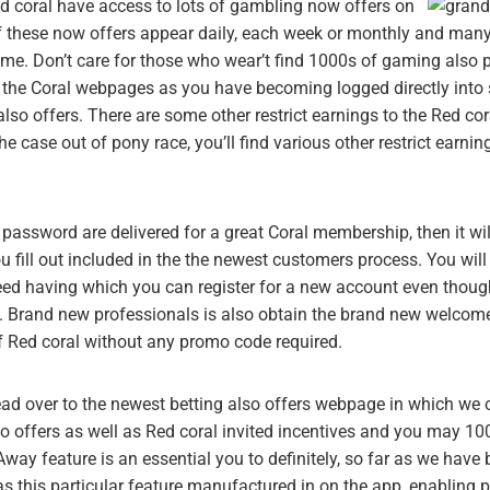
d coral have access to lots of gambling now offers on
f these now offers appear daily, each week or monthly and many 
 time. Don’t care for those who wear’t find 1000s of gaming also 
the Coral webpages as you have becoming logged directly into
also offers. There are some other restrict earnings to the Red cor
he case out of pony race, you’ll find various other restrict earni
password are delivered for a great Coral membership, then it will 
u fill out included in the the newest customers process. You will
peed having which you can register for a new account even thou
 Brand new professionals is also obtain the brand new welcome
 Red coral without any promo code required.
ead over to the newest betting also offers webpage in which we 
so offers as well as Red coral invited incentives and you may 10
way feature is an essential you to definitely, so far as we have
as this particular feature manufactured in on the app, enabling pr