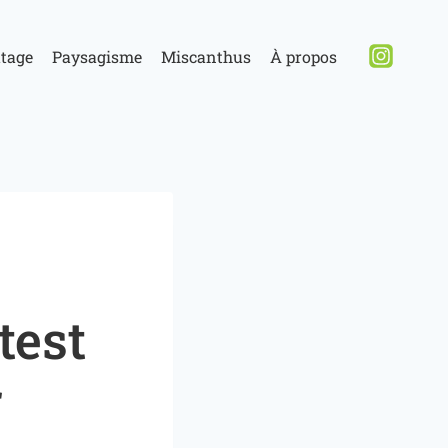
ttage
Paysagisme
Miscanthus
À propos
test
r