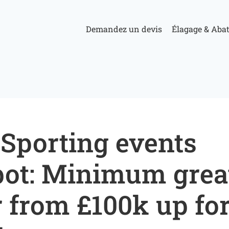
Demandez un devis
Élagage & Aba
 Sporting events
ot: Minimum grea
 from £100k up fo