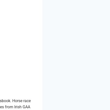
tsbook. Horse race
es from Irish GAA