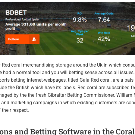
00 Red coral merchandising storage around the Uk in which con
be had a normal tool and you will betting sense across all issue
ports betting internet-webpages, titled Gala Red coral, are a pals
ide the British which have its labels. Red coral are subscribed 
naged by the the fresh Gibraltar Betting Commissioner. William
 and marketing campaigns in which existing customers are con
 their respect.
ons and Betting Software in the Coral