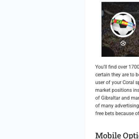
You’ll find over 17
certain they are to 
user of your Coral s
market positions ins
of Gibraltar and ma
of many advertising
free bets because of
Mobile Opti