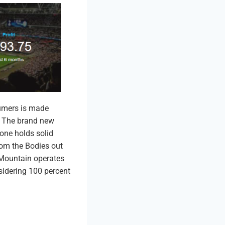
sumers is made
s. The brand new
 one holds solid
from the Bodies out
 Mountain operates
sidering 100 percent