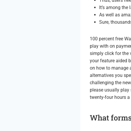
Thus, users ne
It’s among the 
As well as amaz
Sure, thousands
100 percent free Wag
play with on paymen
simply click for the
your feature aided b
on how to manage an
alternatives you spe
challenging the new
please usually play 
twenty-four hours a
What forms 