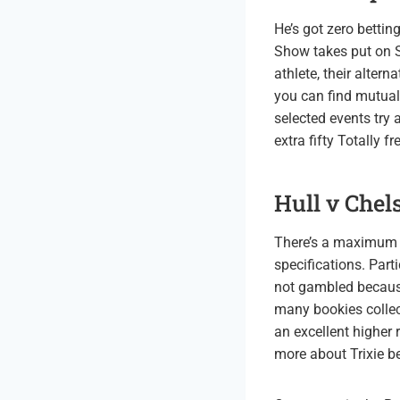
He’s got zero betting
Show takes put on Sa
athlete, their altern
you can find mutual 
selected events try 
extra fifty Totally 
Hull v Chel
There’s a maximum ri
specifications. Par
not gambled because
many bookies collect
an excellent higher r
more about Trixie be