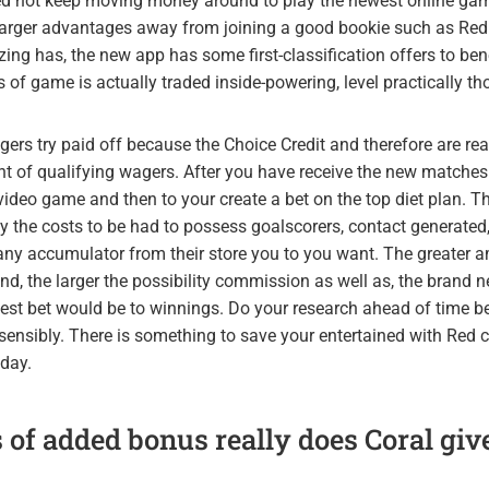
ed not keep moving money around to play the newest online gam
larger advantages away from joining a good bookie such as Red 
ing has, the new app has some first-classification offers to ben
 of game is actually traded inside-powering, level practically t
ers try paid off because the Choice Credit and therefore are read
t of qualifying wagers. After you have receive the new matches 
 video game and then to your create a bet on the top diet plan. T
y the costs to be had to possess goalscorers, contact generated,
y accumulator from their store you to you want. The greater 
nd, the larger the possibility commission as well as, the brand
est bet would be to winnings. Do your research ahead of time b
sensibly. There is something to save your entertained with Red c
 day.
of added bonus really does Coral giv