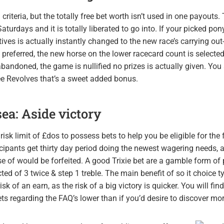
 criteria, but the totally free bet worth isn’t used in one payouts
turdays and it is totally liberated to go into. If your picked pony
atives is actually instantly changed to the new race’s carrying out-r
preferred, the new horse on the lower racecard count is selected.
abandoned, the game is nullified no prizes is actually given. You 
free Revolves that’s a sweet added bonus.
sea: Aside victory
sk limit of £dos to possess bets to help you be eligible for the
ticipants get thirty day period doing the newest wagering needs
 of would be forfeited. A good Trixie bet are a gamble form of 
ed of 3 twice & step 1 treble. The main benefit of so it choice t
isk of an earn, as the risk of a big victory is quicker. You will find
ts regarding the FAQ’s lower than if you’d desire to discover mor