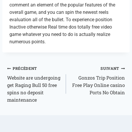
comment an element of the popular features of the
overall game, and you can spin the newest reels
evaluation all of the bullet. To experience position
Inactive otherwise Real time dos totally free video
game whatever you need to do is actually realize
numerous points.
PRÉCÉDENT
SUIVANT
Website are undergoing
Gonzos Trip Position
get Raging Bull 50 free
Free Play Online casino
spins no deposit
Ports No Obtain
maintenance