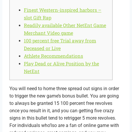
Finest Western-inspired harbors –
slot Gift Rap
Readily available Other NetEnt Game
Merchant Video game
100 percent free Trial away from
Deceased or Live
Athlete Recommendations
Play Dead or Alive Position by the
NetEnt
You will need to home three spread out signs in order
to trigger the new game’s bonus bullet. You are going
to always be granted 15 100 percent free revolves
once you result in it, and you can getting five crazy
signs in this bullet tend to retrigger 5 more revolves.
For individuals who’lso are a fan of online game with