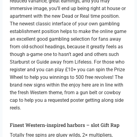
reduced variance, great earnings, and you may
immersive image, you’ll end up being right at house or
apartment with the new Dead or Real time position.
The newest classic interface of your own gambling
establishment position helps to make the online game
an excellent good gambling selection for fans away
from old-school headings, because it greatly feels as
though a-game one to hasn’t aged and others such
Starburst or Guide away from Lifeless. For those who
register and you can play £10+ you can spin the Prize
Wheel to help you winnings to 500 free revolves! The
brand new signs within the enjoy here are in line with
the fresh Western theme, from a gun belt or cowboy
cap to help you a requested poster getting along side
reels.
Finest Western-inspired harbors – slot Gift Rap
Totally free spins are gluey wilds, 2× multipliers,