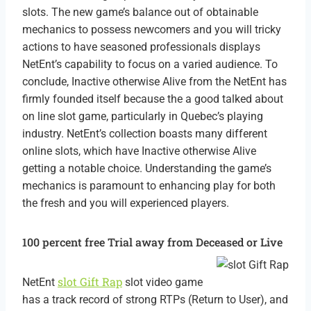
slots. The new game’s balance out of obtainable
mechanics to possess newcomers and you will tricky
actions to have seasoned professionals displays
NetEnt’s capability to focus on a varied audience. To
conclude, Inactive otherwise Alive from the NetEnt has
firmly founded itself because the a good talked about
on line slot game, particularly in Quebec’s playing
industry. NetEnt’s collection boasts many different
online slots, which have Inactive otherwise Alive
getting a notable choice. Understanding the game’s
mechanics is paramount to enhancing play for both
the fresh and you will experienced players.
100 percent free Trial away from Deceased or Live
slot Gift Rap
NetEnt
slot video game
has a track record of strong RTPs (Return to User), and