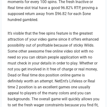
moments for every 100 spins. The fresh Inactive or
Real time slot trial have a good 96.82% RTP, proving a
supposed return away from $96.82 for each $one
hundred gambled.
It’s visible that the free spins feature is the greatest
attraction of your video game since it offers enhanced
possibility out of profitable because of sticky Wilds.
Some other awesome free online video slot with no
need so you can obtain people application with no
must check in your details in order to play. Whether or
not you get involved in it free of charge or real money,
Dead or Real time dos position online game is
definitely worth an attempt. NetEnt’s Lifeless or Real
time 2 position is an excellent games one usually
appeal to players of the many colors and you can
backgrounds. The overall game will quickly allows you
to set the fresh wager constraints because you find fit,