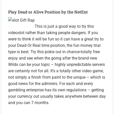
Play Dead or Alive Position by the NetEnt
This is just a good way to try this
videoslot rather than taking people dangers. If you
were to think it will be fun so it can have a great try to
your Dead Or Real time position, the fun money trial
type is best. Try this pokie out in chance-totally free
enjoy and see when the going after the brand new
Wilds can be your topic – highly unpredictable servers
are certainly not for all. It’s a totally other video game,
not simply a finish from paint to the unique – which is
good news for the admirers. For each and every
gambling enterprise has its own regulations – getting
your currency out usually takes anywhere between day
and you can 7 months.