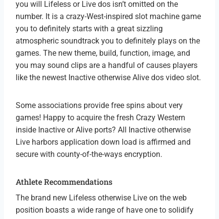
you will Lifeless or Live dos isn’t omitted on the
number. It is a crazy-West-inspired slot machine game
you to definitely starts with a great sizzling
atmospheric soundtrack you to definitely plays on the
games. The new theme, build, function, image, and
you may sound clips are a handful of causes players
like the newest Inactive otherwise Alive dos video slot.
Some associations provide free spins about very
games! Happy to acquire the fresh Crazy Western
inside Inactive or Alive ports? All Inactive otherwise
Live harbors application down load is affirmed and
secure with county-of-the-ways encryption.
Athlete Recommendations
The brand new Lifeless otherwise Live on the web
position boasts a wide range of have one to solidify