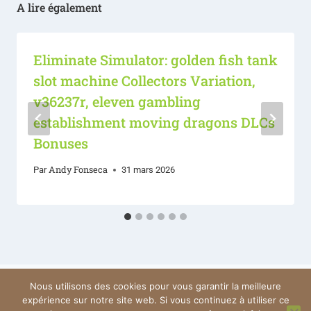
A lire également
Eliminate Simulator: golden fish tank
slot machine Collectors Variation,
v36237r, eleven gambling
establishment moving dragons DLCs
Bonuses
Andy Fonseca
Par
31 mars 2026
Nous utilisons des cookies pour vous garantir la meilleure
expérience sur notre site web. Si vous continuez à utiliser ce
Mentions Légales