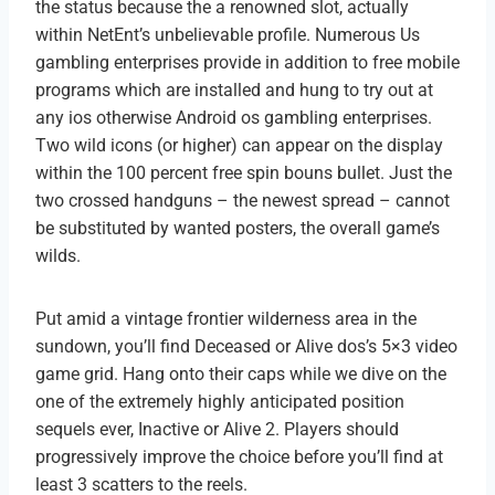
the status because the a renowned slot, actually
within NetEnt’s unbelievable profile. Numerous Us
gambling enterprises provide in addition to free mobile
programs which are installed and hung to try out at
any ios otherwise Android os gambling enterprises.
Two wild icons (or higher) can appear on the display
within the 100 percent free spin bouns bullet. Just the
two crossed handguns – the newest spread – cannot
be substituted by wanted posters, the overall game’s
wilds.
Put amid a vintage frontier wilderness area in the
sundown, you’ll find Deceased or Alive dos’s 5×3 video
game grid. Hang onto their caps while we dive on the
one of the extremely highly anticipated position
sequels ever, Inactive or Alive 2. Players should
progressively improve the choice before you’ll find at
least 3 scatters to the reels.