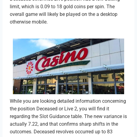
limit, which is 0.09 to 18 gold coins per spin. The
overall game will likely be played on the a desktop
otherwise mobile.
While you are looking detailed information concerning
the position Deceased or Live 2, you will find it
regarding the Slot Guidance table. The new variance is
actually 7.22, and that confirms sharp shifts in the
outcomes. Deceased revolves occurred up to 83