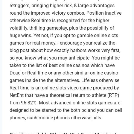
retriggers, bringing higher risk, & large advantages
round the improved victory combos. Position Inactive
otherwise Real time is recognized for the higher
volatility, thrilling gameplay, plus the possibility of
huge wins. Yet not, if you opt to gamble online slots
games for real money, i encourage your realize the
blog post about how exactly harbors works very first,
so you know what you may anticipate. You might be
taken to the list of best online casinos which have
Dead or Real time or any other similar online casino
games inside the the alternatives. Lifeless otherwise
Real time is an online slots video game produced by
NetEnt that have a theoretical return to athlete (RTP)
from 96.82%. Most advanced online slots games are
designed to be starred to the both pc and you can cell
phones, such mobile phones otherwise pills.