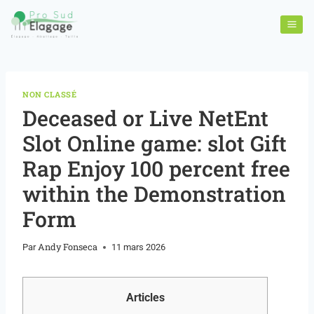
NON CLASSÉ
Deceased or Live NetEnt
Slot Online game: slot Gift
Rap Enjoy 100 percent free
within the Demonstration
Form
Andy Fonseca
Par
11 mars 2026
Articles