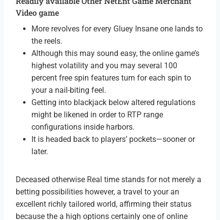
Readily available Other NetEnt Game Merchant
Video game
More revolves for every Gluey Insane one lands to
the reels.
Although this may sound easy, the online game’s
highest volatility and you may several 100
percent free spin features turn for each spin to
your a nail-biting feel.
Getting into blackjack below altered regulations
might be likened in order to RTP range
configurations inside harbors.
It is headed back to players’ pockets—sooner or
later.
Deceased otherwise Real time stands for not merely a
betting possibilities however, a travel to your an
excellent richly tailored world, affirming their status
because the a high options certainly one of online