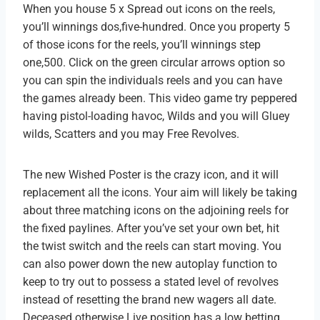
When you house 5 x Spread out icons on the reels,
you’ll winnings dos,five-hundred. Once you property 5
of those icons for the reels, you’ll winnings step
one,500. Click on the green circular arrows option so
you can spin the individuals reels and you can have
the games already been. This video game try peppered
having pistol-loading havoc, Wilds and you will Gluey
wilds, Scatters and you may Free Revolves.
The new Wished Poster is the crazy icon, and it will
replacement all the icons. Your aim will likely be taking
about three matching icons on the adjoining reels for
the fixed paylines. After you’ve set your own bet, hit
the twist switch and the reels can start moving. You
can also power down the new autoplay function to
keep to try out to possess a stated level of revolves
instead of resetting the brand new wagers all date.
Deceased otherwise Live position has a low betting