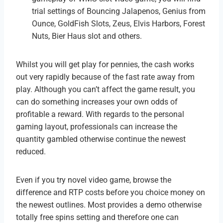
trial settings of Bouncing Jalapenos, Genius from
Ounce, GoldFish Slots, Zeus, Elvis Harbors, Forest
Nuts, Bier Haus slot and others.
Whilst you will get play for pennies, the cash works
out very rapidly because of the fast rate away from
play. Although you can’t affect the game result, you
can do something increases your own odds of
profitable a reward. With regards to the personal
gaming layout, professionals can increase the
quantity gambled otherwise continue the newest
reduced.
Even if you try novel video game, browse the
difference and RTP costs before you choice money on
the newest outlines. Most provides a demo otherwise
totally free spins setting and therefore one can