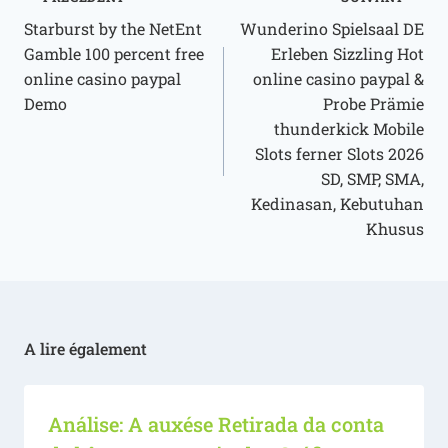
Starburst by the NetEnt
Wunderino Spielsaal DE
Gamble 100 percent free
Erleben Sizzling Hot
online casino paypal
online casino paypal &
Demo
Probe Prämie
thunderkick Mobile
Slots ferner Slots 2026
SD, SMP, SMA,
Kedinasan, Kebutuhan
Khusus
A lire également
Análise: A auxése Retirada da conta