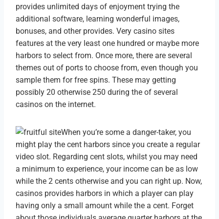
provides unlimited days of enjoyment trying the
additional software, learning wonderful images,
bonuses, and other provides. Very casino sites
features at the very least one hundred or maybe more
harbors to select from. Once more, there are several
themes out of ports to choose from, even though you
sample them for free spins. These may getting
possibly 20 otherwise 250 during the of several
casinos on the internet.
When you’re some a danger-taker, you
might play the cent harbors since you create a regular
video slot. Regarding cent slots, whilst you may need
a minimum to experience, your income can be as low
while the 2 cents otherwise and you can right up. Now,
casinos provides harbors in which a player can play
having only a small amount while the a cent. Forget
about those individuals average quarter harbors at the