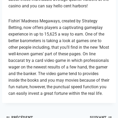
casino and you can say hello cent harbors!
Fishin’ Madness Megaways, created by Strategy
Betting, now offers players a captivating gameplay
experience in up to 15,625 a way to earn. One of the
better barometers is taking a look at games one to
other people including, that you’ll find in the new ‘Most
well-known games’ part of these pages. On line
baccarat try a card video game in which professionals
wager on the newest results of a few hand, the gamer
and the banker. The video game tend to provides
inside the books and you may movies because of their
fun nature, however, the punctual speed function you
can easily invest a great fortune within the real life.
PRÉCÉDENT
SUIVANT