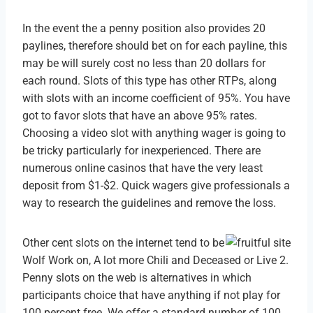
In the event the a penny position also provides 20
paylines, therefore should bet on for each payline, this
may be will surely cost no less than 20 dollars for
each round. Slots of this type has other RTPs, along
with slots with an income coefficient of 95%. You have
got to favor slots that have an above 95% rates.
Choosing a video slot with anything wager is going to
be tricky particularly for inexperienced. There are
numerous online casinos that have the very least
deposit from $1-$2. Quick wagers give professionals a
way to research the guidelines and remove the loss.
Other cent slots on the internet tend to be
Wolf Work on, A lot more Chili and Deceased or Live 2.
Penny slots on the web is alternatives in which
participants choice that have anything if not play for
100 percent free. We offer a standard number of 100