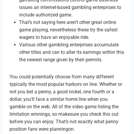
issues an internet-based gambling enterprises to
include authorized game.
That’s not saying here aren’t other great online
game playing, nevertheless these try the safest
wagers to have an enjoyable ride.
Various other gambling enterprises accumulate
other titles and can to alter its earnings within this
the newest range given by their permits.
You could potentially choose from many different
typically the most popular harbors on line. Whether or
not you bet a penny, a good nickel, one fourth or a
dollar, you’ll face a similar home line when you
gamble on the web. All of the video game listing the
limitation winnings, so makesure you check this out
before you can enjoy. That’s not exactly what penny
position fans were planningon.