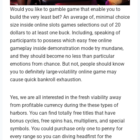
Would you like to gamble game that enable you to
build the very least bet? An average of, minimal choice
size inside online slots games selections out of 20
dollars to at least one buck. Including, speaking of
participants to possess which easy free online
gameplay inside demonstration mode try mundane,
and they should become no less than particular
emotions from chance. But not, people should know
you to definitely large-volatility online game may
cause quick bankroll exhaustion.
Yes, we are all interested in the fresh viability away
from profitable currency during the these types of
harbors. You can find totally free titles that have
bonus cycles, free spins has, multipliers, and special
symbols. You could purchase only one to penny for
every range so you can diving headfirst for the