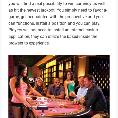
you will find a real possibility to win currency as well
as hit the newest jackpot. You simply need to favor a-
game, get acquainted with the prospective and you
can functions, install a position and you can play.
Players will not need to install an internet casino
application, they can utilize the based-inside the
browser to experience.