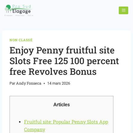
NON CLASSÉ
Enjoy Penny fruitful site
Slots Free 125 100 percent
free Revolves Bonus
Andy Fonseca
Par
14 mars 2026
Articles
Fruitful site: Popular Penny Slots App
Company