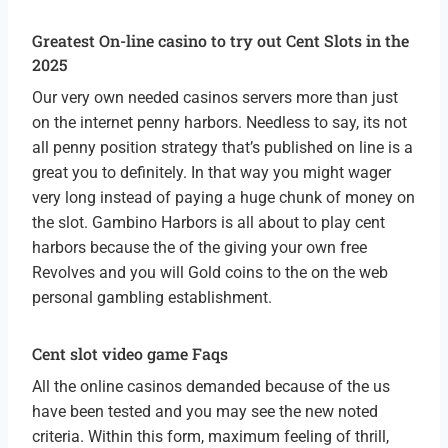
Greatest On-line casino to try out Cent Slots in the
2025
Our very own needed casinos servers more than just
on the internet penny harbors. Needless to say, its not
all penny position strategy that’s published on line is a
great you to definitely. In that way you might wager
very long instead of paying a huge chunk of money on
the slot. Gambino Harbors is all about to play cent
harbors because the of the giving your own free
Revolves and you will Gold coins to the on the web
personal gambling establishment.
Cent slot video game Faqs
All the online casinos demanded because of the us
have been tested and you may see the new noted
criteria. Within this form, maximum feeling of thrill,