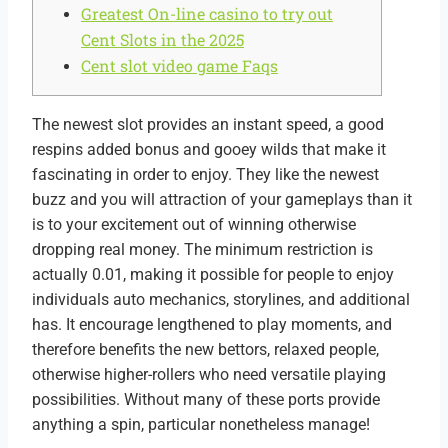
Greatest On-line casino to try out
Cent Slots in the 2025
Cent slot video game Faqs
The newest slot provides an instant speed, a good
respins added bonus and gooey wilds that make it
fascinating in order to enjoy. They like the newest
buzz and you will attraction of your gameplays than it
is to your excitement out of winning otherwise
dropping real money. The minimum restriction is
actually 0.01, making it possible for people to enjoy
individuals auto mechanics, storylines, and additional
has.
It encourage lengthened to play moments, and
therefore benefits the new bettors, relaxed people,
otherwise higher-rollers who need versatile playing
possibilities. Without many of these ports provide
anything a spin, particular nonetheless manage!