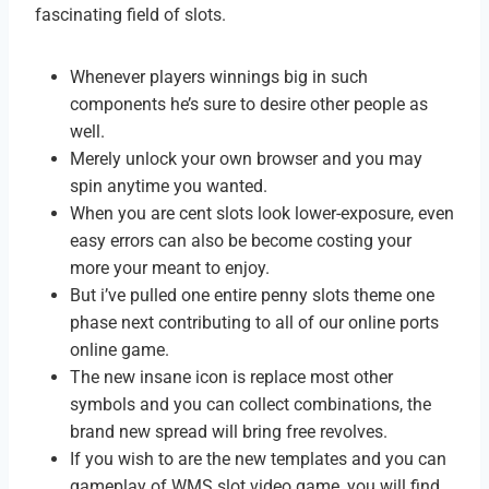
fascinating field of slots.
Whenever players winnings big in such
components he’s sure to desire other people as
well.
Merely unlock your own browser and you may
spin anytime you wanted.
When you are cent slots look lower-exposure, even
easy errors can also be become costing your
more your meant to enjoy.
But i’ve pulled one entire penny slots theme one
phase next contributing to all of our online ports
online game.
The new insane icon is replace most other
symbols and you can collect combinations, the
brand new spread will bring free revolves.
If you wish to are the new templates and you can
gameplay of WMS slot video game, you will find