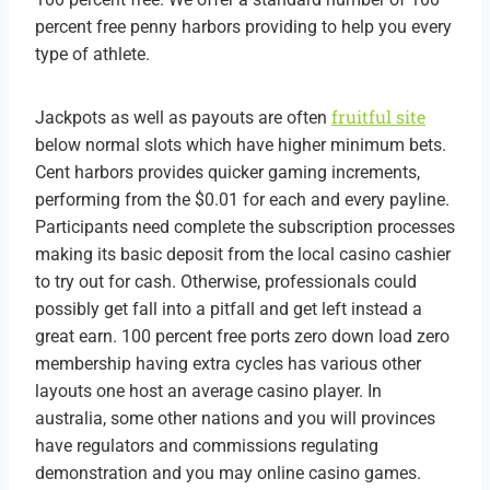
percent free penny harbors providing to help you every
type of athlete.
fruitful site
Jackpots as well as payouts are often
below normal slots which have higher minimum bets.
Cent harbors provides quicker gaming increments,
performing from the $0.01 for each and every payline.
Participants need complete the subscription processes
making its basic deposit from the local casino cashier
to try out for cash. Otherwise, professionals could
possibly get fall into a pitfall and get left instead a
great earn. 100 percent free ports zero down load zero
membership having extra cycles has various other
layouts one host an average casino player. In
australia, some other nations and you will provinces
have regulators and commissions regulating
demonstration and you may online casino games.