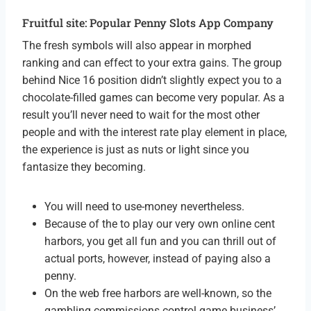
Fruitful site: Popular Penny Slots App Company
The fresh symbols will also appear in morphed
ranking and can effect to your extra gains. The group
behind Nice 16 position didn’t slightly expect you to a
chocolate-filled games can become very popular. As a
result you’ll never need to wait for the most other
people and with the interest rate play element in place,
the experience is just as nuts or light since you
fantasize they becoming.
You will need to use-money nevertheless.
Because of the to play our very own online cent
harbors, you get all fun and you can thrill out of
actual ports, however, instead of paying also a
penny.
On the web free harbors are well-known, so the
gambling commissions control game business’