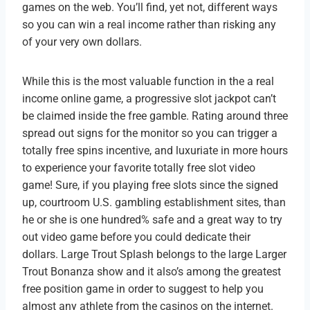
games on the web. You’ll find, yet not, different ways
so you can win a real income rather than risking any
of your very own dollars.
While this is the most valuable function in the a real
income online game, a progressive slot jackpot can’t
be claimed inside the free gamble. Rating around three
spread out signs for the monitor so you can trigger a
totally free spins incentive, and luxuriate in more hours
to experience your favorite totally free slot video
game! Sure, if you playing free slots since the signed
up, courtroom U.S. gambling establishment sites, than
he or she is one hundred% safe and a great way to try
out video game before you could dedicate their
dollars. Large Trout Splash belongs to the large Larger
Trout Bonanza show and it also’s among the greatest
free position game in order to suggest to help you
almost any athlete from the casinos on the internet.