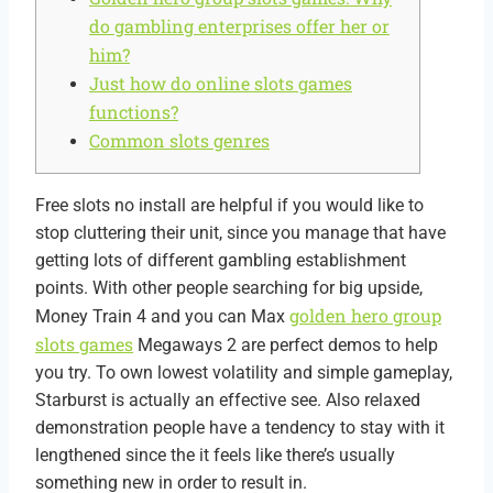
do gambling enterprises offer her or
him?
Just how do online slots games
functions?
Common slots genres
Free slots no install are helpful if you would like to
stop cluttering their unit, since you manage that have
getting lots of different gambling establishment
points. With other people searching for big upside,
golden hero group
Money Train 4 and you can Max
slots games
Megaways 2 are perfect demos to help
you try. To own lowest volatility and simple gameplay,
Starburst is actually an effective see.
Also relaxed
demonstration people have a tendency to stay with it
lengthened since the it feels like there’s usually
something new in order to result in.