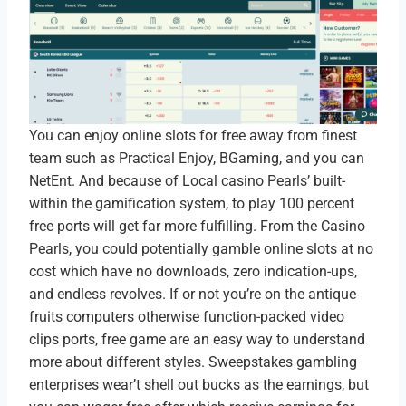
You can enjoy online slots for free away from finest
team such as Practical Enjoy, BGaming, and you can
NetEnt. And because of Local casino Pearls’ built-
within the gamification system, to play 100 percent
free ports will get far more fulfilling. From the Casino
Pearls, you could potentially gamble online slots at no
cost which have no downloads, zero indication-ups,
and endless revolves. If or not you’re on the antique
fruits computers otherwise function-packed video
clips ports, free game are an easy way to understand
more about different styles. Sweepstakes gambling
enterprises wear’t shell out bucks as the earnings, but