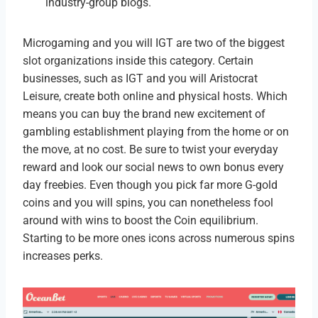
industry-group blogs.
Microgaming and you will IGT are two of the biggest
slot organizations inside this category. Certain
businesses, such as IGT and you will Aristocrat
Leisure, create both online and physical hosts. Which
means you can buy the brand new excitement of
gambling establishment playing from the home or on
the move, at no cost. Be sure to twist your everyday
reward and look our social news to own bonus every
day freebies. Even though you pick far more G-gold
coins and you will spins, you can nonetheless fool
around with wins to boost the Coin equilibrium.
Starting to be more ones icons across numerous spins
increases perks.