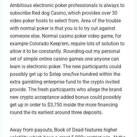
Ambitious electronic poker professionals is always to
subscribe Red dog Casino, which provides over 30
video poker hosts to select from. Area of the trouble
with normal poker is that you is to try out against
someone else. Normal casino poker video game, for
example Colorado Keep’em, require lots of solution to
allow it to be constantly. Rounding-out my personal
set of simple online casino games one anyone can
learn is electronic poker. The new participants could
possibly get up to $step one,five hundred within the
extra gambling enterprise fund to the crypto invited
provide. The fresh participants who allege the brand
new crypto acceptance added bonus could possibly
get up in order to $3,750 inside the more financing
round the its earliest around three deposits.
Away from payouts, Book of Dead features higher