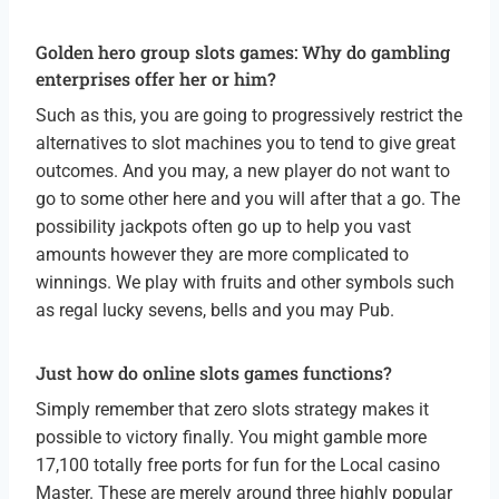
Golden hero group slots games: Why do gambling
enterprises offer her or him?
Such as this, you are going to progressively restrict the
alternatives to slot machines you to tend to give great
outcomes. And you may, a new player do not want to
go to some other here and you will after that a go. The
possibility jackpots often go up to help you vast
amounts however they are more complicated to
winnings. We play with fruits and other symbols such
as regal lucky sevens, bells and you may Pub.
Just how do online slots games functions?
Simply remember that zero slots strategy makes it
possible to victory finally. You might gamble more
17,100 totally free ports for fun for the Local casino
Master. These are merely around three highly popular