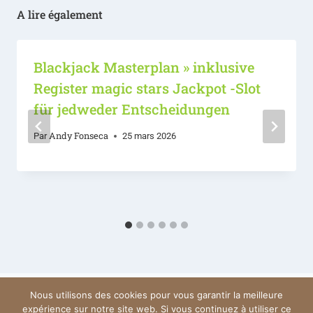
A lire également
Blackjack Masterplan » inklusive
Register magic stars Jackpot -Slot
für jedweder Entscheidungen
Andy Fonseca
Par
25 mars 2026
Nous utilisons des cookies pour vous garantir la meilleure
expérience sur notre site web. Si vous continuez à utiliser ce