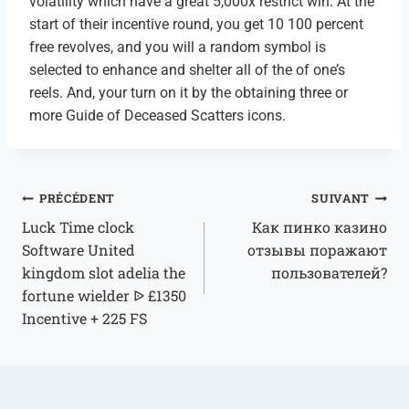
volatility which have a great 5,000x restrict win. At the
start of their incentive round, you get 10 100 percent
free revolves, and you will a random symbol is
selected to enhance and shelter all of the of one’s
reels. And, your turn on it by the obtaining three or
more Guide of Deceased Scatters icons.
PRÉCÉDENT
SUIVANT
Luck Time clock
Как пинко казино
Software United
отзывы поражают
kingdom slot adelia the
пользователей?
fortune wielder ᐉ £1350
Incentive + 225 FS