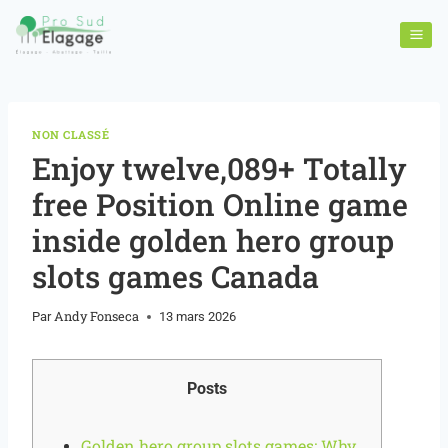
NON CLASSÉ
Enjoy twelve,089+ Totally
free Position Online game
inside golden hero group
slots games Canada
Andy Fonseca
Par
13 mars 2026
Posts
Golden hero group slots games: Why