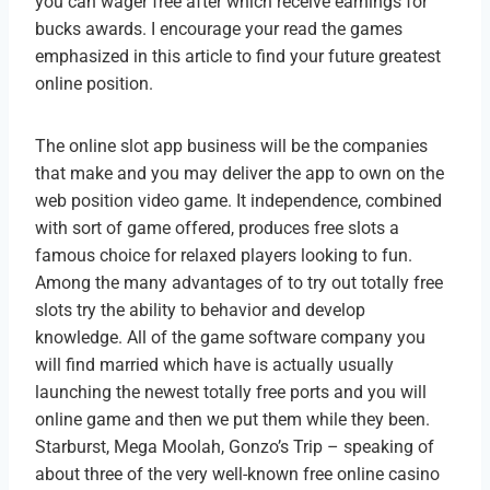
you can wager free after which receive earnings for
bucks awards. I encourage your read the games
emphasized in this article to find your future greatest
online position.
The online slot app business will be the companies
that make and you may deliver the app to own on the
web position video game. It independence, combined
with sort of game offered, produces free slots a
famous choice for relaxed players looking to fun.
Among the many advantages of to try out totally free
slots try the ability to behavior and develop
knowledge. All of the game software company you
will find married which have is actually usually
launching the newest totally free ports and you will
online game and then we put them while they been.
Starburst, Mega Moolah, Gonzo’s Trip – speaking of
about three of the very well-known free online casino