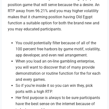
position game that will serve because the a desire. An
RTP away from 96.21% and you may higher volatility
makes that it charming position having Old Egypt
function a suitable option for both the brand new and
you may educated participants.
You could potentially filter because of all of the
100 percent free harbors by game motif, volatility,
app developer, and even reel arrangement.
When you load an on-line gambling enterprise,
you will want to discover that of many provide
demonstration or routine function for the for each
and every games.
So if you’re inside it so you can win they, pick
ports with a high RTP.
Her first purpose is always to be sure participants
have the best sense on the internet because of