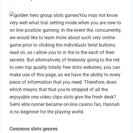
You may not know
very well what trial setting mode when you are new to
on line position gaming. In the event the, concurrently,
we would like to learn more about such very online
game prior to clicking the individuals twist buttons,
read on, as i allow you to in the to the each of their
secrets. But alternatively of tirelessly going to the net
to own top quality totally free slots websites, you can
make use of this page, as we have the ability to every
piece of information that you need. Therefore, does
which means that that you’re stripped of all the
enjoyable one video clips slots give the fresh desk?
Semi elite runner became on-line casino fan, Hannah
is no beginner for the playing world.
Common slots genres