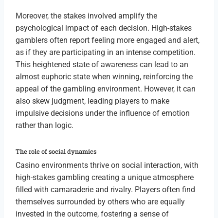
Moreover, the stakes involved amplify the
psychological impact of each decision. High-stakes
gamblers often report feeling more engaged and alert,
as if they are participating in an intense competition.
This heightened state of awareness can lead to an
almost euphoric state when winning, reinforcing the
appeal of the gambling environment. However, it can
also skew judgment, leading players to make
impulsive decisions under the influence of emotion
rather than logic.
The role of social dynamics
Casino environments thrive on social interaction, with
high-stakes gambling creating a unique atmosphere
filled with camaraderie and rivalry. Players often find
themselves surrounded by others who are equally
invested in the outcome, fostering a sense of