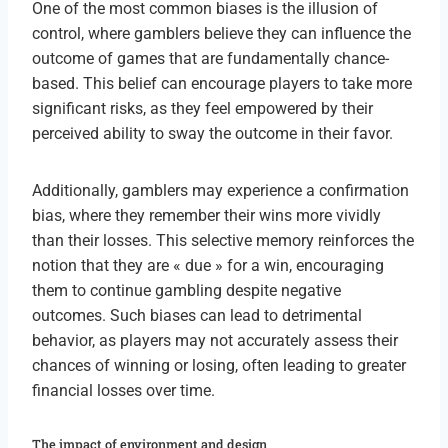
One of the most common biases is the illusion of
control, where gamblers believe they can influence the
outcome of games that are fundamentally chance-
based. This belief can encourage players to take more
significant risks, as they feel empowered by their
perceived ability to sway the outcome in their favor.
Additionally, gamblers may experience a confirmation
bias, where they remember their wins more vividly
than their losses. This selective memory reinforces the
notion that they are « due » for a win, encouraging
them to continue gambling despite negative
outcomes. Such biases can lead to detrimental
behavior, as players may not accurately assess their
chances of winning or losing, often leading to greater
financial losses over time.
The impact of environment and design