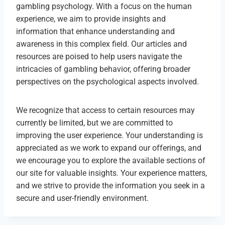
gambling psychology. With a focus on the human
experience, we aim to provide insights and
information that enhance understanding and
awareness in this complex field. Our articles and
resources are poised to help users navigate the
intricacies of gambling behavior, offering broader
perspectives on the psychological aspects involved.
We recognize that access to certain resources may
currently be limited, but we are committed to
improving the user experience. Your understanding is
appreciated as we work to expand our offerings, and
we encourage you to explore the available sections of
our site for valuable insights. Your experience matters,
and we strive to provide the information you seek in a
secure and user-friendly environment.