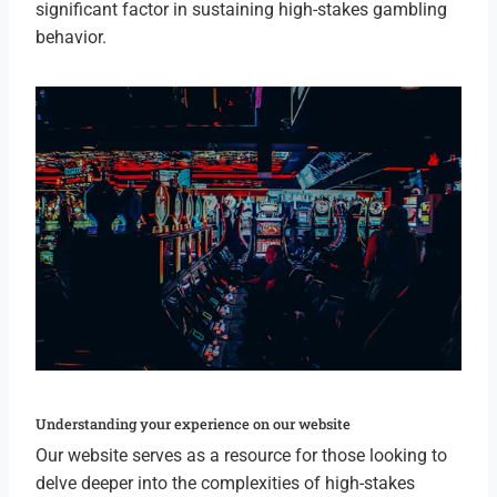
significant factor in sustaining high-stakes gambling
behavior.
Understanding your experience on our website
Our website serves as a resource for those looking to
delve deeper into the complexities of high-stakes