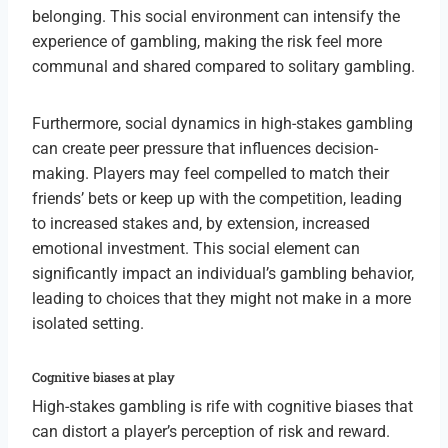
belonging. This social environment can intensify the
experience of gambling, making the risk feel more
communal and shared compared to solitary gambling.
Furthermore, social dynamics in high-stakes gambling
can create peer pressure that influences decision-
making. Players may feel compelled to match their
friends’ bets or keep up with the competition, leading
to increased stakes and, by extension, increased
emotional investment. This social element can
significantly impact an individual’s gambling behavior,
leading to choices that they might not make in a more
isolated setting.
Cognitive biases at play
High-stakes gambling is rife with cognitive biases that
can distort a player’s perception of risk and reward.