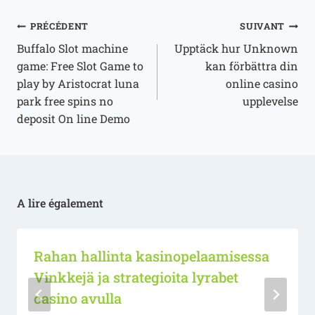
PRÉCÉDENT
SUIVANT
Buffalo Slot machine
Upptäck hur Unknown
game: Free Slot Game to
kan förbättra din
play by Aristocrat luna
online casino
park free spins no
upplevelse
deposit On line Demo
A lire également
Rahan hallinta kasinopelaamisessa
Vinkkejä ja strategioita lyrabet
casino avulla