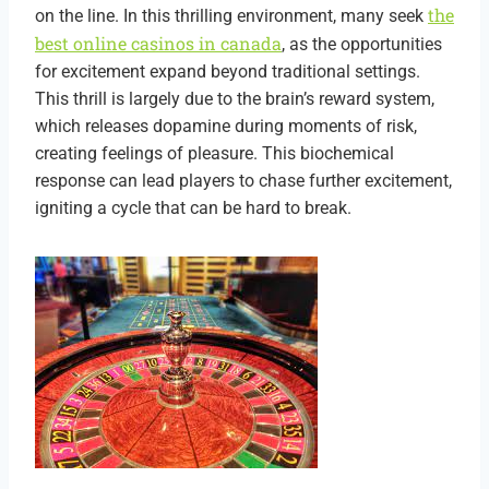
the
on the line. In this thrilling environment, many seek
best online casinos in canada
, as the opportunities
for excitement expand beyond traditional settings.
This thrill is largely due to the brain’s reward system,
which releases dopamine during moments of risk,
creating feelings of pleasure. This biochemical
response can lead players to chase further excitement,
igniting a cycle that can be hard to break.