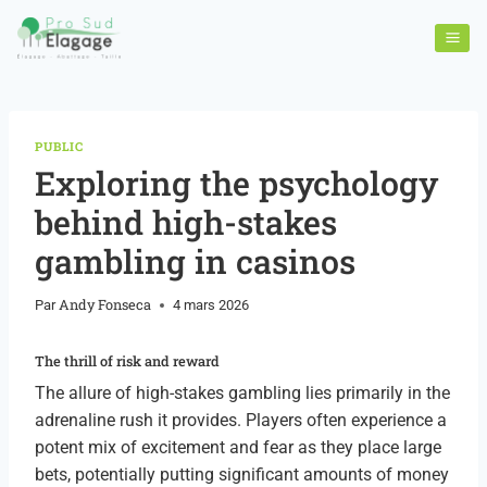
PUBLIC
Exploring the psychology
behind high-stakes
gambling in casinos
Andy Fonseca
Par
4 mars 2026
The thrill of risk and reward
The allure of high-stakes gambling lies primarily in the
adrenaline rush it provides. Players often experience a
potent mix of excitement and fear as they place large
bets, potentially putting significant amounts of money