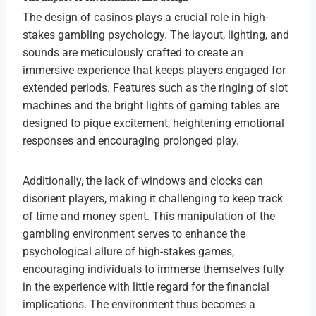
The design of casinos plays a crucial role in high-
stakes gambling psychology. The layout, lighting, and
sounds are meticulously crafted to create an
immersive experience that keeps players engaged for
extended periods. Features such as the ringing of slot
machines and the bright lights of gaming tables are
designed to pique excitement, heightening emotional
responses and encouraging prolonged play.
Additionally, the lack of windows and clocks can
disorient players, making it challenging to keep track
of time and money spent. This manipulation of the
gambling environment serves to enhance the
psychological allure of high-stakes games,
encouraging individuals to immerse themselves fully
in the experience with little regard for the financial
implications. The environment thus becomes a