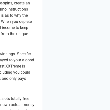
e-spins, create an
sino instructions
 is as to why the
e. When you deplete
al income to keep
 from the unique
 winnings. Specific
layed to your a good
urst XXTreme is
ncluding you could
s and only pays
slots totally free
our own actual-money