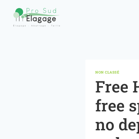
NON CLASSÉ
Free 
free 
no de