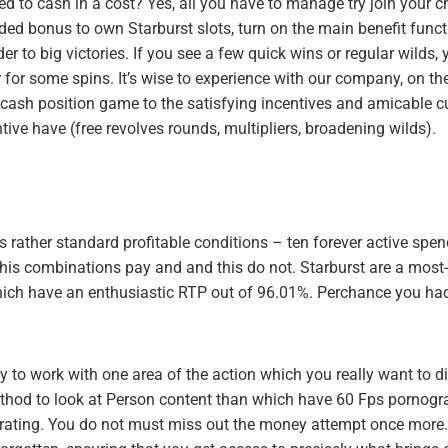
ed to cash in a cost? Yes, all you have to manage try join your 
ded bonus to own Starburst slots, turn on the main benefit func
der to big victories. If you see a few quick wins or regular wilds,
or some spins. It’s wise to experience with our company, on the
 cash position game to the satisfying incentives and amicable c
ntive have (free revolves rounds, multipliers, broadening wilds).
 rather standard profitable conditions – ten forever active spen
his combinations pay and and this do not. Starburst are a most-
which have an enthusiastic RTP out of 96.01%. Perchance you had 
ity to work with one area of the action which you really want to d
thod to look at Person content than which have 60 Fps pornograp
n rating. You do not must miss out the money attempt once more.