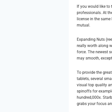
If you would like to
professionals. At th
license in the same 
mutual.
Expanding Nuts (reel
really worth along w
force. The newest s
may smooth, except f
To provide the grea
tablets, several sm
visual top quality a
spinoffs for exampl
hundred,000x. Starb
grabs your focus an