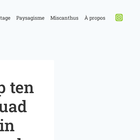
ttage
Paysagisme
Miscanthus
À propos
p ten
quad
in