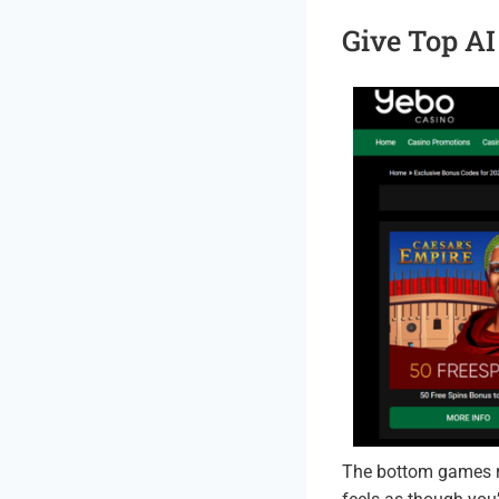
Give Top AI
The bottom games re