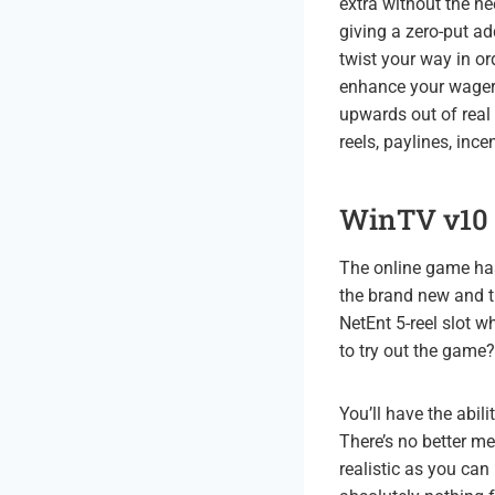
extra without the ne
giving a zero-put ad
twist your way in or
enhance your wager f
upwards out of real
reels, paylines, ince
WinTV v10
The online game has
the brand new and t
NetEnt 5-reel slot 
to try out the game?
You’ll have the abil
There’s no better me
realistic as you ca