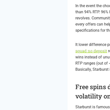
In the event the ch
than 94% RTP. 96% 
revolves. Community
every offers can he
specifications for 
It lower difference 
squad no deposit
r
wins instead of unus
RTP ranges (out of ~
Basically, Starburst 
Free spins 
volatility 
Starburst is famous 