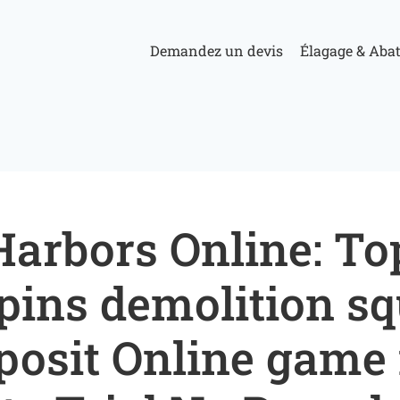
Demandez un devis
Élagage & Aba
Harbors Online: To
spins demolition s
posit Online game 