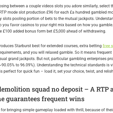
oosing between a couple videos slots you adore similarly, select
RTP mode slot production £96 for each £a hundred gambled mor
 slots pooling portion of bets to the mutual jackpots. Understan
lp you favor casinos to your right mix based on how you gamble
the £100 added bonus form bet £5,000 ahead of withdrawing.
free 
produces Starburst best for extended courses, extra betting
equirements, and you will relaxed gamble. So it means frequen
ual grand jackpots. But not, particular gambling enterprises pr
90.05% to 96.09%). Understanding the technical standards is vita
is perfect for quick fun – load it, set your choice, twist, and reli
demolition squad no deposit – A RTP 
one guarantees frequent wins
for bringing simple gameplay loaded with thrill, because of the