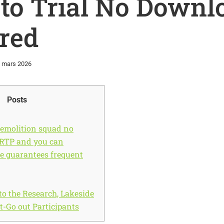
 to Trial No Downl
red
 mars 2026
Posts
demolition squad no
 RTP and you can
ne guarantees frequent
to the Research, Lakeside
st-Go out Participants