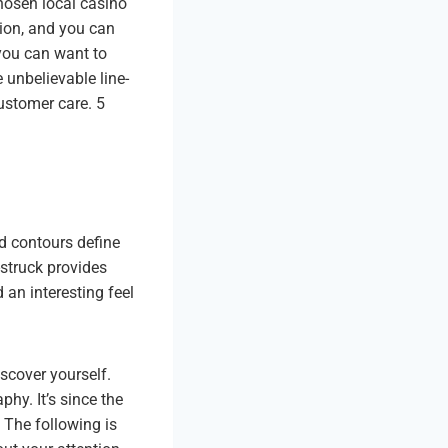
chosen local casino
tion, and you can
 you can want to
 unbelievable line-
ustomer care. 5
d contours define
struck provides
an interesting feel
iscover yourself.
hy. It’s since the
 The following is