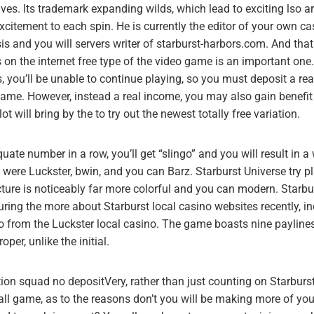
ves. Its trademark expanding wilds, which lead to exciting lso ar
excitement to each spin. He is currently the editor of your own ca
 and you will servers writer of starburst-harbors.com. And that
s on the internet free type of the video game is an important on
ns, you’ll be unable to continue playing, so you must deposit a re
game. However, instead a real income, you may also gain benefit
t will bring by the to try out the newest totally free variation.
ate number in a row, you’ll get “slingo” and you will result in a
 were Luckster, bwin, and you can Barz. Starburst Universe try p
icture is noticeably far more colorful and you can modern. Starb
uring the more about Starburst local casino websites recently, i
go from the Luckster local casino. The game boasts nine payline
per, unlike the initial.
Very, rather than just counting on Starburst 
erall game, as to the reasons don’t you will be making more of y