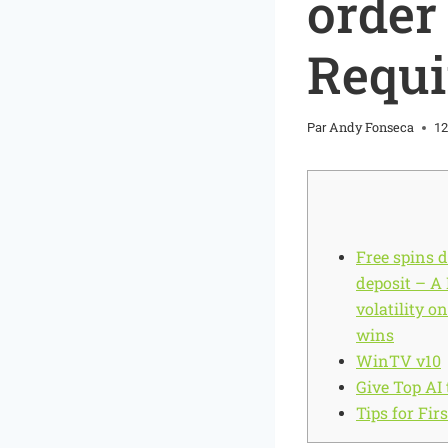
order
Requi
Andy Fonseca
Par
12
Free spins 
deposit – A
volatility o
wins
WinTV v10
Give Top AI 
Tips for Fir