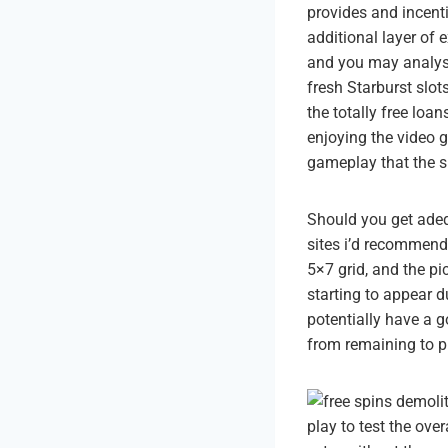
provides and incenti
additional layer of 
and you may analysis
fresh Starburst slot
the totally free loa
enjoying the video 
gameplay that the slo
Should you get adequ
sites i’d recommend
5×7 grid, and the p
starting to appear d
potentially have a 
from remaining to pro
play to test the ov