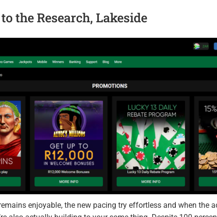
 to the Research, Lakeside
mains enjoyable, the new pacing try effortless and when the adv