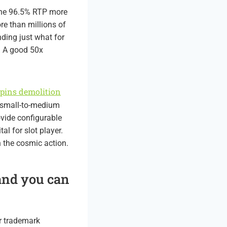
 the 96.5% RTP more
e than millions of
ding just what for
.
A good 50x
spins demolition
t small-to-medium
ovide configurable
l for slot player.
sh the cosmic action.
and you can
ir trademark