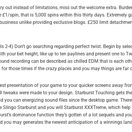
 try out instead of limitations, miss out the welcome extra. Bur
e £1/spin, that is 5,000 spins within this thirty days. Extremely 
business unlike providing exclusive blogs. £250 limit detachment
s 2-4) Don’t go searching regarding perfect twist. Begin by sele
ith your bet height, like up to ten paylines and present one to T
ound recording can be described as chilled EDM that is each o
or those times if the crazy places and you may things are far c
test presentation of your game to your quicker screens away fr
all tweaks were made to your design. Starburst Touching gets th
nd you can energizing sound files since the desktop game. There’
e Slingo Starburst and you will Starburst XXXTreme, which help
urst’s dominance function they’s gotten of a lot sequels and you
d you may generates the newest anticipation of a winnings land