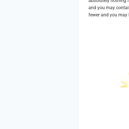
absolutely nothing f
and you may contain
fewer and you may l