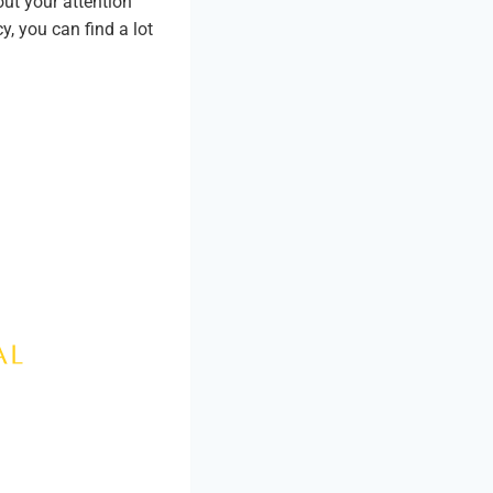
out your attention
, you can find a lot