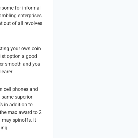
densome for informal
gambling enterprises
 out of all revolves
cting your own coin
wist option a good
ther smooth and you
learer.
om cell phones and
e same superior
s in addition to
 the max award to 2
 may spinoffs. It
ing.