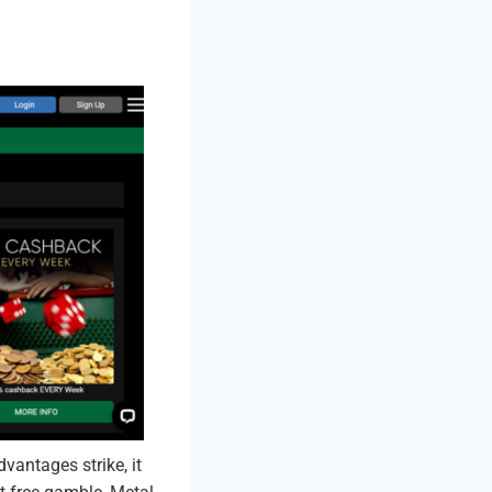
antages strike, it