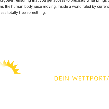
orgotten, ensuring that you get access to precisely what brings 
s the human body juice moving. Inside a world ruled by currency
ess totally free something.