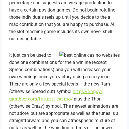
percentage one suggests an average production to
have a certain position games. Do not begin rotating
those individuals reels up until you decide to the a
max contribution that you are happy to purchase. All
the slot machine game includes its own novel shell
out dining table.
It just can be used to
done one combinations for the a winline (except
Spread combinations) and you will increases your
own winnings once you victory using a crazy icon.
There are only a few special icons – the new Ram
https://happy-
(otherwise Spread out) symbol
gambler.com/futuriti-casino/
plus the Thor
(otherwise Crazy) symbol. The newest animations are
not adore, but are appropriate as well as the tunes is a
straightforward and you can atmospheric mixture of
guitar as well as the whistling of breeze. The newest