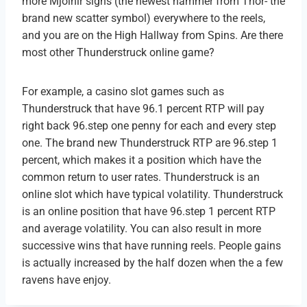
more Mjolnir signs (the newest hammer from Thor- the
brand new scatter symbol) everywhere to the reels,
and you are on the High Hallway from Spins. Are there
most other Thunderstruck online game?
For example, a casino slot games such as
Thunderstruck that have 96.1 percent RTP will pay
right back 96.step one penny for each and every step
one. The brand new Thunderstruck RTP are 96.step 1
percent, which makes it a position which have the
common return to user rates. Thunderstruck is an
online slot which have typical volatility. Thunderstruck
is an online position that have 96.step 1 percent RTP
and average volatility. You can also result in more
successive wins that have running reels. People gains
is actually increased by the half dozen when the a few
ravens have enjoy.