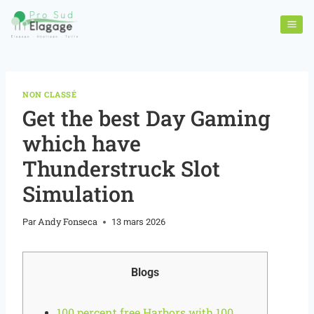
NON CLASSÉ
Get the best Day Gaming
which have
Thunderstruck Slot
Simulation
Andy Fonseca
Par
13 mars 2026
Blogs
100 percent free Harbors with 100