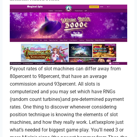
Payout rates of slot machines can differ away from
80percent to 98percent, that have an average
commission around 93percent. All slots is
computerized and you may set which have RNGs
(random count turbines)and pre-determined payment
rates. One thing to discover whenever considering
position technique is knowing the elements of slot
machines, and how they really work. Let’sexplore just
what’s needed for biggest game play. You’ll need 3 or