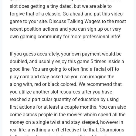
slot does getting a tiny dated, but we are able to
forgive that of a classic. Go ahead and put this video
game to your site. Discuss Talking Wagers to the most
recent position actions and you can sign up our very
own gaming community for more professional info!
If you guess accurately, your own payment would be
doubled, and usually enjoy this game 5 times inside a
good line. You are going to often find a facial off to
play card and stay asked so you can imagine the
along with, red or black colored. We recommend that
you utilize another slot resources after you have
reached a particular quantity of education by using
first actions for at least a couple months. You can also
come across people in the movies whom spend all the
money on a single twist and stay steeped, however in
real life, anything aren’t effective like that. Champions