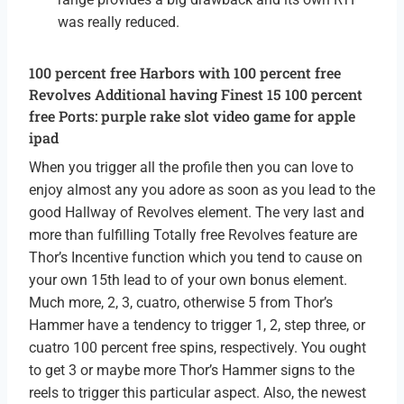
was really reduced.
100 percent free Harbors with 100 percent free
Revolves Additional having Finest 15 100 percent
free Ports: purple rake slot video game for apple
ipad
When you trigger all the profile then you can love to
enjoy almost any you adore as soon as you lead to the
good Hallway of Revolves element. The very last and
more than fulfilling Totally free Revolves feature are
Thor’s Incentive function which you tend to cause on
your own 15th lead to of your own bonus element.
Much more, 2, 3, cuatro, otherwise 5 from Thor’s
Hammer have a tendency to trigger 1, 2, step three, or
cuatro 100 percent free spins, respectively. You ought
to get 3 or maybe more Thor’s Hammer signs to the
reels to trigger this particular aspect. Also, the newest