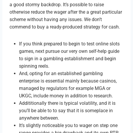
a good stormy backdrop.
It’s possible to raise
otherwise reduce the wager after the a great particular
scheme without having any issues. We don’t
commend to buy a ready-produced strategy for cash.
If you think prepared to begin to test online slots
games, next pursue our very own self-help guide
to sign in a gambling establishment and begin
spinning reels.
And, opting for an established gambling
enterprise is essential mainly because casinos,
managed by regulators for example MGA or
UKGC, include money in addition to research.
Addititionally there is typical volatility, and it is
you’ll be able to to say that it is someplace in
anywhere between.
It’s slightly noticeable you to wager on step one
range provides a big drawback and its own RTP