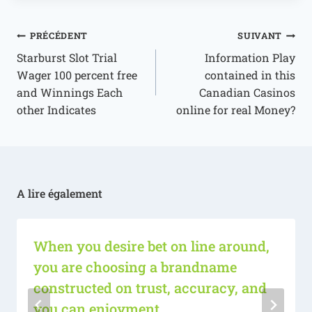
PRÉCÉDENT
SUIVANT
Starburst Slot Trial
Information Play
Wager 100 percent free
contained in this
and Winnings Each
Canadian Casinos
other Indicates
online for real Money?
A lire également
When you desire bet on line around,
you are choosing a brandname
constructed on trust, accuracy, and
you can enjoyment