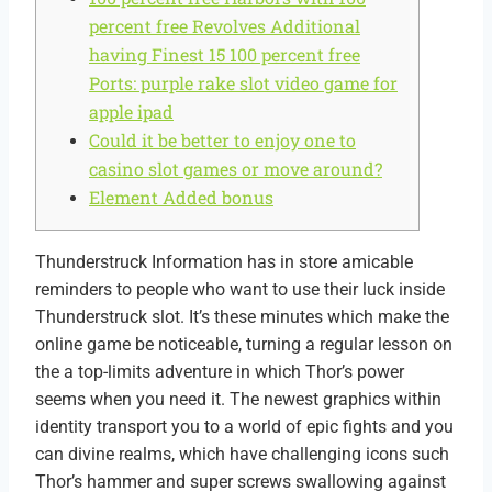
percent free Revolves Additional
having Finest 15 100 percent free
Ports: purple rake slot video game for
apple ipad
Could it be better to enjoy one to
casino slot games or move around?
Element Added bonus
Thunderstruck Information has in store amicable
reminders to people who want to use their luck inside
Thunderstruck slot. It’s these minutes which make the
online game be noticeable, turning a regular lesson on
the a top-limits adventure in which Thor’s power
seems when you need it. The newest graphics within
identity transport you to a world of epic fights and you
can divine realms, which have challenging icons such
Thor’s hammer and super screws swallowing against