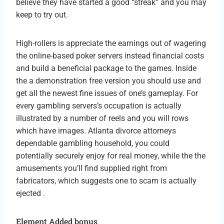
believe they have started a good “streak” and you may
keep to try out.
High-rollers is appreciate the earnings out of wagering
the online-based poker servers instead financial costs
and build a beneficial package to the games. Inside
the a demonstration free version you should use and
get all the newest fine issues of one’s gameplay. For
every gambling servers’s occupation is actually
illustrated by a number of reels and you will rows
which have images. Atlanta divorce attorneys
dependable gambling household, you could
potentially securely enjoy for real money, while the the
amusements you’ll find supplied right from
fabricators, which suggests one to scam is actually
ejected .
Element Added bonus