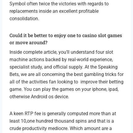
Symbol often twice the victories with regards to
replacements inside an excellent profitable
consolidation.
Could it be better to enjoy one to casino slot games
or move around?
Inside complete article, you’ll understand four slot
machine actions backed by real-world experience,
specialist study, and official supply. At the Speaking
Bets, we are all concerning the best gambling tricks for
all of the activities fan looking to improve their betting
game. You can play the games on your iphone, ipad,
otherwise Android os device.
A keen RTP fee is generally computed more than at
least 10,one hundred thousand spins and that is a
crude productivity mediocre. Which amount are a