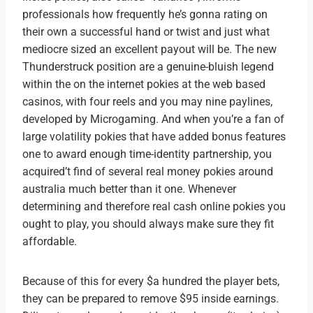
professionals how frequently he’s gonna rating on
their own a successful hand or twist and just what
mediocre sized an excellent payout will be. The new
Thunderstruck position are a genuine-bluish legend
within the on the internet pokies at the web based
casinos, with four reels and you may nine paylines,
developed by Microgaming. And when you’re a fan of
large volatility pokies that have added bonus features
one to award enough time-identity partnership, you
acquired’t find of several real money pokies around
australia much better than it one. Whenever
determining and therefore real cash online pokies you
ought to play, you should always make sure they fit
affordable.
Because of this for every $a hundred the player bets,
they can be prepared to remove $95 inside earnings.