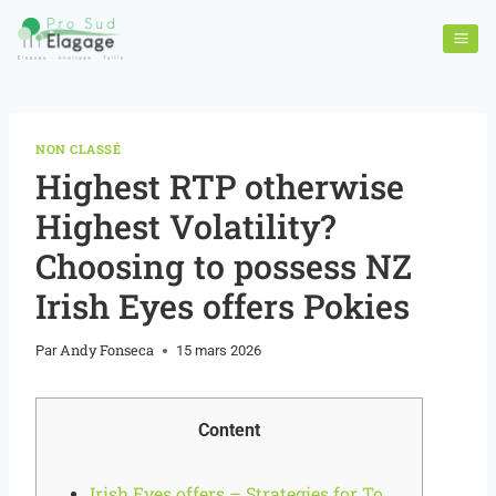
NON CLASSÉ
Highest RTP otherwise
Highest Volatility?
Choosing to possess NZ
Irish Eyes offers Pokies
Andy Fonseca
Par
15 mars 2026
Content
Irish Eyes offers – Strategies for To