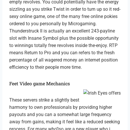
empty revolves. You could potentially have the energy
sizzling as you strike Twist in order to turn up so it red-
sexy online game, one of the many free online pokies
ordered to you personally by Microgaming.
Thunderstruck II is actually an excellent 243-payline
slot with Insane Symbol plus the possible opportunity
to winnings totally free revolves inside the-enjoy. RTP
means Return to Pro and you can refers to the fresh
percentage of all wagered money an internet position
efficiency to their people more time.
Feet Video game Mechanics
These servers strike a slightly best
harmony to own professionals by providing higher
payouts and you can a somewhat large frequency
away from gains, making it feel like a reduced seeking
process. For many who’lso are a new player who i