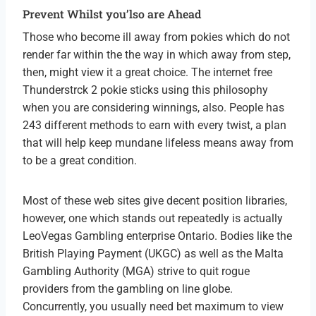
Prevent Whilst you’lso are Ahead
Those who become ill away from pokies which do not
render far within the the way in which away from step,
then, might view it a great choice. The internet free
Thunderstrck 2 pokie sticks using this philosophy
when you are considering winnings, also. People has
243 different methods to earn with every twist, a plan
that will help keep mundane lifeless means away from
to be a great condition.
Most of these web sites give decent position libraries,
however, one which stands out repeatedly is actually
LeoVegas Gambling enterprise Ontario. Bodies like the
British Playing Payment (UKGC) as well as the Malta
Gambling Authority (MGA) strive to quit rogue
providers from the gambling on line globe.
Concurrently, you usually need bet maximum to view