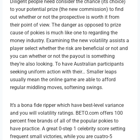
Diligent people need consider the chance (its choice)
to your potential prize (the new commission) to find
out whether or not the prospective is worth it from
their point of view. The danger as opposed to prize
cause of pokies is much like one to regarding the
money industry. Examining the new volatility assists a
player select whether the risk are beneficial or not and
you can whether or not the payout is something
they’re also looking. To have Australian participants
seeking uniform action with their… Smaller leaps
usually mean the online game are able to afford
regular middling moves, softening swings.
It’s a bona fide ripper which have best-level variance
and you will volatility ratings. BETO.com offers 100
percent free brands of all of the popular pokies to
have practice. A great 0-step 1 celebrity score setting
frequent small victories, while you are cuatro-5