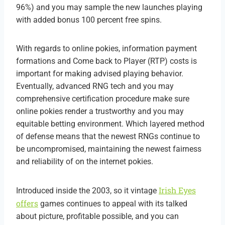
96%) and you may sample the new launches playing
with added bonus 100 percent free spins.
With regards to online pokies, information payment
formations and Come back to Player (RTP) costs is
important for making advised playing behavior.
Eventually, advanced RNG tech and you may
comprehensive certification procedure make sure
online pokies render a trustworthy and you may
equitable betting environment. Which layered method
of defense means that the newest RNGs continue to
be uncompromised, maintaining the newest fairness
and reliability of on the internet pokies.
Irish Eyes
Introduced inside the 2003, so it vintage
offers
games continues to appeal with its talked
about picture, profitable possible, and you can