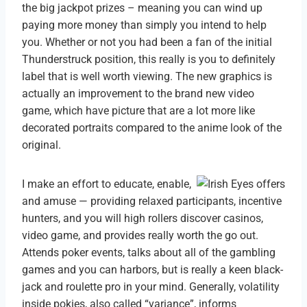
the big jackpot prizes – meaning you can wind up
paying more money than simply you intend to help
you. Whether or not you had been a fan of the initial
Thunderstruck position, this really is you to definitely
label that is well worth viewing. The new graphics is
actually an improvement to the brand new video
game, which have picture that are a lot more like
decorated portraits compared to the anime look of the
original.
I make an effort to educate, enable,
and amuse — providing relaxed participants, incentive
hunters, and you will high rollers discover casinos,
video game, and provides really worth the go out.
Attends poker events, talks about all of the gambling
games and you can harbors, but is really a keen black-
jack and roulette pro in your mind. Generally, volatility
inside pokies, also called “variance”, informs