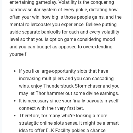
entertaining gameplay. Volatility is the conquering
cardiovascular system of every pokie, dictating how
often your win, how big is those people gains, and the
mental rollercoaster you experience. Believe putting
aside separate bankrolls for each and every volatility
level so that you is option game considering mood
and you can budget as opposed to overextending
yourself.
If you like large-opportunity slots that have
increasing multipliers and you can cascading
wins, enjoy Thunderstruck Stormchaser and you
may let Thor hammer out some divine earnings.
It is necessary since your finally payouts myself
connect with their very first bet.
Therefore, for many who’re looking a more
strategtic online slots sense, it might be a smart
idea to offer ELK Facility pokies a chance.