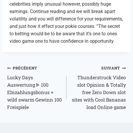
celebrities imply unusual however, possibly huge
earnings. Continue reading and we will break apart
volatility and you will difference for your requirements,
and just how it effect your pokie courses. “The secret
to betting would be to be aware that it’s one to ones
video game one to have confidence in opportunity.
PRÉCÉDENT
SUIVANT
Lucky Days
Thunderstruck Video
Auswertung ᐈ 100
slot Opinion & Totally
EInzahlungsbonus +
free Zero Down slot
wild swarm Gewinn 100
sites with Cool Bananas
Freispiele
load Online game