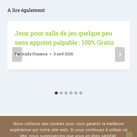
A lire également
Jeux pour salle de jeu quelque peu
sans appoint palpable : 100% Gratis
Andy Fonseca
Par
3 avril 2026
Nous utilisons des cookies pour vous garantir la meilleure
expérience sur notre site web. Si vous continuez à utiliser ce
Mentions Légales
site, nous supposerons que vous en êtes satisfait.