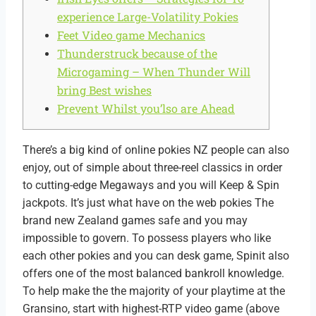
experience Large-Volatility Pokies
Feet Video game Mechanics
Thunderstruck because of the
Microgaming – When Thunder Will
bring Best wishes
Prevent Whilst you’lso are Ahead
There’s a big kind of online pokies NZ people can also
enjoy, out of simple about three-reel classics in order
to cutting-edge Megaways and you will Keep & Spin
jackpots. It’s just what have on the web pokies The
brand new Zealand games safe and you may
impossible to govern. To possess players who like
each other pokies and you can desk game, Spinit also
offers one of the most balanced bankroll knowledge.
To help make the the majority of your playtime at the
Gransino, start with highest-RTP video game (above