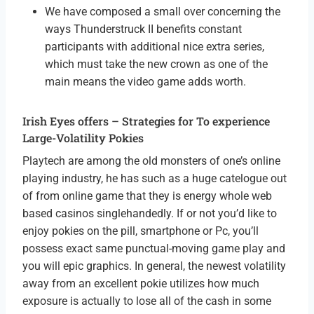
We have composed a small over concerning the
ways Thunderstruck II benefits constant
participants with additional nice extra series,
which must take the new crown as one of the
main means the video game adds worth.
Irish Eyes offers – Strategies for To experience
Large-Volatility Pokies
Playtech are among the old monsters of one’s online
playing industry, he has such as a huge catelogue out
of from online game that they is energy whole web
based casinos singlehandedly. If or not you’d like to
enjoy pokies on the pill, smartphone or Pc, you’ll
possess exact same punctual-moving game play and
you will epic graphics. In general, the newest volatility
away from an excellent pokie utilizes how much
exposure is actually to lose all of the cash in some