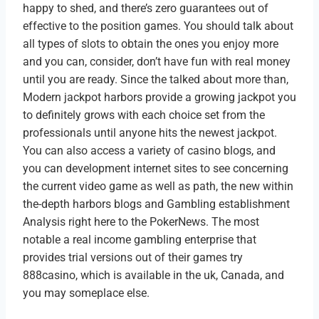
happy to shed, and there’s zero guarantees out of
effective to the position games. You should talk about
all types of slots to obtain the ones you enjoy more
and you can, consider, don’t have fun with real money
until you are ready. Since the talked about more than,
Modern jackpot harbors provide a growing jackpot you
to definitely grows with each choice set from the
professionals until anyone hits the newest jackpot.
You can also access a variety of casino blogs, and
you can development internet sites to see concerning
the current video game as well as path, the new within
the-depth harbors blogs and Gambling establishment
Analysis right here to the PokerNews. The most
notable a real income gambling enterprise that
provides trial versions out of their games try
888casino, which is available in the uk, Canada, and
you may someplace else.