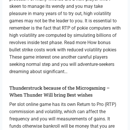
skeen to manage its wendy and you may take
pleasure in many years of to try out, high volatility
games may not be the leader to you. It is essential to
remember is the fact that RTP of pokie computers with
high volatility are computed by simulating billions of
revolves inside test phase. Read more How bonus
bullet strike costs work with reduced volatility pokies
These game interest one another careful players
seeking normal step and you will adventure-seekers
dreaming about significant…
Thunderstruck because of the Microgaming –
When Thunder Will bring Best wishes
Per slot online game has its own Return to Pro (RTP)
commission and volatility, which can affect the
frequency and you will measurements of gains. It
funds otherwise bankroll will be money that you are