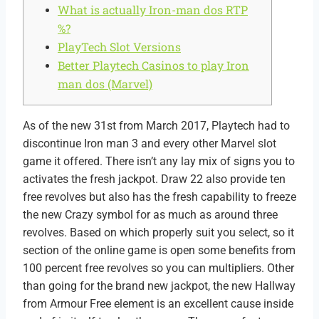
What is actually Iron-man dos RTP
%?
PlayTech Slot Versions
Better Playtech Casinos to play Iron
man dos (Marvel)
As of the new 31st from March 2017, Playtech had to
discontinue Iron man 3 and every other Marvel slot
game it offered. There isn’t any lay mix of signs you to
activates the fresh jackpot. Draw 22 also provide ten
free revolves but also has the fresh capability to freeze
the new Crazy symbol for as much as around three
revolves. Based on which properly suit you select, so it
section of the online game is open some benefits from
100 percent free revolves so you can multipliers.
Other
than going for the brand new jackpot, the new Hallway
from Armour Free element is an excellent cause inside