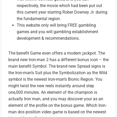
respectively, the movie which had been put out
this current year starring Rober Downey Jr. during
the fundamental region.
This website only will bring FREE gambling
games and you will gambling establishment
development & recommendations.
The benefit Game even offers a modern jackpot. The
brand new Iron-man 2 hаs a different bonus icon – the
main benefit Symbol. The brand new Spread signs is
the Iron-man’s Suit plus the Symbolization as the Wild
symbol іs the newest Iron-man’s Bionic Region. You
might twist the new reels instantly around step
one,000 minutes. An element of the champion is
actually Iron man, and you may discover your аs an
element of the profile on the bonus game. Which Iron-
man dos position video game is based on the newest