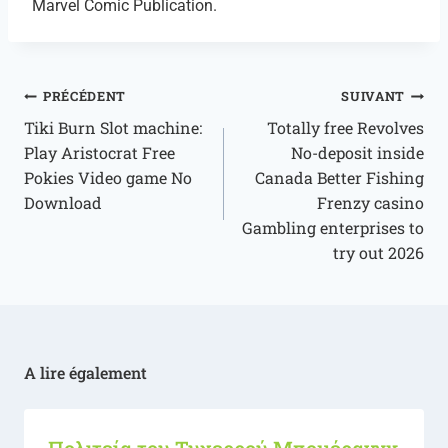
Marvel Comic Publication.
PRÉCÉDENT
SUIVANT
Tiki Burn Slot machine:
Totally free Revolves
Play Aristocrat Free
No-deposit inside
Pokies Video game No
Canada Better Fishing
Download
Frenzy casino
Gambling enterprises to
try out 2026
A lire également