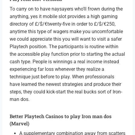
To carry on to have naysayers who’ll frown during the
anything, yes it mobile slot provides a high gaming
directory of £/$/€twenty-five in order to £/$/€250,
anytime this type of wagers make you uncomfortable
we could appreciate this you will want to visit a safer
Playtech position. The participants is routine within
the accessible play function prior to starting the actual
cash type. People is winnings a real income instead
experiencing far loss whenever they realize a
technique just before to play. When professionals
have learned the newest strategies and produce their
steps, they could kick-start the real bucks sort of Iron-
man dos.
Better Playtech Casinos to play Iron man dos
(Marvel)
A supplementary combination away from scatters