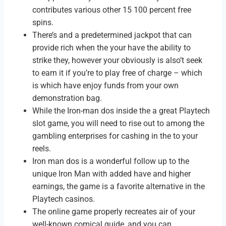
contributes various other 15 100 percent free
spins.
There’s and a predetermined jackpot that can
provide rich when the your have the ability to
strike they, however your obviously is also’t seek
to earn it if you’re to play free of charge – which
is which have enjoy funds from your own
demonstration bag.
While the Iron-man dos inside the a great Playtech
slot game, you will need to rise out to among the
gambling enterprises for cashing in the to your
reels.
Iron man dos is a wonderful follow up to the
unique Iron Man with added have and higher
earnings, the game is a favorite alternative in the
Playtech casinos.
The online game properly recreates air of your
well-known comical guide, and you can