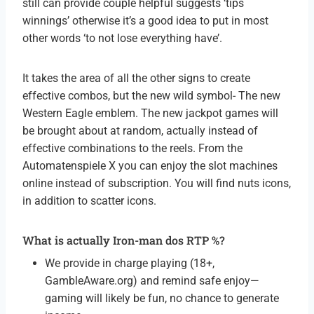
still can provide couple helpful suggests ‘tips
winnings’ otherwise it’s a good idea to put in most
other words ‘to not lose everything have’.
It takes the area of all the other signs to create
effective combos, but the new wild symbol- The new
Western Eagle emblem. The new jackpot games will
be brought about at random, actually instead of
effective combinations to the reels. From the
Automatenspiele X you can enjoy the slot machines
online instead of subscription. You will find nuts icons,
in addition to scatter icons.
What is actually Iron-man dos RTP %?
We provide in charge playing (18+,
GambleAware.org) and remind safe enjoy—
gaming will likely be fun, no chance to generate