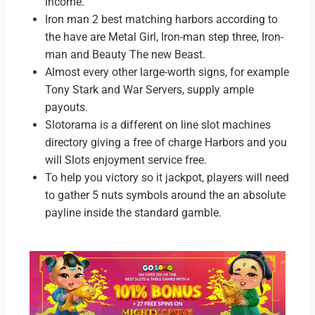
income.
Iron man 2 best matching harbors according to
the have are Metal Girl, Iron-man step three, Iron-
man and Beauty The new Beast.
Almost every other large-worth signs, for example
Tony Stark and War Servers, supply ample
payouts.
Slotorama is a different on line slot machines
directory giving a free of charge Harbors and you
will Slots enjoyment service free.
To help you victory so it jackpot, players will need
to gather 5 nuts symbols around the an absolute
payline inside the standard gamble.