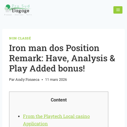
NON CLASSÉ
Iron man dos Position
Remark: Have, Analysis &
Play Added bonus!
Andy Fonseca
Par
11 mars 2026
Content
From the Playtech Local casino
Application