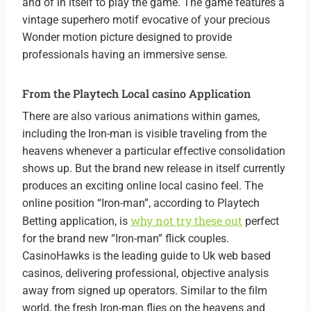
and of in itself to play the game. The game features a
vintage superhero motif evocative of your precious
Wonder motion picture designed to provide
professionals having an immersive sense.
From the Playtech Local casino Application
There are also various animations within games,
including the Iron-man is visible traveling from the
heavens whenever a particular effective consolidation
shows up. But the brand new release in itself currently
produces an exciting online local casino feel. The
online position “Iron-man”, according to Playtech
why not try these out
Betting application, is
perfect
for the brand new “Iron-man” flick couples.
CasinoHawks is the leading guide to Uk web based
casinos, delivering professional, objective analysis
away from signed up operators. Similar to the film
world, the fresh Iron-man flies on the heavens and