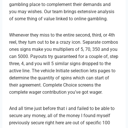
gambling place to complement their demands and
you may wishes. Our team brings extensive analysis
of some thing of value linked to online gambling.
Whenever they miss to the entire second, third, or 4th
reel, they turn out to be a crazy icon. Separate combos
ones signs make you multipliers of 5, 70, 350 and you
can 5000. Payouts try guaranteed for a couple of, step
three, 4, and you will 5 similar signs dropped to the
active line. The vehicle Initiate selection lets pages to
determine the quantity of spins which can start of
their agreement. Complete Choice screens the
complete wager contribution you’ve got wager.
And all time just before that i and failed to be able to
secure any money, all of the money I found myself
previously secure right here are out of specific 100