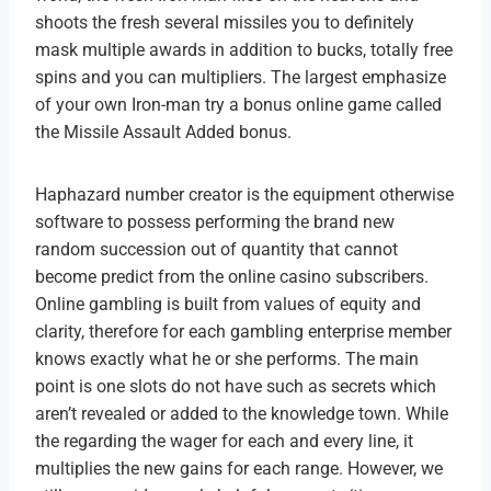
shoots the fresh several missiles you to definitely
mask multiple awards in addition to bucks, totally free
spins and you can multipliers. The largest emphasize
of your own Iron-man try a bonus online game called
the Missile Assault Added bonus.
Haphazard number creator is the equipment otherwise
software to possess performing the brand new
random succession out of quantity that cannot
become predict from the online casino subscribers.
Online gambling is built from values of equity and
clarity, therefore for each gambling enterprise member
knows exactly what he or she performs. The main
point is one slots do not have such as secrets which
aren’t revealed or added to the knowledge town. While
the regarding the wager for each and every line, it
multiplies the new gains for each range. However, we