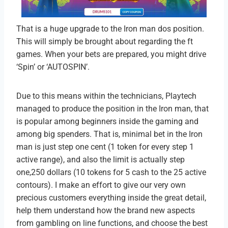
That is a huge upgrade to the Iron man dos position.
This will simply be brought about regarding the ft
games. When your bets are prepared, you might drive
‘Spin’ or ‘AUTOSPIN’.
Due to this means within the technicians, Playtech
managed to produce the position in the Iron man, that
is popular among beginners inside the gaming and
among big spenders. That is, minimal bet in the Iron
man is just step one cent (1 token for every step 1
active range), and also the limit is actually step
one,250 dollars (10 tokens for 5 cash to the 25 active
contours). I make an effort to give our very own
precious customers everything inside the great detail,
help them understand how the brand new aspects
from gambling on line functions, and choose the best