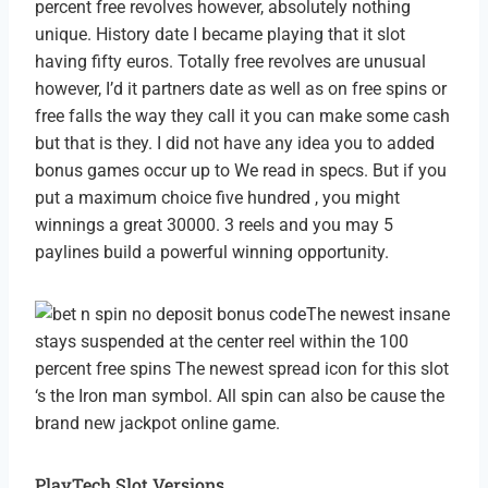
percent free revolves however, absolutely nothing
unique. History date I became playing that it slot
having fifty euros. Totally free revolves are unusual
however, I’d it partners date as well as on free spins or
free falls the way they call it you can make some cash
but that is they. I did not have any idea you to added
bonus games occur up to We read in specs. But if you
put a maximum choice five hundred , you might
winnings a great 30000. 3 reels and you may 5
paylines build a powerful winning opportunity.
The newest insane
stays suspended at the center reel within the 100
percent free spins The newest spread icon for this slot
‘s the Iron man symbol. All spin can also be cause the
brand new jackpot online game.
PlayTech Slot Versions