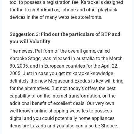
tool to possess a registration fee. Karaoke is designed
for the fresh Android os, iphone and other playback
devices in the of many websites storefronts.
Suggestion 3: Find out the particulars of RTP and
you will Volatility
The newest Pal form of the overall game, called
Karaoke Stage, was released in australia to the March
30, 2005, and in European countries for the April 22,
2005. Just in case you get its karaoke knowledge
definitely, the new Megasound Exodus is key-will bring
for the alternatives. But not, today’s offers the best
capability of on the internet transformation, on the
additional benefit of excellent deals. Our very own
well-known online shopping websites to possess
digital and you could potentially home appliances
items are Lazada and you also can also be Shopee.