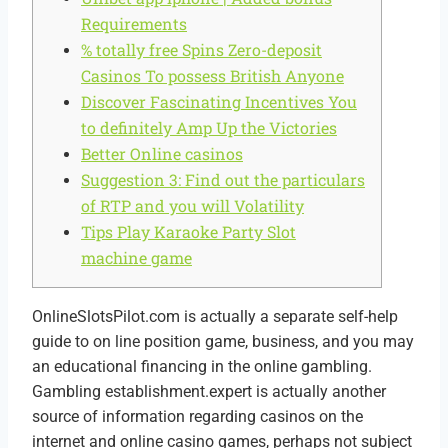
Requirements
% totally free Spins Zero-deposit
Casinos To possess British Anyone
Discover Fascinating Incentives You
to definitely Amp Up the Victories
Better Online casinos
Suggestion 3: Find out the particulars
of RTP and you will Volatility
Tips Play Karaoke Party Slot
machine game
OnlineSlotsPilot.com is actually a separate self-help
guide to on line position game, business, and you may
an educational financing in the online gambling.
Gambling establishment.expert is actually another
source of information regarding casinos on the
internet and online casino games, perhaps not subject