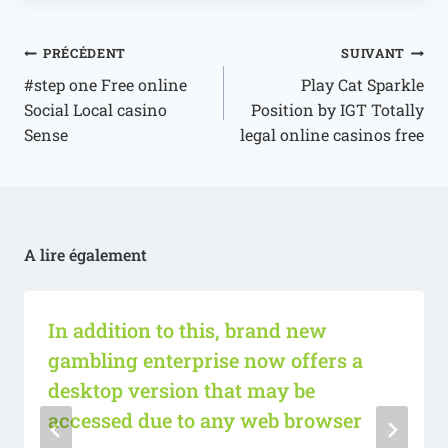
PRÉCÉDENT
SUIVANT
#step one Free online
Play Cat Sparkle
Social Local casino
Position by IGT Totally
Sense
legal online casinos free
A lire également
In addition to this, brand new
gambling enterprise now offers a
desktop version that may be
accessed due to any web browser