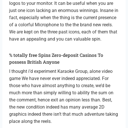
logos to your monitor. It can be useful when you are
just one icon lacking an enormous winnings. Insane in
fact, especially when the thing is the current presence
of a colorful Microphone to the the brand new reels.
We are kept on the three past icons, each of them that
have an appealing and you can valuable spin.
% totally free Spins Zero-deposit Casinos To
possess British Anyone
I thought i’d experiment Karaoke Group, alone video
game We have never ever indeed appreciated. For
those who have almost anything to create, we’d be
much more than simply willing to ability the sum on
the comment, hence exit an opinion less than. Best,
the new condition indeed has many average 2D
graphics indeed there isn’t that much adventure taking
place along the reels.