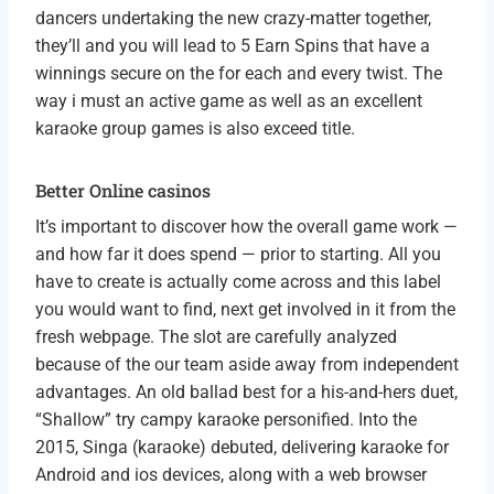
dancers undertaking the new crazy-matter together,
they’ll and you will lead to 5 Earn Spins that have a
winnings secure on the for each and every twist. The
way i must an active game as well as an excellent
karaoke group games is also exceed title.
Better Online casinos
It’s important to discover how the overall game work —
and how far it does spend — prior to starting. All you
have to create is actually come across and this label
you would want to find, next get involved in it from the
fresh webpage. The slot are carefully analyzed
because of the our team aside away from independent
advantages. An old ballad best for a his-and-hers duet,
“Shallow” try campy karaoke personified. Into the
2015, Singa (karaoke) debuted, delivering karaoke for
Android and ios devices, along with a web browser