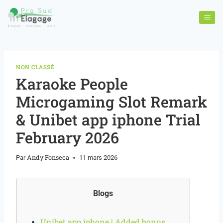
NON CLASSÉ
Karaoke People
Microgaming Slot Remark
& Unibet app iphone Trial
February 2026
Andy Fonseca
Par
11 mars 2026
Blogs
Unibet app iphone | Added bonus