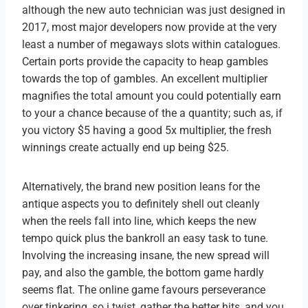
although the new auto technician was just designed in
2017, most major developers now provide at the very
least a number of megaways slots within catalogues.
Certain ports provide the capacity to heap gambles
towards the top of gambles. An excellent multiplier
magnifies the total amount you could potentially earn
to your a chance because of the a quantity; such as, if
you victory $5 having a good 5x multiplier, the fresh
winnings create actually end up being $25.
Alternatively, the brand new position leans for the
antique aspects you to definitely shell out cleanly
when the reels fall into line, which keeps the new
tempo quick plus the bankroll an easy task to tune.
Involving the increasing insane, the new spread will
pay, and also the gamble, the bottom game hardly
seems flat. The online game favours perseverance
over tinkering, so i twist, gather the better hits, and you