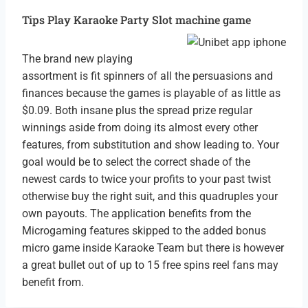
Tips Play Karaoke Party Slot machine game
The brand new playing
assortment is fit spinners of all the persuasions and
finances because the games is playable of as little as
$0.09. Both insane plus the spread prize regular
winnings aside from doing its almost every other
features, from substitution and show leading to. Your
goal would be to select the correct shade of the
newest cards to twice your profits to your past twist
otherwise buy the right suit, and this quadruples your
own payouts. The application benefits from the
Microgaming features skipped to the added bonus
micro game inside Karaoke Team but there is however
a great bullet out of up to 15 free spins reel fans may
benefit from.