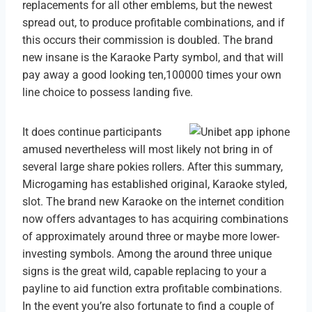
replacements for all other emblems, but the newest
spread out, to produce profitable combinations, and if
this occurs their commission is doubled. The brand
new insane is the Karaoke Party symbol, and that will
pay away a good looking ten,100000 times your own
line choice to possess landing five.
It does continue participants
amused nevertheless will most likely not bring in of
several large share pokies rollers. After this summary,
Microgaming has established original, Karaoke styled,
slot. The brand new Karaoke on the internet condition
now offers advantages to has acquiring combinations
of approximately around three or maybe more lower-
investing symbols. Among the around three unique
signs is the great wild, capable replacing to your a
payline to aid function extra profitable combinations.
In the event you’re also fortunate to find a couple of