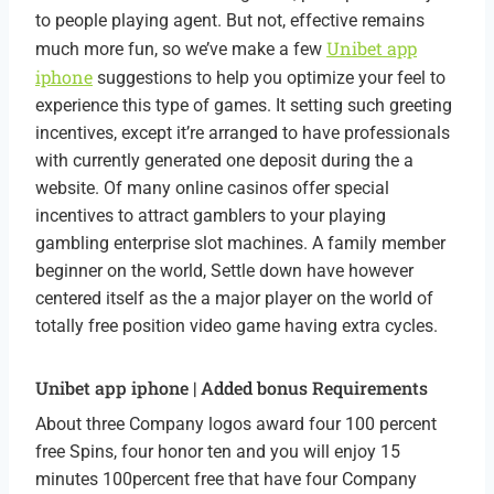
to people playing agent.
But not, effective remains
Unibet app
much more fun, so we’ve make a few
iphone
suggestions to help you optimize your feel to
experience this type of games. It setting such greeting
incentives, except it’re arranged to have professionals
with currently generated one deposit during the a
website. Of many online casinos offer special
incentives to attract gamblers to your playing
gambling enterprise slot machines. A family member
beginner on the world, Settle down have however
centered itself as the a major player on the world of
totally free position video game having extra cycles.
Unibet app iphone | Added bonus Requirements
About three Company logos award four 100 percent
free Spins, four honor ten and you will enjoy 15
minutes 100percent free that have four Company