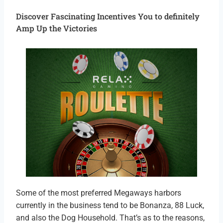
Discover Fascinating Incentives You to definitely
Amp Up the Victories
Some of the most preferred Megaways harbors
currently in the business tend to be Bonanza, 88 Luck,
and also the Dog Household. That’s as to the reasons,