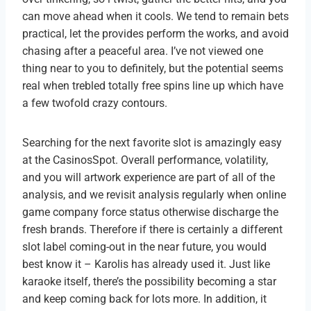
can move ahead when it cools. We tend to remain bets
practical, let the provides perform the works, and avoid
chasing after a peaceful area. I’ve not viewed one
thing near to you to definitely, but the potential seems
real when trebled totally free spins line up which have
a few twofold crazy contours.
Searching for the next favorite slot is amazingly easy
at the CasinosSpot. Overall performance, volatility,
and you will artwork experience are part of all of the
analysis, and we revisit analysis regularly when online
game company force status otherwise discharge the
fresh brands. Therefore if there is certainly a different
slot label coming-out in the near future, you would
best know it – Karolis has already used it. Just like
karaoke itself, there’s the possibility becoming a star
and keep coming back for lots more. In addition, it