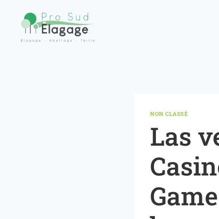
NON CLASSÉ
Las v
Casin
Games