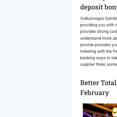
deposit bon
Vulkanvegas Gamblin
providing you with 
provides strong cash
understand more ab
provide provides you
tinkering with the 
banking ways to take
supplier there, some
Better Tota
February