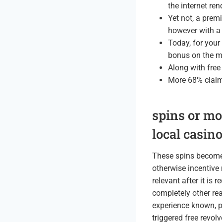
the internet ren
Yet not, a prem
however with a t
Today, for your
bonus on the m
Along with free
More 68% claim
spins or mo
local casino
These spins become 
otherwise incentive
relevant after it is
completely other re
experience known, pl
triggered free revol