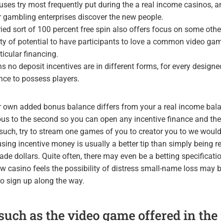
ses try most frequently put during the a real income casinos, a
 gambling enterprises discover the new people.
ried sort of 100 percent free spin also offers focus on some other
ety of potential to have participants to love a common video ga
rticular financing.
ins no deposit incentives are in different forms, for every design
nce to possess players.
 own added bonus balance differs from your a real income bala
ious to the second so you can open any incentive finance and t
such, try to stream one games of you to creator you to we would
ing incentive money is usually a better tip than simply being re
ade dollars. Quite often, there may even be a betting specificati
 casino feels the possibility of distress small-name loss may be
to sign up along the way.
uch as the video game offered in the