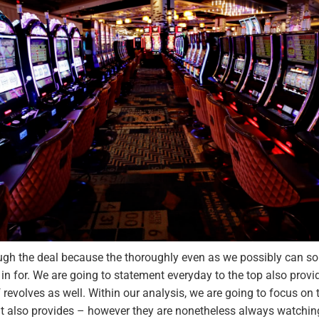
ough the deal because the thoroughly even as we possibly can s
 in for. We are going to statement everyday to the top also provi
f revolves as well. Within our analysis, we are going to focus on 
 also provides – however they are nonetheless always watching 