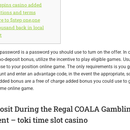
 spins casino added
tions and terms
e to $step one,one
usand back in local
t
assword is a password you should use to turn on the offer. In or
-deposit bonus, utilize the incentive to play eligible games. Usu
use to your position online game. The only requirements is you 
nt and enter an advantage code, in the event the appropriate, s
dded bonus are a free of charge added bonus you could use to 
ome online game.
posit During the Regal COALA Gambli
nt – toki time slot casino