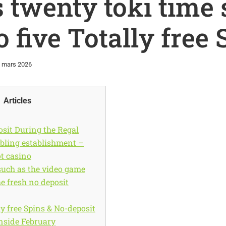
 twenty toki time 
 five Totally free 
 mars 2026
Articles
osit During the Regal
ling establishment –
ot casino
uch as the video game
he fresh no deposit
ly free Spins & No-deposit
inside February