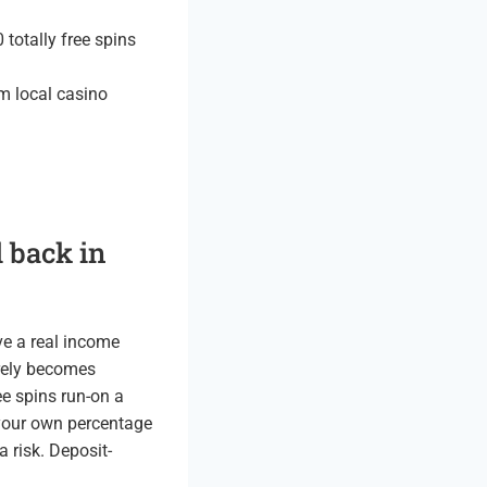
totally free spins
om local casino
 back in
ve a real income
rely becomes
ee spins run-on a
 your own percentage
 risk. Deposit-