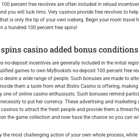
 100 percent free revolves are often included in reload incentive
and you will luck rims. Very casinos provide free revolves to hel
that is only the tip of your own iceberg. Begin your room travel
 a hundred 100 percent free spins!
e spins casino added bonus condition
s no-deposit incentives are generally included in the initial regi
alified games to own MyBookie’s no-deposit 100 percent free rev
 to desire a wide range of people. Such bonuses are made to att
rovide them a taste from what Bistro Casino is offering, making
nly one of online casino enthusiasts. Such bonuses remind partic
necessity to put her currency. These advertising and marketing 
casinos to attract the fresh people and provide them a threat-fr
ion the game collection and now have the chance so you can wi
y the most challenging action of your own whole process, while