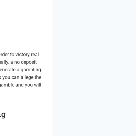
der to victory real
ally, a no deposit
generate a gambling
o you can allege the
gamble and you will
ng