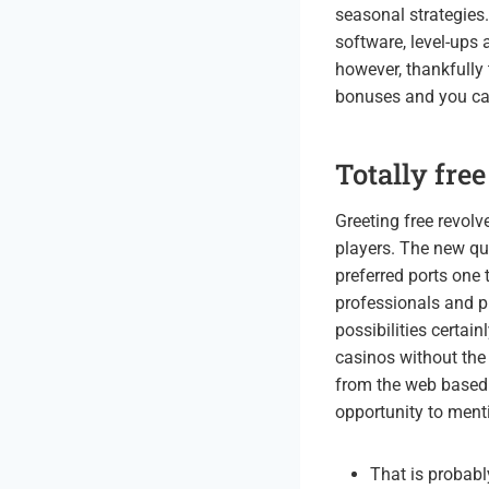
seasonal strategies.
software, level-ups 
however, thankfully 
bonuses and you can
Totally fre
Greeting free revolve
players. The new qu
preferred ports one
professionals and p
possibilities certai
casinos without the 
from the web based 
opportunity to ment
That is probabl