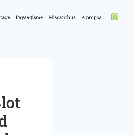
ttage
Paysagisme
Miscanthus
À propos
lot
d