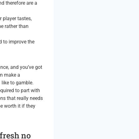
nd therefore are a
 player tastes,
me rather than
ed to improve the
nce, and you’ve got
hen make a
 like to gamble.
quired to part with
ons that really needs
 worth it if they
 fresh no