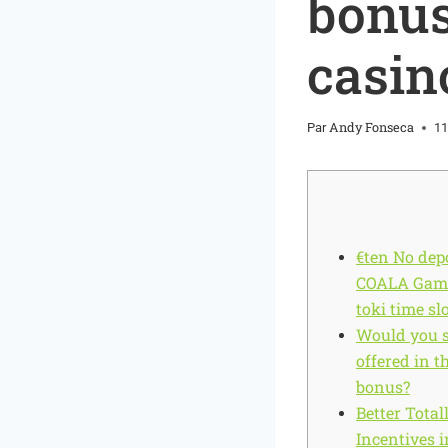
bonus
casino
Andy Fonseca
Par
11
€ten No dep
COALA Gamb
toki time sl
Would you s
offered in t
bonus?
Better Total
Incentives 