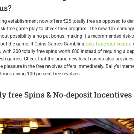
us?
g establishment now offers €25 totally free as opposed to de
risk-free game play to check their program. The new 10x earning
out possibility a no put bonus, making it a recommended risk-tot
toki time slot casino
out the game. It Coins.Games Gambling
e
 with 200 totally free spins worth €80 instead of requiring a depo
fresh games. Check that the brand new local casino also provides
 pleasure in the free revolves offers immediately. Bally’s interne
times giving 100 percent free revolves.
lly free Spins & No-deposit Incentives