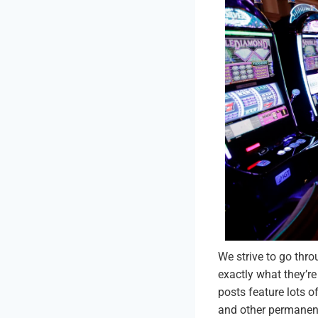
We strive to go thr
exactly what they’re
posts feature lots o
and other permanent