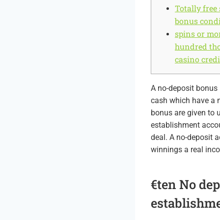
Totally free
bonus condi
spins or mor
hundred tho
casino credi
A no-deposit bonus p
cash which have a no
bonus are given to 
establishment accou
deal.
A no-deposit a
winnings a real inc
€ten No de
establishme