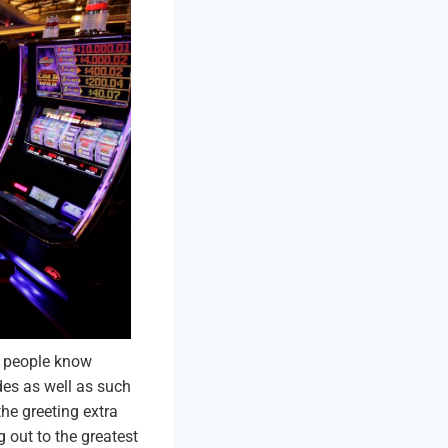
o people know
des as well as such
the greeting extra
out to the greatest