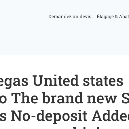
Demandez un devis
Élagage & Aba
egas United states
o The brand new S
 No-deposit Adde