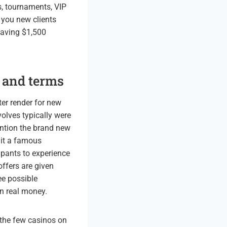
s, tournaments, VIP
p you new clients
 having $1,500
s and terms
ster render for new
olves typically were
ention the brand new
 it a famous
ipants to experience
offers are given
ee possible
n real money.
 the few casinos on