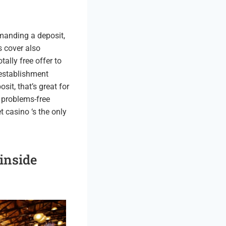
manding a deposit,
s cover also
ally free offer to
stablishment
sit, that’s great for
 problems-free
t casino ‘s the only
 inside