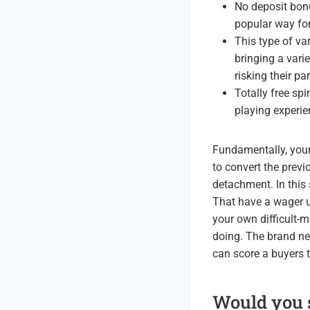
No deposit bonu
popular way for
This type of va
bringing a vari
risking their pa
Totally free sp
playing experie
Fundamentally, your
to convert the prev
detachment. In this 
That have a wager us
your own difficult-m
doing. The brand new
can score a buyers 
Would you s