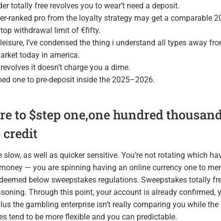
der totally free revolves you to wear’t need a deposit.
ier-ranked pro from the loyalty strategy may get a comparable 20 
op withdrawal limit of €fifty.
 leisure, I’ve condensed the thing i understand all types away fr
arket today in america.
 revolves it doesn’t charge you a dime.
ed one to pre-deposit inside the 2025–2026.
re to $step one,one hundred thousand
 credit
slow, as well as quicker sensitive. You’re not rotating which ha
 money — you are spinning having an online currency one to me
 redeemed below sweepstakes regulations. Sweepstakes totally fr
asoning. Through this point, your account is already confirmed,
us the gambling enterprise isn’t really comparing you while the a
ves tend to be more flexible and you can predictable.