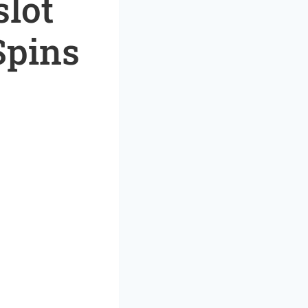
slot
Spins