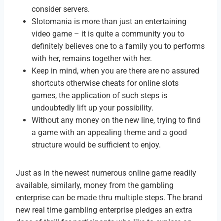
consider servers.
Slotomania is more than just an entertaining
video game – it is quite a community you to
definitely believes one to a family you to performs
with her, remains together with her.
Keep in mind, when you are there are no assured
shortcuts otherwise cheats for online slots
games, the application of such steps is
undoubtedly lift up your possibility.
Without any money on the new line, trying to find
a game with an appealing theme and a good
structure would be sufficient to enjoy.
Just as in the newest numerous online game readily
available, similarly, money from the gambling
enterprise can be made thru multiple steps. The brand
new real time gambling enterprise pledges an extra