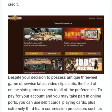
credit.
Despite your decision to possess antique three-reel
game otherwise latest video clips slots, the field of
online slots games caters to all of the preferences. To
pay for your account and you may take part in online
ports, you can use debit cards, playing cards, plus
extremely third-team commission processors such as