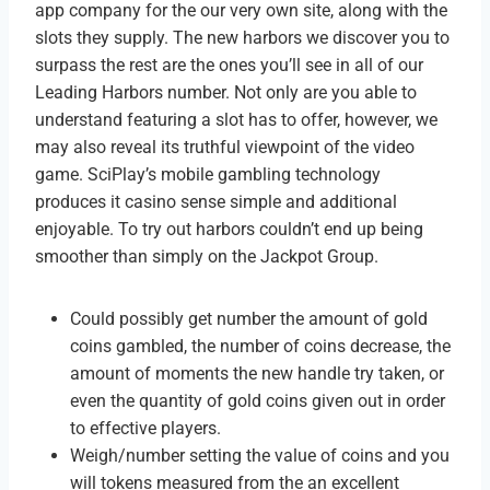
app company for the our very own site, along with the
slots they supply. The new harbors we discover you to
surpass the rest are the ones you’ll see in all of our
Leading Harbors number. Not only are you able to
understand featuring a slot has to offer, however, we
may also reveal its truthful viewpoint of the video
game. SciPlay’s mobile gambling technology
produces it casino sense simple and additional
enjoyable. To try out harbors couldn’t end up being
smoother than simply on the Jackpot Group.
Could possibly get number the amount of gold
coins gambled, the number of coins decrease, the
amount of moments the new handle try taken, or
even the quantity of gold coins given out in order
to effective players.
Weigh/number setting the value of coins and you
will tokens measured from the an excellent