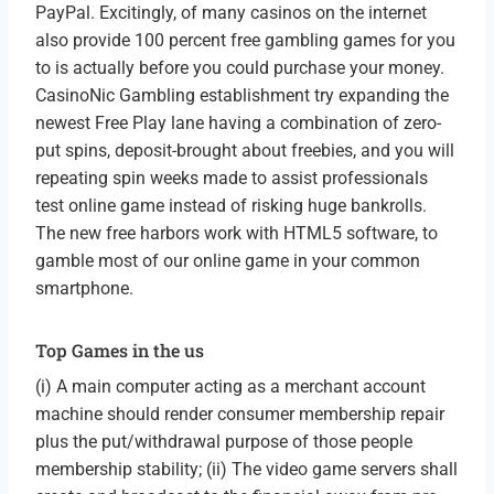
PayPal. Excitingly, of many casinos on the internet
also provide 100 percent free gambling games for you
to is actually before you could purchase your money.
CasinoNic Gambling establishment try expanding the
newest Free Play lane having a combination of zero-
put spins, deposit-brought about freebies, and you will
repeating spin weeks made to assist professionals
test online game instead of risking huge bankrolls.
The new free harbors work with HTML5 software, to
gamble most of our online game in your common
smartphone.
Top Games in the us
(i) A main computer acting as a merchant account
machine should render consumer membership repair
plus the put/withdrawal purpose of those people
membership stability; (ii) The video game servers shall