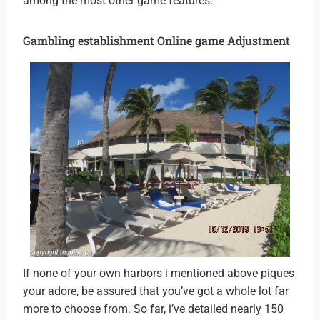
among the most other game features.
Gambling establishment Online game Adjustment
If none of your own harbors i mentioned above piques
your adore, be assured that you’ve got a whole lot far
more to choose from. So far, i’ve detailed nearly 150