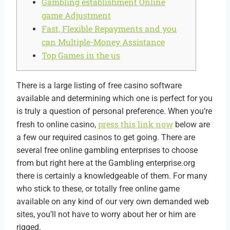
Gambling establishment Online
game Adjustment
Fast, Flexible Repayments and you
can Multiple-Money Assistance
Top Games in the us
There is a large listing of free casino software
available and determining which one is perfect for you
is truly a question of personal preference. When you’re
press this link now
fresh to online casino,
below are
a few our required casinos to get going. There are
several free online gambling enterprises to choose
from but right here at the Gambling enterprise.org
there is certainly a knowledgeable of them.
For many
who stick to these, or totally free online game
available on any kind of our very own demanded web
sites, you’ll not have to worry about her or him are
rigged.