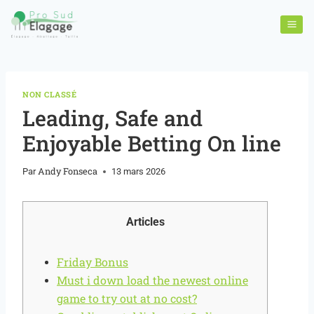
NON CLASSÉ
Leading, Safe and
Enjoyable Betting On line
Andy Fonseca
Par
13 mars 2026
Articles
Friday Bonus
Must i down load the newest online
game to try out at no cost?