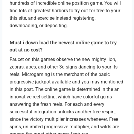
hundreds of incredible online position game. You will
find lots of greatest harbors to try out for free to your
this site, and exercise instead registering,
downloading, or depositing.
Must i down load the newest online game to try
out at no cost?
Faucet on this games observe the new mighty lion,
zebras, apes, and other 3d signs dancing to your its
reels. Microgaming is the merchant of the basic
progressive jackpot available and you may mentioned
in this post. The online game is determined in the an
innovative reel setting, which have colorful gems
answering the fresh reels. For each and every
successful integration unlocks another free respin,
since the victory multiplier increases whenever. Free
spins, unlimited progressive multiplier, and wilds are