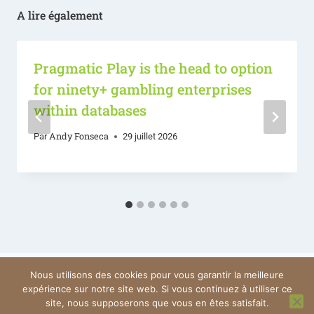
A lire également
Pragmatic Play is the head to option
for ninety+ gambling enterprises
within databases
Andy Fonseca
Par
29 juillet 2026
Nous utilisons des cookies pour vous garantir la meilleure
expérience sur notre site web. Si vous continuez à utiliser ce
Mentions Légales
site, nous supposerons que vous en êtes satisfait.