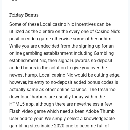
Friday Bonus
Some of these Local casino Nic incentives can be
utilized as the a entire on the every one of Casino Nic’s
position video game otherwise some of her or him.
While you are undecided from the signing up for an
online gambling establishment including Gambling
establishment Nic, then signal-upwards no-deposit
added bonus is the solution to give you over the
newest hump. Local casino Nic would be cutting edge,
however, its entry to no-deposit added bonus codes is
actually same as other online casinos. The fresh ‘no
download’ harbors are usually today within the
HTML5 app, although there are nevertheless a few
Flash video game which need a keen Adobe Thumb
User add-to your. We simply select a knowledgeable
gambling sites inside 2020 one to become full of