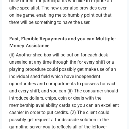
dose of thrill for participants who like to explore an
alive specialist. The new user also provides over
online game, enabling me to humbly point out that
there will be something to have the user.
Fast, Flexible Repayments and you can Multiple-
Money Assistance
(ii) Another shed box will be put on for each desk
unsealed at any time through the for every shift or a
playing procedure could possibly get make use of an
individual shed field which have independent
opportunities and compartments to possess for each
and every shift; and you can (ii) The consumer should
introduce dollars, chips, coin or deals with the
membership availability cards so you can an excellent
cashier in order to put credits. (2) The client could
possibly get request a funds-aside solution in the
gambling server you to reflects all of the leftover