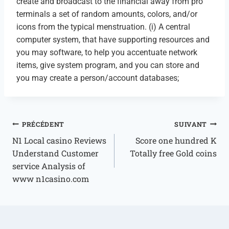
create and broadcast to the financial away from pro
terminals a set of random amounts, colors, and/or
icons from the typical menstruation. (i) A central
computer system, that have supporting resources and
you may software, to help you accentuate network
items, give system program, and you can store and
you may create a person/account databases;
PRÉCÉDENT
SUIVANT
N1 Local casino Reviews
Score one hundred K
Understand Customer
Totally free Gold coins
service Analysis of
www n1casino.com