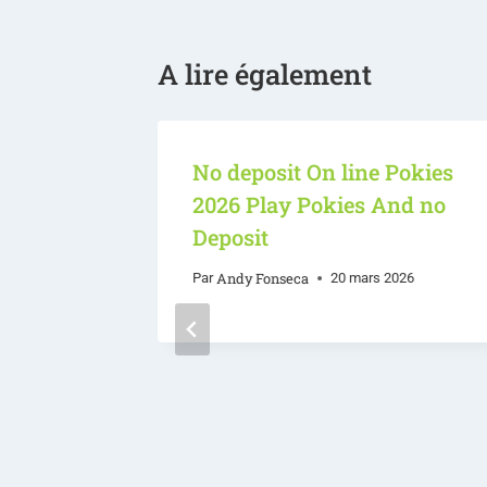
A lire également
rzugen
No deposit On line Pokies
e
2026 Play Pokies And no
terung
Deposit
ters
Andy Fonseca
Par
20 mars 2026
en
f
n
2026