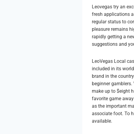
Leovegas try an exc
fresh applications a
regular status to com
pleasure remains hi
rapidly getting a ne
suggestions and you
LeoVegas Local casi
included in its worl
brand in the country
beginner gamblers. 
make up to $eight h
favorite game away 
as the important mad
associate foot. To 
available.