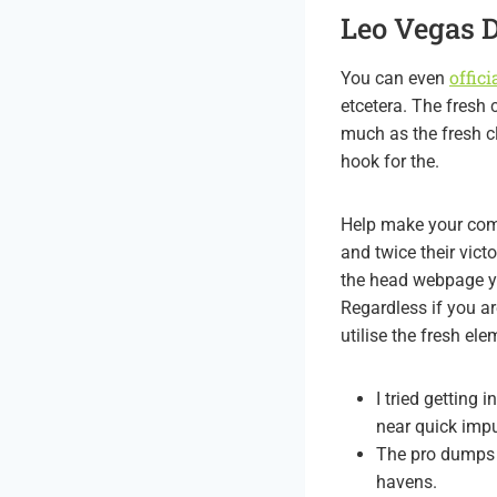
Leo Vegas D
offici
You can even
etcetera. The fresh 
much as the fresh c
hook for the.
Help make your come
and twice their vict
the head webpage you
Regardless if you a
utilise the fresh el
I tried getting 
near quick impu
The pro dumps 
havens.