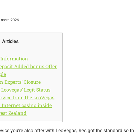
 mars 2026
Articles
f Information
eposit Added bonus Offer
ple
n Experts’ Closure
 Leovegas’ Legit Status
rvice from the LeoVegas
 Internet casino inside
est Zealand
vice you’re also after with LeoVegas, he’s got the standard so th