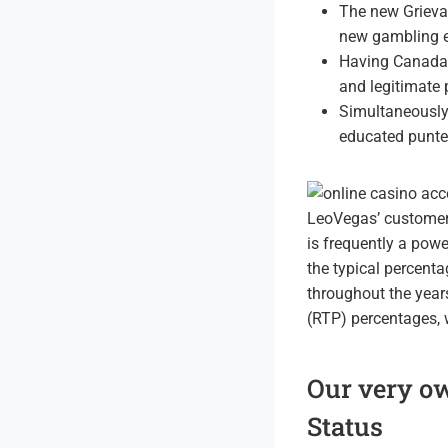
The new Grievan
new gambling en
Having Canada-a
and legitimate 
Simultaneously,
educated punte
LeoVegas’ customer 
is frequently a pow
the typical percent
throughout the year
(RTP) percentages,
Our very ow
Status