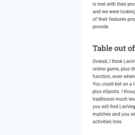
is met with their pr
and we were looking 
of their features pr
provide.
Table out o
Overall, I think Leo
online game, plus t
function, even when 
You could bet on a l
plus eSports. I thou
traditional much less
you will find LeoVeg
matches and you wil
activities loss.