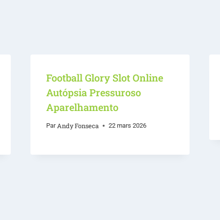
Football Glory Slot Online
Autópsia Pressuroso
Aparelhamento
Andy Fonseca
Par
22 mars 2026