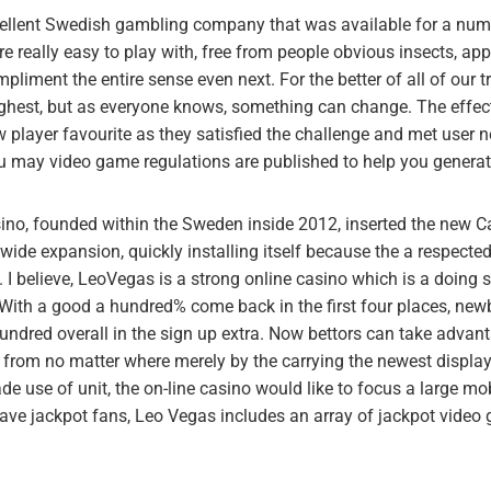
ellent Swedish gambling company that was available for a num
re really easy to play with, free from people obvious insects, app
pliment the entire sense even next. For the better of all of our tr
ghest, but as everyone knows, something can change. The effe
w player favourite as they satisfied the challenge and met user 
 may video game regulations are published to help you generate 
no, founded within the Sweden inside 2012, inserted the new 
dwide expansion, quickly installing itself because the a respecte
. I believe, LeoVegas is a strong online casino which is a doing 
With a good a hundred% come back in the first four places, newb
undred overall in the sign up extra. Now bettors can take advant
from no matter where merely by the carrying the newest display
e use of unit, the on-line casino would like to focus a large mo
have jackpot fans, Leo Vegas includes an array of jackpot video