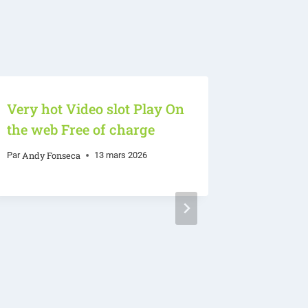
Very hot Video slot Play On
Mr Env
the web Free of charge
friendl
interes
Andy Fonseca
Par
13 mars 2026
you may
able to
profile
Instagr
Twitter
will Li
Andy Fo
Par