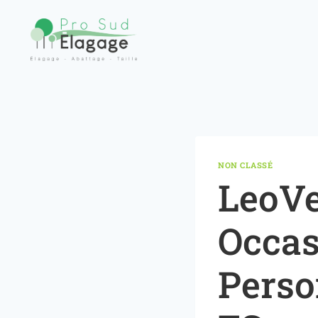
NON CLASSÉ
LeoVe
Occas
Perso