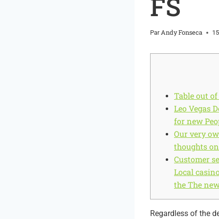
FS
Andy Fonseca
Par
15
Table out o
Leo Vegas D
for new Peo
Our very ow
thoughts on
Customer se
Local casino
the The new
Regardless of the de