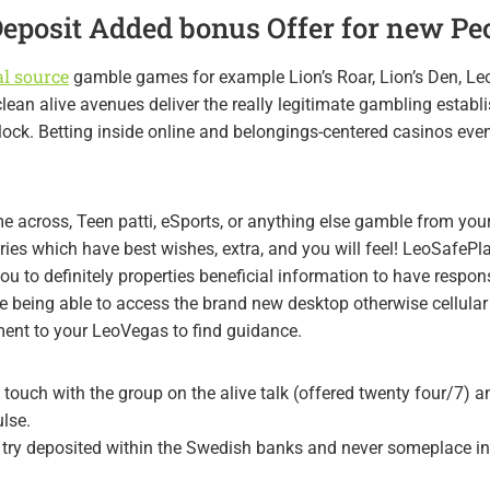
eposit Added bonus Offer for new Pe
al source
gamble games for example Lion’s Roar, Lion’s Den, Leo’s
clean alive avenues deliver the really legitimate gambling establ
lock. Betting inside online and belongings-centered casinos eve
 across, Teen patti, eSports, or anything else gamble from yo
ories which have best wishes, extra, and you will feel! LeoSafePlay
 to definitely properties beneficial information to have respons
re being able to access the brand new desktop otherwise cellular
ement to your LeoVegas to find guidance.
in touch with the group on the alive talk (offered twenty four/7)
lse.
try deposited within the Swedish banks and never someplace in