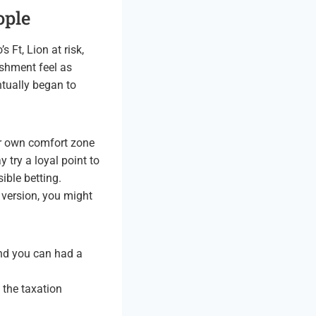
ople
 Ft, Lion at risk,
ishment feel as
ntually began to
ur own comfort zone
 try a loyal point to
ible betting.
 version, you might
 and you can had a
 the taxation