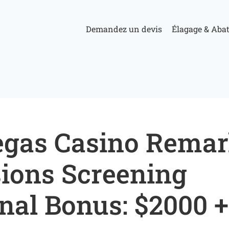
Demandez un devis
Élagage & Aba
gas Casino Remar
ions Screening
nal Bonus: $2000 +