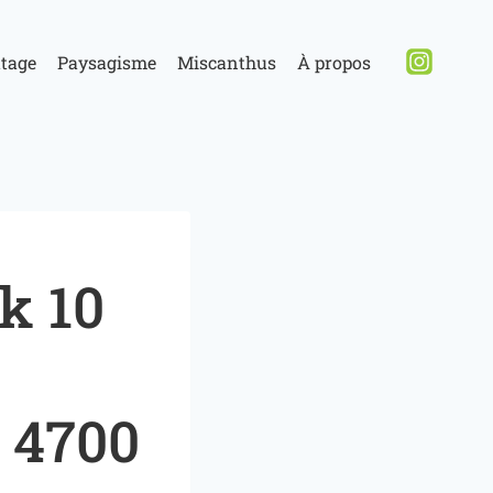
ttage
Paysagisme
Miscanthus
À propos
k 10
 4700