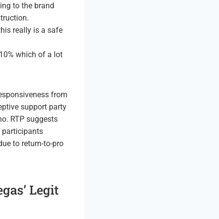
ing to the brand
truction.
is really is a safe
10% which of a lot
 responsiveness from
ptive support party
ino. RTP suggests
 participants
ue to return-to-pro
gas’ Legit