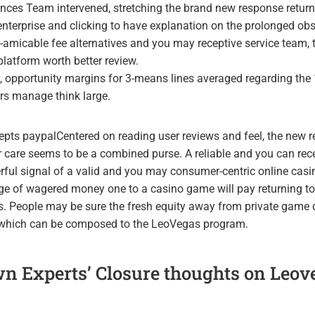
ces Team intervened, stretching the brand new response return
terprise and clicking to have explanation on the prolonged obs
micable fee alternatives and you may receptive service team, th
platform worth better review.
 opportunity margins for 3-means lines averaged regarding the 
rs manage think large.
Centered on reading user reviews and feel, the new
care seems to be a combined purse. A reliable and you can rece
erful signal of a valid and you may consumer-centric online cas
age of wagered money one to a casino game will pay returning to
s. People may be sure the fresh equity away from private game d
 which can be composed to the LeoVegas program.
n Experts’ Closure thoughts on Leove