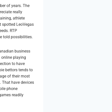
ber of years. The
reciate really
aining, athlete
ct spotted LeoVegas
needs. RTP
told possibilities.
Canadian business
d online playing
section to have
ie bettors tends to
age of their most
. That have devices
bile phone
 games readily