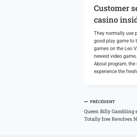
Customer se
casino insi
They normally use p
good play game to tr
games on the Leo Veg
newest video game, 
About program, the 
experience the fres
PRÉCÉDENT
Queen Billy Gambling 
Totally free Revolves 