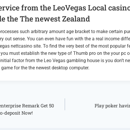
rvice from the LeoVegas Local casino
de the The newest Zealand
rocesses such arbitrary amount age bracket to make certain pun
y out sense. You can even have fun with the a real income differ
as nettcasino site. To find the very best of the most popular f
you must establish the new type of Thumb pro on the your pc 
initial factor from the Leo Vegas gambling house is you don’t n
h game for the the newest desktop computer.
enterprise Remark Get 50
Play poker havi
No-deposit Now!