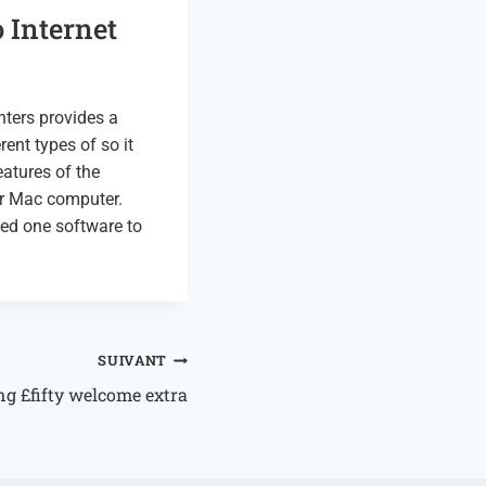
 Internet
ters provides a
ent types of so it
eatures of the
or Mac computer.
eed one software to
SUIVANT
ng £fifty welcome extra