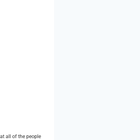
at all of the people