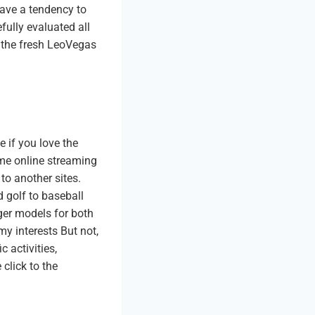
have a tendency to
fully evaluated all
g the fresh LeoVegas
e if you love the
ime online streaming
to another sites.
d golf to baseball
ager models for both
 my interests But not,
 activities,
click to the