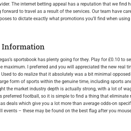
ovider. The internet betting appeal has a reputation that we find 
forward to travel as a result of the services.
Our team have care
oposes to dictate exactly what promotions you’ll find when usin
f Information
Vegas’s sportsbook has plenty going for they. Play for £0.10 to se
he maximum. I preferred and you will appreciated the new real t
Used to do realize that it absolutely was a bit minimal opposed 
arge form of sports within the genuine time, including sports an
ght the market industry depth is actually strong, with a lot of w
 preferred football, so it is simple to find a thing that eliminate
as deals which give you a lot more than average odds-on specific
l events – these may be found on the best flag after you mouse 