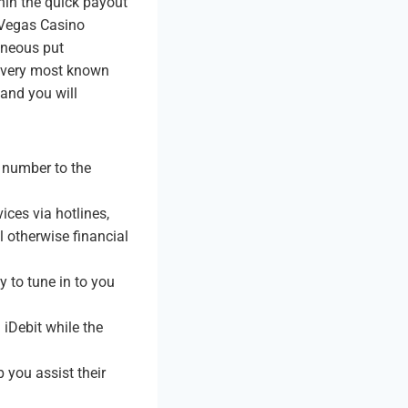
hin the quick payout
Vegas Casino
aneous put
e very most known
 and you will
r number to the
ices via hotlines,
l otherwise financial
 to tune in to you
iDebit while the
p you assist their