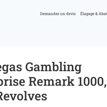
Demandez un devis
Élagage & Aba
egas Gambling
prise Remark 1000,
Revolves