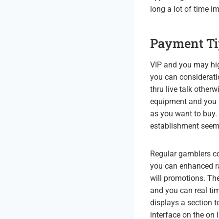
long a lot of time i
Payment Ti
VIP and you may hig
you can considerati
thru live talk other
equipment and you 
as you want to buy.
establishment seems
Regular gamblers cou
you can enhanced ra
will promotions. The
and you can real ti
displays a section t
interface on the on 