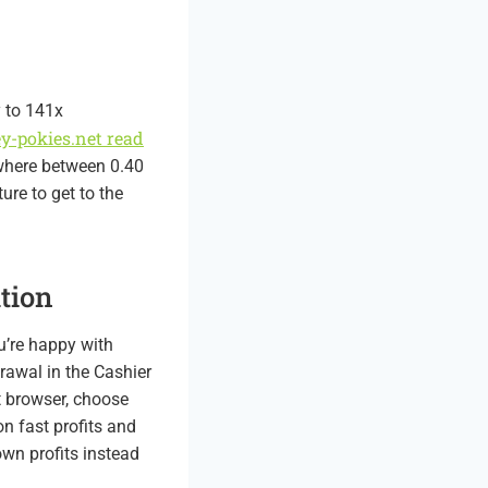
y to 141x
y-pokies.net read
ywhere between 0.40
ure to get to the
tion
ou’re happy with
rawal in the Cashier
et browser, choose
on fast profits and
own profits instead