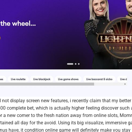
ll not display screen new features, i recently claim that my bette
600 complete bet, which is actually higher feeling discover such
r a new comer to the fresh nation away from online slots, Mom
ained all day for the avoid. Using its big visualize, immersive 
us have, it condition online game will definitely make you stay