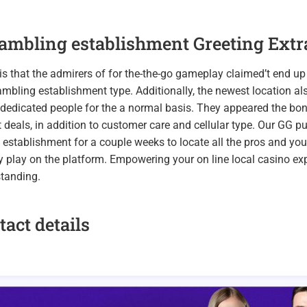
ambling establishment Greeting Extr
 is that the admirers of for the-the-go gameplay claimed’t end up
bling establishment type. Additionally, the newest location al
dedicated people for the a normal basis. They appeared the bon
 deals, in addition to customer care and cellular type. Our GG pu
stablishment for a couple weeks to locate all the pros and you
 play on the platform. Empowering your on line local casino exp
tanding.
tact details