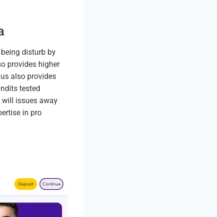
a
 being disturb by
so provides higher
us also provides
ndits tested
 will issues away
ertise in pro