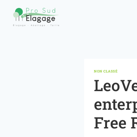
NON CLASSÉ
LeoV
enter
Free 