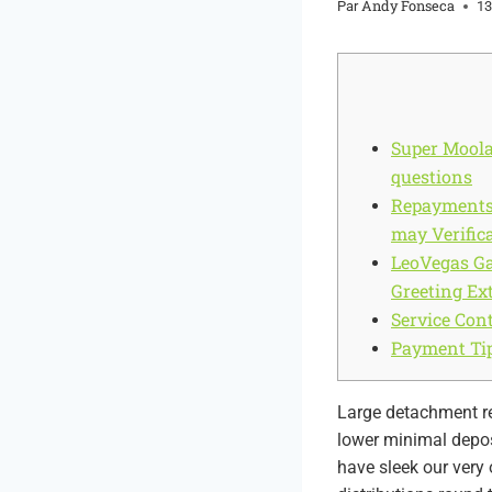
Andy Fonseca
Par
13
Super Moola
questions
Repayments,
may Verific
LeoVegas G
Greeting Ex
Service Cont
Payment Ti
Large detachment res
lower minimal depos
have sleek our ver