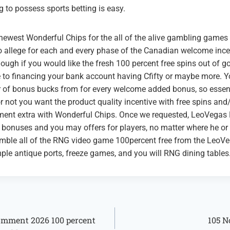
 to possess sports betting is easy.
newest Wonderful Chips for the all of the alive gambling game
to allege for each and every phase of the Canadian welcome ince
hough if you would like the fresh 100 percent free spins out of g
e to financing your bank account having Cfifty or maybe more. Y
f bonus bucks from for every welcome added bonus, so essenti
 not you want the product quality incentive with free spins and/
ment extra with Wonderful Chips. Once we requested, LeoVegas 
 bonuses and you may offers for players, no matter where he or
amble all of the RNG video game 100percent free from the LeoV
mple antique ports, freeze games, and you will RNG dining tables
Comment 2026 100 percent
105 N