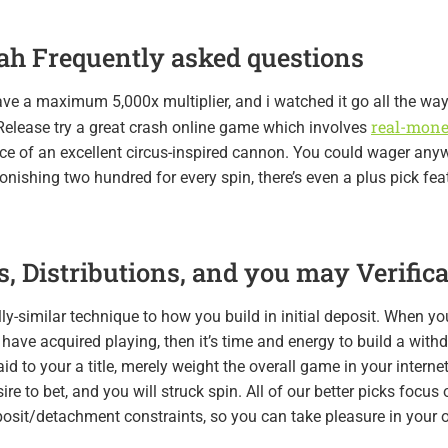
ah Frequently asked questions
ve a maximum 5,000x multiplier, and i watched it go all the wa
real-mone
 Release try a great crash online game which involves
place of an excellent circus-inspired cannon. You could wager an
ishing two hundred for every spin, there’s even a plus pick feat
 Distributions, and you may Verifica
lly-similar technique to how you build in initial deposit. When y
ave acquired playing, then it’s time and energy to build a withd
id to your a title, merely weight the overall game in your intern
e to bet, and you will struck spin. All of our better picks focus 
posit/detachment constraints, so you can take pleasure in your 