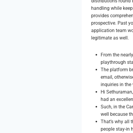
distributions round 
handling while keep
provides comprehen
prospective. Past y
application team wor
legitimate as well.
From the nearly
playthrough st
The platform br
email, otherwis
inquiries in th
Hi Sethuraman,T
had an excellen
Such, in the C
well because th
That’s why all t
people stay-in 