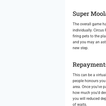
Super Mool
The overall game ha
individually. Circus
firing pets to the 
and you may an aston
new step.
Repayments,
This can be a virtua
people honours you h
area. Once you’ve pa
how much you’d desir
you will reduced de
of waits.