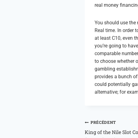
real money financing
You should use the 
Real time. In order 
at least C10, even t
you’re going to hav
comparable number o
to choose whether or
gambling establish
provides a bunch of
could potentially g
alternative; for exa
PRÉCÉDENT
King of the Nile Slot 