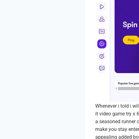
Whenever i told i wi
it video game try x 
a seasoned runner o
make you stay entert
appealing added bon