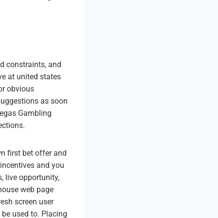
d constraints, and
e at united states
for obvious
suggestions as soon
oVegas Gambling
ections.
 first bet offer and
incentives and you
 live opportunity,
r house web page
fresh screen user
l be used to. Placing