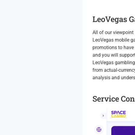
LeoVegas G
All of our viewpoint
LeoVegas mobile gam
promotions to have 
and you will support
LeoVegas gambling e
from actual-currency
analysis and unders
Service Con