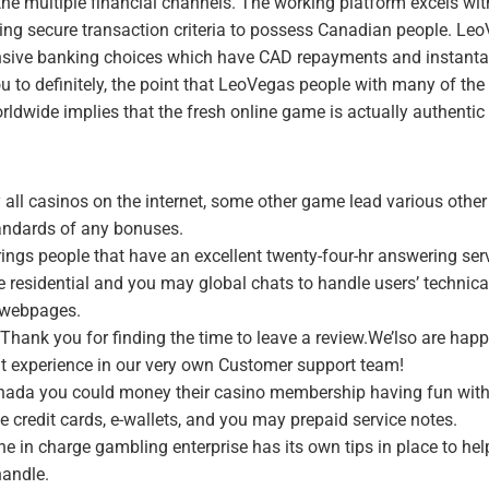
the multiple financial channels. The working platform excels wit
ing secure transaction criteria to possess Canadian people.
Leo
sive banking choices which have CAD repayments and instant
ou to definitely, the point that LeoVegas people with many of th
ldwide implies that the fresh online game is actually authentic
 all casinos on the internet, some other game lead various othe
andards of any bonuses.
ings people that have an excellent twenty-four-hr answering serv
e residential and you may global chats to handle users’ technica
e webpages.
hank you for finding the time to leave a review.We’lso are happy
t experience in our very own Customer support team!
anada you could money their casino membership having fun with 
e credit cards, e-wallets, and you may prepaid service notes.
he in charge gambling enterprise has its own tips in place to hel
handle.