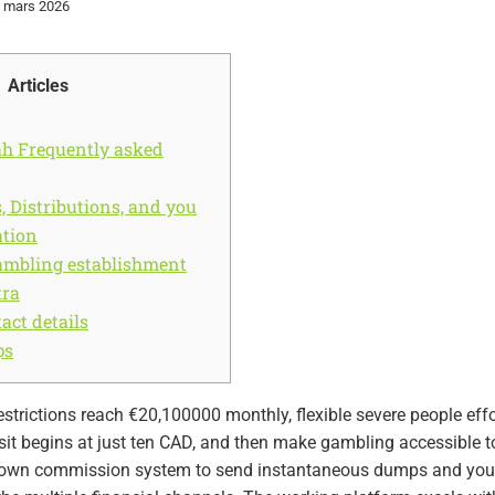
 mars 2026
Articles
h Frequently asked
 Distributions, and you
ation
ambling establishment
tra
act details
ps
trictions reach €20,100000 monthly, flexible severe people effort
it begins at just ten CAD, and then make gambling accessible t
y own commission system to send instantaneous dumps and you 