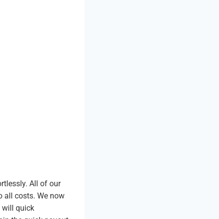
lessly. All of our
o all costs. We now
will quick