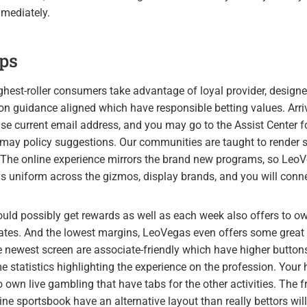
mmediately.
ps
hest-roller consumers take advantage of loyal provider, designe
on guidance aligned which have responsible betting values. Arriv
wise current email address, and you may go to the Assist Center 
may policy suggestions. Our communities are taught to render 
 The online experience mirrors the brand new programs, so Le
 uniform across the gizmos, display brands, and you will conn
ld possibly get rewards as well as each week also offers to own
tes. And the lowest margins, LeoVegas even offers some great 
 newest screen are associate-friendly which have higher buttons,
me statistics highlighting the experience on the profession. You
o own live gambling that have tabs for the other activities. The 
line sportsbook have an alternative layout than really bettors wil