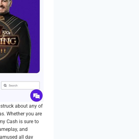
r struck about any of
 as. Whether you are
my Cash is sure to
gameplay, and
 amused all day