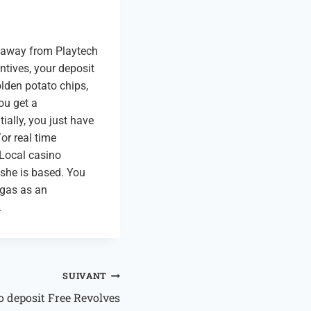
s away from Playtech
ntives, your deposit
olden potato chips,
ou get a
ally, you just have
or real time
Local casino
 she is based. You
egas as an
.
SUIVANT
o deposit Free Revolves