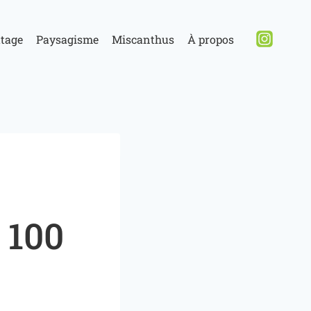
ttage
Paysagisme
Miscanthus
À propos
 100