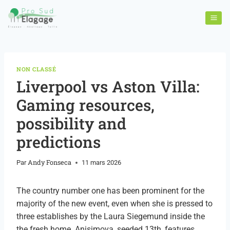
NON CLASSÉ
Liverpool vs Aston Villa:
Gaming resources,
possibility and
predictions
Andy Fonseca
Par
11 mars 2026
The country number one has been prominent for the
majority of the new event, even when she is pressed to
three establishes by the Laura Siegemund inside the
the fresh home. Anisimova, seeded 13th, features