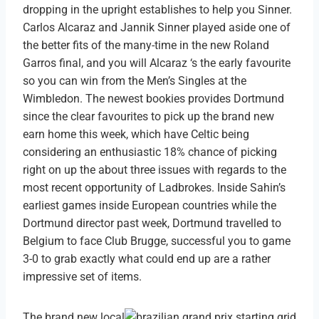
dropping in the upright establishes to help you Sinner.
Carlos Alcaraz and Jannik Sinner played aside one of
the better fits of the many-time in the new Roland
Garros final, and you will Alcaraz ‘s the early favourite
so you can win from the Men’s Singles at the
Wimbledon. The newest bookies provides Dortmund
since the clear favourites to pick up the brand new
earn home this week, which have Celtic being
considering an enthusiastic 18% chance of picking
right on up the about three issues with regards to the
most recent opportunity of Ladbrokes. Inside Sahin’s
earliest games inside European countries while the
Dortmund director past week, Dortmund travelled to
Belgium to face Club Brugge, successful you to game
3-0 to grab exactly what could end up are a rather
impressive set of items.
The brand new local