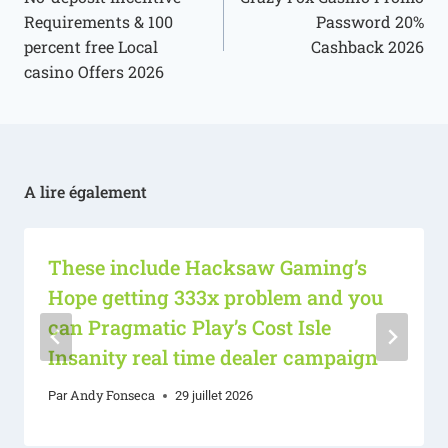
Requirements & 100
Password 20%
percent free Local
Cashback 2026
casino Offers 2026
A lire également
These include Hacksaw Gaming’s
Hope getting 333x problem and you
can Pragmatic Play’s Cost Isle
Insanity real time dealer campaign
Andy Fonseca
Par
29 juillet 2026