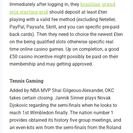
brazilian grand
Immediately after logging in, they
prix starting grid
should deposit at least £ten
playing with a valid fee method (excluding Neteller,
PayPal, Paysafe, Skrill, and you can specific pre-paid
back cards). Then they need to choice the newest £ten
on the being qualified slots otherwise specific real
time online casino games. Up on completion, a good
£50 casino incentive might possibly be paid on their
membership and may getting approved.
Tennis Gaming
Added by NBA MVP Shai Gilgeous-Alexander, OKC
takes certain closing. Jannik Sinner plays Novak
Djokovic regarding the semi-finals when he looks to
reach 1st Wimbledon finally. The nation number 1
provides obtained its history five group meetings, and
an even-kits win from the semi-finals from the Roland