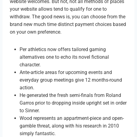
website welcomes. But not, not all methods of places
your website allows tend to qualify for one to
withdraw. The good news is, you can choose from the
brand new much time distinct payment choices based
on your own preference.
Per athletics now offers tailored gaming
alternatives one to echo its novel fictional
character.
Ante-article areas for upcoming events and
everyday group meetings give 12 months-round
action.
He generated the fresh semi-finals from Roland
Garros prior to dropping inside upright set in order
to Sinner.
Wood represents an appartment-piece and open-
gamble threat, along with his research in 2010
simply fantastic.