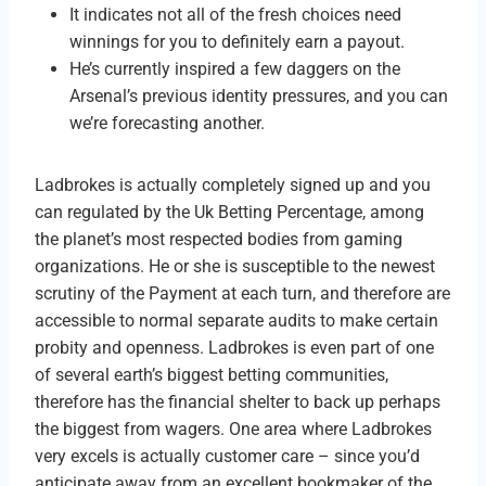
It indicates not all of the fresh choices need
winnings for you to definitely earn a payout.
He’s currently inspired a few daggers on the
Arsenal’s previous identity pressures, and you can
we’re forecasting another.
Ladbrokes is actually completely signed up and you
can regulated by the Uk Betting Percentage, among
the planet’s most respected bodies from gaming
organizations. He or she is susceptible to the newest
scrutiny of the Payment at each turn, and therefore are
accessible to normal separate audits to make certain
probity and openness. Ladbrokes is even part of one
of several earth’s biggest betting communities,
therefore has the financial shelter to back up perhaps
the biggest from wagers. One area where Ladbrokes
very excels is actually customer care – since you’d
anticipate away from an excellent bookmaker of the