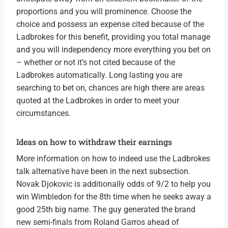
proportions and you will prominence. Choose the
choice and possess an expense cited because of the
Ladbrokes for this benefit, providing you total manage
and you will independency more everything you bet on
– whether or not it’s not cited because of the
Ladbrokes automatically. Long lasting you are
searching to bet on, chances are high there are areas
quoted at the Ladbrokes in order to meet your
circumstances.
Ideas on how to withdraw their earnings
More information on how to indeed use the Ladbrokes
talk alternative have been in the next subsection.
Novak Djokovic is additionally odds of 9/2 to help you
win Wimbledon for the 8th time when he seeks away a
good 25th big name. The guy generated the brand
new semi-finals from Roland Garros ahead of