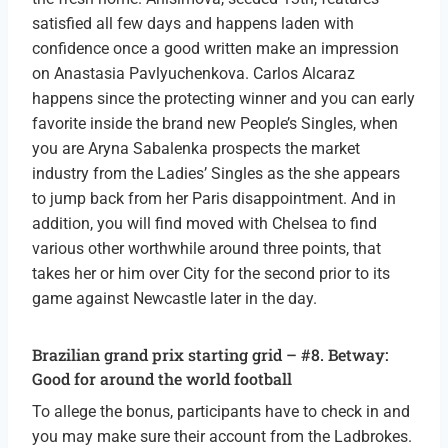
satisfied all few days and happens laden with
confidence once a good written make an impression
on Anastasia Pavlyuchenkova.
Carlos Alcaraz
happens since the protecting winner and you can early
favorite inside the brand new People’s Singles, when
you are Aryna Sabalenka prospects the market
industry from the Ladies’ Singles as the she appears
to jump back from her Paris disappointment. And in
addition, you will find moved with Chelsea to find
various other worthwhile around three points, that
takes her or him over City for the second prior to its
game against Newcastle later in the day.
Brazilian grand prix starting grid – #8. Betway:
Good for around the world football
To allege the bonus, participants have to check in and
you may make sure their account from the Ladbrokes.