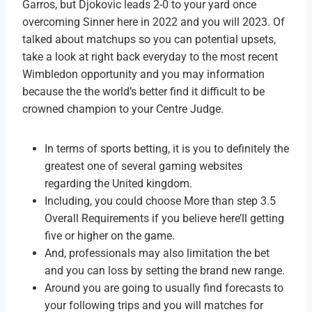
Garros, but Djokovic leads 2-0 to your yard once
overcoming Sinner here in 2022 and you will 2023. Of
talked about matchups so you can potential upsets,
take a look at right back everyday to the most recent
Wimbledon opportunity and you may information
because the the world’s better find it difficult to be
crowned champion to your Centre Judge.
In terms of sports betting, it is you to definitely the
greatest one of several gaming websites
regarding the United kingdom.
Including, you could choose More than step 3.5
Overall Requirements if you believe here’ll getting
five or higher on the game.
And, professionals may also limitation the bet
and you can loss by setting the brand new range.
Around you are going to usually find forecasts to
your following trips and you will matches for