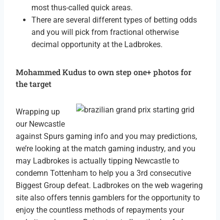
most thus-called quick areas.
There are several different types of betting odds
and you will pick from fractional otherwise
decimal opportunity at the Ladbrokes.
Mohammed Kudus to own step one+ photos for
the target
Wrapping up
our Newcastle
against Spurs gaming info and you may predictions,
we’re looking at the match gaming industry, and you
may Ladbrokes is actually tipping Newcastle to
condemn Tottenham to help you a 3rd consecutive
Biggest Group defeat. Ladbrokes on the web wagering
site also offers tennis gamblers for the opportunity to
enjoy the countless methods of repayments your