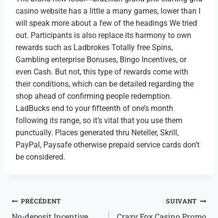
casino website has a little a many games, lower than I
will speak more about a few of the headings We tried
out. Participants is also replace its harmony to own
rewards such as Ladbrokes Totally free Spins,
Gambling enterprise Bonuses, Bingo Incentives, or
even Cash. But not, this type of rewards come with
their conditions, which can be detailed regarding the
shop ahead of confirming people redemption.
LadBucks end to your fifteenth of one’s month
following its range, so it’s vital that you use them
punctually. Places generated thru Neteller, Skrill,
PayPal, Paysafe otherwise prepaid service cards don’t
be considered.
PRÉCÉDENT
SUIVANT
No-deposit Incentive
Crazy Fox Casino Promo