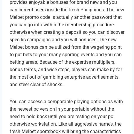
provides enjoyable bonuses for brand new and you
can current users inside the fresh Philippines. The new
Melbet promo code is actually another password that
you can go into within the membership procedure
otherwise when creating a deposit so you can discover
specific campaigns and you will bonuses. The new
Melbet bonus can be utilized from the wagering point
to put bets to your many sporting events and you can
betting areas. Because of the expertise multipliers,
bonus terms, and wise steps, players can make by far
the most out of gambling enterprise advertisements
and steer clear of shocks.
You can access a comparable playing options as with
the newest pc version in your portable without the
need to hold back until you are resting on your pc
otherwise workstation. Like all aggressive names, the
fresh Melbet sportsbook will bring the characteristics