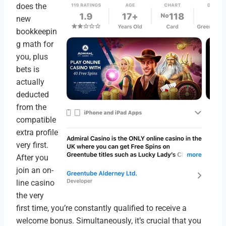
does the
new
bookkeepin
g math for
you, plus
bets is
actually
deducted
from the
compatible
extra profile
very first.
After you
join an on-
line casino
the very
first time, you’re constantly qualified to receive a
welcome bonus. Simultaneously, it’s crucial that you