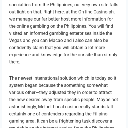
specialties from the Philippines, our very own site falls
out light on that. Right here, at the On line-Casino.ph,
we manage our far better host more information for
the online gambling on the Philippines. You will find
visited an informed gambling enterprises inside the
Vegas and you can Macao and i also can also be
confidently claim that you will obtain a lot more
experience and knowledge for the our site than simply
there.
The newest international solution which is today so it
system began because the something somewhat
various other—they adjusted they in order to attract
the new desires away from specific people. Maybe not
astonishingly, Melbet Local casino really stands tall
certainly one of contenders regarding the Filipino
gaming area. It can be a frightening task discover a