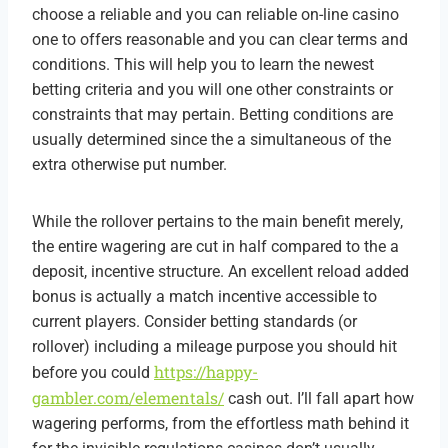
choose a reliable and you can reliable on-line casino
one to offers reasonable and you can clear terms and
conditions. This will help you to learn the newest
betting criteria and you will one other constraints or
constraints that may pertain. Betting conditions are
usually determined since the a simultaneous of the
extra otherwise put number.
While the rollover pertains to the main benefit merely,
the entire wagering are cut in half compared to the a
deposit, incentive structure. An excellent reload added
bonus is actually a match incentive accessible to
current players. Consider betting standards (or
rollover) including a mileage purpose you should hit
https://happy-
before you could
gambler.com/elementals/
cash out. I’ll fall apart how
wagering performs, from the effortless math behind it