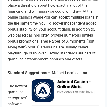
place a threshold about how exactly a lot of the
financing and winnings you could withdraw. At the
online casinos where you can accept multiple loans in
the the same time, you’ll discover independent added
bonus stability on your account dash. In addition to,
web based casinos often provide numerous invited
bonus promotions. These types of X moments ((put
along with) bonus) standards are usually called
playthrough or rollover. Betting standards are part of
gambling establishment bonuses and offers.
Standard Suggestions – Melbet Local casino
The newest
gambling
enterprises’
software