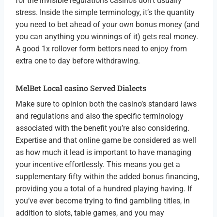
for the invisible regulations casinos don’t usually
stress. Inside the simple terminology, it’s the quantity
you need to bet ahead of your own bonus money (and
you can anything you winnings of it) gets real money.
A good 1x rollover form bettors need to enjoy from
extra one to day before withdrawing.
MelBet Local casino Served Dialects
Make sure to opinion both the casino’s standard laws
and regulations and also the specific terminology
associated with the benefit you’re also considering.
Expertise and that online game be considered as well
as how much it lead is important to have managing
your incentive effortlessly. This means you get a
supplementary fifty within the added bonus financing,
providing you a total of a hundred playing having. If
you’ve ever become trying to find gambling titles, in
addition to slots, table games, and you may