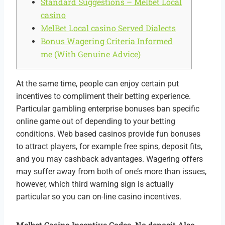
Standard Suggestions – Melbet Local
casino
MelBet Local casino Served Dialects
Bonus Wagering Criteria Informed
me (With Genuine Advice)
At the same time, people can enjoy certain put
incentives to compliment their betting experience.
Particular gambling enterprise bonuses ban specific
online game out of depending to your betting
conditions. Web based casinos provide fun bonuses
to attract players, for example free spins, deposit fits,
and you may cashback advantages.
Wagering offers
may suffer away from both of one’s more than issues,
however, which third warning sign is actually
particular so you can on-line casino incentives.
Melbet Casino Incentive Codes, No deposit Also