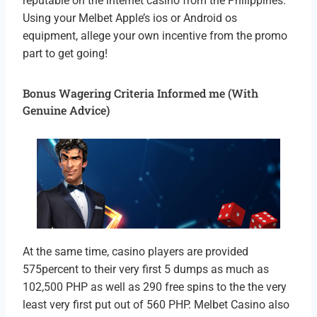
reputable on the internet casino from the Philippines.
Using your Melbet Apple’s ios or Android os
equipment, allege your own incentive from the promo
part to get going!
Bonus Wagering Criteria Informed me (With
Genuine Advice)
At the same time, casino players are provided
575percent to their very first 5 dumps as much as
102,500 PHP as well as 290 free spins to the the very
least very first put out of 560 PHP. Melbet Casino also