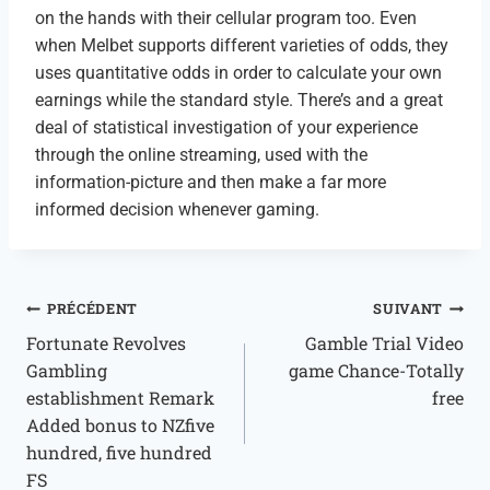
on the hands with their cellular program too. Even
when Melbet supports different varieties of odds, they
uses quantitative odds in order to calculate your own
earnings while the standard style. There’s and a great
deal of statistical investigation of your experience
through the online streaming, used with the
information-picture and then make a far more
informed decision whenever gaming.
PRÉCÉDENT
SUIVANT
Fortunate Revolves
Gamble Trial Video
Gambling
game Chance-Totally
establishment Remark
free
Added bonus to NZfive
hundred, five hundred
FS