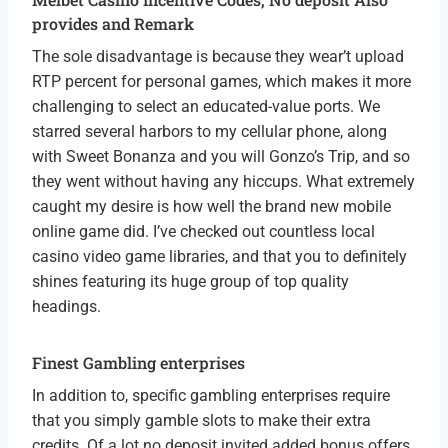
provides and Remark
The sole disadvantage is because they wear’t upload
RTP percent for personal games, which makes it more
challenging to select an educated-value ports. We
starred several harbors to my cellular phone, along
with Sweet Bonanza and you will Gonzo’s Trip, and so
they went without having any hiccups. What extremely
caught my desire is how well the brand new mobile
online game did. I’ve checked out countless local
casino video game libraries, and that you to definitely
shines featuring its huge group of top quality
headings.
Finest Gambling enterprises
In addition to, specific gambling enterprises require
that you simply gamble slots to make their extra
credits. Of a lot no deposit invited added bonus offers