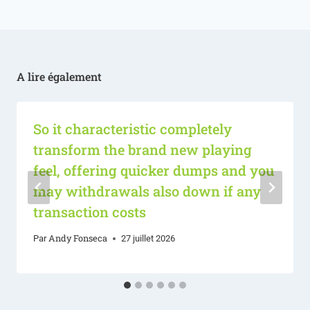
A lire également
So it characteristic completely
transform the brand new playing
feel, offering quicker dumps and you
may withdrawals also down if any
transaction costs
Andy Fonseca
Par
27 juillet 2026