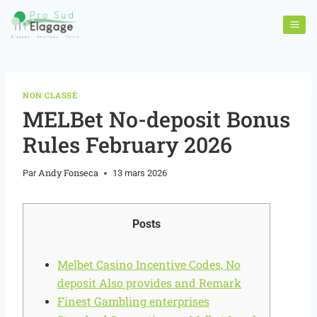
NON CLASSÉ
MELBet No-deposit Bonus
Rules February 2026
Andy Fonseca
Par
13 mars 2026
Posts
Melbet Casino Incentive Codes, No
deposit Also provides and Remark
Finest Gambling enterprises