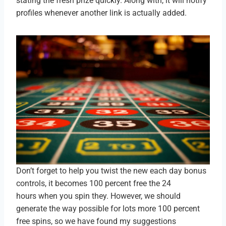
stating the fresh prize quickly. Along with, it will notify
profiles whenever another link is actually added.
Don’t forget to help you twist the new each day bonus
controls, it becomes 100 percent free the 24
hours when you spin they. However, we should
generate the way possible for lots more 100 percent
free spins, so we have found my suggestions