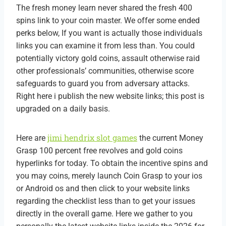
The fresh money learn never shared the fresh 400
spins link to your coin master. We offer some ended
perks below, If you want is actually those individuals
links you can examine it from less than. You could
potentially victory gold coins, assault otherwise raid
other professionals’ communities, otherwise score
safeguards to guard you from adversary attacks.
Right here i publish the new website links; this post is
upgraded on a daily basis.
jimi hendrix slot games
Here are
the current Money
Grasp 100 percent free revolves and gold coins
hyperlinks for today. To obtain the incentive spins and
you may coins, merely launch Coin Grasp to your ios
or Android os and then click to your website links
regarding the checklist less than to get your issues
directly in the overall game. Here we gather to you