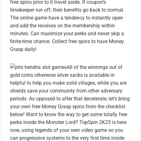
free spins prior to it travel aside. If coupon’s
timekeeper run off, their benefits go back to normal.
The online game have a tendency to instantly open
and add the revolves on the membership within
minutes. Can maximize your perks and never skip a
finite-time chance. Collect free spins to have Money
Grasp daily!
All of the winnings out of
gold coins otherwise silver sacks is available in
helpful to help you make solid villages, while you are
shields save your community from other adversary
periods. As opposed to after that decelerate, let’s bring
your own free Money Grasp spins from the checklist
below! Want to know the way to get some totally free
perks inside the Monster Lord? TopSpin 2K25 is here
now, using legends of your own video game so you
can progressive systems to the very first time inside