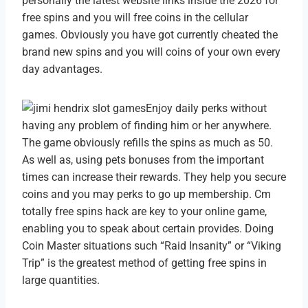
personally the latest website links inside the 2026 for
free spins and you will free coins in the cellular
games. Obviously you have got currently cheated the
brand new spins and you will coins of your own every
day advantages.
Enjoy daily perks without
having any problem of finding him or her anywhere.
The game obviously refills the spins as much as 50.
As well as, using pets bonuses from the important
times can increase their rewards. They help you secure
coins and you may perks to go up membership. Cm
totally free spins hack are key to your online game,
enabling you to speak about certain provides. Doing
Coin Master situations such “Raid Insanity” or “Viking
Trip” is the greatest method of getting free spins in
large quantities.