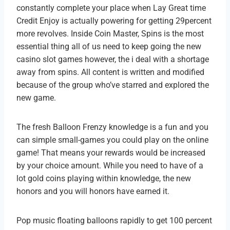
constantly complete your place when Lay Great time
Credit Enjoy is actually powering for getting 29percent
more revolves. Inside Coin Master, Spins is the most
essential thing all of us need to keep going the new
casino slot games however, the i deal with a shortage
away from spins. All content is written and modified
because of the group who’ve starred and explored the
new game.
The fresh Balloon Frenzy knowledge is a fun and you
can simple small-games you could play on the online
game! That means your rewards would be increased
by your choice amount. While you need to have of a
lot gold coins playing within knowledge, the new
honors and you will honors have earned it.
Pop music floating balloons rapidly to get 100 percent