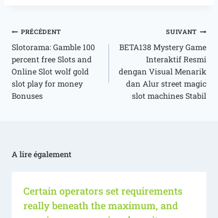
PRÉCÉDENT
SUIVANT
Slotorama: Gamble 100
BETA138 Mystery Game
percent free Slots and
Interaktif Resmi
Online Slot wolf gold
dengan Visual Menarik
slot play for money
dan Alur street magic
Bonuses
slot machines Stabil
A lire également
Certain operators set requirements
really beneath the maximum, and