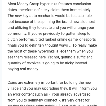
Most Money Grasp hyperlinks features conclusion
dates, therefore definitely claim them immediately.
The new key auto mechanic would be to assemble
loot because of the spinning the brand new slot host
and utilizing they to create and you will change your
community. If you’ve previously forgotten sleep to
clutch performs, tilted ranked online game, or esports
finals you to definitely thought ways … To really make
the most of these hyperlinks, allege them when you
see them released here. Yet not, getting a sufficient
quantity of revolves is going to be tricky instead
paying real money.
Coins are extremely important for building the new
village and you may upgrading they. It will inform you
an error content such as « Your already advertised
from you to definitely connect ». It’s very great for