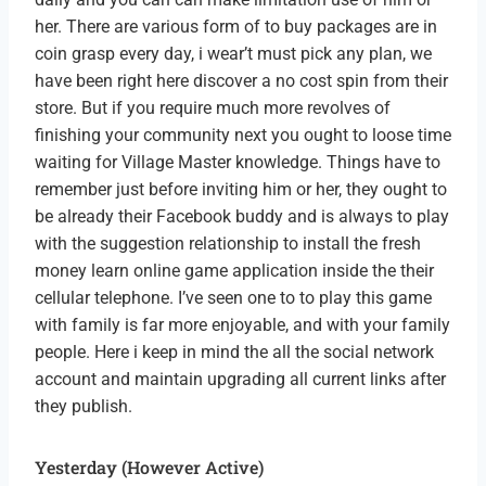
her. There are various form of to buy packages are in
coin grasp every day, i wear’t must pick any plan, we
have been right here discover a no cost spin from their
store. But if you require much more revolves of
finishing your community next you ought to loose time
waiting for Village Master knowledge. Things have to
remember just before inviting him or her, they ought to
be already their Facebook buddy and is always to play
with the suggestion relationship to install the fresh
money learn online game application inside the their
cellular telephone. I’ve seen one to to play this game
with family is far more enjoyable, and with your family
people. Here i keep in mind the all the social network
account and maintain upgrading all current links after
they publish.
Yesterday (However Active)