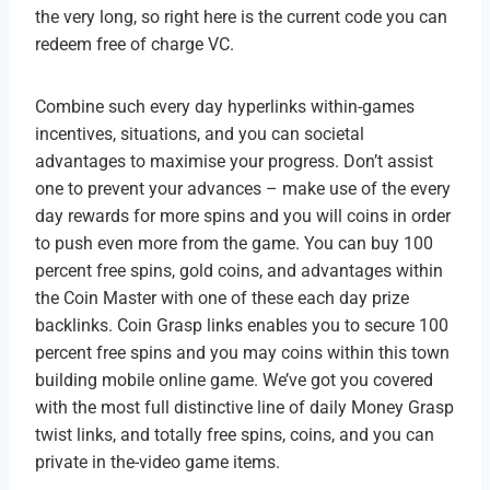
the very long, so right here is the current code you can
redeem free of charge VC.
Combine such every day hyperlinks within-games
incentives, situations, and you can societal
advantages to maximise your progress. Don’t assist
one to prevent your advances – make use of the every
day rewards for more spins and you will coins in order
to push even more from the game. You can buy 100
percent free spins, gold coins, and advantages within
the Coin Master with one of these each day prize
backlinks. Coin Grasp links enables you to secure 100
percent free spins and you may coins within this town
building mobile online game. We’ve got you covered
with the most full distinctive line of daily Money Grasp
twist links, and totally free spins, coins, and you can
private in the-video game items.