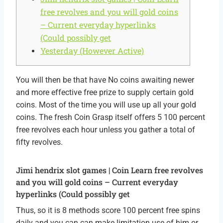
free revolves and you will gold coins
– Current everyday hyperlinks
(Could possibly get
Yesterday (However Active)
You will then be that have No coins awaiting newer
and more effective free prize to supply certain gold
coins. Most of the time you will use up all your gold
coins.
The fresh Coin Grasp itself offers 5 100 percent
free revolves each hour unless you gather a total of
fifty revolves.
Jimi hendrix slot games | Coin Learn free revolves
and you will gold coins – Current everyday
hyperlinks (Could possibly get
Thus, so it is 8 methods score 100 percent free spins
daily and you can can make limitation use of him or