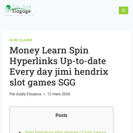
NON CLASSÉ
Money Learn Spin
Hyperlinks Up-to-date
Every day jimi hendrix
slot games SGG
Andy Fonseca
Par
12 mars 2026
Posts
Jimi hendrix slot games | Coin Learn