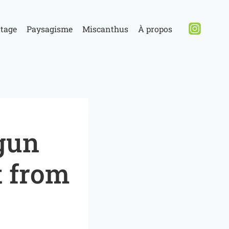
ttage
Paysagisme
Miscanthus
À propos
ogun
t from