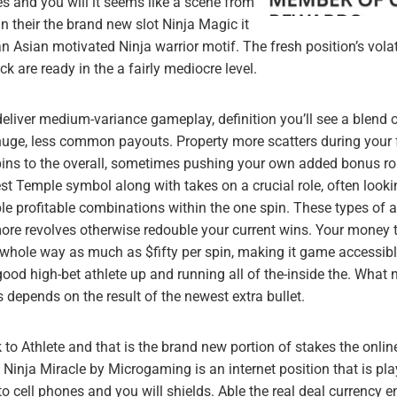
s and you will it seems like a scene from
In their the brand new slot Ninja Magic it
n Asian motivated Ninja warrior motif. The fresh position’s volati
k are ready in the a fairly mediocre level.
eliver medium-variance gameplay, definition you’ll see a blend o
uge, less common payouts. Property more scatters during your 
ins to the overall, sometimes pushing your own added bonus ro
st Temple symbol along with takes on a crucial role, often looki
le profitable combinations within the one spin. These types of ar
more revolves otherwise redouble your current wins. Your money
whole way as much as $fifty per spin, making it game accessibl
good high-bet athlete up and running all of the-inside the. What
s depends on the result of the newest extra bullet.
o Athlete and that is the brand new portion of stakes the onli
. Ninja Miracle by Microgaming is an internet position that is p
to cell phones and you will shields. Able the real deal currency e