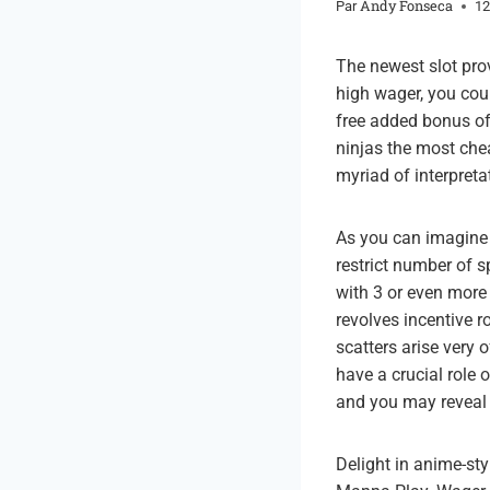
Andy Fonseca
Par
12
The newest slot pro
high wager, you cou
free added bonus of
ninjas the most chea
myriad of interpreta
As you can imagine 
restrict number of s
with 3 or even more 
revolves incentive 
scatters arise very 
have a crucial role 
and you may reveal 
Delight in anime-sty