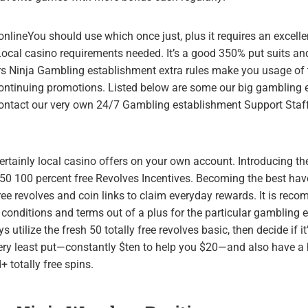
You should use which once just, plus it requires an excell
Local casino requirements needed. It’s a good 350% put suits an
rs Ninja Gambling establishment extra rules make you usage of 
ontinuing promotions. Listed below are some our big gambling 
ontact our very own 24/7 Gambling establishment Support Staff
certainly local casino offers on your own account. Introducing the
 50 100 percent free Revolves Incentives. Becoming the best ha
ree revolves and coin links to claim everyday rewards. It is re
 conditions and terms out of a plus for the particular gambling en
s utilize the fresh 50 totally free revolves basic, then decide if it
ery least put—constantly $ten to help you $20—and also have a 
 totally free spins.