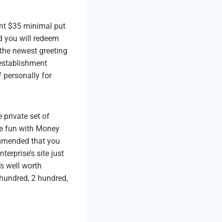
ent $35 minimal put
d you will redeem
the newest greeting
establishment
 personally for
 private set of
ve fun with Money
commended that you
terprise’s site just
’s well worth
hundred, 2 hundred,