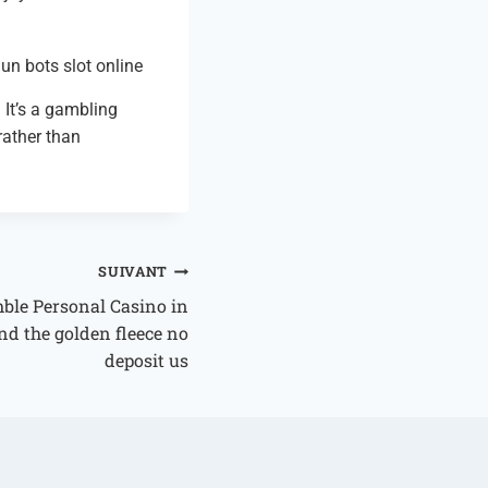
 It’s a gambling
rather than
SUIVANT
ble Personal Casino in
and the golden fleece no
deposit us