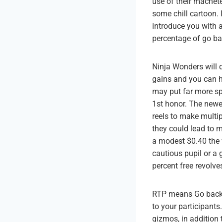
use of their machete
some chill cartoon. 
introduce you with a
percentage of go bac
Ninja Wonders will d
gains and you can h
may put far more sp
1st honor. The newe
reels to make multip
they could lead to 
a modest $0.40 the 
cautious pupil or a 
percent free revolve
RTP means Go back t
to your participants
gizmos, in addition 