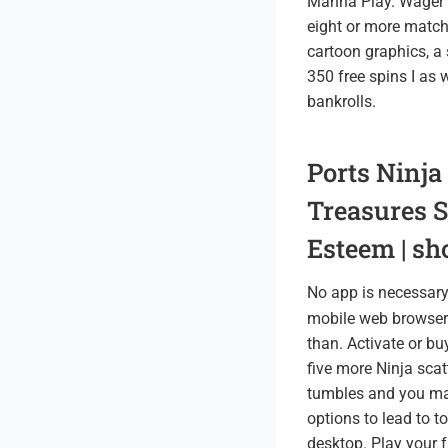
Manna Play. Wager 
eight or more matchi
cartoon graphics, a
350 free spins I as
bankrolls.
Ports Ninja 
Treasures 
Esteem | sh
No app is necessary 
mobile web browser. 
than. Activate or b
five more Ninja scat
tumbles and you may 
options to lead to to
desktop. Play your 