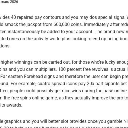
 mars 2026
vides 40 repaired pay contours and you may dos special signs. W
ld smack the jackpot from 600,000 coins. Immediately after re
ten instantaneously be added to your account.
The brand new 
ted ones on the activity world plus looking to end up being book
tions.
higher winnings can be carried out, for those who’re lucky enoug
pins and you can multipliers. 100 percent free revolves is actua
Far eastern Forehead signs and therefore the user can begin pre-
round. For example, cuatro spread icons pay 20x participants bet
often, people could possibly get nice wins during the base onlin
on the free spins online game, as they actually improve the pro t
its awards.
le graphics and you will better slot provides once you gamble N