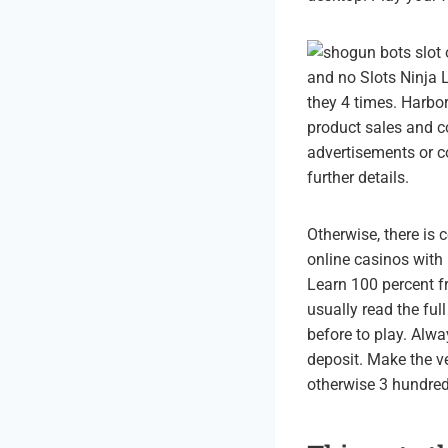
and no Slots Ninja 
they 4 times. Harbo
product sales and c
advertisements or c
further details.
Otherwise, there is 
online casinos with
Learn 100 percent f
usually read the full
before to play. Alway
deposit. Make the v
otherwise 3 hundred+