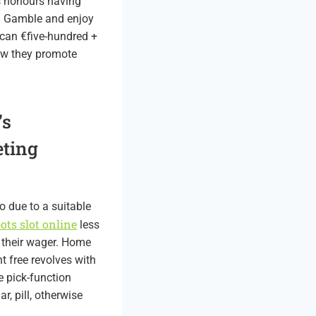
s honours having
cal Gamble and enjoy
can €five-hundred +
how they promote
’s
eting
o due to a suitable
ots slot online
less
 their wager. Home
t free revolves with
e pick-function
r, pill, otherwise