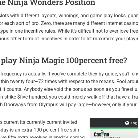
he Ninja Wonders Position
slots with different layouts, winnings, and game play looks, gua
or each sort of pro. Zero, there are many different internet casi
type in one incentive rules. While it’s difficult not to ever love f
rious other form of incentives in order to let maximize your playi
o play Ninja Magic 100percent free?
 frequency is actually. If you’ve complete they by guide, you’ll e
hin twenty four–72 times with respect to the means. Fool arou
 it counts. Anybody else void the bonus as soon as you finest u
 strike $five-hundred, you could merely walk off that have a fra
h Doorways from Olympus will pay large—however, only if your hi
 current its currently current invited
day is an extra 100 percent free spin
eive fifty extra revolves everyday, spread