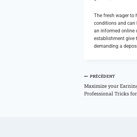
The fresh wager to 
conditions and can b
an informed online c
establishment give 
demanding a deposi
PRÉCÉDENT
Maximize your Earning
Professional Tricks fo