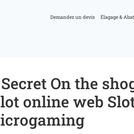
Demandez un devis
Élagage & Aba
 Secret On the sh
slot online web Slo
Microgaming