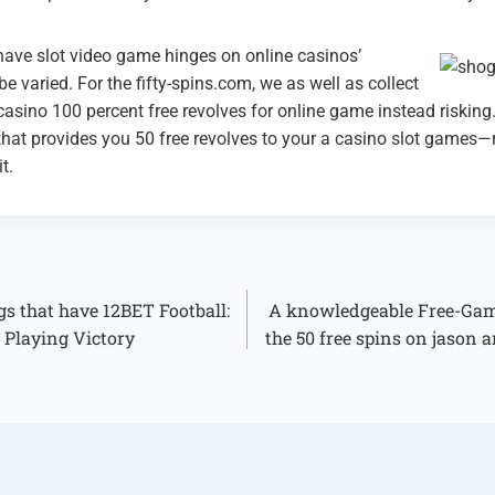
have slot video game hinges on online casinos’
e varied. For the fifty-spins.com, we as well as collect
asino 100 percent free revolves for online game instead risking.
that provides you 50 free revolves to your a casino slot games—
t.
s that have 12BET Football:
A knowledgeable Free-Gam
r Playing Victory
the 50 free spins on jason 