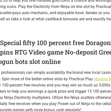
0.20 to help you one hundred gold coins a chance and winning
ng icons. Play the Electricity from Ninja on line slot by Practi
 scatter-pays auto mechanic, and enjoyable have. Awake so you 
 well as take a look at what cashback bonuses are and exactly 
Special fifty 100 percent free Doragon
Spins RTG Video game No-deposit Gre
ogun bots slot online
professionals can simply availability the brand new local casin
shogun b
Spin more of the better online slots by Practical Play
uy 100 percent free revolves and you may win as much as 5,000x
ters to help you winnings a quick prize and trigger 15 100 percen
Ninja Electricity multipliers. Utilize the Ninja scatters otherwis
tally free revolves when you play Power out of Ninja to the cellula
favorite games with more bonus cash regularly!