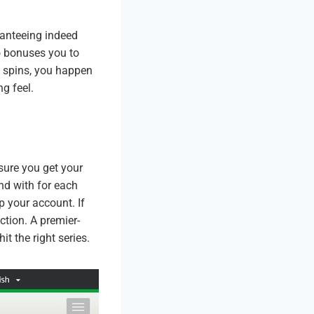
ranteeing indeed
no bonuses you to
ree spins, you happen
ng feel.
nsure you get your
nd with for each
p your account. If
ction. A premier-
t the right series.