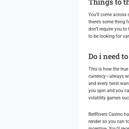
Things to t
You’ll come across 
there’s some thing f
don’t require you to 
to be looking for va
Do i need t
This is how the true
currency—always wit
and every twist want
you spin and you can
volatility games suc
BetRivers Casino has
render so you can to
incentive. You’ll rec