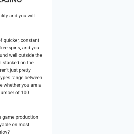
lity and you will
f quicker, constant
free spins, and you
und well outside the
n stacked on the
en’t just pretty –
 types range between
e whether you are a
 number of 100
ne game production
layable on most
njoy?