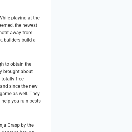
hile playing at the
deemed, the newest
motif away from
, builders build a
h to obtain the
lly brought about
totally free
 and since the new
e game as well. They
o help you ruin pests
inja Grasp by the