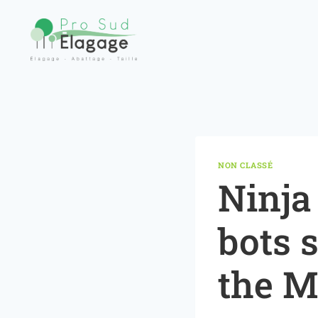
NON CLASSÉ
Ninja
bots 
the 