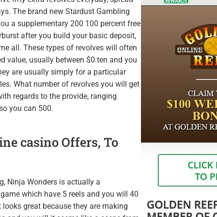
ays. The brand new Stardust Gambling
e you a supplementary 200 100 percent free
rburst after you build your basic deposit,
e all. These types of revolves will often
d value, usually between $0.ten and you
hey are usually simply for a particular
itles. What number of revolves you will get
ith regards to the provide, ranging
so you can 500.
ne casino Offers, To
g, Ninja Wonders is actually a
game which have 5 reels and you will 40
It looks great because they are making