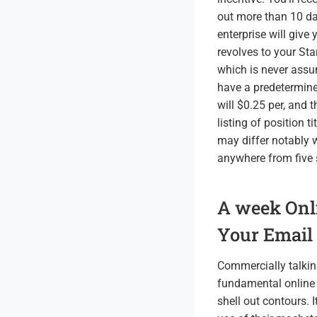
out more than 10 d
enterprise will giv
revolves to your Sta
which is never assum
have a predetermine
will $0.25 per, and t
listing of position t
may differ notably w
anywhere from five 
A week Onli
Your Email
Commercially talkin
fundamental online 
shell out contours. 