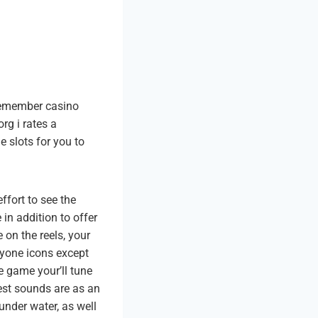
remember casino
rg i rates a
e slots for you to
ffort to see the
in addition to offer
 on the reels, your
ryone icons except
e game your’ll tune
west sounds are as an
 under water, as well