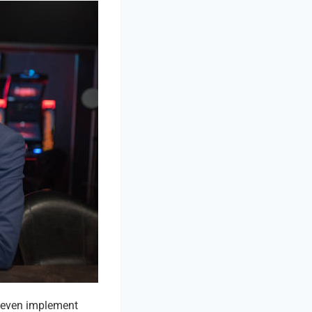
n even implement