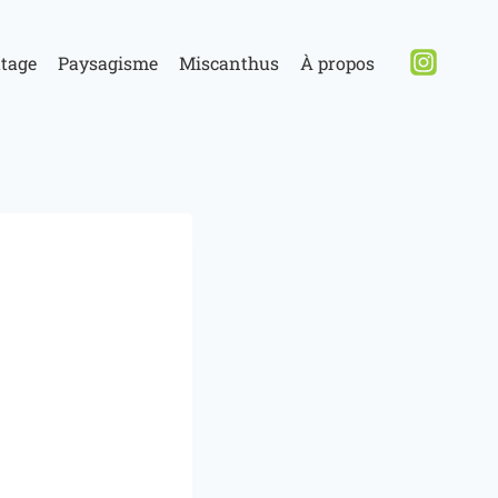
ttage
Paysagisme
Miscanthus
À propos