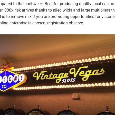
ared to the past week. Best for producing quality local casino si
n,000x risk arrives thanks to piled wilds and large multipliers t
l is to remove risk if you are promoting opportunities for victori
ing enterprise is chosen, registration observe.