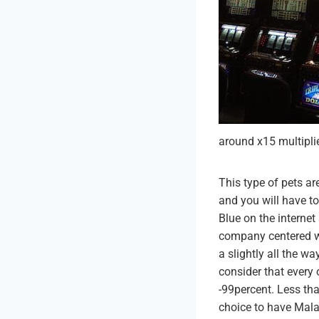
around x15 multipli
This type of pets ar
and you will have to
Blue on the internet
company centered wi
a slightly all the w
consider that every
-99percent. Less th
choice to have Mala