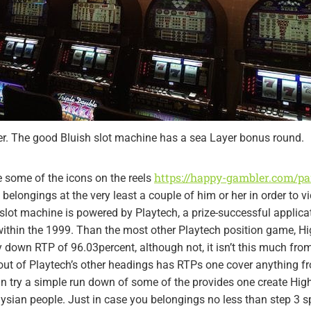
er. The good Bluish slot machine has a sea Layer bonus round.
https://happy-gambler.com/pa
e some of the icons on the reels
 belongings at the very least a couple of him or her in order to v
 slot machine is powered by Playtech, a prize-successful applica
thin the 1999. Than the most other Playtech position game, Hi
ay down RTP of 96.03percent, although not, it isn’t this much fro
 out of Playtech’s other headings has RTPs one cover anything 
an try a simple run down of some of the provides one create High
ysian people. Just in case you belongings no less than step 3 