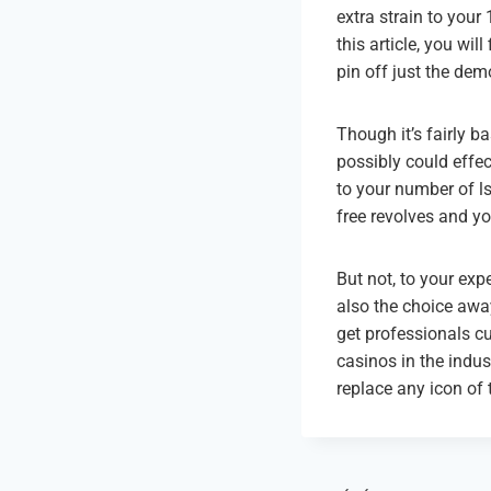
extra strain to your
this article, you wil
pin off just the de
Though it’s fairly b
possibly could effec
to your number of l
free revolves and yo
But not, to your ex
also the choice awa
get professionals cu
casinos in the indust
replace any icon of