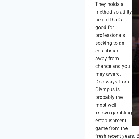
They holds a
method volatility
height that’s
good for
professionals
seeking to an
equilibrium
away from
chance and you
may award.
Doorways from
Olympus is
probably the
most well-
known gambling
establishment
game from the
fresh recent years.