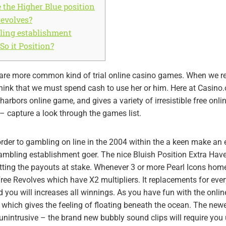
 the Higher Blue position
 revolves?
ling establishment
o it Position?
s are more common kind of trial online casino games. When we 
think that we must spend cash to use her or him.
Here at Casino.o
arbors online game, and gives a variety of irresistible free onlin
– capture a look through the games list.
rder to gambling on line in the 2004 within the a keen make an e
mbling establishment goer. The nice Bluish Position Extra Have 
etting the payouts at stake. Whenever 3 or more Pearl Icons home
ree Revolves which have X2 multipliers. It replacements for eve
d you will increases all winnings. As you have fun with the onlin
g which gives the feeling of floating beneath the ocean. The ne
ut unintrusive – the brand new bubbly sound clips will require you