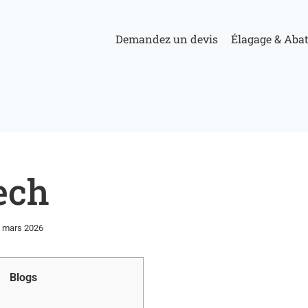
Demandez un devis
Élagage & Aba
ech
 mars 2026
Blogs