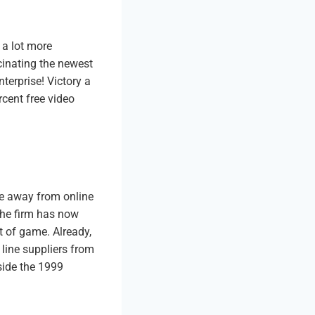
 a lot more
cinating the newest
terprise! Victory a
cent free video
pe away from online
the firm has now
t of game. Already,
line suppliers from
side the 1999