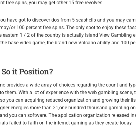
nt free spins, you may get other 15 free revolves.
you have got to discover dos from 5 seashells and you may earn
 may/or 100 percent free spins. The only spot to enjoy these fas
 eastern 1 / 2 of the country is actually Island View Gambling en
e the base video game, the brand new Volcano ability and 100 per
So it Position?
line provides a wide array of choices regarding the count and ty
to them. With a lot of experience with the web gambling scene, 
so you can acquiring reduced organization and growing their lis
gner energies more than 31,one hundred thousand gambling on 
and you can software. The application organization released in
ls failed to faith on the internet gaming as they create today.