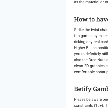
as the material dru
How to have
Strike the twist cha
fun gameplay experi
risking any real ca
Higher Bluish positi
you to definitely st
also the Orca Nuts a
clean 2D graphics st
comfortable sonar p
Betify Gam
Please be aware one
constraints (18+). 