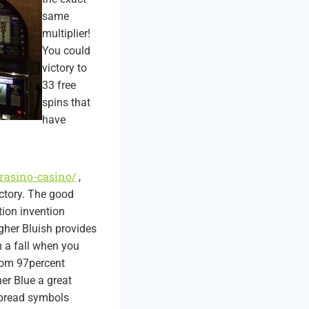
same
multiplier!
You could
victory to
33 free
spins that
have
rasino-casino/
,
ictory. The good
tion invention
gher Bluish provides
m a fall when you
from 97percent
er Blue a great
spread symbols