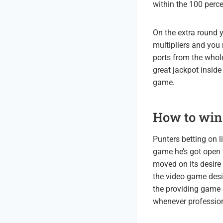
within the 100 perce
On the extra round 
multipliers and you
ports from the whole
great jackpot insid
game.
How to win 
Punters betting on 
game he’s got open 
moved on its desire 
the video game desi
the providing game 
whenever professiona