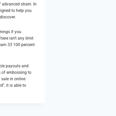
f advanced strain. In
esigned to help you
discover.
nnings if you
ere isn’t any limit
earn 33 100 percent
ible payouts and
ts of embossing to
 sale in online
”, it is able to