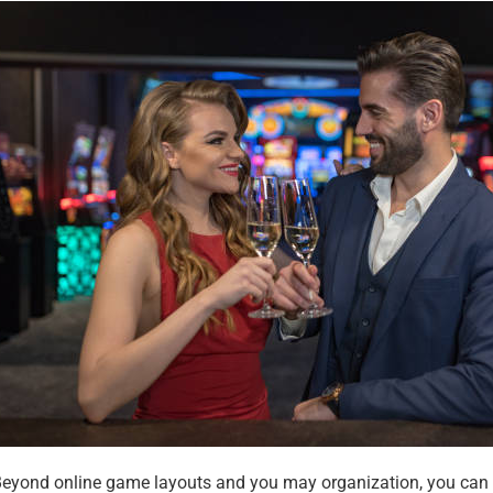
 Beyond online game layouts and you may organization, you ca