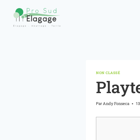
NON CLASSÉ
Playt
Andy Fonseca
Par
13