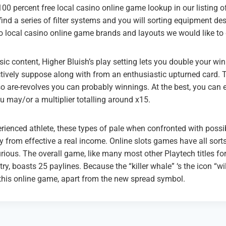
 100 percent free local casino online game lookup in our listing o
l find a series of filter systems and you will sorting equipment d
mo local casino online game brands and layouts we would like to 
asic content, Higher Bluish’s play setting lets you double your wi
tively suppose along with from an enthusiastic upturned card. Th
so are-revolves you can probably winnings. At the best, you can 
u may/or a multiplier totalling around x15.
perienced athlete, these types of pale when confronted with poss
y from effective a real income. Online slots games have all sor
rious. The overall game, like many most other Playtech titles for
ry, boasts 25 paylines. Because the “killer whale” ‘s the icon “wild
 this online game, apart from the new spread symbol.