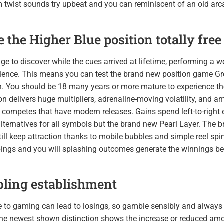
m twist sounds try upbeat and you can reminiscent of an old ar
 the Higher Blue position totally free
nge to discover while the cues arrived at lifetime, performing a w
ence. This means you can test the brand new position game Gre
sh. You should be 18 many years or more mature to experience th
on delivers huge multipliers, adrenaline-moving volatility, and
ill competes that have modern releases. Gains spend left-to-right 
lternatives for all symbols but the brand new Pearl Layer. The b
ill keep attraction thanks to mobile bubbles and simple reel spi
ings and you will splashing outcomes generate the winnings be
bling establishment
 to gaming can lead to losings, so gamble sensibly and always
The newest shown distinction shows the increase or reduced amou