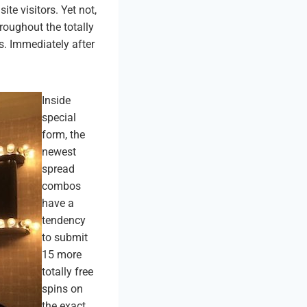
te visitors. Yet not,
hroughout the totally
es. Immediately after
Inside
special
form, the
newest
spread
combos
have a
tendency
to submit
15 more
totally free
spins on
the exact