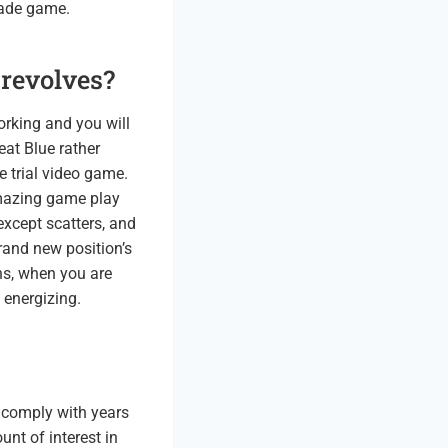
cade game.
 revolves?
orking and you will
at Blue rather
e trial video game.
 amazing game play
except scatters, and
rand new position’s
ns, when you are
 energizing.
 comply with years
nt of interest in