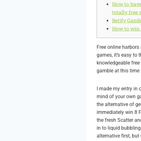
How to have
totally free
Betify Gamb
How to win S
Free online harbor
games, it’s easy to 
knowledgeable free h
gamble at this time 
I made my entry in o
mind of your own ga
the alternative of g
immediately win 8 F
the fresh Scatter an
in to liquid bubblin
alternative first, b