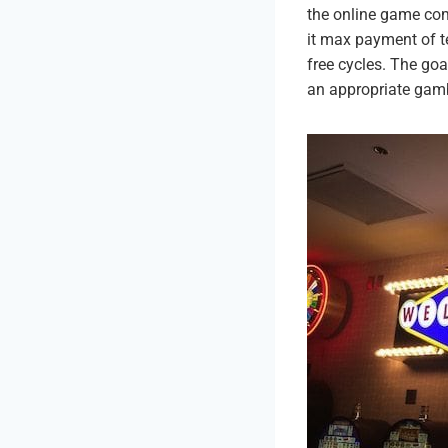
the online game comp
it max payment of te
free cycles. The goa
an appropriate gambl