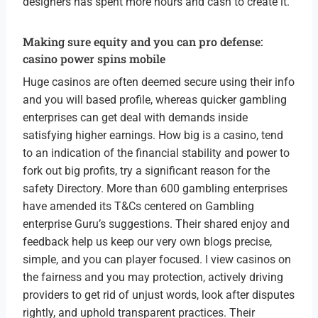
designers has spent more hours and cash to create it.
Making sure equity and you can pro defense:
casino power spins mobile
Huge casinos are often deemed secure using their info
and you will based profile, whereas quicker gambling
enterprises can get deal with demands inside
satisfying higher earnings. How big is a casino, tend
to an indication of the financial stability and power to
fork out big profits, try a significant reason for the
safety Directory. More than 600 gambling enterprises
have amended its T&Cs centered on Gambling
enterprise Guru’s suggestions. Their shared enjoy and
feedback help us keep our very own blogs precise,
simple, and you can player focused. I view casinos on
the fairness and you may protection, actively driving
providers to get rid of unjust words, look after disputes
rightly, and uphold transparent practices. Their