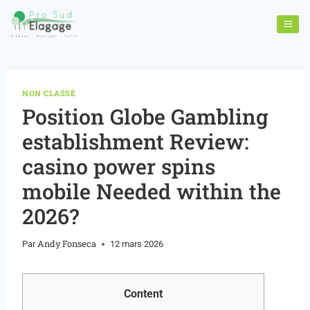
NON CLASSÉ
Position Globe Gambling
establishment Review:
casino power spins
mobile Needed within the
2026?
Andy Fonseca
Par
12 mars 2026
Content