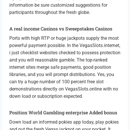
information be sure customized suggestions for
participants throughout the fresh globe.
A real income Casinos vs Sweepstakes Casinos
Ports with high RTP or huge jackpots supply the most
powerful payment possible. In the VegasSlots.internet,
i just checklist websites checked to possess protection
and you will reasonable gamble. The top-ranked
internet sites merge safe payments, good position
libraries, and you will prompt distributions. Yes, you
can try a huge number of 100 percent free slot
demonstrations directly on VegasSlots.online with no
down load or subscription expected.
Position World Gambling enterprise Added bonus
Down load an informed pokies app today, play pokies
and put the fresh Vegas jackpot on your pocket. It