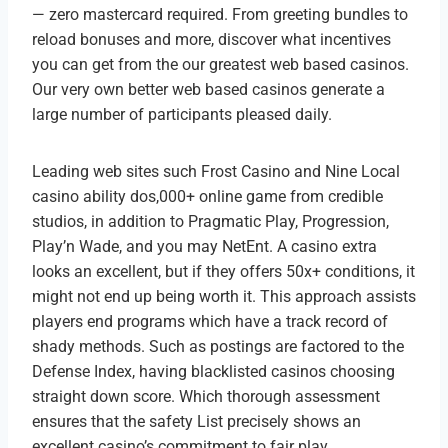
— zero mastercard required. From greeting bundles to
reload bonuses and more, discover what incentives
you can get from the our greatest web based casinos.
Our very own better web based casinos generate a
large number of participants pleased daily.
Leading web sites such Frost Casino and Nine Local
casino ability dos,000+ online game from credible
studios, in addition to Pragmatic Play, Progression,
Play’n Wade, and you may NetEnt. A casino extra
looks an excellent, but if they offers 50x+ conditions, it
might not end up being worth it. This approach assists
players end programs which have a track record of
shady methods. Such as postings are factored to the
Defense Index, having blacklisted casinos choosing
straight down score. Which thorough assessment
ensures that the safety List precisely shows an
excellent casino’s commitment to fair play.