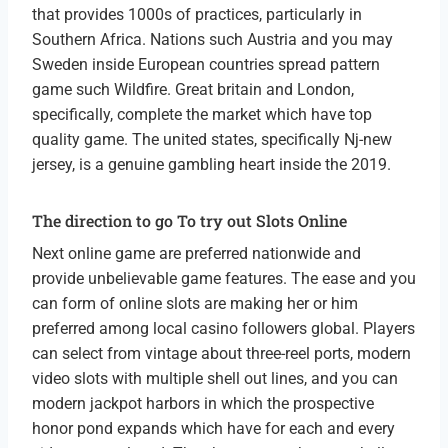
that provides 1000s of practices, particularly in
Southern Africa. Nations such Austria and you may
Sweden inside European countries spread pattern
game such Wildfire. Great britain and London,
specifically, complete the market which have top
quality game. The united states, specifically Nj-new
jersey, is a genuine gambling heart inside the 2019.
The direction to go To try out Slots Online
Next online game are preferred nationwide and
provide unbelievable game features. The ease and you
can form of online slots are making her or him
preferred among local casino followers global. Players
can select from vintage about three-reel ports, modern
video slots with multiple shell out lines, and you can
modern jackpot harbors in which the prospective
honor pond expands which have for each and every