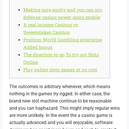
Making sure equity and you can pro
defense: casino power spins mobile
A real income Casinos vs
Sweepstakes Casinos
Position World Gambling enterprise
Added bonus
The direction to go To try out Slots
Online
Play online slots games at no cost
The outcomes is arbitrary whenever, which means
nothing in the games try rigged. In either case, the
brand new slot machine continue to be reasonable
and you can haphazard. This might imply regular wins
are more unlikely.
In the event the a casino game is
actually advanced and you will enjoyable, software