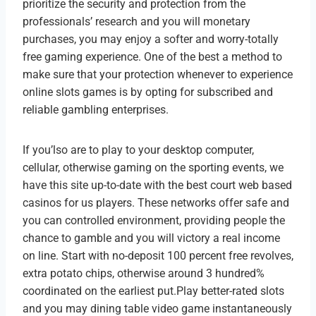
prioritize the security and protection from the
professionals’ research and you will monetary
purchases, you may enjoy a softer and worry-totally
free gaming experience. One of the best a method to
make sure that your protection whenever to experience
online slots games is by opting for subscribed and
reliable gambling enterprises.
If you’lso are to play to your desktop computer,
cellular, otherwise gaming on the sporting events, we
have this site up-to-date with the best court web based
casinos for us players. These networks offer safe and
you can controlled environment, providing people the
chance to gamble and you will victory a real income
on line. Start with no-deposit 100 percent free revolves,
extra potato chips, otherwise around 3 hundred%
coordinated on the earliest put.Play better-rated slots
and you may dining table video game instantaneously