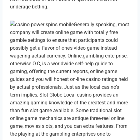
underage betting.
Generally speaking, most
company will create online game with totally free
gamble settings to ensure that participants could
possibly get a flavor of one’s video game instead
wagering actual currency. Online.gambling enterprise,
otherwise O.C, is a worldwide self-help guide to
gaming, offering the current reports, online game
guides and you will honest on-line casino ratings held
by actual professionals. Just as the local casino’s
term implies, Slot Globe Local casino provides an
amazing gaming knowledge of the greatest and more
than fun slot game available. Some traditional slot
online game mechanics are antique three-reel online
game, movies slots, and you can extra features. From
the playing at the gambling enterprises one to