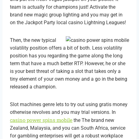
team is actually for champions just! Activate the
brand new magic group lighting and you may get in
on the Jackpot Party local casino Lightning Leagues!
Then, the new typical
volatility position offers a bit of both. Less volatility
position has you regarding the game along the long
term that have a much better RTP. However, he or she
is your best threat of taking a slot that takes only a
tiny element of your own money and a go in the being
released a champion.
Slot machines genre lets to try out using gratis money
otherwise revolves and you may trial versions. In
casino power spins mobile
the The brand new
Zealand, Malaysia, and you can South Africa, service
for gambling enterprises will get a robust workplace