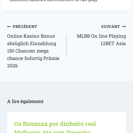
PRÉCÉDENT
SUIVANT
Online Kasino Bonus
MLBB On line Playing
abzüglich Einzahlung
12BET Asia
150 Chancen mega
chance Sofortig Prämie
2026
A lire également
Os Bonanza por dinheiro real
Melhores Ato sem Depósito