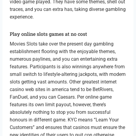
video game played. They have some themes, shell out
traces, and you can extra has, taking diverse gambling
experience.
Play online slots games at no cost
Movies Slots take over the present day gambling
establishment flooring with the enjoyable themes,
numerous paylines, and you can entertaining extra
features. Participants is also winnings anywhere from
small switch to lifestyle-altering jackpots, with modern
slots getting vast amounts. Other greatest internet
casino web sites in america tend to be BetRivers,
FanDuel, and you can Caesars. Per online game
features its own limit payout, however, there’s
absolutely nothing to stop you from successful
honours in different game. KYC means “Learn Your
Customers” and ensures that casinos must ensure the
new identities of their users to quit con otherwise