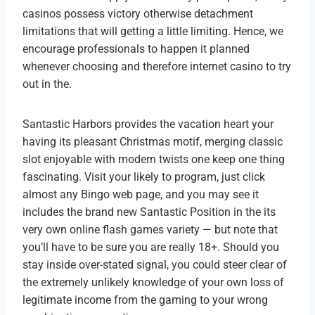
casinos possess victory otherwise detachment
limitations that will getting a little limiting. Hence, we
encourage professionals to happen it planned
whenever choosing and therefore internet casino to try
out in the.
Santastic Harbors provides the vacation heart your
having its pleasant Christmas motif, merging classic
slot enjoyable with modern twists one keep one thing
fascinating. Visit your likely to program, just click
almost any Bingo web page, and you may see it
includes the brand new Santastic Position in the its
very own online flash games variety — but note that
you’ll have to be sure you are really 18+. Should you
stay inside over-stated signal, you could steer clear of
the extremely unlikely knowledge of your own loss of
legitimate income from the gaming to your wrong