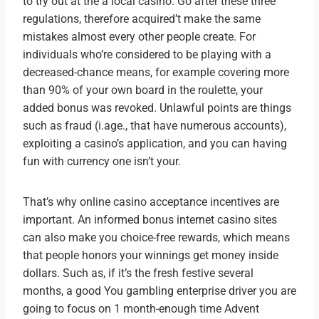
to try out at the a local casino. Go after these three
regulations, therefore acquired’t make the same
mistakes almost every other people create. For
individuals who’re considered to be playing with a
decreased-chance means, for example covering more
than 90% of your own board in the roulette, your
added bonus was revoked. Unlawful points are things
such as fraud (i.age., that have numerous accounts),
exploiting a casino’s application, and you can having
fun with currency one isn’t your.
That’s why online casino acceptance incentives are
important. An informed bonus internet casino sites
can also make you choice-free rewards, which means
that people honors your winnings get money inside
dollars. Such as, if it’s the fresh festive several
months, a good You gambling enterprise driver you are
going to focus on 1 month-enough time Advent