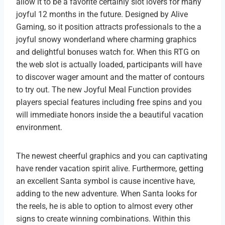
allow it to be a favorite certainly slot lovers for many
joyful 12 months in the future. Designed by Alive
Gaming, so it position attracts professionals to the a
joyful snowy wonderland where charming graphics
and delightful bonuses watch for. When this RTG on
the web slot is actually loaded, participants will have
to discover wager amount and the matter of contours
to try out. The new Joyful Meal Function provides
players special features including free spins and you
will immediate honors inside the a beautiful vacation
environment.
The newest cheerful graphics and you can captivating
have render vacation spirit alive. Furthermore, getting
an excellent Santa symbol is cause incentive have,
adding to the new adventure. When Santa looks for
the reels, he is able to option to almost every other
signs to create winning combinations. Within this