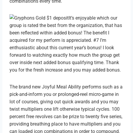
combinations every time.
It’s enjoyable which our
group is rated the best from the organization, that has
been reflected within added bonus! The benefit I
acquired for my perform is appreciated. #7 I’m
enthusiastic about this current year’s bonus! I look
forward to watching exactly how much the group get
over inside next added bonus qualifying time. Thank
you for the fresh increase and you may added bonus.
The brand new Joyful Meal Ability performs such as a
pick-and-inform you or prolonged-reel micro-game in
lot of courses, giving out quick awards and you may
twist multipliers one lift otherwise typical cycles. 100
percent free revolves can be prize to twenty five series,
providing breathing place to have multipliers and you
can loaded icon combinations in order to compound.