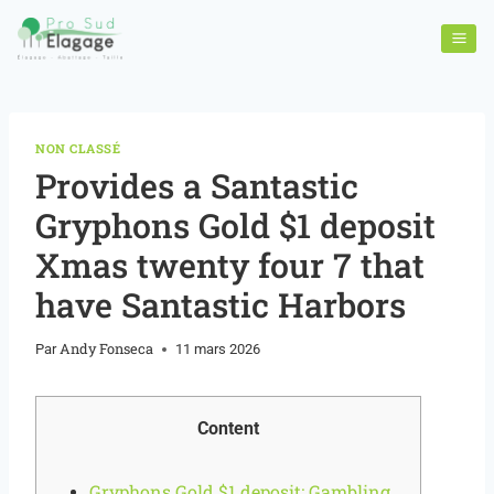
NON CLASSÉ
Provides a Santastic
Gryphons Gold $1 deposit
Xmas twenty four 7 that
have Santastic Harbors
Andy Fonseca
Par
11 mars 2026
Content
Gryphons Gold $1 deposit: Gambling