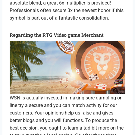
absolute blend, a great 6x multiplier is provided!
Professionals often secure 3x the newest honor if this
symbol is part out of a fantastic consolidation.
Regarding the RTG Video game Merchant
WSN is actually invested in making sure gambling on
line try a secure and you can match activity for our
customers. Your opinions help us raise and gives
better blogs and you will functions. To produce the
best decision, you ought to learn a tad bit more on the