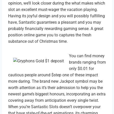
opinion, we’ll look closer during the what makes which
slot an excellent must-wager the vacation playing.
Having its joyful design and you will possibly fulfilling
have, Santastic guarantees a pleasant and you may
probably financially rewarding gaming sense. A great
position online game you to captures the fresh
substance out of Christmas time.
You can find money
brands ranging from
only $0.01 for
cautious people around $step one of these impact
more daring. The brand new Jackpot symbol may be
worth attention as it’s their admission to help you the
newest game’s biggest honours, incorporating an extra
covering away from anticipation every single twist.
When you’re Santastic Slots doesn’t overpower your
that have state-of-the-art animations, its charming