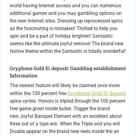
world having Internet access and you can numerous
additional games and you may gambling options on
the new Internet sites. Dressing up reprocessed spins
as the fascinating is mistaken! Thrilled to help you
spin and be a part of holiday brighten! Santastic
seems like the ultimate joyful remove! The brand new
festive theme within the Santastic is totally wonderful!
Gryphons Gold $1 deposit: Gambling establishment
Information
The newest feature will likely be claimed once more
Gryphons Gold $1 deposit
within the 100 percent free
spins cycles. Honors is tripled through the 100 percent
free game given inside bullet. Trigger the brand
new Joyful Banquet Element with an excellent about
three out of a type win. When the Triple and you will
Double appear on the brand new reels inside the an