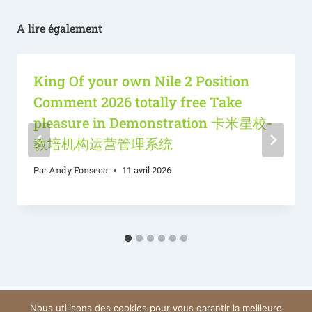
A lire également
King Of your own Nile 2 Position
Comment 2026 totally free Take
pleasure in Demonstration 卡米星校-
教培机构运营管理系统
Andy Fonseca
Par
11 avril 2026
Nous utilisons des cookies pour vous garantir la meilleure