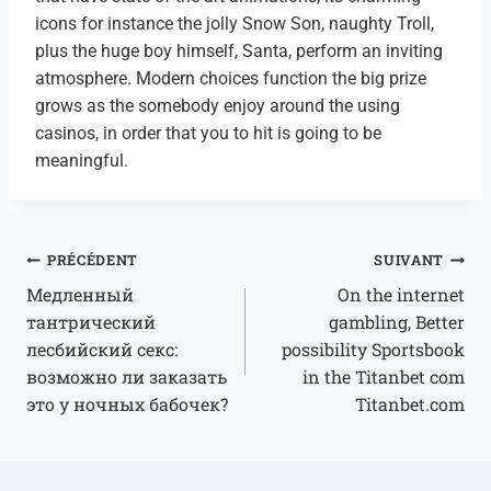
icons for instance the jolly Snow Son, naughty Troll,
plus the huge boy himself, Santa, perform an inviting
atmosphere. Modern choices function the big prize
grows as the somebody enjoy around the using
casinos, in order that you to hit is going to be
meaningful.
PRÉCÉDENT
SUIVANT
Медленный
On the internet
тантрический
gambling, Better
лесбийский секс:
possibility Sportsbook
возможно ли заказать
in the Titanbet com
это у ночных бабочек?
Titanbet.com