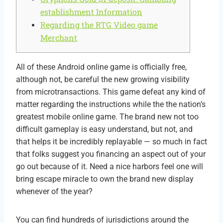
establishment Information
Regarding the RTG Video game
Merchant
All of these Android online game is officially free,
although not, be careful the new growing visibility
from microtransactions. This game defeat any kind of
matter regarding the instructions while the the nation’s
greatest mobile online game. The brand new not too
difficult gameplay is easy understand, but not, and
that helps it be incredibly replayable — so much in fact
that folks suggest you financing an aspect out of your
go out because of it.
Need a nice harbors feel one will
bring escape miracle to own the brand new display
whenever of the year?
You can find hundreds of jurisdictions around the