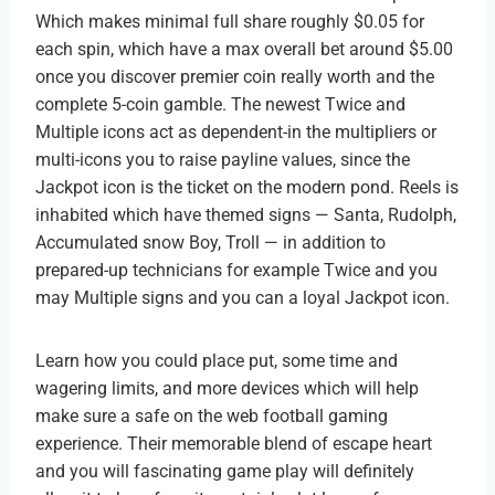
Which makes minimal full share roughly $0.05 for
each spin, which have a max overall bet around $5.00
once you discover premier coin really worth and the
complete 5-coin gamble. The newest Twice and
Multiple icons act as dependent-in the multipliers or
multi-icons you to raise payline values, since the
Jackpot icon is the ticket on the modern pond. Reels is
inhabited which have themed signs — Santa, Rudolph,
Accumulated snow Boy, Troll — in addition to
prepared-up technicians for example Twice and you
may Multiple signs and you can a loyal Jackpot icon.
Learn how you could place put, some time and
wagering limits, and more devices which will help
make sure a safe on the web football gaming
experience. Their memorable blend of escape heart
and you will fascinating game play will definitely