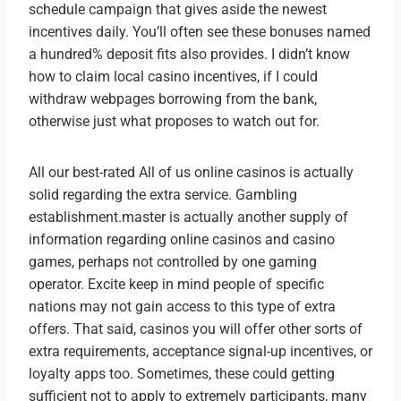
schedule campaign that gives aside the newest
incentives daily. You’ll often see these bonuses named
a hundred% deposit fits also provides. I didn’t know
how to claim local casino incentives, if I could
withdraw webpages borrowing from the bank,
otherwise just what proposes to watch out for.
All our best-rated All of us online casinos is actually
solid regarding the extra service. Gambling
establishment.master is actually another supply of
information regarding online casinos and casino
games, perhaps not controlled by one gaming
operator. Excite keep in mind people of specific
nations may not gain access to this type of extra
offers. That said, casinos you will offer other sorts of
extra requirements, acceptance signal-up incentives, or
loyalty apps too. Sometimes, these could getting
sufficient not to apply to extremely participants, many