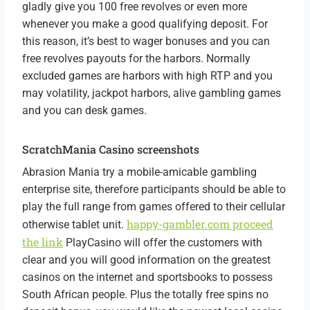
gladly give you 100 free revolves or even more
whenever you make a good qualifying deposit. For
this reason, it’s best to wager bonuses and you can
free revolves payouts for the harbors.
Normally
excluded games are harbors with high RTP and you
may volatility, jackpot harbors, alive gambling games
and you can desk games.
ScratchMania Casino screenshots
Abrasion Mania try a mobile-amicable gambling
enterprise site, therefore participants should be able to
play the full range from games offered to their cellular
happy-gambler.com proceed
otherwise tablet unit.
the link
PlayCasino will offer the customers with
clear and you will good information on the greatest
casinos on the internet and sportsbooks to possess
South African people. Plus the totally free spins no