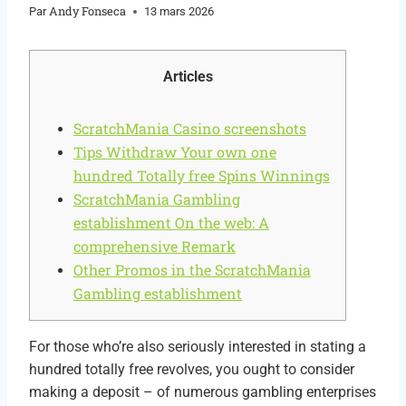
Andy Fonseca
Par
13 mars 2026
Articles
ScratchMania Casino screenshots
Tips Withdraw Your own one
hundred Totally free Spins Winnings
ScratchMania Gambling
establishment On the web: A
comprehensive Remark
Other Promos in the ScratchMania
Gambling establishment
For those who’re also seriously interested in stating a
hundred totally free revolves, you ought to consider
making a deposit – of numerous gambling enterprises