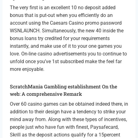
The very first is an excellent 10 no deposit added
bonus that is put-out when you efficiently do an
account using the Caesars Casino promo password
WSNLAUNCH. Simultaneously, the new 40 inside the
bonus loans try credited for your requirements
instantly, and make use of it to your one games you
love. On-line casino advertisements you to continue to
unfold once you’ve 1st subscribed make the feel far
more enjoyable.
ScratchMania Gambling establishment On the
web: A comprehensive Remark
Over 60 casino games can be obtained indeed there, in
addition to their design have a tendency to strike your
mind away from. Along with these types of incentives,
people just who have fun with finest, Paysafecard,
Skrill as the deposit actions qualify for a 15percent