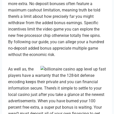
more extra. No deposit bonuses often feature a
maximum cashout limitation, meaning truth be told
there’s a limit about how precisely far you might
withdraw from the added bonus earnings. Specific
incentives limit the video game you can explore the
new free processor chip otherwise totally free spins.
By following our guide, you can allege your a hundred
no-deposit added bonus appreciate multiple game
without the economic risk.
As well as, the
players have a warranty that the 128-bit defense
encoding keeps their private and you can financial
information secure. There’s it simple to settle to your
local casino just after you take a glance at the newest
advertisements. When you have burned your 100
percent free extra, a super put bonus is waiting. Your
wear’t must deposit all of your own financing to get