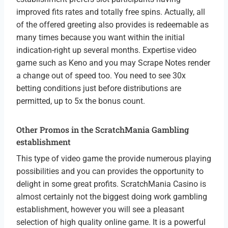
improved fits rates and totally free spins. Actually, all
of the offered greeting also provides is redeemable as
many times because you want within the initial
indication-right up several months. Expertise video
game such as Keno and you may Scrape Notes render
a change out of speed too. You need to see 30x
betting conditions just before distributions are
permitted, up to 5x the bonus count.
Other Promos in the ScratchMania Gambling
establishment
This type of video game the provide numerous playing
possibilities and you can provides the opportunity to
delight in some great profits. ScratchMania Casino is
almost certainly not the biggest doing work gambling
establishment, however you will see a pleasant
selection of high quality online game. It is a powerful