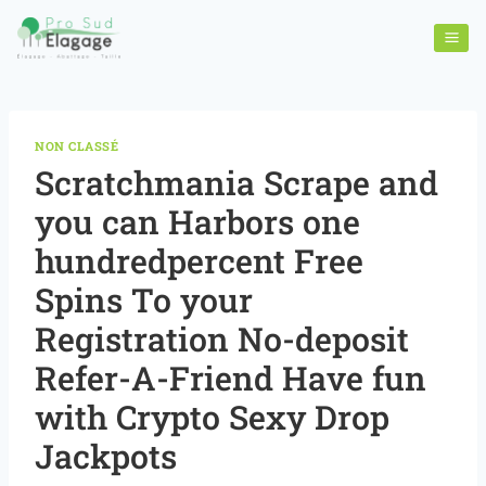
NON CLASSÉ
Scratchmania Scrape and
you can Harbors one
hundredpercent Free
Spins To your
Registration No-deposit
Refer-A-Friend Have fun
with Crypto Sexy Drop
Jackpots