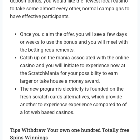
deposit bonus, you would like the newest local casino
to take some almost every other, normal campaigns to
have effective participants.
Once you claim the offer, you will see a few days
or weeks to use the bonus and you will meet with
the betting requirements.
Catch up on the mania associated with the online
casino and you will initiate to experience now at
the ScratchMania for your possibility to earn
larger or take house a money award.
The new program’s electricity is founded on the
fresh scratch cards alternatives, which provide
another to experience experience compared to of
a lot web based casinos.
Tips Withdraw Your own one hundred Totally free
Spins Winnings