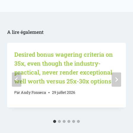
A lire également
Desired bonus wagering criteria on
35x, even though the industry-
practical, never render exceptional
well worth versus 25x-30x options
Andy Fonseca
Par
29 juillet 2026