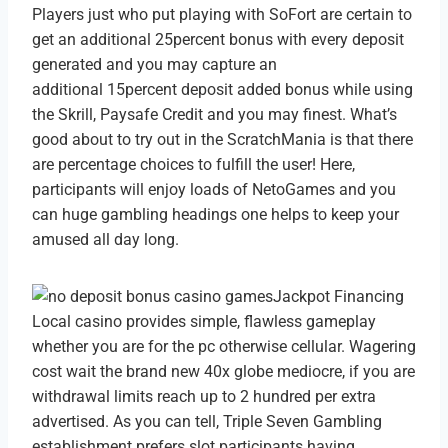
Players just who put playing with SoFort are certain to
get an additional 25percent bonus with every deposit
generated and you may capture an
additional 15percent deposit added bonus while using
the Skrill, Paysafe Credit and you may finest. What’s
good about to try out in the ScratchMania is that there
are percentage choices to fulfill the user! Here,
participants will enjoy loads of NetoGames and you
can huge gambling headings one helps to keep your
amused all day long.
Jackpot Financing
Local casino provides simple, flawless gameplay
whether you are for the pc otherwise cellular. Wagering
cost wait the brand new 40x globe mediocre, if you are
withdrawal limits reach up to 2 hundred per extra
advertised. As you can tell, Triple Seven Gambling
establishment prefers slot participants having