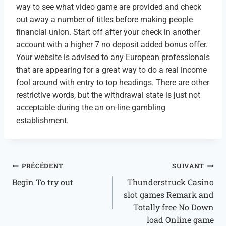
way to see what video game are provided and check
out away a number of titles before making people
financial union. Start off after your check in another
account with a higher 7 no deposit added bonus offer.
Your website is advised to any European professionals
that are appearing for a great way to do a real income
fool around with entry to top headings. There are other
restrictive words, but the withdrawal state is just not
acceptable during the an on-line gambling
establishment.
PRÉCÉDENT
SUIVANT
Begin To try out
Thunderstruck Casino
slot games Remark and
Totally free No Down
load Online game