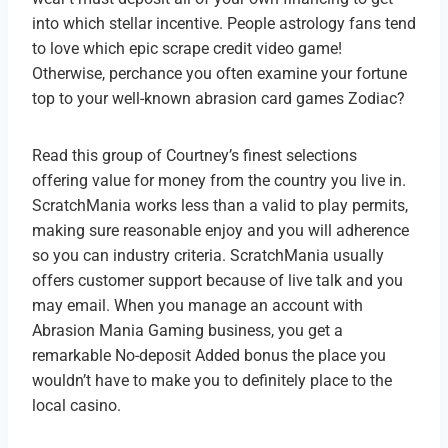
into which stellar incentive. People astrology fans tend
to love which epic scrape credit video game!
Otherwise, perchance you often examine your fortune
top to your well-known abrasion card games Zodiac?
Read this group of Courtney’s finest selections
offering value for money from the country you live in.
ScratchMania works less than a valid to play permits,
making sure reasonable enjoy and you will adherence
so you can industry criteria. ScratchMania usually
offers customer support because of live talk and you
may email. When you manage an account with
Abrasion Mania Gaming business, you get a
remarkable No-deposit Added bonus the place you
wouldn’t have to make you to definitely place to the
local casino.