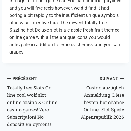
through all of our game list. You can find four paylines
and you will five reels however, we did find it had
boring a bit rapidly to the insufficient unique symbols
otherwise incentive has. The newest totally free
Sizzling hot Deluxe slot is a classic fresh fruit themed
online game with all the antique icons you would
anticipate in addition to lemons, cherries, and you can
grapes.
PRÉCÉDENT
SUIVANT
Totally free Slots On
Casino abzüglich
line cool wolf slot
Anmeldung: Diese
online casino & Online
besten hot chance
casino games! Zero
Online -Slot Spiele
Subscription! No
Alpenrepublik 2026
deposit! Enjoyment!