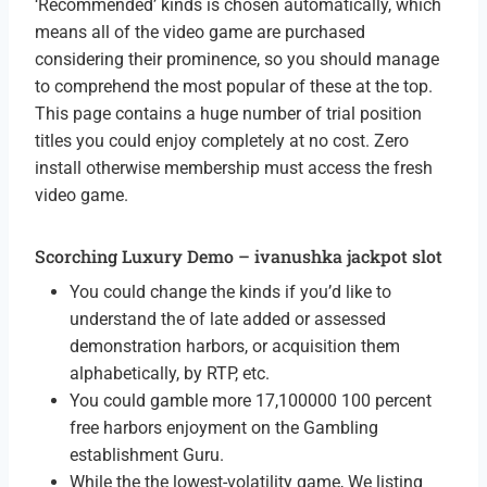
‘Recommended’ kinds is chosen automatically, which
means all of the video game are purchased
considering their prominence, so you should manage
to comprehend the most popular of these at the top.
This page contains a huge number of trial position
titles you could enjoy completely at no cost. Zero
install otherwise membership must access the fresh
video game.
Scorching Luxury Demo – ivanushka jackpot slot
You could change the kinds if you’d like to
understand the of late added or assessed
demonstration harbors, or acquisition them
alphabetically, by RTP, etc.
You could gamble more 17,100000 100 percent
free harbors enjoyment on the Gambling
establishment Guru.
While the the lowest-volatility game, We listing