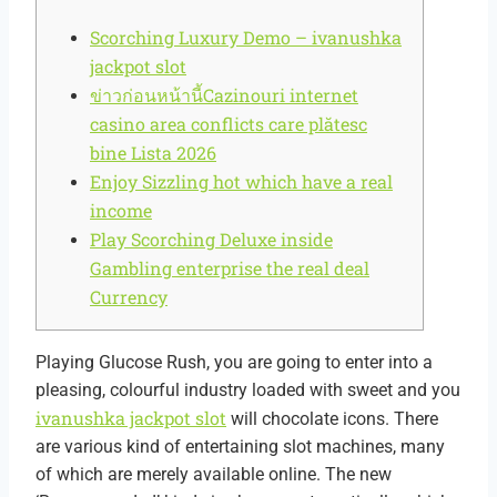
Scorching Luxury Demo – ivanushka
jackpot slot
ข่าวก่อนหน้านี้Cazinouri internet
casino area conflicts care plătesc
bine Lista 2026
Enjoy Sizzling hot which have a real
income
Play Scorching Deluxe inside
Gambling enterprise the real deal
Currency
Playing Glucose Rush, you are going to enter into a
pleasing, colourful industry loaded with sweet and you
ivanushka jackpot slot
will chocolate icons. There
are various kind of entertaining slot machines, many
of which are merely available online.
The new