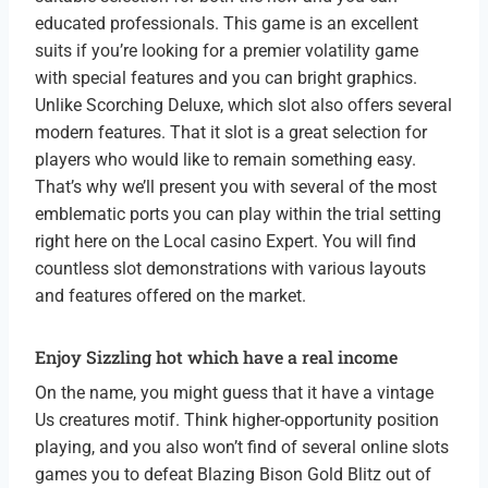
educated professionals. This game is an excellent
suits if you’re looking for a premier volatility game
with special features and you can bright graphics.
Unlike Scorching Deluxe, which slot also offers several
modern features. That it slot is a great selection for
players who would like to remain something easy.
That’s why we’ll present you with several of the most
emblematic ports you can play within the trial setting
right here on the Local casino Expert. You will find
countless slot demonstrations with various layouts
and features offered on the market.
Enjoy Sizzling hot which have a real income
On the name, you might guess that it have a vintage
Us creatures motif. Think higher-opportunity position
playing, and you also won’t find of several online slots
games you to defeat Blazing Bison Gold Blitz out of