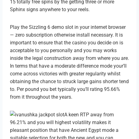
15 totally free spins by the getting three or more
Sphinx signs anywhere to your reels.
Play the Sizzling 6 demo slot in your internet browser
— zero subscription otherwise install necessary. It is
important to ensure that the casino you decide on is
acceptable to you personally and you may works
inside the legal construction away from where you are.
In terms that have a moderate difference mode your’ll
come across victories with greater regularity whilst
obtaining the chance to struck large gains shorter tend
to. Per pound you bet typically you’ll rating 95.66%
from it throughout the years.
A keen RTP away from
96.21% and you will highest volatility makes it
pleasant position that have Ancient Egypt mode a
suitable selection for both the new and you can