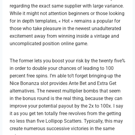
regarding the exact same supplier with large variance.
While it might not attention beginners or those looking
for in depth templates, « Hot » remains a popular for
those who take pleasure in the newest unadulterated
excitement away from winning inside a vintage and
uncomplicated position online game.
The former lets you boost your risk by the twenty five%
in order to double your chances of leading to 100
percent free spins. I’m able to’t forget bringing-up the
Nice Bonanza slot provides Ante Bet and Extra Get
alternatives. The newest multiplier bombs that seem
in the bonus round is the real thing, because they can
improve your potential payout by the 2x to 100x. I say
it as you get ten totally free revolves from the getting
no less than five Lollipop Scatters. Typically, this may
create numerous successive victories in the same