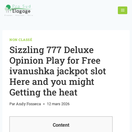
NON CLASSÉ
Sizzling 777 Deluxe
Opinion Play for Free
ivanushka jackpot slot
Here and you might
Getting the heat
Andy Fonseca
Par
12 mars 2026
Content