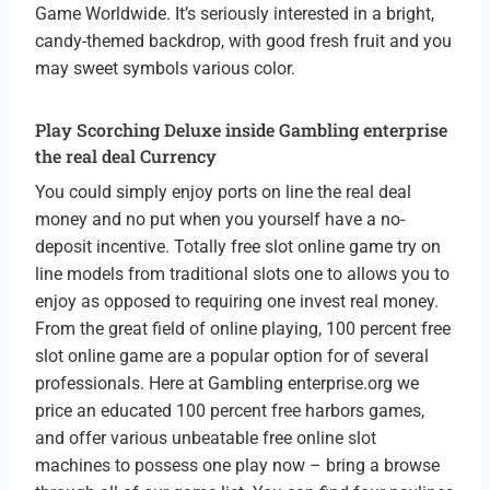
Game Worldwide. It’s seriously interested in a bright,
candy-themed backdrop, with good fresh fruit and you
may sweet symbols various color.
Play Scorching Deluxe inside Gambling enterprise
the real deal Currency
You could simply enjoy ports on line the real deal
money and no put when you yourself have a no-
deposit incentive. Totally free slot online game try on
line models from traditional slots one to allows you to
enjoy as opposed to requiring one invest real money.
From the great field of online playing, 100 percent free
slot online game are a popular option for of several
professionals. Here at Gambling enterprise.org we
price an educated 100 percent free harbors games,
and offer various unbeatable free online slot
machines to possess one play now – bring a browse