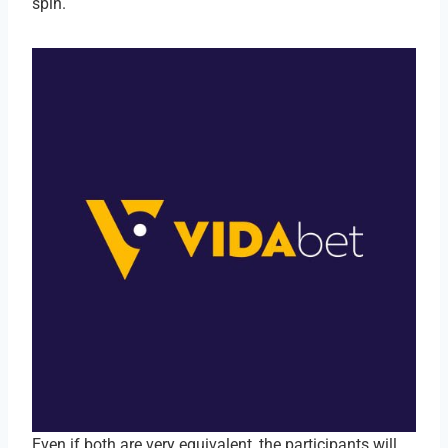
spin.
Even if both are very equivalent, the participants will