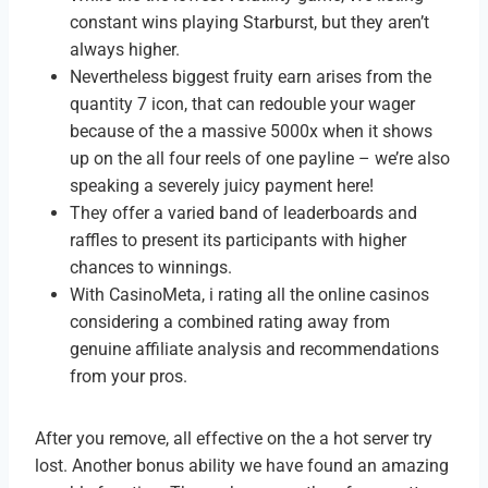
constant wins playing Starburst, but they aren’t
always higher.
Nevertheless biggest fruity earn arises from the
quantity 7 icon, that can redouble your wager
because of the a massive 5000x when it shows
up on the all four reels of one payline – we’re also
speaking a severely juicy payment here!
They offer a varied band of leaderboards and
raffles to present its participants with higher
chances to winnings.
With CasinoMeta, i rating all the online casinos
considering a combined rating away from
genuine affiliate analysis and recommendations
from your pros.
After you remove, all effective on the a hot server try
lost. Another bonus ability we have found an amazing