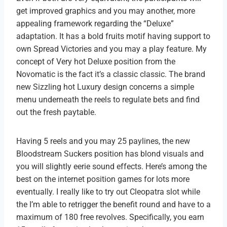
get improved graphics and you may another, more
appealing framework regarding the “Deluxe”
adaptation. It has a bold fruits motif having support to
own Spread Victories and you may a play feature. My
concept of Very hot Deluxe position from the
Novomatic is the fact it’s a classic classic. The brand
new Sizzling hot Luxury design concerns a simple
menu underneath the reels to regulate bets and find
out the fresh paytable.
Having 5 reels and you may 25 paylines, the new
Bloodstream Suckers position has blond visuals and
you will slightly eerie sound effects. Here’s among the
best on the internet position games for lots more
eventually. I really like to try out Cleopatra slot while
the I’m able to retrigger the benefit round and have to a
maximum of 180 free revolves. Specifically, you earn