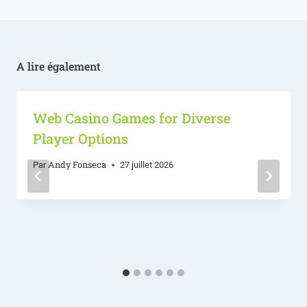
A lire également
Web Casino Games for Diverse
Player Options
Andy Fonseca
Par
27 juillet 2026