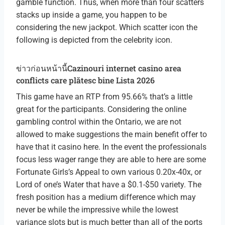
gamble function. Thus, when more than four scatters
stacks up inside a game, you happen to be
considering the new jackpot. Which scatter icon the
following is depicted from the celebrity icon.
ข่าวก่อนหน้านี้Cazinouri internet casino area
conflicts care plătesc bine Lista 2026
This game have an RTP from 95.66% that’s a little
great for the participants. Considering the online
gambling control within the Ontario, we are not
allowed to make suggestions the main benefit offer to
have that it casino here. In the event the professionals
focus less wager range they are able to here are some
Fortunate Girls’s Appeal to own various 0.20x-40x, or
Lord of one’s Water that have a $0.1-$50 variety. The
fresh position has a medium difference which may
never be while the impressive while the lowest
variance slots but is much better than all of the ports