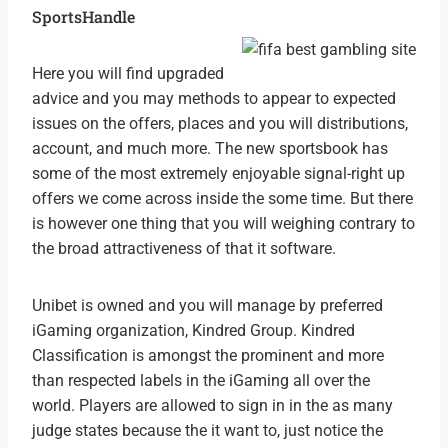
SportsHandle
Here you will find upgraded
advice and you may methods to appear to expected
issues on the offers, places and you will distributions,
account, and much more. The new sportsbook has
some of the most extremely enjoyable signal-right up
offers we come across inside the some time. But there
is however one thing that you will weighing contrary to
the broad attractiveness of that it software.
Unibet is owned and you will manage by preferred
iGaming organization, Kindred Group. Kindred
Classification is amongst the prominent and more
than respected labels in the iGaming all over the
world. Players are allowed to sign in in the as many
judge states because the it want to, just notice the