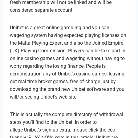
fresh membership will not be linked and will be
considered separate account.
Unibet is a great online gambling and you can
wagering system having expected playing licenses on
the Malta Playing Expert and also the Joined Empire
(UK) Playing Commission. Players can be take part in
online casino games and wagering without having to
worry regarding the losing finance. People is
demonstration any of Unibet’s casino games, leaving
out real time broker games, free of charge just by
downloading the brand new Unibet software and you
will/or seeing Unibet’s web site.
This is actually the complete directory of withdrawal
steps you’ll find to the Unibet. In order to
allege Unibet’s sign-up extra, mouse click the eco-
friendly ‘PLAY NOW’ keys in this article. Unibet are