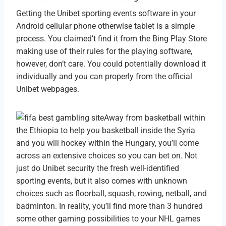
Getting the Unibet sporting events software in your
Android cellular phone otherwise tablet is a simple
process. You claimed’t find it from the Bing Play Store
making use of their rules for the playing software,
however, don’t care. You could potentially download it
individually and you can properly from the official
Unibet webpages.
Away from basketball within
the Ethiopia to help you basketball inside the Syria
and you will hockey within the Hungary, you’ll come
across an extensive choices so you can bet on. Not
just do Unibet security the fresh well-identified
sporting events, but it also comes with unknown
choices such as floorball, squash, rowing, netball, and
badminton. In reality, you’ll find more than 3 hundred
some other gaming possibilities to your NHL games