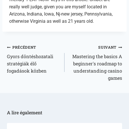
really well judge, given you are myself located in
Arizona, Indiana, Iowa, Nj-new jersey, Pennsylvania,
otherwise Virginia as well as 21 years old.
PRÉCÉDENT
SUIVANT
Gyors döntéshozatali
Mastering the basics A
stratégiák élő
beginner's roadmap to
fogadások közben
understanding casino
games
A lire également