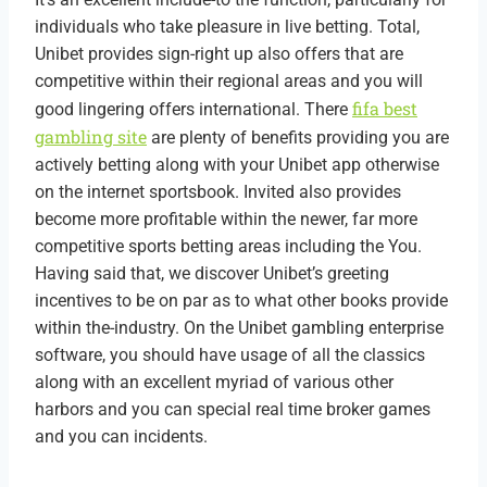
individuals who take pleasure in live betting. Total,
Unibet provides sign-right up also offers that are
competitive within their regional areas and you will
fifa best
good lingering offers international. There
gambling site
are plenty of benefits providing you are
actively betting along with your Unibet app otherwise
on the internet sportsbook. Invited also provides
become more profitable within the newer, far more
competitive sports betting areas including the You.
Having said that, we discover Unibet’s greeting
incentives to be on par as to what other books provide
within the-industry. On the Unibet gambling enterprise
software, you should have usage of all the classics
along with an excellent myriad of various other
harbors and you can special real time broker games
and you can incidents.