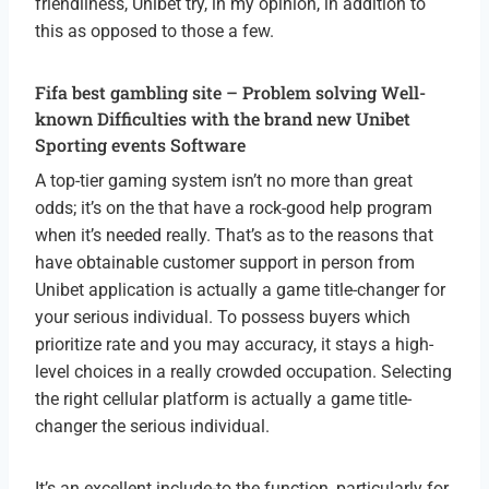
friendliness, Unibet try, in my opinion, in addition to
this as opposed to those a few.
Fifa best gambling site – Problem solving Well-
known Difficulties with the brand new Unibet
Sporting events Software
A top-tier gaming system isn’t no more than great
odds; it’s on the that have a rock-good help program
when it’s needed really. That’s as to the reasons that
have obtainable customer support in person from
Unibet application is actually a game title-changer for
your serious individual. To possess buyers which
prioritize rate and you may accuracy, it stays a high-
level choices in a really crowded occupation. Selecting
the right cellular platform is actually a game title-
changer the serious individual.
It’s an excellent include-to the function, particularly for