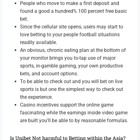
People who move to make a first deposit and
found a good a hundred% 100 percent free basic
bet.
Since the cellular site opens, users may start to
love betting to your people football situations
readily available.
An obvious, chronic eating plan at the bottom of
your monitor brings you to-tap use of major
sports, in-gamble gaming, your own productive
bets, and account options.
To be able to check out and you will bet on live
sports is but one the simplest way to check out
the experience.
Casino incentives support the online game
fascinating while the earnings inside video game
are built you’ll be able to by reasonable formulas.
Is Unibet Not harmful to Betting within the Asia?