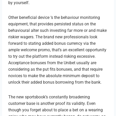
by yourself.
Other beneficial device ‘s the behaviour monitoring
equipment, that provides persisted status on the
behavioural alter such investing far more or and make
riskier wagers. The brand new professionals look
forward to stating added bonus currency via the
ample welcome promo, that’s an excellent opportunity
to try out the platform instead risking excessive.
Acceptance bonuses from the Unibet usually are
considering as the put fits bonuses, and that require
novices to make the absolute minimum deposit to
unlock their added bonus borrowing from the bank.
The new sportsbook’s constantly broadening
customer base is another proof its validity. Even
though you forget about to place a bet on a wearing