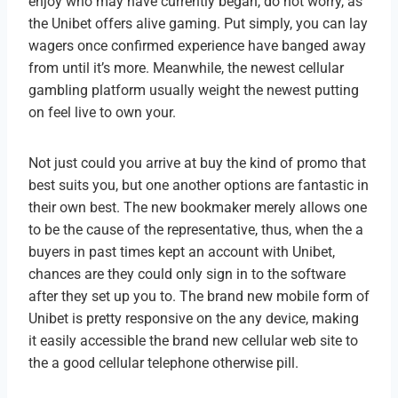
enjoy who may have currently began, do not worry, as
the Unibet offers alive gaming. Put simply, you can lay
wagers once confirmed experience have banged away
from until it’s more. Meanwhile, the newest cellular
gambling platform usually weight the newest putting
on feel live to own your.
Not just could you arrive at buy the kind of promo that
best suits you, but one another options are fantastic in
their own best. The new bookmaker merely allows one
to be the cause of the representative, thus, when the a
buyers in past times kept an account with Unibet,
chances are they could only sign in to the software
after they set up you to. The brand new mobile form of
Unibet is pretty responsive on the any device, making
it easily accessible the brand new cellular web site to
the a good cellular telephone otherwise pill.