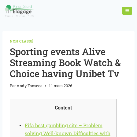
NON CLASSÉ
Sporting events Alive
Streaming Book Watch &
Choice having Unibet Tv
Andy Fonseca
Par
11 mars 2026
Content
Fifa best gambling site – Problem
solving Well-known Difficulties with