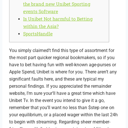
the brand new Unibet Sporting
events Software
Is Unibet Not harmful to Betting
within the Asia?
SportsHandle
You simply claimed’t find this type of assortment for
the most part quicker regional bookmakers, so if you
have to bet having fun with well-known age-purses or
Apple Spend, Unibet is where for you. There aren’t any
significant faults here, and these are typical my
personal findings. If you appreciated the remainder
website, I’m sure your’ll have a great time which have
Unibet Tv.
In the event you intend to give it a go,
remember that you’ll want no less than $step one on
your equilibrium, or a placed wager within the last 24h
to begin with streaming. Regarding sheer member-