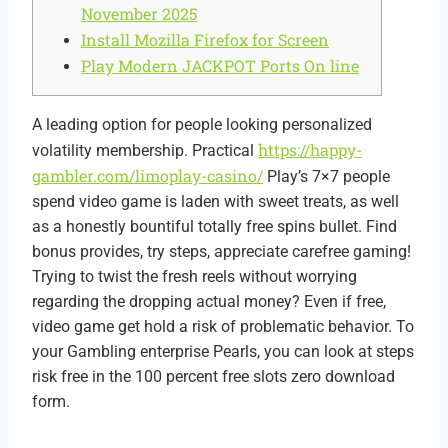
November 2025
Install Mozilla Firefox for Screen
Play Modern JACKPOT Ports On line
A leading option for people looking personalized
https://happy-
volatility membership. Practical
gambler.com/limoplay-casino/
Play’s 7×7 people
spend video game is laden with sweet treats, as well
as a honestly bountiful totally free spins bullet. Find
bonus provides, try steps, appreciate carefree gaming!
Trying to twist the fresh reels without worrying
regarding the dropping actual money?
Even if free,
video game get hold a risk of problematic behavior. To
your Gambling enterprise Pearls, you can look at steps
risk free in the 100 percent free slots zero download
form.