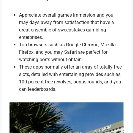
Appreciate overall games immersion and you
may days away from satisfaction that have a
great ensemble of sweepstakes gambling
enterprises.
Top browsers such as Google Chrome, Mozilla
Firefox, and you may Safari are perfect for
watching ports without obtain.
These apps normally offer an array of totally free
slots, detailed with entertaining provides such as
100 percent free revolves, bonus rounds, and you
can leaderboards.