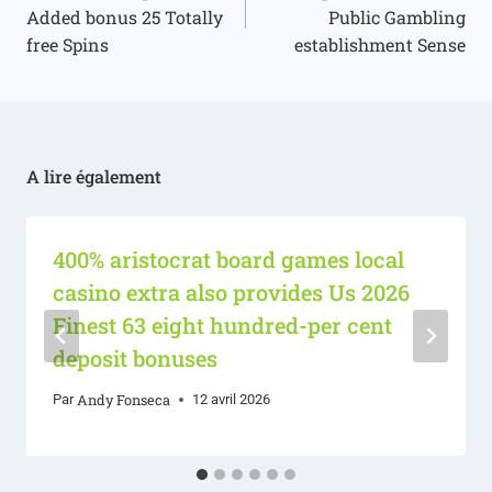
Added bonus 25 Totally
Public Gambling
free Spins
establishment Sense
A lire également
400% aristocrat board games local
casino extra also provides Us 2026
Finest 63 eight hundred-per cent
deposit bonuses
Andy Fonseca
Par
12 avril 2026