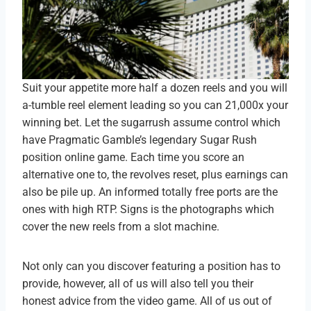
Suit your appetite more half a dozen reels and you will
a-tumble reel element leading so you can 21,000x your
winning bet. Let the sugarrush assume control which
have Pragmatic Gamble’s legendary Sugar Rush
position online game. Each time you score an
alternative one to, the revolves reset, plus earnings can
also be pile up. An informed totally free ports are the
ones with high RTP. Signs is the photographs which
cover the new reels from a slot machine.
Not only can you discover featuring a position has to
provide, however, all of us will also tell you their
honest advice from the video game. All of us out of