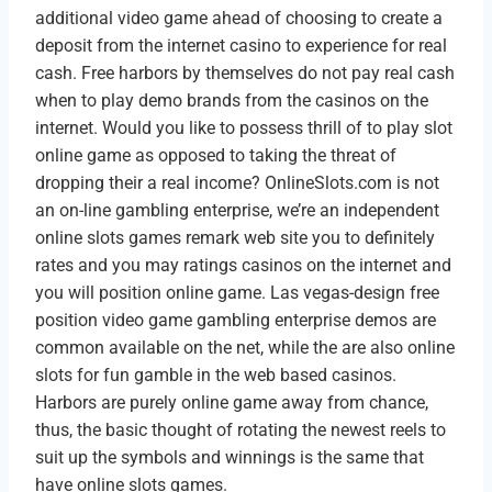
additional video game ahead of choosing to create a
deposit from the internet casino to experience for real
cash. Free harbors by themselves do not pay real cash
when to play demo brands from the casinos on the
internet. Would you like to possess thrill of to play slot
online game as opposed to taking the threat of
dropping their a real income? OnlineSlots.com is not
an on-line gambling enterprise, we’re an independent
online slots games remark web site you to definitely
rates and you may ratings casinos on the internet and
you will position online game. Las vegas-design free
position video game gambling enterprise demos are
common available on the net, while the are also online
slots for fun gamble in the web based casinos.
Harbors are purely online game away from chance,
thus, the basic thought of rotating the newest reels to
suit up the symbols and winnings is the same that
have online slots games.