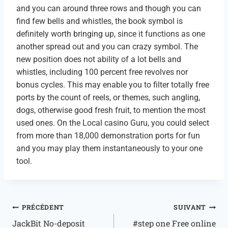
and you can around three rows and though you can
find few bells and whistles, the book symbol is
definitely worth bringing up, since it functions as one
another spread out and you can crazy symbol. The
new position does not ability of a lot bells and
whistles, including 100 percent free revolves nor
bonus cycles. This may enable you to filter totally free
ports by the count of reels, or themes, such angling,
dogs, otherwise good fresh fruit, to mention the most
used ones. On the Local casino Guru, you could select
from more than 18,000 demonstration ports for fun
and you may play them instantaneously to your one
tool.
PRÉCÉDENT
SUIVANT
JackBit No-deposit
#step one Free online