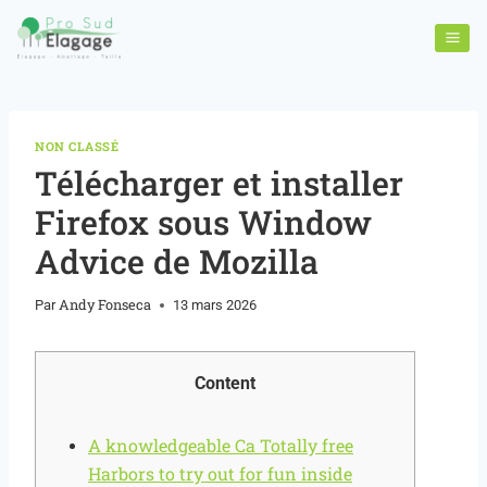
NON CLASSÉ
Télécharger et installer
Firefox sous Window
Advice de Mozilla
Andy Fonseca
Par
13 mars 2026
Content
A knowledgeable Ca Totally free
Harbors to try out for fun inside