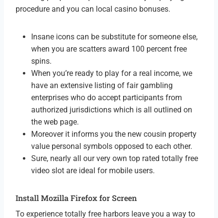
procedure and you can local casino bonuses.
Insane icons can be substitute for someone else,
when you are scatters award 100 percent free
spins.
When you’re ready to play for a real income, we
have an extensive listing of fair gambling
enterprises who do accept participants from
authorized jurisdictions which is all outlined on
the web page.
Moreover it informs you the new cousin property
value personal symbols opposed to each other.
Sure, nearly all our very own top rated totally free
video slot are ideal for mobile users.
Install Mozilla Firefox for Screen
To experience totally free harbors leave you a way to