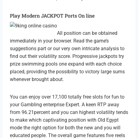
Play Modern JACKPOT Ports On line
All position can be obtained
immediately in your browser. Read the game’s
suggestions part or our very own intricate analysis to
find out their volatility score. Progressive jackpots try
prize swimming pools one expand with each choice
placed, providing the possibility to victory large sums
whenever brought about.
You can enjoy over 17,100 totally free slots for fun to
your Gambling enterprise Expert. A keen RTP away
from 96.21percent and you can highest volatility tends
to make which captivating position with Old Egypt
mode the right option for both the new and you will
educated people. The overall game features five reels