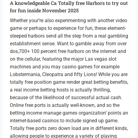
A knowledgeable Ca Totally free Harbors to try out
for fun inside November 2025
Whether your’re also experimenting with another video
game or perhaps to experience for fun, these element-
steeped harbors send all the step from a real gambling
establishment sense. Want to gamble away from over
dos,700+ 100 percent free harbors on the internet and
on the cellular, featuring the major Las vegas slot
machines and you may casino games for example
Lobstermania, Cleopatra and fifty Lions! While you are
totally free position game render great betting benefits,
a real income betting hosts is actually thrilling,
because of the likelihood of successful actual cash.
Online free ports is actually well-known, and so the
betting income manage games organization’ points an
internet-based casinos to include signed up game.
Totally free ports zero down load are in different kinds,
allowing people to experience a variety of playing