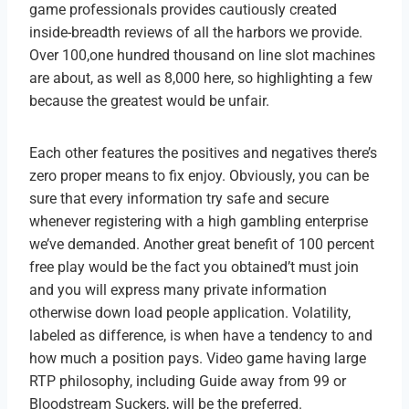
game professionals provides cautiously created
inside-breadth reviews of all the harbors we provide.
Over 100,one hundred thousand on line slot machines
are about, as well as 8,000 here, so highlighting a few
because the greatest would be unfair.
Each other features the positives and negatives there’s
zero proper means to fix enjoy. Obviously, you can be
sure that every information try safe and secure
whenever registering with a high gambling enterprise
we’ve demanded. Another great benefit of 100 percent
free play would be the fact you obtained’t must join
and you will express many private information
otherwise down load people application. Volatility,
labeled as difference, is when have a tendency to and
how much a position pays. Video game having large
RTP philosophy, including Guide away from 99 or
Bloodstream Suckers, will be the preferred.