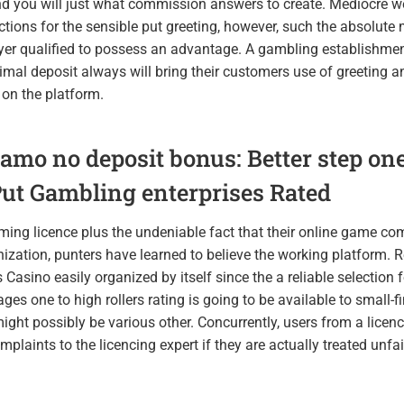
nd you will just what commission answers to create. Mediocre w
ictions for the sensible put greeting, however, such the absolut
ayer qualified to possess an advantage.
A gambling establishmen
nimal deposit always will bring their customers use of greeting 
 on the platform.
amo no deposit bonus: Better step on
t Gambling enterprises Rated
ming licence plus the undeniable fact that their online game c
ization, punters have learned to believe the working platform. 
s Casino easily organized by itself since the a reliable selection 
s one to high rollers rating is going to be available to small-fi
might possibly be various other. Concurrently, users from a lice
plaints to the licencing expert if they are actually treated unfai