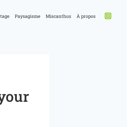
ttage
Paysagisme
Miscanthus
À propos
 your