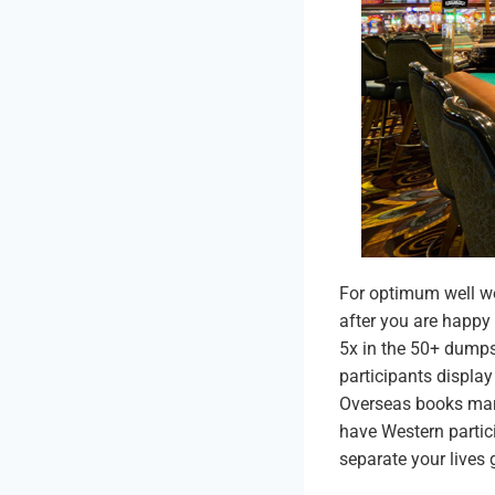
For optimum well wo
after you are happy 
5x in the 50+ dumps 
participants display
Overseas books mark
have Western partic
separate your lives