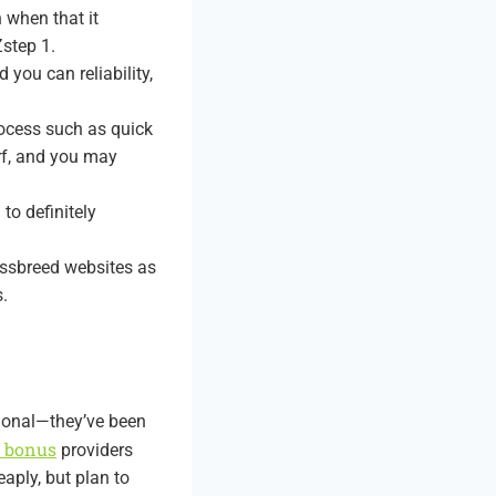
 when that it
step 1.
 you can reliability,
ocess such as quick
urf, and you may
to definitely
rossbreed websites as
.
tional—they’ve been
t bonus
providers
aply, but plan to