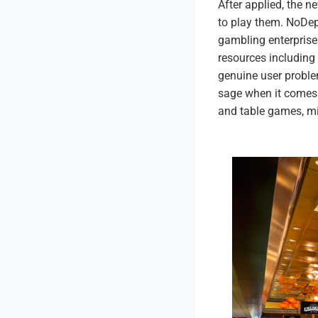
After applied, the n
to play them. NoDep
gambling enterprise
resources including
genuine user proble
sage when it comes 
and table games, mig