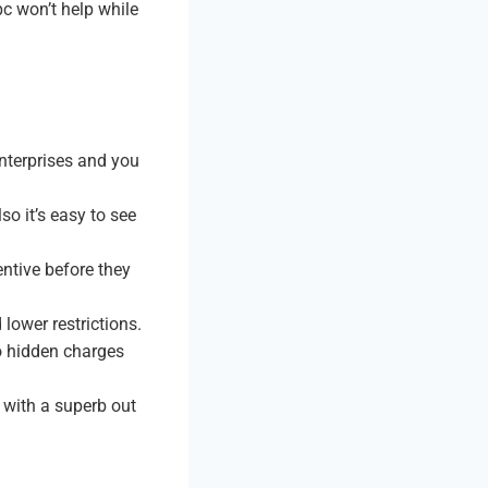
c won’t help while
nterprises and you
o it’s easy to see
entive before they
lower restrictions.
o hidden charges
l with a superb out