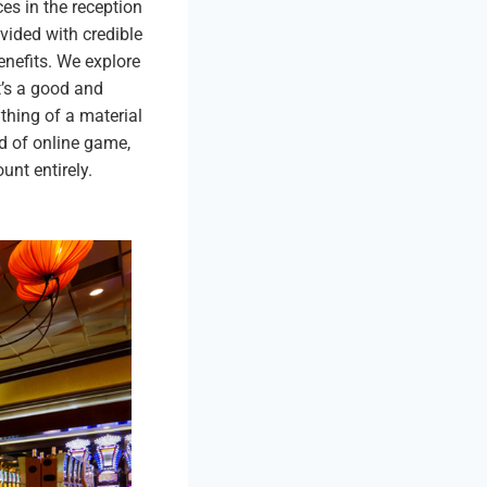
es in the reception
vided with credible
nefits. We explore
t’s a good and
thing of a material
d of online game,
unt entirely.