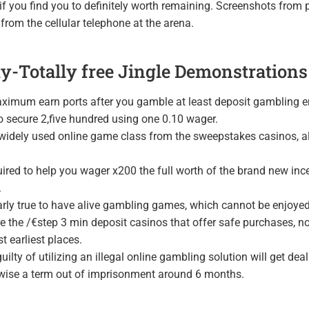
f you find you to definitely worth remaining. Screenshots from p
 from the cellular telephone at the arena.
y-Totally free Jingle Demonstrations
aximum earn ports after you gamble at least deposit gambling e
o secure 2,five hundred using one 0.10 wager.
 widely used online game class from the sweepstakes casinos, als
uired to help you wager x200 the full worth of the brand new inc
.
larly true to have alive gambling games, which cannot be enjoyed 
 the /€step 3 min deposit casinos that offer safe purchases, n
t earliest places.
uilty of utilizing an illegal online gambling solution will get dea
wise a term out of imprisonment around 6 months.