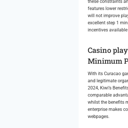
these constraints a
features lower restr
will not improve pl
excellent step 1 mi
incentives available
Casino play
Minimum Pu
With its Curacao ga
and legitimate organ
2024, Kiwi’s Benefit
comparable advantage
whilst the benefits 
enterprise makes com
webpages.