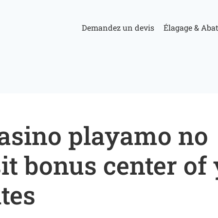
Demandez un devis
Élagage & Aba
asino playamo no
it bonus center of
tes