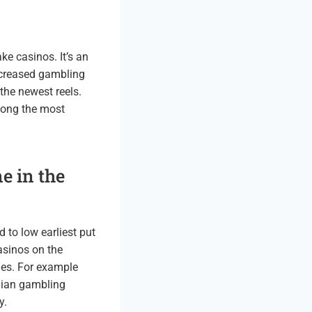
ke casinos. It’s an
decreased gambling
the newest reels.
among the most
e in the
d to low earliest put
asinos on the
ies. For example
adian gambling
y.