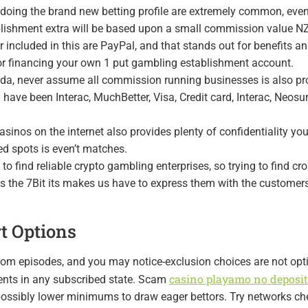
r doing the brand new betting profile are extremely common, even
lishment extra will be based upon a small commission value NZ
 included in this are PayPal, and that stands out for benefits and
 for financing your own 1 put gambling establishment account.
ada, never assume all commission running businesses is also pr
 have been Interac, MuchBetter, Visa, Credit card, Interac, Neos
asinos on the internet also provides plenty of confidentiality you 
ed spots is even’t matches.
 to find reliable crypto gambling enterprises, so trying to find c
as the 7Bit its makes us have to express them with the customers
t Options
-from episodes, and you may notice-exclusion choices are not op
casino playamo no deposi
ents in any subscribed state. Scam
possibly lower minimums to draw eager bettors. Try networks che