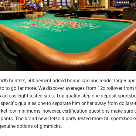
rth hunters, 500percent added bonus casinos render larger ups
to to go far more. We discover averages from 12x rollover from t
across eight tested sites. Top quality step one deposit sportsb
 specific qualities one to separate him or her away from dollars
et low minimums, however, certification questions make sure th
ipants. The brand new Betzoid party tested more 80 sportsbooks
 genuine options of gimmicks.