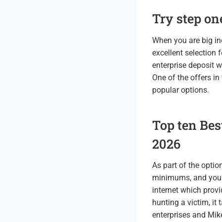
Try step one
When you are big inc
excellent selection 
enterprise deposit w
One of the offers in
popular options.
Top ten Bes
2026
As part of the optio
minimums, and you c
internet which prov
hunting a victim, i
enterprises and Mik