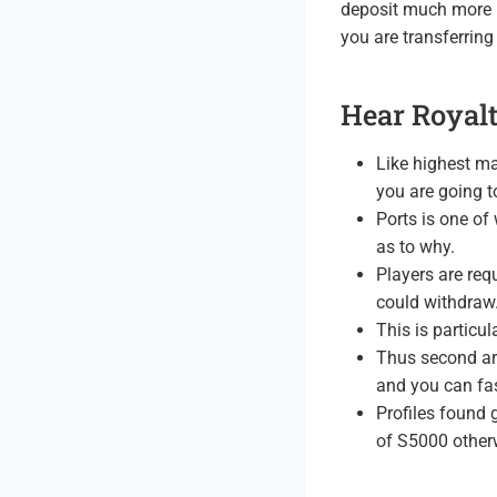
deposit much more i
you are transferring
Hear Royalt
Like highest m
you are going t
Ports is one of
as to why.
Players are req
could withdraw
This is particu
Thus second are
and you can fas
Profiles found g
of S5000 other