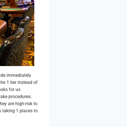
ide immediately
he 1 tier instead of
ooks for us
-take procedures.
ey are high-risk to
 taking 1 places to