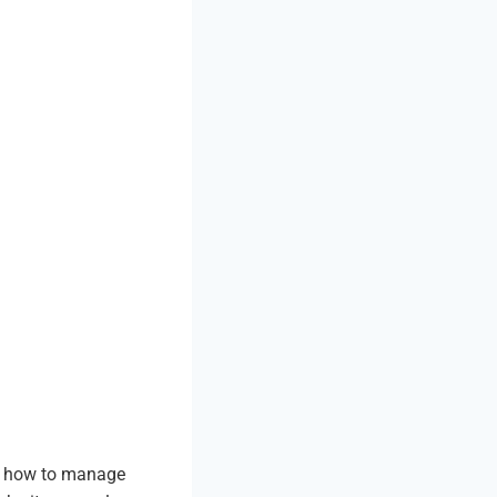
n how to manage