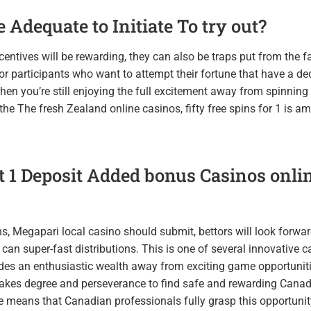
 Adequate to Initiate To try out?
entives will be rewarding, they can also be traps put from the fa
for participants who want to attempt their fortune that have a 
hen you’re still enjoying the full excitement away from spinning 
 the The fresh Zealand online casinos, fifty free spins for 1 is 
t 1 Deposit Added bonus Casinos onlin
ns, Megapari local casino should submit, bettors will look forwar
an super-fast distributions. This is one of several innovative c
ides an enthusiastic wealth away from exciting game opportunit
t takes degree and perseverance to find safe and rewarding Can
e means that Canadian professionals fully grasp this opportunit