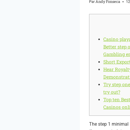
Andy Fonseca
Par
12
Casino play
Better step
Gambling en
Short Expor
Hear Royalty
Demonstrat
Try step one
try out?
Top ten Bes
Casinos onl
The step 1 minimal