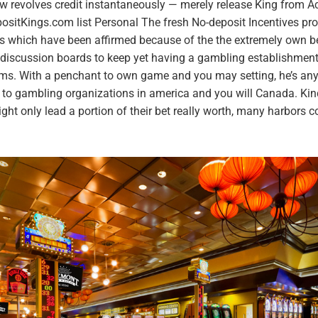
ew revolves credit instantaneously — merely release King from Ac
ositKings.com list Personal The fresh No-deposit Incentives pro
s which have been affirmed because of the the extremely own be
 discussion boards to keep yet having a gambling establishmen
ms. With a penchant to own game and you may setting, he’s any
to gambling organizations in america and you will Canada. Kin
ht only lead a portion of their bet really worth, many harbors co