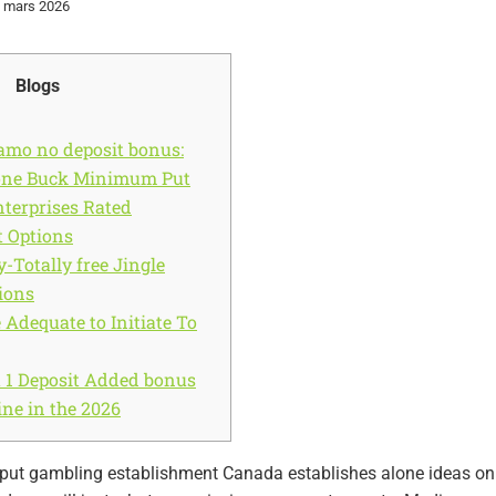
 mars 2026
Blogs
amo no deposit bonus:
 one Buck Minimum Put
terprises Rated
t Options
-Totally free Jingle
ions
 Adequate to Initiate To
t 1 Deposit Added bonus
ine in the 2026
 put gambling establishment Canada establishes alone ideas o