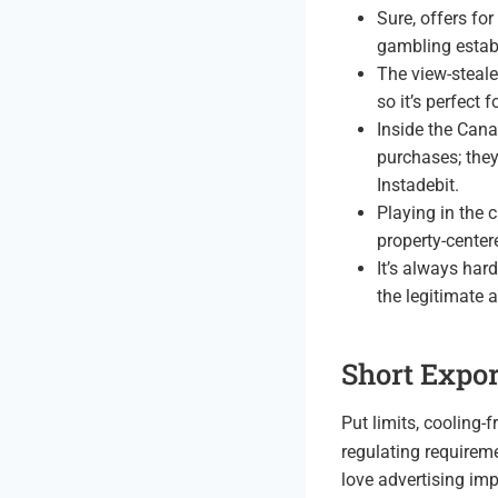
Sure, offers fo
gambling estab
The view-stealer
so it’s perfect
Inside the Can
purchases; they
Instadebit.
Playing in the c
property-center
It’s always hard
the legitimate 
Short Expor
Put limits, cooling
regulating requirem
love advertising im