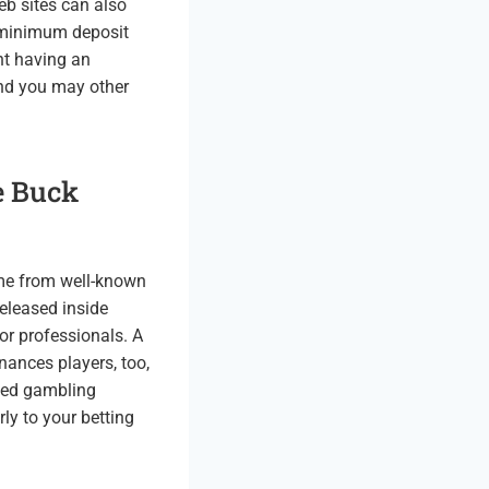
eb sites can also
e minimum deposit
t having an
and you may other
e Buck
ome from well-known
Released inside
for professionals. A
nances players, too,
nced gambling
rly to your betting