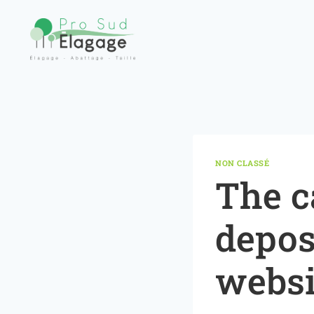
NON CLASSÉ
The c
depos
websi