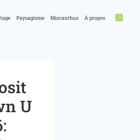
ttage
Paysagisme
Miscanthus
À propos
osit
own U
: