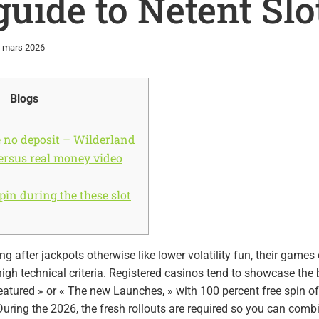
guide to Netent Slo
 mars 2026
Blogs
no deposit – Wilderland
versus real money video
in during the these slot
g after jackpots otherwise like lower volatility fun, their game
gh technical criteria. Registered casinos tend to showcase the
Featured » or « The new Launches, » with 100 percent free spin o
uring the 2026, the fresh rollouts are required so you can comb