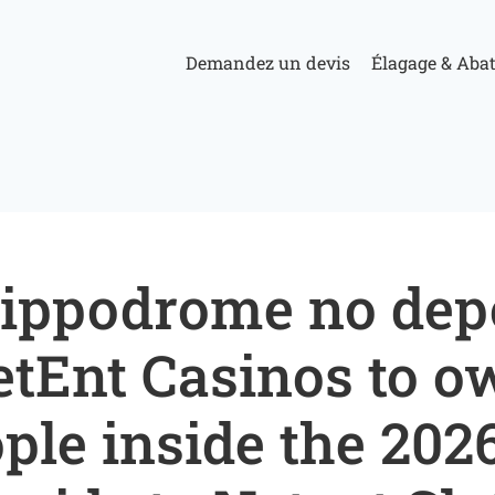
Demandez un devis
Élagage & Aba
ippodrome no dep
etEnt Casinos to 
ple inside the 2026