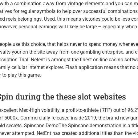
 with a combination away from vintage elements and you can m
atives for regular symbols to help over successful combinations 
ed reels belongings. Used, this means victories could be less
 however, personal earnings will likely be large – especially when
eople use this choice, that helps never to spend money whenever
waits your on the site away from one gambling enterprise, and e
nscription Trial. Netent is amongst the finest on-line casino sof
amily cellular internet explorer. Flash application means that n
 to play this game.
pin during the these slot websites
xcellent Med-High volatility, a profit-to-athlete (RTP) out of 96
f 5000x. Commercially released inside 2019, the brand new ga
 old secrets. Spinsane DemoThe Spinsane demonstration is a title
never attempted. NetEnt has created additional titles than the 