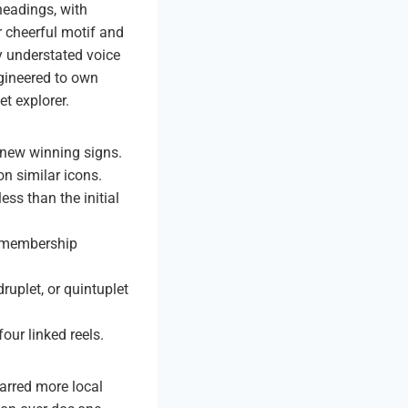
headings, with
 cheerful motif and
y understated voice
gineered to own
t explorer.
d new winning signs.
on similar icons.
ess than the initial
t membership
ruplet, or quintuplet
our linked reels.
arred more local