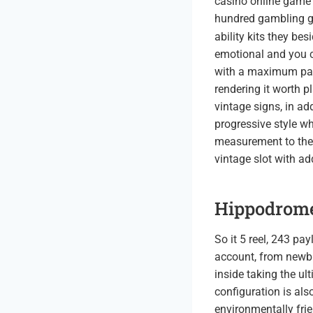
casino online game
hundred gambling ga
ability kits they be
emotional and you c
with a maximum pay
rendering it worth p
vintage signs, in ad
progressive style w
measurement to the 
vintage slot with ad
Hippodrome
So it 5 reel, 243 pay
account, from newbie
inside taking the ul
configuration is als
environmentally fri