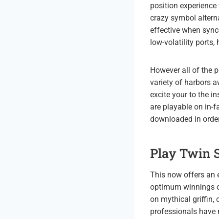
position experience
crazy symbol altern
effective when sync
low-volatility ports,
However all of the p
variety of harbors a
excite your to the i
are playable on in-f
downloaded in order
Play Twin S
This now offers an e
optimum winnings o
on mythical griffin,
professionals have 