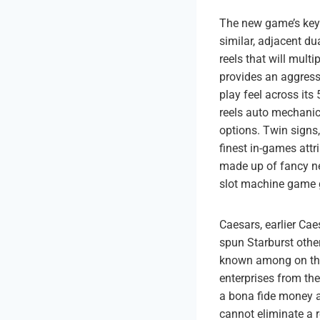
The new game’s key 
similar, adjacent du
reels that will multi
provides an aggress
play feel across its
reels auto mechanic
options. Twin signs,
finest in-games attr
made up of fancy ne
slot machine game
Caesars, earlier Ca
spun Starburst othe
known among on the 
enterprises from the
a bona fide money aw
cannot eliminate a 