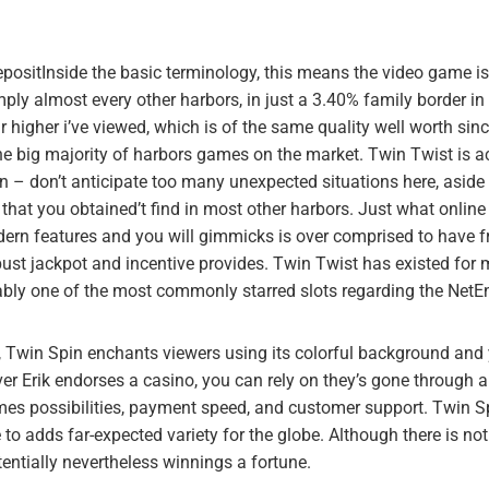
Inside the basic terminology, this means the video game is
ply almost every other harbors, in just a 3.40% family border in 
 higher i’ve viewed, which is of the same quality well worth sinc
he big majority of harbors games on the market. Twin Twist is ac
gn – don’t anticipate too many unexpected situations here, asid
 that you obtained’t find in most other harbors. Just what onlin
dern features and you will gimmicks is over comprised to have f
ust jackpot and incentive provides. Twin Twist has existed for 
bly one of the most commonly starred slots regarding the NetEnt
t, Twin Spin enchants viewers using its colorful background and
 Erik endorses a casino, you can rely on they’s gone through a 
mes possibilities, payment speed, and customer support. Twin Sp
 to adds far-expected variety for the globe. Although there is not
entially nevertheless winnings a fortune.