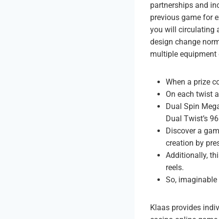
partnerships and in
previous game for e
you will circulatin
design change norma
multiple equipment 
When a prize co
On each twist a 
Dual Spin Megaw
Dual Twist’s 9
Discover a gam
creation by pr
Additionally, th
reels.
So, imaginable 
Klaas provides indi