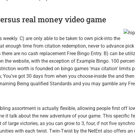
versus real money video game
weekly. C) are only able to be taken to own pick-into the
at enough time from citation redemption, never to advance pick
there are no cash replacement Free Bingo Entry. B) can be utiliz
n the website, with the exception of Example Bingo. 100 percent
restriction worth is founded on bingo games ‘max citation’ limits
 You’ve got 30 days from when you choose-inside the and then 
emaining Being qualified Standards and you may gamble any Free
ng assortment is actually flexible, allowing people first off lo
he it talk about the new adventure of your game. This specific f
of large victories, as you can grow to 3, four, if not five synchro
unities with each twist. Twin-Twist by the NetEnt also offers an