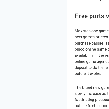
Free ports 
Max step one games 
next games offered 
purchase passes, as 
bingo online game o
availability in the 
online game agenda;
deposit to do the r
before it expire.
The brand new gambli
slowly increase as t
fascinating prospect 
out the fresh opport