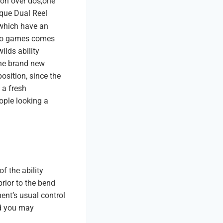
on over dos,one
ique Dual Reel
which have an
sino games comes
lds ability
The brand new
position, since the
 a fresh
ople looking a
f the ability
prior to the bend
ent’s usual control
nd you may