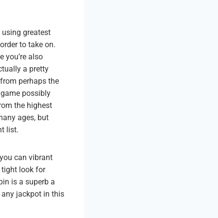
 using greatest
order to take on.
e you’re also
tually a pretty
e from perhaps the
e game possibly
rom the highest
many ages, but
 list.
 you can vibrant
tight look for
in is a superb a
 any jackpot in this