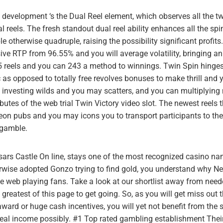
development ‘s the Dual Reel element, which observes all the twi
al reels. The fresh standout dual reel ability enhances all the sp
ple otherwise quadruple, raising the possibility significant profit
ive RTP from 96.55% and you will average volatility, bringing a
 5 reels and you can 243 a method to winnings. Twin Spin hinges
 as opposed to totally free revolves bonuses to make thrill and 
 investing wilds and you may scatters, and you can multiplying 
ibutes of the web trial Twin Victory video slot. The newest reels
on pubs and you may icons you to transport participants to the
 gamble.
esars Castle On line, stays one of the most recognized casino na
rwise adopted Gonzo trying to find gold, you understand why Ne
web playing fans. Take a look at our shortlist away from nee
 greatest of this page to get going. So, as you will get miss out 
ard or huge cash incentives, you will yet not benefit from the 
real income possibly. #1 Top rated gambling establishment Thei