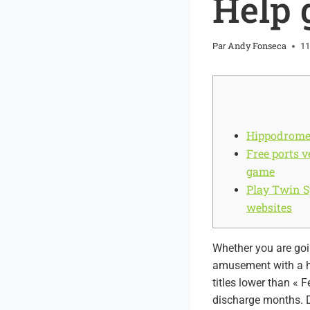
Help 
Andy Fonseca
Par
11
Hippodrome 
Free ports 
game
Play Twin Sp
websites
Whether you are goin
amusement with a hi
titles lower than « 
discharge months. D