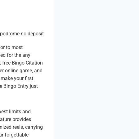
 or to most
ed for the any
 free Bingo Citation
 per online game, and
make your first
 Bingo Entry just
west limits and
eature provides
nized reels, carrying
 unforgettable