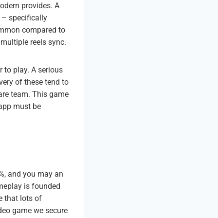
odern provides. A
– specifically
 common compared to
 multiple reels sync.
 to play. A serious
very of these tend to
tware team. This game
o app must be
.2%, and you may an
meplay is founded
 that lots of
video game we secure