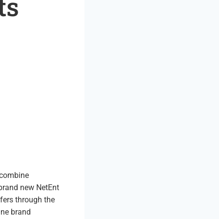
ts
s combine
 brand new NetEnt
ffers through the
ine brand