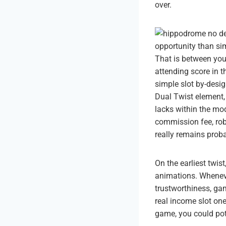
over.
opportunity than sim
That is between your
attending score in t
simple slot by-desi
Dual Twist element,
lacks within the mo
commission fee, rob
really remains proba
On the earliest twis
animations. Whenever
trustworthiness, ga
real income slot one
game, you could pot