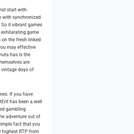
st start with
in with synchronized
s. So it vibrant games
n exhilarating game
 on the fresh linked
you may effective
nuts has is the
 themselves are
 vintage days of
mes. If you have
tEnt has been a well
ded gambling
the adventure out of
simple fact that you
r highest RTP from