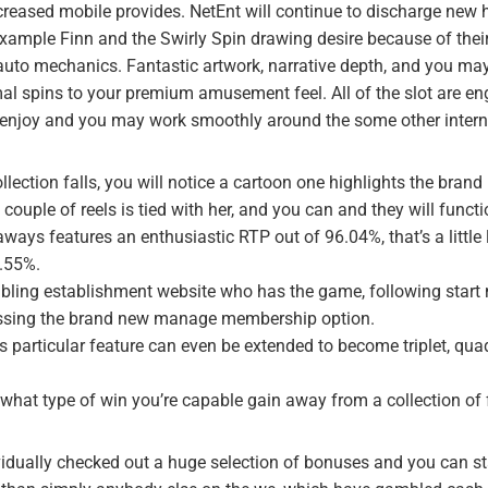
creased mobile provides.
NetEnt will continue to discharge new 
xample Finn and the Swirly Spin drawing desire because of their
g auto mechanics. Fantastic artwork, narrative depth, and you ma
l spins to your premium amusement feel. All of the slot are en
enjoy and you may work smoothly around the some other interne
llection falls, you will notice a cartoon one highlights the bran
couple of reels is tied with her, and you can and they will functi
ays features an enthusiastic RTP out of 96.04%, that’s a little l
6.55%.
bling establishment website who has the game, following star
essing the brand new manage membership option.
is particular feature can even be extended to become triplet, quad
what type of win you’re capable gain away from a collection of f
vidually checked out a huge selection of bonuses and you can st