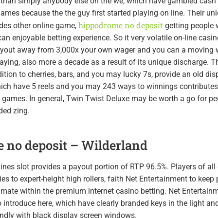
 than simply anybody else on the we, which have gambled cash 
mes because the the guy first started playing on line. Their un
hippodrome no deposit
sides other online game,
getting people 
an enjoyable betting experience. So it very volatile on-line ca
out away from 3,000x your own wager and you can a moving wi
laying, also more a decade as a result of its unique discharge. 
dition to cherries, bars, and you may lucky 7s, provide an old dis
hich have 5 reels and you may 243 ways to winnings contributes
games. In general, Twin Twist Deluxe may be worth a go for pe
ded zing.
 no deposit – Wilderland
lines slot provides a payout portion of RTP 96.5%. Players of all o
s to expert-height high rollers, faith Net Entertainment to keep 
timate within the premium internet casino betting. Net Entertainm
o introduce here, which have clearly branded keys in the light a
endly with black display screen windows.