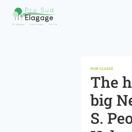
NON CLASSÉ
The h
big N
S. Peo