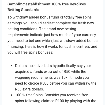
Gambling establishment 100 % free Revolves
Betting Standards
To withdraw added bonus fund or totally free spins
earnings, you should earliest complete the fresh new
betting conditions. The brand new betting
requirements indicate just how much of your currency
your need to bet one which just withdraw added bonus
financing. Here is how it works for cash incentives and
you will free spins bonuses:
Dollars Incentive: Let’s hypothetically say your
acquired a funds extra out of R50 while the
wagering requirements was 10x. It mode you
need to choice R500 before you can withdraw the
R50 extra dollars.
100 % free Spins: Consider you received free
spins following claimed R100 by playing with the