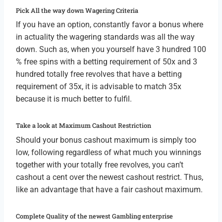
Pick All the way down Wagering Criteria
If you have an option, constantly favor a bonus where
in actuality the wagering standards was all the way
down. Such as, when you yourself have 3 hundred 100
% free spins with a betting requirement of 50x and 3
hundred totally free revolves that have a betting
requirement of 35x, it is advisable to match 35x
because it is much better to fulfil.
Take a look at Maximum Cashout Restriction
Should your bonus cashout maximum is simply too
low, following regardless of what much you winnings
together with your totally free revolves, you can’t
cashout a cent over the newest cashout restrict. Thus,
like an advantage that have a fair cashout maximum.
Complete Quality of the newest Gambling enterprise