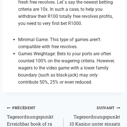
fresh free revolves. Let`s say the newest betting
criteria are 10x. In such a case, to help you
withdraw their R100 totally free revolves profits,
you need to very first bet R1000.
Minimal Game: This type of games aren’t
compatible with free revolves.
Games Weightage: Bets to your ports are often
counted 100% on the wagering criteria. However,
wagers to the video game with a lower family
boundary (such as black-jack) may only
contribute 50%, 25% or even reduced.
PRÉCÉDENT
SUIVANT
Tagesordnungspunkt
Tagesordnungspunkt
Erreichbar book of ra
10 Kasino unter einsatz