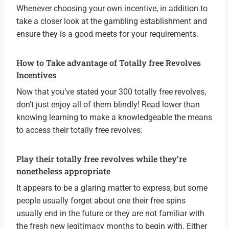
Whenever choosing your own incentive, in addition to
take a closer look at the gambling establishment and
ensure they is a good meets for your requirements.
How to Take advantage of Totally free Revolves
Incentives
Now that you’ve stated your 300 totally free revolves,
don’t just enjoy all of them blindly! Read lower than
knowing learning to make a knowledgeable the means
to access their totally free revolves:
Play their totally free revolves while they’re
nonetheless appropriate
It appears to be a glaring matter to express, but some
people usually forget about one their free spins
usually end in the future or they are not familiar with
the fresh new legitimacy months to begin with. Either