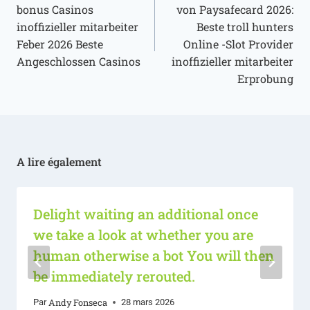
bonus Casinos
von Paysafecard 2026:
inoffizieller mitarbeiter
Beste troll hunters
Feber 2026 Beste
Online -Slot Provider
Angeschlossen Casinos
inoffizieller mitarbeiter
Erprobung
A lire également
Delight waiting an additional once
we take a look at whether you are
human otherwise a bot You will then
be immediately rerouted.
Andy Fonseca
Par
28 mars 2026