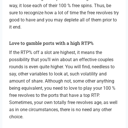
way, it lose each of their 100 % free spins. Thus, be
sure to recognize how a lot of time the free revolves try
good to have and you may deplete all of them prior to
it end.
Love to gamble ports with a high RTP%
If the RTP% off a slot are highest, it means the
possibility that you’ll win about an effective couples
rounds is even quite higher. You will find, needless to
say, other variables to look at, such volatility and
amount of share. Although not, some other anything
being equivalent, you need to love to play your 100 %
free revolves to the ports that have a top RTP.
Sometimes, your own totally free revolves age, as well
as in one circumstances, there is no need any other
choice.