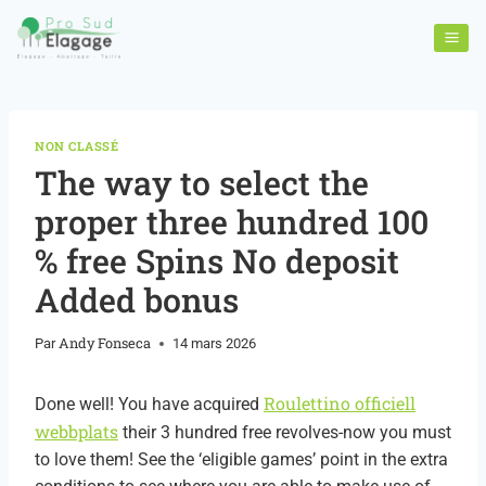
NON CLASSÉ
The way to select the
proper three hundred 100
% free Spins No deposit
Added bonus
Andy Fonseca
Par
14 mars 2026
Roulettino officiell
Done well! You have acquired
webbplats
their 3 hundred free revolves-now you must
to love them! See the ‘eligible games’ point in the extra