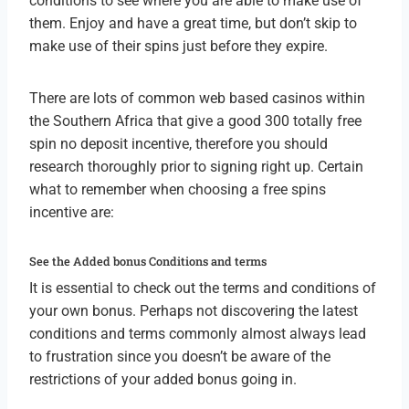
conditions to see where you are able to make use of
them. Enjoy and have a great time, but don’t skip to
make use of their spins just before they expire.
There are lots of common web based casinos within
the Southern Africa that give a good 300 totally free
spin no deposit incentive, therefore you should
research thoroughly prior to signing right up. Certain
what to remember when choosing a free spins
incentive are:
See the Added bonus Conditions and terms
It is essential to check out the terms and conditions of
your own bonus. Perhaps not discovering the latest
conditions and terms commonly almost always lead
to frustration since you doesn’t be aware of the
restrictions of your added bonus going in.