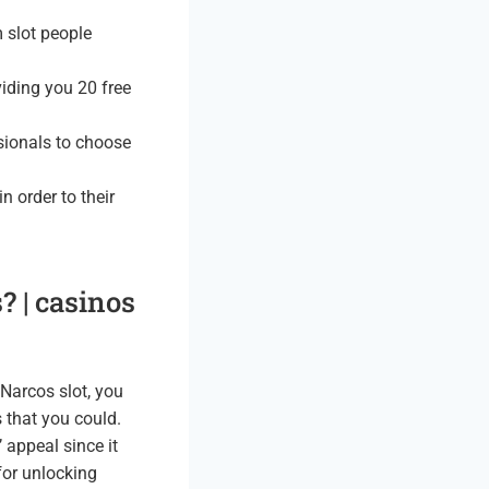
 slot people
viding you 20 free
ssionals to choose
n order to their
? | casinos
Narcos slot, you
s that you could.
 appeal since it
for unlocking