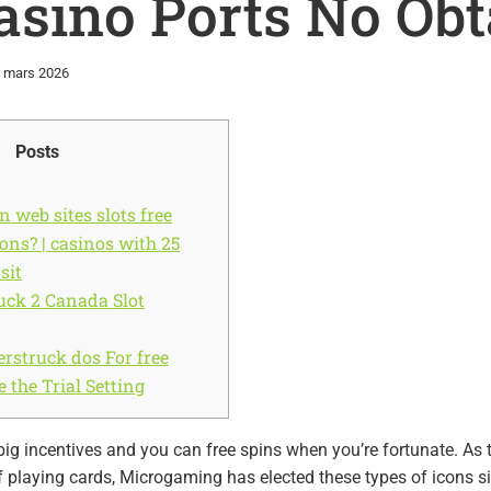
casino Ports No Obt
 mars 2026
Posts
 web sites slots free
ons? | casinos with 25
sit
ck 2 Canada Slot
rstruck dos For free
 the Trial Setting
g incentives and you can free spins when you’re fortunate. As t
f playing cards, Microgaming has elected these types of icons si