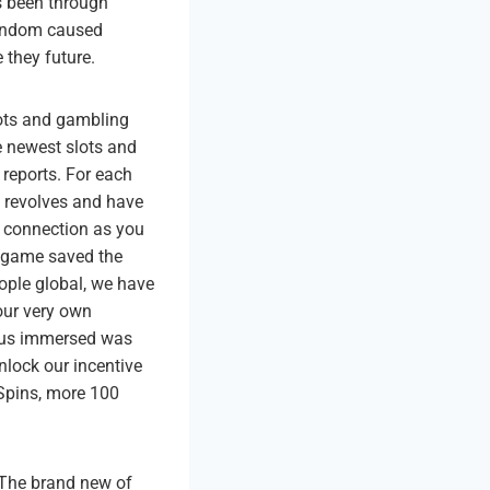
es been through
random caused
 they future.
lots and gambling
he newest slots and
 reports. For each
e revolves and have
b connection as you
o game saved the
ople global, we have
our very own
 thus immersed was
nlock our incentive
 Spins, more 100
 The brand new of