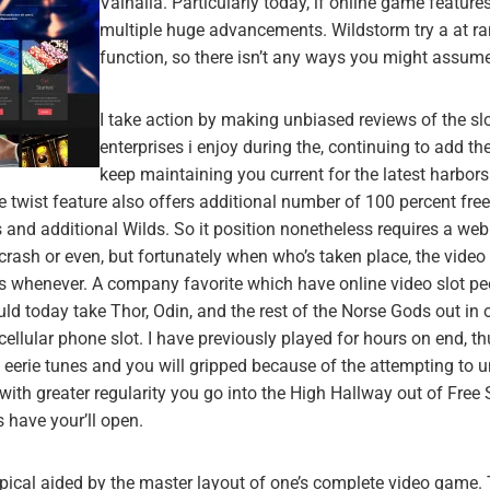
Valhalla. Particularly today, if online game featur
multiple huge advancements. Wildstorm try a at 
function, so there isn’t any ways you might assume
I take action by making unbiased reviews of the s
enterprises i enjoy during the, continuing to add t
keep maintaining you current for the latest harbors
ee twist feature also offers additional number of 100 percent fre
s and additional Wilds. So it position nonetheless requires a we
 crash or even, but fortunately when who’s taken place, the vide
whenever. A company favorite which have online video slot pe
ld today take Thor, Odin, and the rest of the Norse Gods out in 
cellular phone slot. I have previously played for hours on end,
eerie tunes and you will gripped because of the attempting to u
with greater regularity you go into the High Hallway out of Free
s have your’ll open.
ypical aided by the master layout of one’s complete video game.