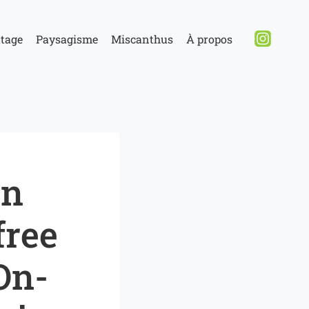
ttage
Paysagisme
Miscanthus
À propos
on
free
On-