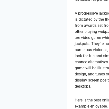
A progressive jackpo
is dictated by the 
from awards set fro
other playing webpa
are video game whi
jackpots. They’re no
numerous victories, 
look for fun and simp
chance-alternatives.
game will be illustr
design, and tunes o
display screen posit
desktops.
Here is the best onl
example enjoyable, 