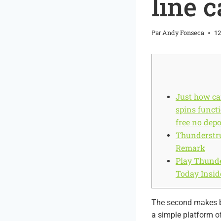
line 
Andy Fonseca
Par
12
Just how can
spins functi
free no depo
Thunderstru
Remark
Play Thunde
Today Inside
The second makes bi
a simple platform o