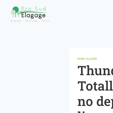
NON CLASSÉ
Thund
Total
no de