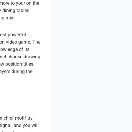
 more to your on the
y dining tables
ng mix.
most powerful
tion video game. The
owledge of its
rnet choose drawing
w position titles.
ayers during the
 chief motif try
ignal, and you will