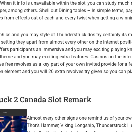
 When it info is unavailable within the slot, you can study much
er, among others. Shell out Dining tables – In simple terms, pa
es from effects out of each and every twist when getting a winni
aphics and you may style of Thunderstruck dos try certainly its 
setting they apart from almost every other on the internet posi
ffers participants an immersive and you may exciting playing kn
theme and you may exciting extra features. Casinos on the inte
ve free revolves as a key part of your own invited provide for a fe
 element and you will 20 extra revolves try given so you can pl
uck 2 Canada Slot Remark
Almost every other signs one remind us of your own
Thor’s Hammer, Viking Longship, Thunderstruck II s