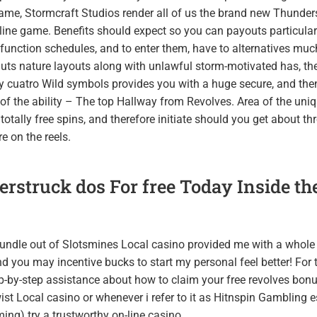
ame, Stormcraft Studios render all of us the brand new Thunde
nline game. Benefits should expect so you can payouts particular
function schedules, and to enter them, have to alternatives much
nuts nature layouts along with unlawful storm-motivated has, the
ly cuatro Wild symbols provides you with a huge secure, and the
of the ability – The top Hallway from Revolves. Area of the uniq
 totally free spins, and therefore initiate should you get about t
e on the reels.
rstruck dos For free Today Inside the
ndle out of Slotsmines Local casino provided me with a whole
 you may incentive bucks to start my personal feel better! For 
p-by-step assistance about how to claim your free revolves bonu
wist Local casino or whenever i refer to it as Hitnspin Gambling 
ming) try a trustworthy on-line casino.