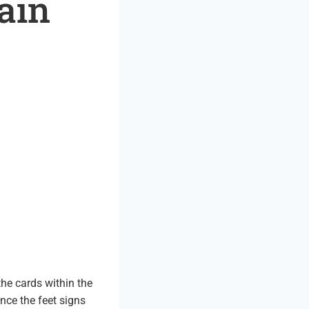
ain
he cards within the
nce the feet signs