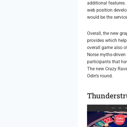
additional features.
web position develop
would be the servic
Overall, the new gr
provides which help 
overall game also o
Norse myths-driven 
participants that ha
The new Crazy Raven
Odin’s round.
Thunderstr