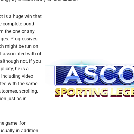
t is a huge win that
the complete pond
m the one or any
ges. Progressives
ch might be run on
t associated with of
although not, if you
licity, he is a
 Including video
ated with the same
utcomes, scrolling,
ion just as in
ine game ,for
usually in addition