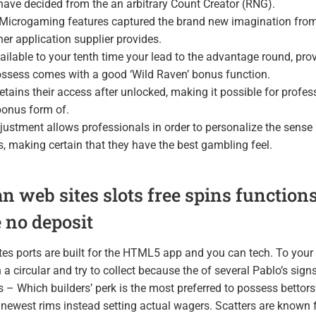
ave decided from the an arbitrary Count Creator (RNG).
, Microgaming features captured the brand new imagination from
her application supplier provides.
ailable to your tenth time your lead to the advantage round, pro
ossess comes with a good ‘Wild Raven’ bonus function.
etains their access after unlocked, making it possible for profe
onus form of.
justment allows professionals in order to personalize the sense i
es, making certain that they have the best gambling feel.
n web sites slots free spins functions
e no deposit
s ports are built for the HTML5 app and you can tech. To your 
a circular and try to collect because the of several Pablo’s sign
s – Which builders’ perk is the most preferred to possess bettors’
 newest rims instead setting actual wagers. Scatters are known 