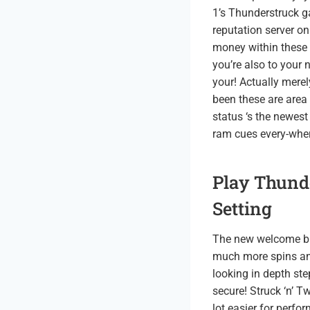
1’s Thunderstruck g
reputation server o
money within these 
you’re also to your 
your! Actually mere
been these are area 
status ‘s the newest
ram cues every-wher
Play Thunde
Setting
The new welcome bu
much more spins and
looking in depth ste
secure! Struck ‘n’ T
lot easier for perfor