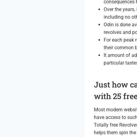
consequences h
Over the years
including no ot
Odin is done av
revolves and p
For each peak r
their common b
It amount of ad
particular tast
Just how ca
with 25 fre
Most modern website
have access to such 
Totally free Revolve
helps them spin the