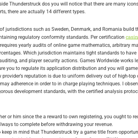
side Thunderstruck dos you will notice that there are many ico
ts, there are actually 14 different types.
s of jurisdictions such as Sweden, Denmark, and Romania build 
casin
ntaining regulatory conformity standards. Per certification
 requires yearly audits of online game mathematics, arbitrary ma
entages. Which jurisdiction maintains tight standards to have 
auditing, and player security actions. Games Worldwide works le
ure you to regulate its application distribution and you will game
provider’s reputation is due to uniform delivery out of high-top
ay adherence in order to in charge playing techniques. I obser
orous development standards, with the certified analysis protoco
her or him since the a reward to own registering, you ought to rec
s always to complete before withdrawing your revenue.
o keep in mind that Thunderstruck try a game title from opportuni