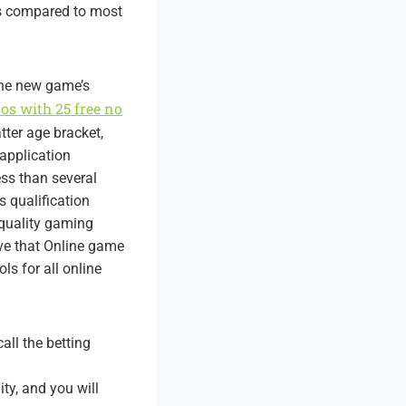
ns compared to most
the new game’s
os with 25 free no
tter age bracket,
application
ss than several
s qualification
 quality gaming
ve that Online game
ls for all online
all the betting
ty, and you will