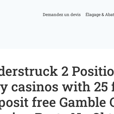
Demandez un devis
Élagage & Aba
erstruck 2 Positi
ly casinos with 25 
posit free Gamble 