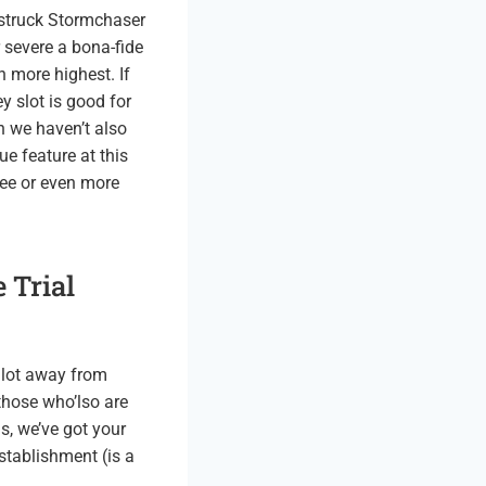
rstruck Stormchaser
 severe a bona-fide
 more highest. If
y slot is good for
n we haven’t also
ue feature at this
hree or even more
 Trial
 lot away from
those who’lso are
s, we’ve got your
establishment (is a