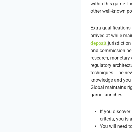
within this game.
In
other well-known por
Extra qualification
arrived at while mai
deposit
jurisdiction
and commission perc
research, monetary 
regulatory architect
techniques. The new 
knowledge and you m
Global maintains rig
game launches.
If you discover 
criteria, you i
You will need t