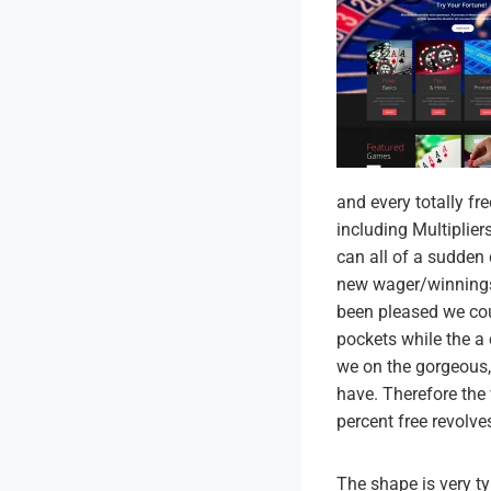
and every totally fr
including Multiplier
can all of a sudden
new wager/winnings 
been pleased we cou
pockets while the a 
we on the gorgeous, 
have. Therefore the 
percent free revolve
The shape is very t