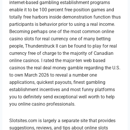
internet-based gambling establishment programs
enable it to be 100 percent free position games and
totally free harbors inside demonstration function thus
participants is behavior prior to using a real income.
Becoming perhaps one of the most common online
casino slots for real currency one of many betting
people, Thunderstruck II can be found to play for real
currency free of charge to the majority of Canadian
online casinos. I rated the major-ten web based
casinos the real deal money gamble regarding the U.S.
to own March 2026 to reveal a number one
applications, quickest payouts, finest gambling
establishment incentives and most funny platforms
you to definitely send exceptional well worth to help
you online casino professionals.
Slotsites.com is largely a separate site that provides
suggestions, reviews, and tips about online slots