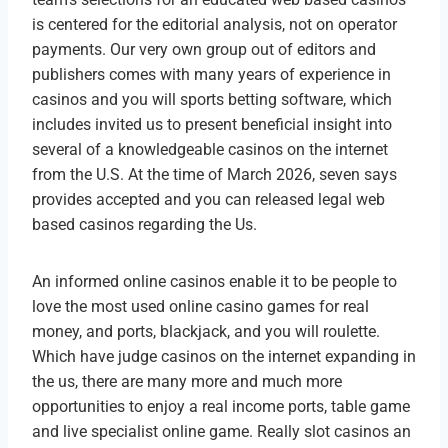
is centered for the editorial analysis, not on operator
payments. Our very own group out of editors and
publishers comes with many years of experience in
casinos and you will sports betting software, which
includes invited us to present beneficial insight into
several of a knowledgeable casinos on the internet
from the U.S. At the time of March 2026, seven says
provides accepted and you can released legal web
based casinos regarding the Us.
An informed online casinos enable it to be people to
love the most used online casino games for real
money, and ports, blackjack, and you will roulette.
Which have judge casinos on the internet expanding in
the us, there are many more and much more
opportunities to enjoy a real income ports, table game
and live specialist online game. Really slot casinos an