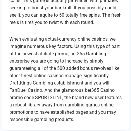
coins. This game is actually jam-laden with primates
seeking to boost your bankroll. If you possibly could
see it, you can aquire to 50 totally free spins. The fresh
reels is tires you to twist with each round.
When evaluating actual-currency online casinos, we
imagine numerous key factors. Using this type of part
of the newest-affiliate promo, bet365 Gambling
enterprise you are going to increase by simply
guaranteeing all of the 500 added bonus revolves like
other finest online casinos manage, significantly
DraftKings Gambling establishment and you will
FanDuel Casino. And the glamorous bet365 Casino
promo code SPORTSLINE, the brand new user features
a robust library away from gambling games online,
promotions to have established pages and you may
responsible gambling products.