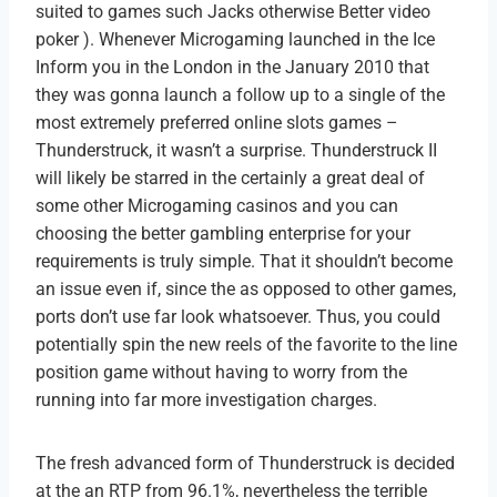
suited to games such Jacks otherwise Better video
poker ). Whenever Microgaming launched in the Ice
Inform you in the London in the January 2010 that
they was gonna launch a follow up to a single of the
most extremely preferred online slots games –
Thunderstruck, it wasn’t a surprise. Thunderstruck II
will likely be starred in the certainly a great deal of
some other Microgaming casinos and you can
choosing the better gambling enterprise for your
requirements is truly simple. That it shouldn’t become
an issue even if, since the as opposed to other games,
ports don’t use far look whatsoever. Thus, you could
potentially spin the new reels of the favorite to the line
position game without having to worry from the
running into far more investigation charges.
The fresh advanced form of Thunderstruck is decided
at the an RTP from 96.1%, nevertheless the terrible