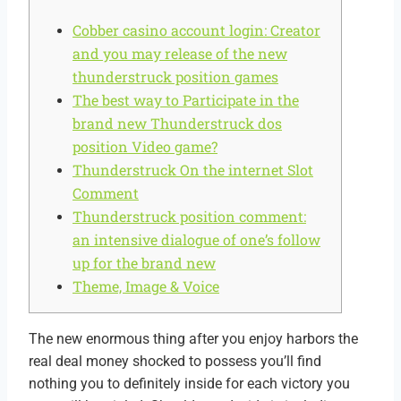
Cobber casino account login: Creator
and you may release of the new
thunderstruck position games
The best way to Participate in the
brand new Thunderstruck dos
position Video game?
Thunderstruck On the internet Slot
Comment
Thunderstruck position comment:
an intensive dialogue of one’s follow
up for the brand new
Theme, Image & Voice
The new enormous thing after you enjoy harbors the
real deal money shocked to possess you’ll find
nothing you to definitely inside for each victory you