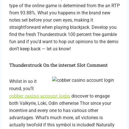
type of the online game is determined from the an RTP
from 93.88%. What you happens in the brand new
notes set before your own eyes, making it
straightforward when playing blackjack. Develop you
find the fresh Thunderstruck 100 percent free gamble
fun and if you’d want to hop out opinions to the demo
don’t keep back — let us know!
Thunderstruck On the internet Slot Comment
Whilst in so it
round, you’ll
cobber casino account login
discover to engage
both Valkyrie, Loki, Odin otherwise Thor since your
incentive and every one to has various other
advantages. What’s much more, all victories is
actually twofold if this symbol is included! Naturally