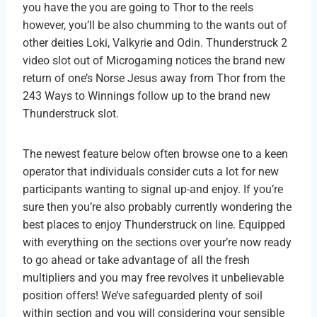
you have the you are going to Thor to the reels
however, you’ll be also chumming to the wants out of
other deities Loki, Valkyrie and Odin. Thunderstruck 2
video slot out of Microgaming notices the brand new
return of one’s Norse Jesus away from Thor from the
243 Ways to Winnings follow up to the brand new
Thunderstruck slot.
The newest feature below often browse one to a keen
operator that individuals consider cuts a lot for new
participants wanting to signal up-and enjoy. If you’re
sure then you’re also probably currently wondering the
best places to enjoy Thunderstruck on line. Equipped
with everything on the sections over your’re now ready
to go ahead or take advantage of all the fresh
multipliers and you may free revolves it unbelievable
position offers! We’ve safeguarded plenty of soil
within section and you will considering your sensible