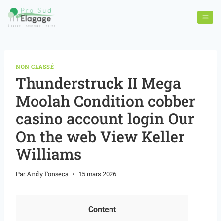
NON CLASSÉ
Thunderstruck II Mega
Moolah Condition cobber
casino account login Our
On the web View Keller
Williams
Andy Fonseca
Par
15 mars 2026
Content