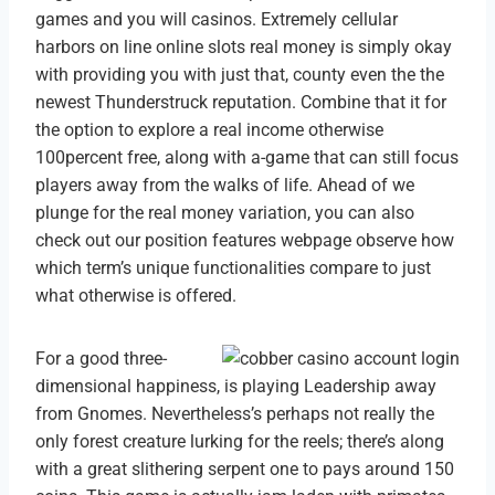
games and you will casinos. Extremely cellular
harbors on line online slots real money is simply okay
with providing you with just that, county even the the
newest Thunderstruck reputation. Combine that it for
the option to explore a real income otherwise
100percent free, along with a-game that can still focus
players away from the walks of life. Ahead of we
plunge for the real money variation, you can also
check out our position features webpage observe how
which term’s unique functionalities compare to just
what otherwise is offered.
For a good three-
dimensional happiness, is playing Leadership away
from Gnomes. Nevertheless’s perhaps not really the
only forest creature lurking for the reels; there’s along
with a great slithering serpent one to pays around 150