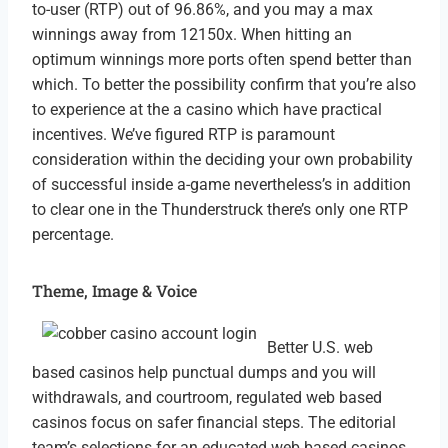
to-user (RTP) out of 96.86%, and you may a max
winnings away from 12150x. When hitting an
optimum winnings more ports often spend better than
which. To better the possibility confirm that you’re also
to experience at the a casino which have practical
incentives. We’ve figured RTP is paramount
consideration within the deciding your own probability
of successful inside a-game nevertheless’s in addition
to clear one in the Thunderstruck there’s only one RTP
percentage.
Theme, Image & Voice
Better U.S. web
based casinos help punctual dumps and you will
withdrawals, and courtroom, regulated web based
casinos focus on safer financial steps. The editorial
team’s selections for an educated web based casinos