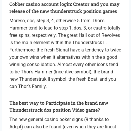
Cobber casino account login: Creator and you may
release of the new thunderstruck position games
Moreso, dos, step 3, 4, otherwise 5 from Thor’s
Hammer tend to lead to step 1, dos, 3, or cuatro totally
free spins, respectively. The great Hall out of Revolves
is the main element within the Thunderstruck II.
Furthermore, the fresh Signal have a tendency to twice
your own wins when it alternatives within the a good
winning consolidation. Almost every other icons tend
to be Thor’s Hammer (Incentive symbol), the brand
new Thunderstruk II symbol, the fresh Boat, and you
can Thor’s Family.
The best way to Participate in the brand new
Thunderstruck dos position Video game?
The new general casino poker signs (9 thanks to
Adept) can also be found (even when they are finest