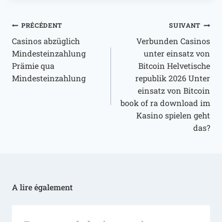
PRÉCÉDENT
SUIVANT
Casinos abzüglich
Verbunden Casinos
Mindesteinzahlung
unter einsatz von
Prämie qua
Bitcoin Helvetische
Mindesteinzahlung
republik 2026 Unter
einsatz von Bitcoin
book of ra download im
Kasino spielen geht
das?
A lire également