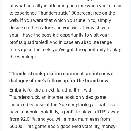
of what actually is attending become when you’re also
to experience Thunderstruck 100percent free on the
web. If you want that which you tune in to, simply
decide on the feature and you will after each win
your’ll have the possible opportunity to visit your
profits quadrupled! And in case an absolute range
turns up on the reels you’ve got the opportunity to play
the winnings.
Thunderstruck position comment: an intensive
dialogue of one’s follow up for the brand new
Embark, for the an exhilarating thrill with
Thunderstruck, an internet position video game
inspired because of the Norse mythology. That it slot
have a premier volatility, a profit-to-player (RTP) away
from 92.01%, and you will a maximum earn from
5000x. This game has a good Med volatility, money-