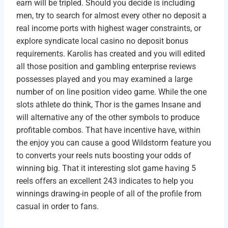
earn will be tripled. Should you decide is including
men, try to search for almost every other no deposit a
real income ports with highest wager constraints, or
explore syndicate local casino no deposit bonus
requirements.
Karolis has created and you will edited
all those position and gambling enterprise reviews
possesses played and you may examined a large
number of on line position video game. While the one
slots athlete do think, Thor is the games Insane and
will alternative any of the other symbols to produce
profitable combos. That have incentive have, within
the enjoy you can cause a good Wildstorm feature you
to converts your reels nuts boosting your odds of
winning big. That it interesting slot game having 5
reels offers an excellent 243 indicates to help you
winnings drawing-in people of all of the profile from
casual in order to fans.