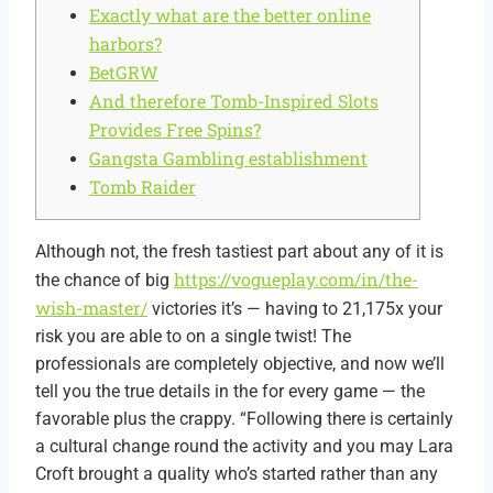
Exactly what are the better online
harbors?
BetGRW
And therefore Tomb-Inspired Slots
Provides Free Spins?
Gangsta Gambling establishment
Tomb Raider
Although not, the fresh tastiest part about any of it is
https://vogueplay.com/in/the-
the chance of big
wish-master/
victories it’s — having to 21,175x your
risk you are able to on a single twist! The
professionals are completely objective, and now we’ll
tell you the true details in the for every game — the
favorable plus the crappy.
“Following there is certainly
a cultural change round the activity and you may Lara
Croft brought a quality who’s started rather than any