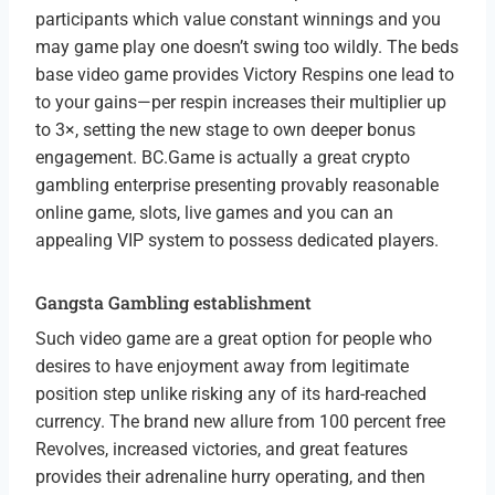
participants which value constant winnings and you
may game play one doesn’t swing too wildly. The beds
base video game provides Victory Respins one lead to
to your gains—per respin increases their multiplier up
to 3×, setting the new stage to own deeper bonus
engagement. BC.Game is actually a great crypto
gambling enterprise presenting provably reasonable
online game, slots, live games and you can an
appealing VIP system to possess dedicated players.
Gangsta Gambling establishment
Such video game are a great option for people who
desires to have enjoyment away from legitimate
position step unlike risking any of its hard-reached
currency. The brand new allure from 100 percent free
Revolves, increased victories, and great features
provides their adrenaline hurry operating, and then