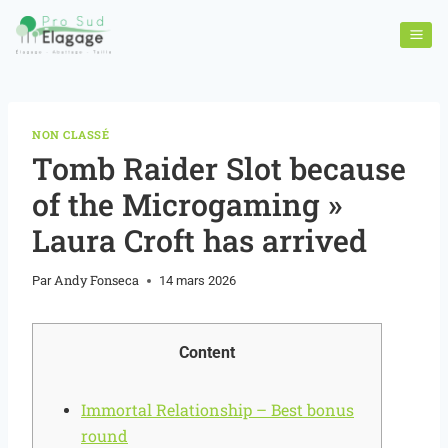
NON CLASSÉ
Tomb Raider Slot because
of the Microgaming »
Laura Croft has arrived
Andy Fonseca
Par
14 mars 2026
Content
Immortal Relationship – Best bonus
round