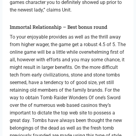
games character you to definitely showed up prior to
the newest lady,” claims Unit.
Immortal Relationship – Best bonus round
To your enjoyable provides as well as the thrill away
from higher wager, the game get a robust 4.5 of 5. The
online game will be a little while overwhelming first of
all, however with efforts and you may some chance, it
might result in larger benefits. On the more difficult
tech from early civilizations, stone and stone tombs
seemed, have a tendency to of good size, yet still
retaining old members of the family brands. For the
way to obtain Tomb Raider Wonders Of one’s Sword
over the of numerous web based casinos they’s
important to dictate the top web site to possess a
great day. Tombs have always been thought the new
belongings of the dead as well as the fresh tomb
previously founded are made using this type of style