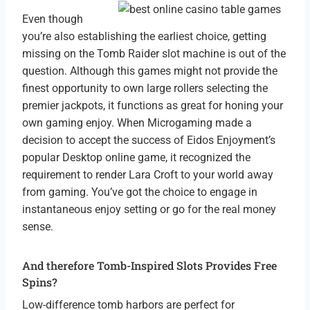
Even though
you’re also establishing the earliest choice, getting
missing on the Tomb Raider slot machine is out of the
question. Although this games might not provide the
finest opportunity to own large rollers selecting the
premier jackpots, it functions as great for honing your
own gaming enjoy. When Microgaming made a
decision to accept the success of Eidos Enjoyment’s
popular Desktop online game, it recognized the
requirement to render Lara Croft to your world away
from gaming. You’ve got the choice to engage in
instantaneous enjoy setting or go for the real money
sense.
And therefore Tomb-Inspired Slots Provides Free
Spins?
Low-difference tomb harbors are perfect for