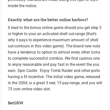
inside the notice.
Exactly what are the better online harbors?
It lead to the bonus online game should you get step 3
or higher to your an activated shell out-range (that’s
why it pays to experience maximum amount of shell
out-contours in this video game). The brand new nuts
have a tendency to option to almost every other icons
to complete successful combos. We find casinos one
to enjoy reasonable and pay fast in the event the you
earn. Spin Castle Enjoy Tomb Raider and other ports
having a fit incentive. The initial video game, released
in the 2004, is a great 5 reel, 15 pay-range, and you will
75 coin online video slot.
BetGRW