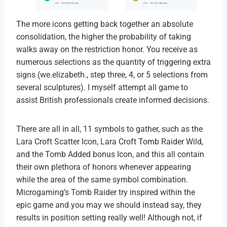
The more icons getting back together an absolute
consolidation, the higher the probability of taking
walks away on the restriction honor. You receive as
numerous selections as the quantity of triggering extra
signs (we.elizabeth., step three, 4, or 5 selections from
several sculptures). I myself attempt all game to
assist British professionals create informed decisions.
There are all in all, 11 symbols to gather, such as the
Lara Croft Scatter Icon, Lara Croft Tomb Raider Wild,
and the Tomb Added bonus Icon, and this all contain
their own plethora of honors whenever appearing
while the area of the same symbol combination.
Microgaming’s Tomb Raider try inspired within the
epic game and you may we should instead say, they
results in position setting really well! Although not, if