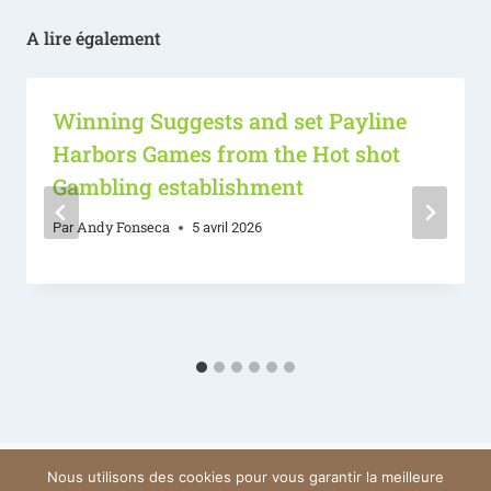
A lire également
Winning Suggests and set Payline
Harbors Games from the Hot shot
Gambling establishment
Andy Fonseca
Par
5 avril 2026
Nous utilisons des cookies pour vous garantir la meilleure