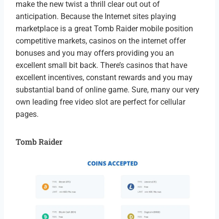
make the new twist a thrill clear out out of
anticipation. Because the Internet sites playing
marketplace is a great Tomb Raider mobile position
competitive markets, casinos on the internet offer
bonuses and you may offers providing you an
excellent small bit back. There’s casinos that have
excellent incentives, constant rewards and you may
substantial band of online game. Sure, many our very
own leading free video slot are perfect for cellular
pages.
Tomb Raider