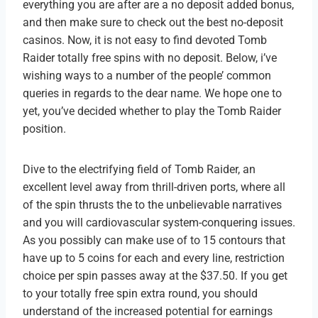
everything you are after are a no deposit added bonus,
and then make sure to check out the best no-deposit
casinos. Now, it is not easy to find devoted Tomb
Raider totally free spins with no deposit. Below, i’ve
wishing ways to a number of the people’ common
queries in regards to the dear name. We hope one to
yet, you’ve decided whether to play the Tomb Raider
position.
Dive to the electrifying field of Tomb Raider, an
excellent level away from thrill-driven ports, where all
of the spin thrusts the to the unbelievable narratives
and you will cardiovascular system-conquering issues.
As you possibly can make use of to 15 contours that
have up to 5 coins for each and every line, restriction
choice per spin passes away at the $37.50. If you get
to your totally free spin extra round, you should
understand of the increased potential for earnings