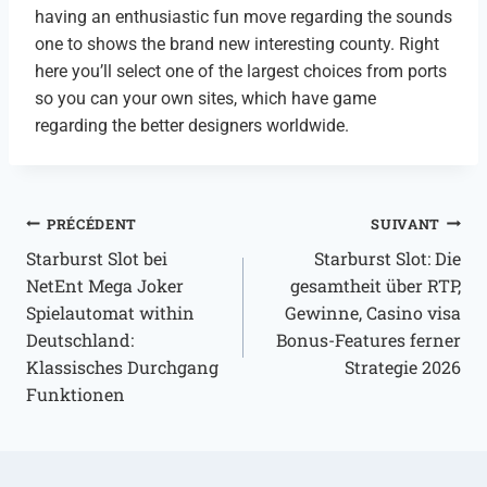
having an enthusiastic fun move regarding the sounds
one to shows the brand new interesting county. Right
here you’ll select one of the largest choices from ports
so you can your own sites, which have game
regarding the better designers worldwide.
PRÉCÉDENT
SUIVANT
Starburst Slot bei
Starburst Slot: Die
NetEnt Mega Joker
gesamtheit über RTP,
Spielautomat within
Gewinne, Casino visa
Deutschland:
Bonus-Features ferner
Klassisches Durchgang
Strategie 2026
Funktionen