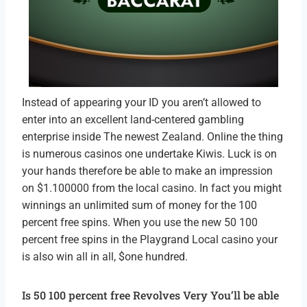
Instead of appearing your ID you aren’t allowed to
enter into an excellent land-centered gambling
enterprise inside The newest Zealand. Online the thing
is numerous casinos one undertake Kiwis. Luck is on
your hands therefore be able to make an impression
on $1.100000 from the local casino. In fact you might
winnings an unlimited sum of money for the 100
percent free spins. When you use the new 50 100
percent free spins in the Playgrand Local casino your
is also win all in all, $one hundred.
Is 50 100 percent free Revolves Very You’ll be able