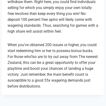
withdraw them. Right here, you could find individuals
selling for which you simply enjoy your own totally
free revolves then keep every thing you win! No-
deposit 100 percent free spins will likely come with
wagering standards. Thus, searching for games with a
high share will assist within feel.
When you’ve obtained 200 issues or higher, you could
start redeeming him or her to possess bonus bucks.
For those who’lso are to try out away from The newest
Zealand, this can be a great opportunity to offer your
playtime and boost your chances of landing a huge
victory. Just remember, the main benefit count is
susceptible to a good 35x wagering demands just
before distributions.