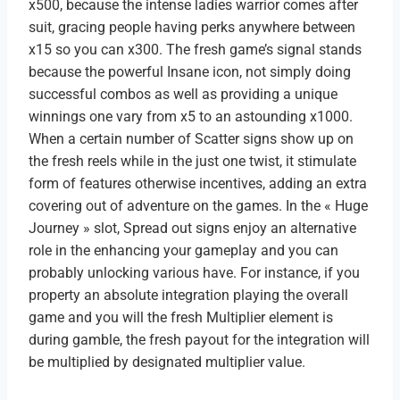
x500, because the intense ladies warrior comes after
suit, gracing people having perks anywhere between
x15 so you can x300. The fresh game’s signal stands
because the powerful Insane icon, not simply doing
successful combos as well as providing a unique
winnings one vary from x5 to an astounding x1000.
When a certain number of Scatter signs show up on
the fresh reels while in the just one twist, it stimulate
form of features otherwise incentives, adding an extra
covering out of adventure on the games. In the « Huge
Journey » slot, Spread out signs enjoy an alternative
role in the enhancing your gameplay and you can
probably unlocking various have. For instance, if you
property an absolute integration playing the overall
game and you will the fresh Multiplier element is
during gamble, the fresh payout for the integration will
be multiplied by designated multiplier value.