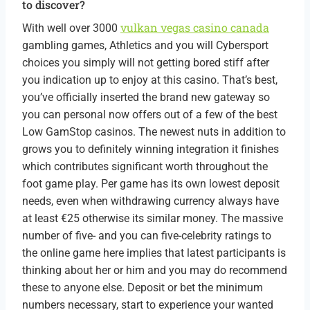
to discover?
vulkan vegas casino canada
With well over 3000
gambling games, Athletics and you will Cybersport
choices you simply will not getting bored stiff after
you indication up to enjoy at this casino. That’s best,
you’ve officially inserted the brand new gateway so
you can personal now offers out of a few of the best
Low GamStop casinos. The newest nuts in addition to
grows you to definitely winning integration it finishes
which contributes significant worth throughout the
foot game play. Per game has its own lowest deposit
needs, even when withdrawing currency always have
at least €25 otherwise its similar money. The massive
number of five- and you can five-celebrity ratings to
the online game here implies that latest participants is
thinking about her or him and you may do recommend
these to anyone else. Deposit or bet the minimum
numbers necessary, start to experience your wanted