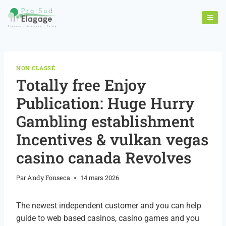
NON CLASSÉ
Totally free Enjoy
Publication: Huge Hurry
Gambling establishment
Incentives & vulkan vegas
casino canada Revolves
Andy Fonseca
Par
14 mars 2026
The newest independent customer and you can help
guide to web based casinos, casino games and you