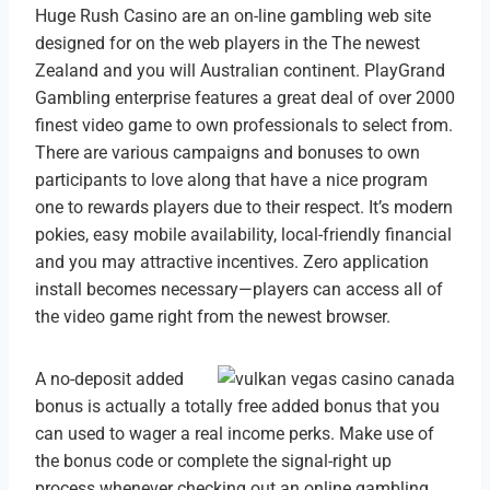
Huge Rush Casino are an on-line gambling web site
designed for on the web players in the The newest
Zealand and you will Australian continent. PlayGrand
Gambling enterprise features a great deal of over 2000
finest video game to own professionals to select from.
There are various campaigns and bonuses to own
participants to love along that have a nice program
one to rewards players due to their respect. It’s modern
pokies, easy mobile availability, local-friendly financial
and you may attractive incentives. Zero application
install becomes necessary—players can access all of
the video game right from the newest browser.
A no-deposit added
bonus is actually a totally free added bonus that you
can used to wager a real income perks. Make use of
the bonus code or complete the signal-right up
process whenever checking out an online gambling