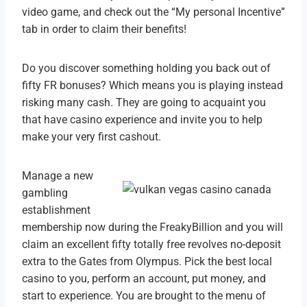
video game, and check out the “My personal Incentive”
tab in order to claim their benefits!
Do you discover something holding you back out of
fifty FR bonuses? Which means you is playing instead
risking many cash. They are going to acquaint you
that have casino experience and invite you to help
make your very first cashout.
Manage a new
gambling
establishment
membership now during the FreakyBillion and you will
claim an excellent fifty totally free revolves no-deposit
extra to the Gates from Olympus. Pick the best local
casino to you, perform an account, put money, and
start to experience. You are brought to the menu of