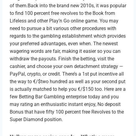
of them.Back into the brand new 2010s, it was popular
to find 100 percent free revolves to the Book from
Lifeless and other Play’n Go online game. You may
need to pursue a bit various other procedures with
regards to the gambling establishment which provides
your preferred advantages, even when. The newest
wagering words are fair, making it easier so you can
withdraw the payouts. Finish the betting, visit the
cashier, and choose your own detachment strategy —
PayPal, crypto, or credit. There’s a 1st put incentive all
the way to €/$two hundred as well as your second put
is actually matched to help you €/$150 too. Here are a
few Betting Bar Gambling enterprise today and you
may rating an enthusiastic instant enjoy, No deposit
Bonus that have fifty 100 percent free Revolves to the
Super Diamond position.