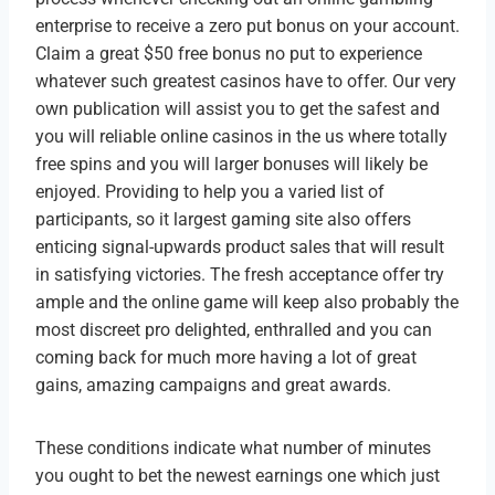
enterprise to receive a zero put bonus on your account.
Claim a great $50 free bonus no put to experience
whatever such greatest casinos have to offer. Our very
own publication will assist you to get the safest and
you will reliable online casinos in the us where totally
free spins and you will larger bonuses will likely be
enjoyed. Providing to help you a varied list of
participants, so it largest gaming site also offers
enticing signal-upwards product sales that will result
in satisfying victories. The fresh acceptance offer try
ample and the online game will keep also probably the
most discreet pro delighted, enthralled and you can
coming back for much more having a lot of great
gains, amazing campaigns and great awards.
These conditions indicate what number of minutes
you ought to bet the newest earnings one which just