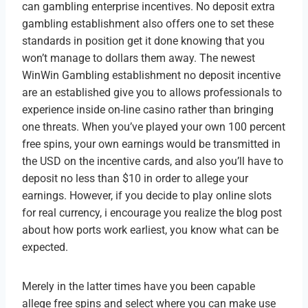
can gambling enterprise incentives. No deposit extra
gambling establishment also offers one to set these
standards in position get it done knowing that you
won’t manage to dollars them away. The newest
WinWin Gambling establishment no deposit incentive
are an established give you to allows professionals to
experience inside on-line casino rather than bringing
one threats.
When you’ve played your own 100 percent
free spins, your own earnings would be transmitted in
the USD on the incentive cards, and also you’ll have to
deposit no less than $10 in order to allege your
earnings. However, if you decide to play online slots
for real currency, i encourage you realize the blog post
about how ports work earliest, you know what can be
expected.
Merely in the latter times have you been capable
allege free spins and select where you can make use