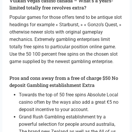
Vulkan vegas casino canada – What’s a years-
limited totally free revolves extra?
Popular games for those offers tend to be antique slot
headings for example « Starburst, » « Gonzo’s Quest, »
otherwise newer slots with original gameplay
mechanics. Extremely gambling enterprises limit
totally free spins to particular position online game.
Use the 50 100 percent free spins on the chosen slot
game supplied by the newest gambling enterprise.
Pros and cons away from a free of charge $50 No
deposit Gambling establishment Extra
Towards the top of 50 free spins Absolute Local
casino often by the ways also add a great €5 no
deposit incentive to your account.
Grand Rush Gambling establishment try a
powerful selection for people around australia,
The brand new Zealand as well as the All of us.