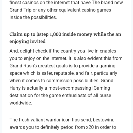
finest casinos on the internet that have The brand new
Grand Trip or any other equivalent casino games
inside the possibilities.
Claim up to $step 1,000 inside money while the an
enjoying invited
And, delight check if the country you live in enables
you to enjoy on the internet. It is also evident this from
Grand Rush’s greatest goals is to provide a gaming
space which is safer, reputable, and fair, particularly
when it comes to commission possibilities. Grand
Hurry is actually a most-encompassing iGaming
destination for the game enthusiasts of all purse
worldwide.
The fresh valiant warrior icon tips send, bestowing
awards you to definitely period from x20 in order to