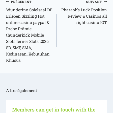
PRÉCÉDENT
SUIVANT
Wunderino Spielsaal DE
Pharaoh’s Luck Position
Erleben Sizzling Hot
Review & Casinos all
online casino paypal &
right casino IGT
Probe Prämie
thunderkick Mobile
Slots ferner Slots 2026
SD, SMP, SMA,
Kedinasan, Kebutuhan
Khusus
A lire également
Members can get in touch with the