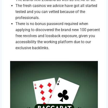
The fresh casinos we advice have got all started
tested and you can vetted because of the
professionals.
There is no bonus password required when
applying to discovered the brand new 100 percent
free revolves and lossback exposure, given you
accessibility the working platform due to our
exclusive backlinks.