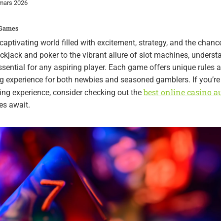
mars 2026
 Games
aptivating world filled with excitement, strategy, and the chanc
ckjack and poker to the vibrant allure of slot machines, underst
sential for any aspiring player. Each game offers unique rules a
g experience for both newbies and seasoned gamblers. If you’re
best online casino a
ng experience, consider checking out the
es await.