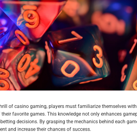
thrill of casino gaming, players must familiarize themselves wit
f their favorite games. This knowledge not only enhances gamep
betting decisions. By grasping the mechanics behind each game
ment and increase their chances of success.