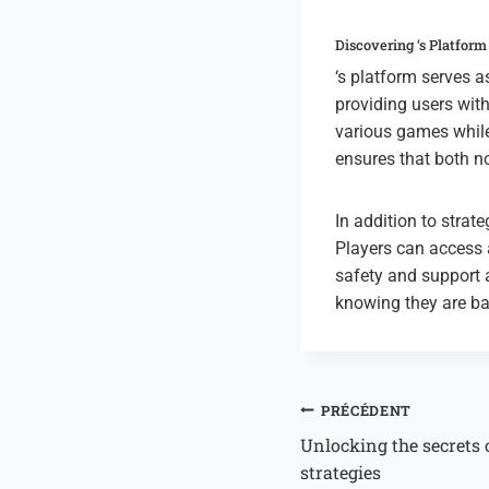
Discovering ‘s Platform
‘s platform serves a
providing users with
various games while
ensures that both n
In addition to strat
Players can access a
safety and support 
knowing they are ba
PRÉCÉDENT
Unlocking the secrets 
strategies