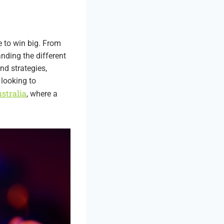
e to win big. From
anding the different
nd strategies,
 looking to
ustralia
, where a