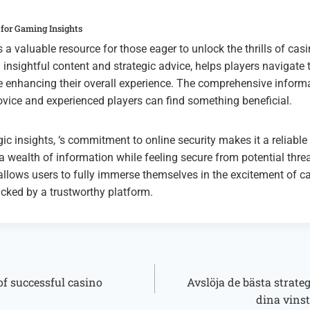
 for Gaming Insights
s a valuable resource for those eager to unlock the thrills of ca
 insightful content and strategic advice, helps players navigate 
 enhancing their overall experience. The comprehensive informa
ovice and experienced players can find something beneficial.
egic insights, ‘s commitment to online security makes it a reliabl
 wealth of information while feeling secure from potential thre
allows users to fully immerse themselves in the excitement of c
cked by a trustworthy platform.
of successful casino
Avslöja de bästa strate
dina vins