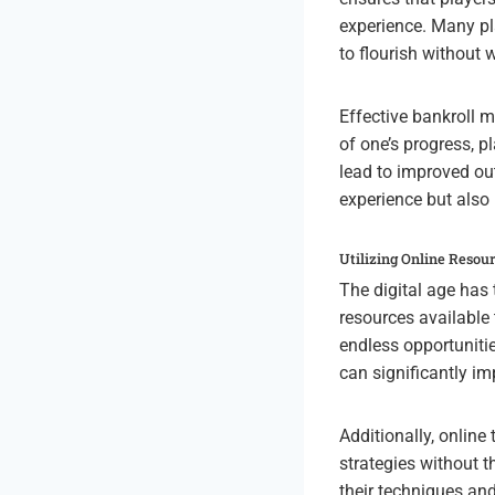
experience. Many pla
to flourish without w
Effective bankroll 
of one’s progress, 
lead to improved ou
experience but also
Utilizing Online Resou
The digital age has
resources available 
endless opportunitie
can significantly im
Additionally, online
strategies without t
their techniques an