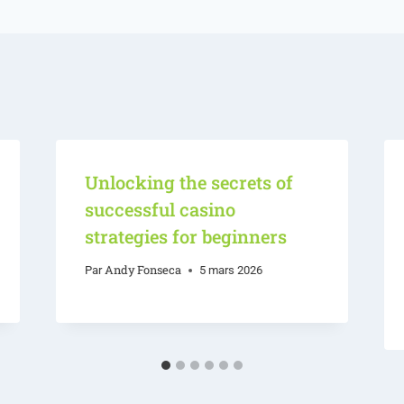
Unlocking the secrets of
successful casino
strategies for beginners
Andy Fonseca
Par
5 mars 2026