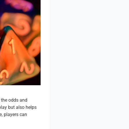
h the odds and
lay but also helps
, players can