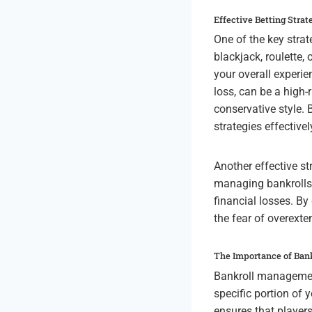
Effective Betting Strat
One of the key stra
blackjack, roulette,
your overall experie
loss, can be a high-
conservative style.
strategies effectivel
Another effective st
managing bankrolls 
financial losses. By
the fear of overext
The Importance of Ba
Bankroll management 
specific portion of 
ensures that player