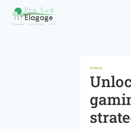
PUBLIC
Unloc
gamin
strat