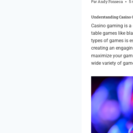
Andy Fonseca
Par
5 
Understanding Casino
Casino gaming is a c
table games like bla
types of games is es
creating an engagin
maximize your gami
wide variety of gam