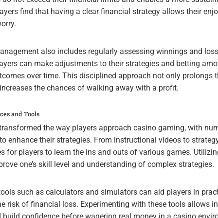
yers find that having a clear financial strategy allows their en
orry.
management also includes regularly assessing winnings and loss
players can make adjustments to their strategies and betting am
tcomes over time. This disciplined approach not only prolongs
 increases the chances of walking away with a profit.
rces and Tools
 transformed the way players approach casino gaming, with nu
to enhance their strategies. From instructional videos to strategy
s for players to learn the ins and outs of various games. Utilizi
prove one’s skill level and understanding of complex strategies.
 tools such as calculators and simulators can aid players in pract
he risk of financial loss. Experimenting with these tools allows in
d build confidence before wagering real money in a casino envi