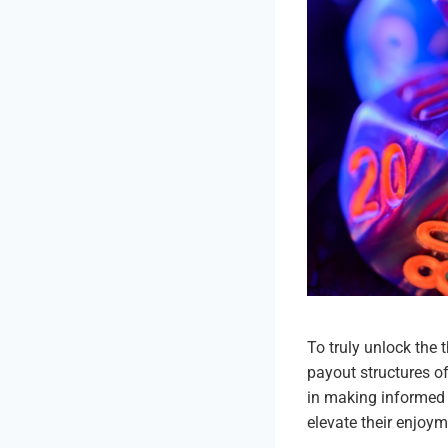
To truly unlock the 
payout structures o
in making informed 
elevate their enjoy