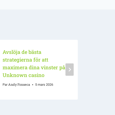
Avslöja de bästa
Explorin
strategierna för att
casino 
maximera dina vinster på
for eve
Unknown casino
Andy Fo
Par
Andy Fonseca
Par
5 mars 2026