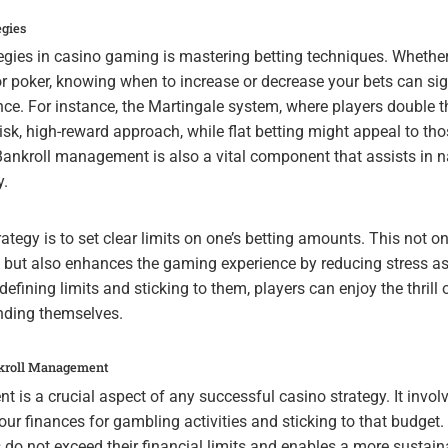
egies
tegies in casino gaming is mastering betting techniques. Whether
 or poker, knowing when to increase or decrease your bets can si
nce. For instance, the Martingale system, where players double th
risk, high-reward approach, while flat betting might appeal to t
 Bankroll management is also a vital component that assists in n
y.
rategy is to set clear limits on one’s betting amounts. This not on
but also enhances the gaming experience by reducing stress as
 defining limits and sticking to them, players can enjoy the thril
ending themselves.
nkroll Management
is a crucial aspect of any successful casino strategy. It involv
your finances for gambling activities and sticking to that budget.
s do not exceed their financial limits and enables a more sustai