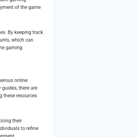
joyment of the game
es. By keeping track
ounts, which can
 the gaming
merous online
 guides, there are
ng these resources
icing their
dividuals to refine
ronment.