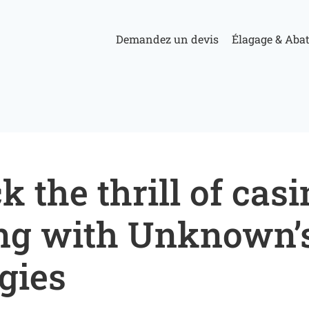
Demandez un devis
Élagage & Aba
k the thrill of cas
g with Unknown’s
egies