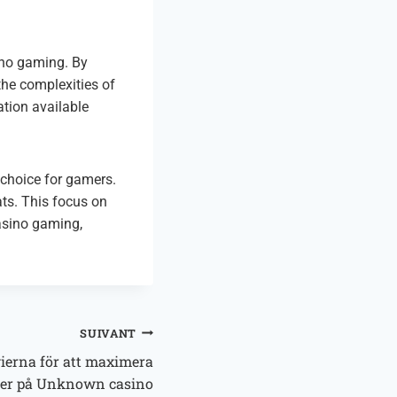
sino gaming. By
the complexities of
tion available
e choice for gamers.
ats. This focus on
asino gaming,
SUIVANT
gierna för att maximera
ter på Unknown casino