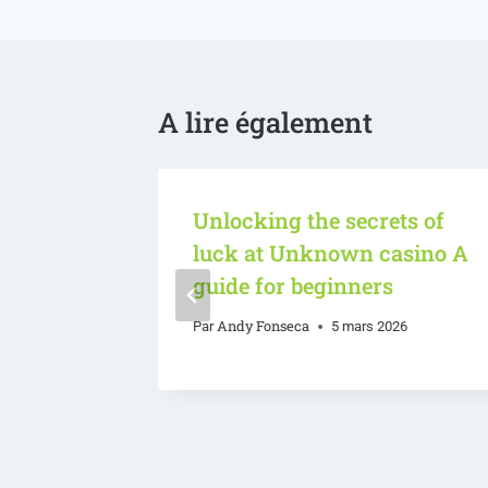
A lire également
Unlocking the secrets of
nced
luck at Unknown casino A
ith
guide for beginners
Andy Fonseca
Par
5 mars 2026
026