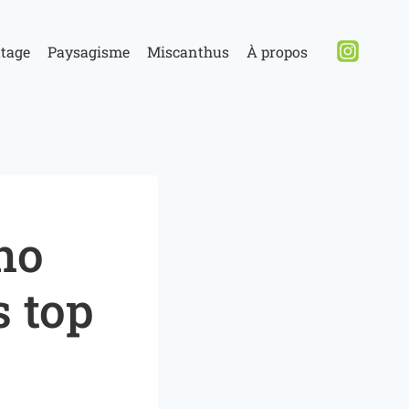
ttage
Paysagisme
Miscanthus
À propos
ino
 top