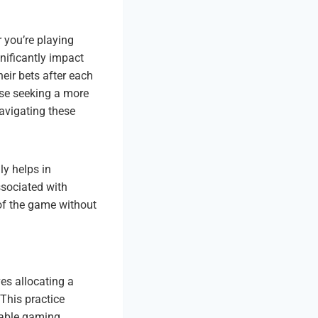
 you’re playing
gnificantly impact
eir bets after each
hose seeking a more
avigating these
ly helps in
sociated with
l of the game without
es allocating a
 This practice
nable gaming