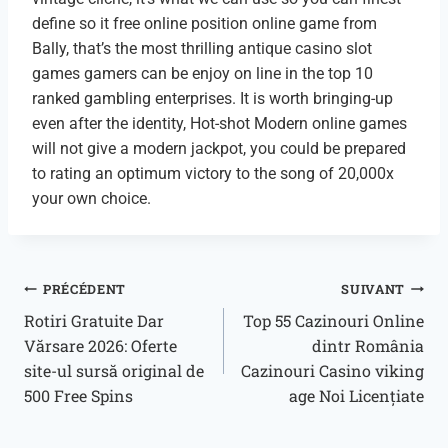
define so it free online position online game from
Bally, that’s the most thrilling antique casino slot
games gamers can be enjoy on line in the top 10
ranked gambling enterprises. It is worth bringing-up
even after the identity, Hot-shot Modern online games
will not give a modern jackpot, you could be prepared
to rating an optimum victory to the song of 20,000x
your own choice.
PRÉCÉDENT
SUIVANT
Rotiri Gratuite Dar
Top 55 Cazinouri Online
Vărsare 2026: Oferte
dintr România
site-ul sursă original de
Cazinouri Casino viking
500 Free Spins
age Noi Licențiate