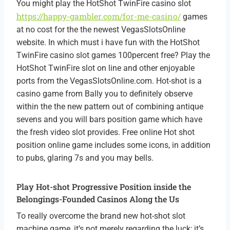
You might play the HotShot TwinFire casino slot
https://happy-gambler.com/for-me-casino/
games
at no cost for the the newest VegasSlotsOnline
website. In which must i have fun with the HotShot
TwinFire casino slot games 100percent free? Play the
HotShot TwinFire slot on line and other enjoyable
ports from the VegasSlotsOnline.com. Hot-shot is a
casino game from Bally you to definitely observe
within the the new pattern out of combining antique
sevens and you will bars position game which have
the fresh video slot provides. Free online Hot shot
position online game includes some icons, in addition
to pubs, glaring 7s and you may bells.
Play Hot-shot Progressive Position inside the
Belongings-Founded Casinos Along the Us
To really overcome the brand new hot-shot slot
machine game, it’s not merely regarding the luck; it’s