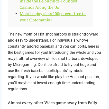
inside the Belongings-Founded
Casinos Along the Us
Must i enjoy slots 100percent free to
your Slotomania?
The new motif of Hot shot harbors is straightforward
and easy to understand. For individuals who’ve
constantly adored baseball and you can ports, here is
the best games for you! Introducing the whole and you
may truthful overview of Hot shot harbors, developed
by Microgaming. Don’t be afraid to try out huge and
use the fresh baseball participants’ symbols
regarding.
If you would like play the Hot shot position,
you’ll maybe not invest enough time understanding
regulations.
Almost every other Video game away from Bally