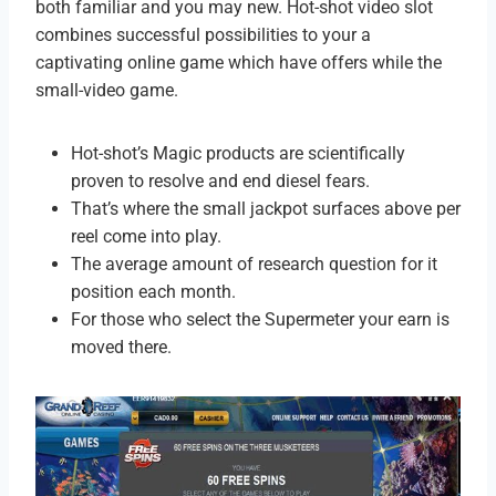
both familiar and you may new. Hot-shot video slot
combines successful possibilities to your a
captivating online game which have offers while the
small-video game.
Hot-shot’s Magic products are scientifically
proven to resolve and end diesel fears.
That’s where the small jackpot surfaces above per
reel come into play.
The average amount of research question for it
position each month.
For those who select the Supermeter your earn is
moved there.