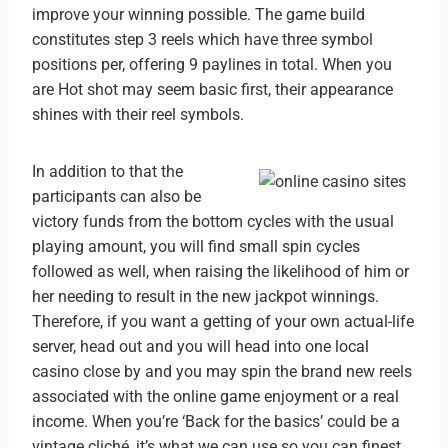
improve your winning possible. The game build
constitutes step 3 reels which have three symbol
positions per, offering 9 paylines in total. When you
are Hot shot may seem basic first, their appearance
shines with their reel symbols.
In addition to that the
participants can also be
victory funds from the bottom cycles with the usual
playing amount, you will find small spin cycles
followed as well, when raising the likelihood of him or
her needing to result in the new jackpot winnings.
Therefore, if you want a getting of your own actual-life
server, head out and you will head into one local
casino close by and you may spin the brand new reels
associated with the online game enjoyment or a real
income. When you’re ‘Back for the basics’ could be a
vintage cliché, it’s what we can use so you can finest