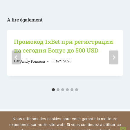
A lire également
Промокод 1xBet при регистрации
на сегодня Бонус до 500 USD
Andy Fonseca
Par
11 avril 2026
Nous utilisons des cookies pour vous garantir la meilleure
expérience sur notre site web. Si vous continuez à utiliser ce
Mentions Légales