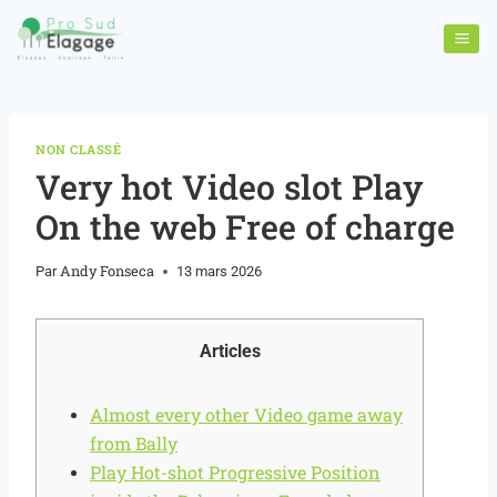
NON CLASSÉ
Very hot Video slot Play
On the web Free of charge
Andy Fonseca
Par
13 mars 2026
Articles
Almost every other Video game away
from Bally
Play Hot-shot Progressive Position