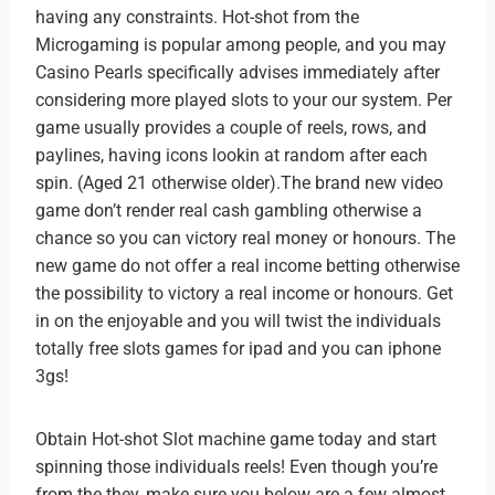
having any constraints. Hot-shot from the
Microgaming is popular among people, and you may
Casino Pearls specifically advises immediately after
considering more played slots to your our system. Per
game usually provides a couple of reels, rows, and
paylines, having icons lookin at random after each
spin. (Aged 21 otherwise older).The brand new video
game don’t render real cash gambling otherwise a
chance so you can victory real money or honours. The
new game do not offer a real income betting otherwise
the possibility to victory a real income or honours. Get
in on the enjoyable and you will twist the individuals
totally free slots games for ipad and you can iphone
3gs!
Obtain Hot-shot Slot machine game today and start
spinning those individuals reels! Even though you’re
from the they, make sure you below are a few almost