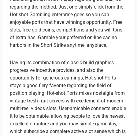
regarding the method. Just one simply click from the
Hot shot Gambling enterprise goes so you can
enjoyable ports that have winnings opportunity. Free
slots, free gold coins, competitions and you will tons
of extra has. Gamble your preferred on-line casino
harbors in the Short Strike anytime, anyplace.
Having its combination of classic-build graphics,
progressive incentive provides, and also the
opportunity for generous earnings, Hot shot Ports
stays a good fiery favorite regarding the field of
position playing. Hot-shot Ports mixes nostalgia from
vintage fresh fruit servers with excitement of modern
multi-reel videos slots. User-amicable connects enable
it to be obtainable, allowing people to love the newest
excellent structure and you may simple gameplay,
which subscribe a complete active slot sense which is