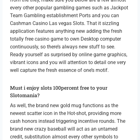
every other popular gambling games such as Jackpot
Team Gambling establishment Ports and you can
Cashman Casino Las vegas Slots. That it sizzling
application features anything new adding the fresh
totally free casino game to own Desktop computer
continuously, so there’s always new stuff to see.
Ready yourself as surprised by online game graphics,
vibrant icons and you will attention to detail one very
well capture the fresh essence of one’s motif.
Must i enjoy slots 100percent free to your
Slotomania?
As well, the brand new gold mug functions as the
newest scatter icon in the Hot-shot, providing more
cash honors instead triggering incentive rounds. The
brand new crazy baseball will act as an untamed
credit, substitution almost every other symbols to