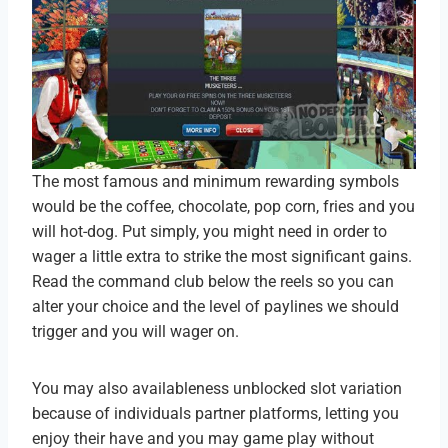
The most famous and minimum rewarding symbols
would be the coffee, chocolate, pop corn, fries and you
will hot-dog. Put simply, you might need in order to
wager a little extra to strike the most significant gains.
Read the command club below the reels so you can
alter your choice and the level of paylines we should
trigger and you will wager on.
You may also availableness unblocked slot variation
because of individuals partner platforms, letting you
enjoy their have and you may game play without