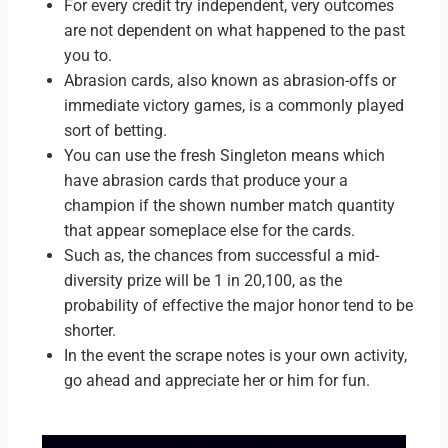
For every credit try independent, very outcomes
are not dependent on what happened to the past
you to.
Abrasion cards, also known as abrasion-offs or
immediate victory games, is a commonly played
sort of betting.
You can use the fresh Singleton means which
have abrasion cards that produce your a
champion if the shown number match quantity
that appear someplace else for the cards.
Such as, the chances from successful a mid-
diversity prize will be 1 in 20,100, as the
probability of effective the major honor tend to be
shorter.
In the event the scrape notes is your own activity,
go ahead and appreciate her or him for fun.