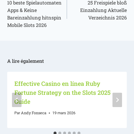
10 beste Spielautomaten
25 Freispiele bloß
Apps & Keine
Einzahlung Aktuelle
Bareinzahlung hitnspin
Verzeichnis 2026
Mobile Slots 2026
A lire également
Effective Casino en línea Ruby
Fortune Strategy on the Slots 2025
Guide
Andy Fonseca
Par
19 mars 2026