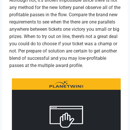
Although not, it’s shown impossible since there is not
any method for the new lottery panel observe all of the
profitable passes in the flow. Compare the brand new
requirements to see when the there are one parallels
anywhere between tickets one victory you small or big
prizes. When to try out on line, there’s not a great deal
you could do to choose if your ticket was a champ or
not. Per prepare of solution are certain to get another
blend of successful and you may low-profitable
passes at the multiple award profile.