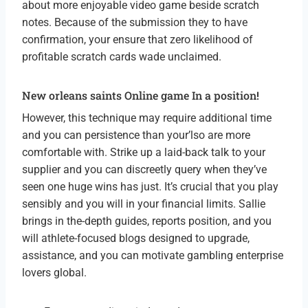
about more enjoyable video game beside scratch
notes. Because of the submission they to have
confirmation, your ensure that zero likelihood of
profitable scratch cards wade unclaimed.
New orleans saints Online game In a position!
However, this technique may require additional time
and you can persistence than your’lso are more
comfortable with. Strike up a laid-back talk to your
supplier and you can discreetly query when they’ve
seen one huge wins has just. It’s crucial that you play
sensibly and you will in your financial limits. Sallie
brings in the-depth guides, reports position, and you
will athlete-focused blogs designed to upgrade,
assistance, and you can motivate gambling enterprise
lovers global.