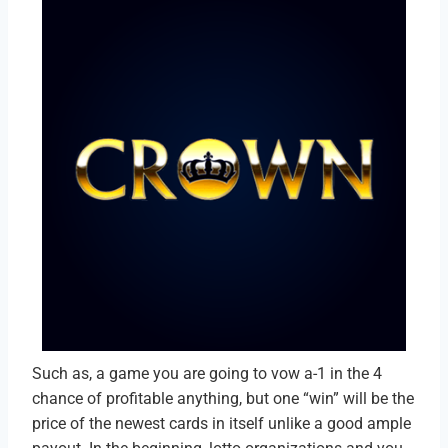
Such as, a game you are going to vow a-1 in the 4
chance of profitable anything, but one “win” will be the
price of the newest cards in itself unlike a good ample