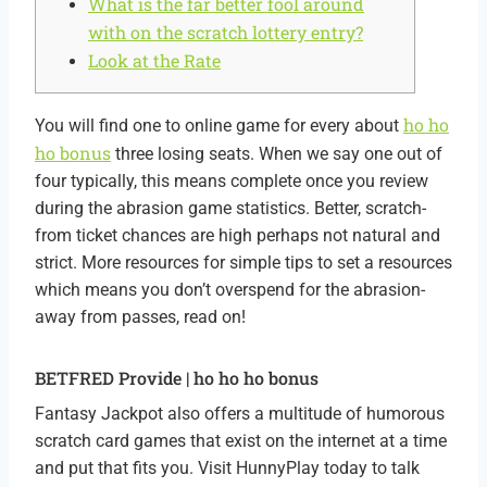
What is the far better fool around
with on the scratch lottery entry?
Look at the Rate
ho ho
You will find one to online game for every about
ho bonus
three losing seats. When we say one out of
four typically, this means complete once you review
during the abrasion game statistics. Better, scratch-
from ticket chances are high perhaps not natural and
strict.
More resources for simple tips to set a resources
which means you don’t overspend for the abrasion-
away from passes, read on!
BETFRED Provide | ho ho ho bonus
Fantasy Jackpot also offers a multitude of humorous
scratch card games that exist on the internet at a time
and put that fits you. Visit HunnyPlay today to talk