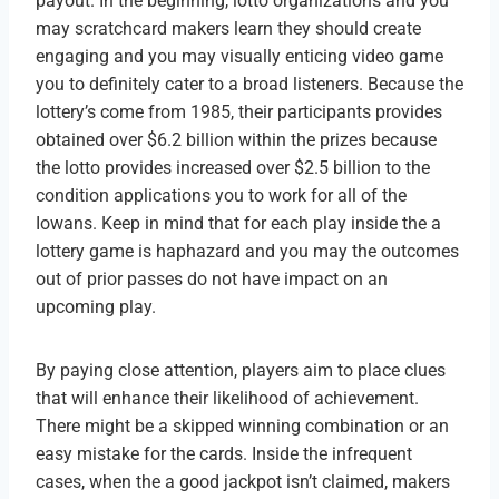
payout. In the beginning, lotto organizations and you
may scratchcard makers learn they should create
engaging and you may visually enticing video game
you to definitely cater to a broad listeners. Because the
lottery’s come from 1985, their participants provides
obtained over $6.2 billion within the prizes because
the lotto provides increased over $2.5 billion to the
condition applications you to work for all of the
Iowans. Keep in mind that for each play inside the a
lottery game is haphazard and you may the outcomes
out of prior passes do not have impact on an
upcoming play.
By paying close attention, players aim to place clues
that will enhance their likelihood of achievement.
There might be a skipped winning combination or an
easy mistake for the cards. Inside the infrequent
cases, when the a good jackpot isn’t claimed, makers