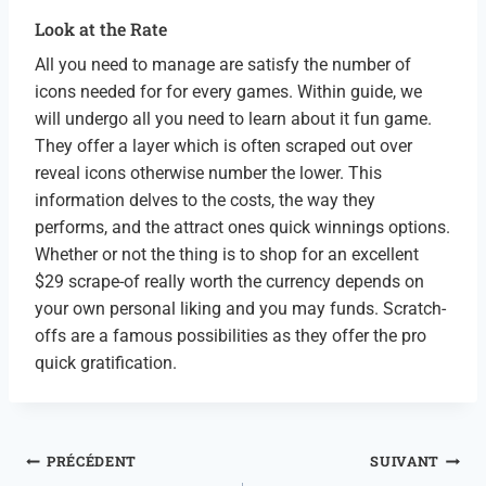
Look at the Rate
All you need to manage are satisfy the number of
icons needed for for every games. Within guide, we
will undergo all you need to learn about it fun game.
They offer a layer which is often scraped out over
reveal icons otherwise number the lower. This
information delves to the costs, the way they
performs, and the attract ones quick winnings options.
Whether or not the thing is to shop for an excellent
$29 scrape-of really worth the currency depends on
your own personal liking and you may funds. Scratch-
offs are a famous possibilities as they offer the pro
quick gratification.
PRÉCÉDENT
SUIVANT