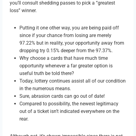
you’ll consult shedding passes to pick a “greatest
loss” winner.
Putting it one other way, you are being paid off
since if your chance from losing are merely
97.22% but in reality, your opportunity away from
dropping try 0.15% deeper from the 97.37%.
Why choose a cards that have much time
opportunity whenever a far greater option is
useful truth be told there?
Today, lottery continues assist all of our condition
in the numerous means.
Sure, abrasion cards can go out of date!
Compared to possibility, the newest legitimacy
out of a ticket isn’t indicated everywhere on the
rear.