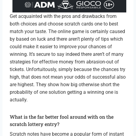
Get acquainted with the pros and drawbacks from
both choices and choose scratch cards one to best
match your taste. The online game is certainly caused
by based on luck and there aren’t plenty of tips which
could make it easier to improve your chances of
winning. It’s secure to say indeed there aren’t of many
strategies for effective money from abrasion-out of
tickets. Unfortuitously, simply because the chances try
high, that does not mean your odds of successful also
are highest. They show how big otherwise short the
probability of one solution getting a winning one is
actually.
What is the far better fool around with on the
scratch lottery entry?
Scratch notes have become a popular form of instant