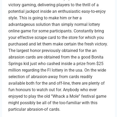
victory gaming, delivering players to the thrill of a
potential jackpot inside an enthusiastic easy-to-enjoy
style. This is going to make him or her a
advantageous solution than simply normal lottery
online game for some participants. Constantly bring
your effective scrape card to the store for which you
purchased and let them make certain the fresh victory.
The largest honor previously obtained for the an
abrasion cards are obtained from the a good Bonita
Springs kid just who cashed inside a prize from $25
million regarding the Fl lottery in the usa. On the wide
selection of abrasion-away from cards readily
available both for the and off-line, there are plenty of
fun honours to watch out for. Anybody who ever
enjoyed to play the old “Whack a Mole” festival game
might possibly be all of the too-familiar with this
particular abrasion-of cards.