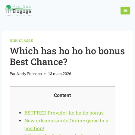
NON CLASSÉ
Which has ho ho ho bonus
Best Chance?
Andy Fonseca
Par
13 mars 2026
Content
BETFRED Provide | ho ho ho bonus
New orleans saints Online game In a
position!