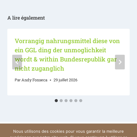
A lire également
Vorrangig nahrungsmittel diese von
ein GGL ding der unmoglichkeit
wordt & within Bundesrepublik gar
nicht zuganglich
Andy Fonseca
Par
29 juillet 2026
Nous utilisons des cookies pour vous garantir la meilleure