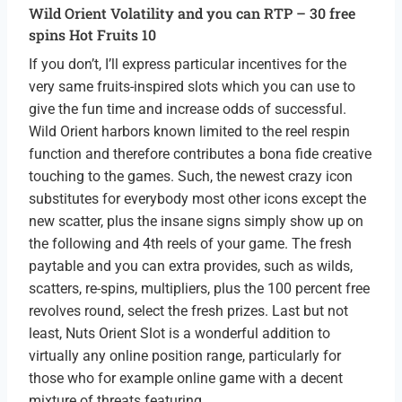
Wild Orient Volatility and you can RTP – 30 free
spins Hot Fruits 10
If you don’t, I’ll express particular incentives for the
very same fruits-inspired slots which you can use to
give the fun time and increase odds of successful.
Wild Orient harbors known limited to the reel respin
function and therefore contributes a bona fide creative
touching to the games. Such, the newest crazy icon
substitutes for everybody most other icons except the
new scatter, plus the insane signs simply show up on
the following and 4th reels of your game. The fresh
paytable and you can extra provides, such as wilds,
scatters, re-spins, multipliers, plus the 100 percent free
revolves round, select the fresh prizes. Last but not
least, Nuts Orient Slot is a wonderful addition to
virtually any online position range, particularly for
those who for example online game with a decent
mixture of threats featuring.