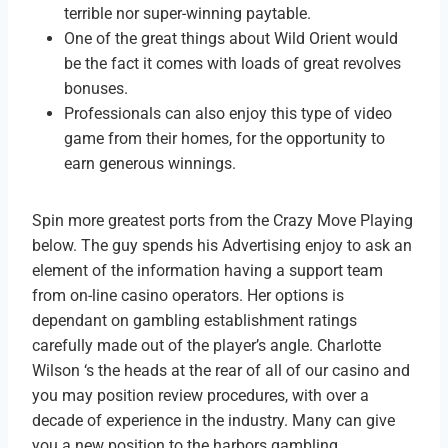
terrible nor super-winning paytable.
One of the great things about Wild Orient would
be the fact it comes with loads of great revolves
bonuses.
Professionals can also enjoy this type of video
game from their homes, for the opportunity to
earn generous winnings.
Spin more greatest ports from the Crazy Move Playing
below. The guy spends his Advertising enjoy to ask an
element of the information having a support team
from on-line casino operators. Her options is
dependant on gambling establishment ratings
carefully made out of the player’s angle. Charlotte
Wilson ‘s the heads at the rear of all of our casino and
you may position review procedures, with over a
decade of experience in the industry. Many can give
you a new position to the harbors gambling