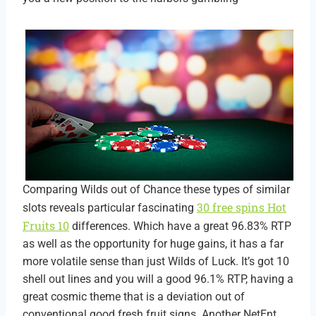
Comparing Wilds out of Chance these types of similar
30 free spins Hot
slots reveals particular fascinating
Fruits 10
differences. Which have a great 96.83% RTP
as well as the opportunity for huge gains, it has a far
more volatile sense than just Wilds of Luck. It’s got 10
shell out lines and you will a good 96.1% RTP, having a
great cosmic theme that is a deviation out of
conventional good fresh fruit signs. Another NetEnt