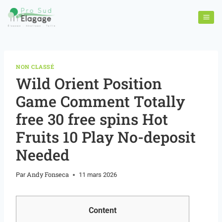
NON CLASSÉ
Wild Orient Position
Game Comment Totally
free 30 free spins Hot
Fruits 10 Play No-deposit
Needed
Andy Fonseca
Par
11 mars 2026
Content