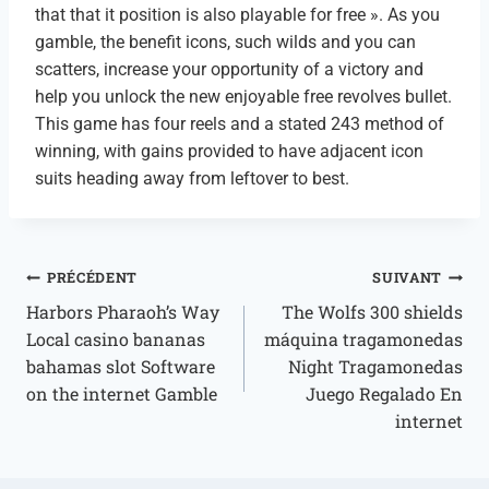
that that it position is also playable for free ». As you
gamble, the benefit icons, such wilds and you can
scatters, increase your opportunity of a victory and
help you unlock the new enjoyable free revolves bullet.
This game has four reels and a stated 243 method of
winning, with gains provided to have adjacent icon
suits heading away from leftover to best.
PRÉCÉDENT
SUIVANT
Harbors Pharaoh’s Way
The Wolfs 300 shields
Local casino bananas
máquina tragamonedas
bahamas slot Software
Night Tragamonedas
on the internet Gamble
Juego Regalado En
internet