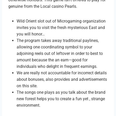
genuine from the Local casino Pearls.
Wild Orient slot out of Microgaming organization
invites you to visit the fresh mysterious East and
you will honor…
The program takes away traditional paylines,
allowing one coordinating symbol to your
adjoining reels out of leftover in order to best to
amount because the an earn—good for
individuals who delight in frequent earnings.
We are really not accountable for incorrect details
about bonuses, also provides and advertisements
on this site.
The songs one plays as you talk about the brand
new forest helps you to create a fun yet , strange
environment.