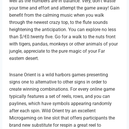
well as the numbers are in balance. Very, don’t waste
your time and effort and attempt the game away! Gain
benefit from the calming music when you walk
through the newest crazy top, to the flute sounds
heightening the anticipation. You can explore no less
than $/€0.twenty five. Go for a walk to the nuts front
with tigers, pandas, monkeys or other animals of your
jungle, appreciate to the pure magic of your Far
eastern desert.
Insane Orient is a wild harbors games presenting
signs one to alternative to other signs in order to
create winning combinations. For every online game
typically features a set of reels, rows, and you can
paylines, which have symbols appearing randomly
after each spin. Wild Orient try an excellent
Microgaming on line slot that offers participants the
brand new substitute for respin a great reel to