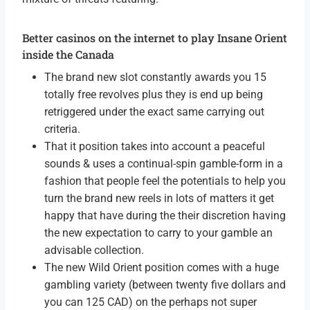
Better casinos on the internet to play Insane Orient
inside the Canada
The brand new slot constantly awards you 15
totally free revolves plus they is end up being
retriggered under the exact same carrying out
criteria.
That it position takes into account a peaceful
sounds & uses a continual-spin gamble-form in a
fashion that people feel the potentials to help you
turn the brand new reels in lots of matters it get
happy that have during the their discretion having
the new expectation to carry to your gamble an
advisable collection.
The new Wild Orient position comes with a huge
gambling variety (between twenty five dollars and
you can 125 CAD) on the perhaps not super