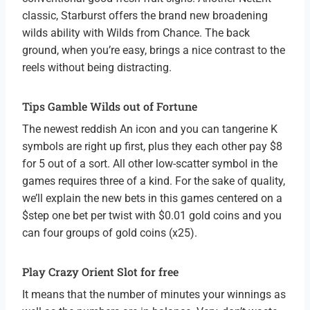
classic, Starburst offers the brand new broadening
wilds ability with Wilds from Chance. The back
ground, when you’re easy, brings a nice contrast to the
reels without being distracting.
Tips Gamble Wilds out of Fortune
The newest reddish An icon and you can tangerine K
symbols are right up first, plus they each other pay $8
for 5 out of a sort. All other low-scatter symbol in the
games requires three of a kind. For the sake of quality,
we’ll explain the new bets in this games centered on a
$step one bet per twist with $0.01 gold coins and you
can four groups of gold coins (x25).
Play Crazy Orient Slot for free
It means that the number of minutes your winnings as