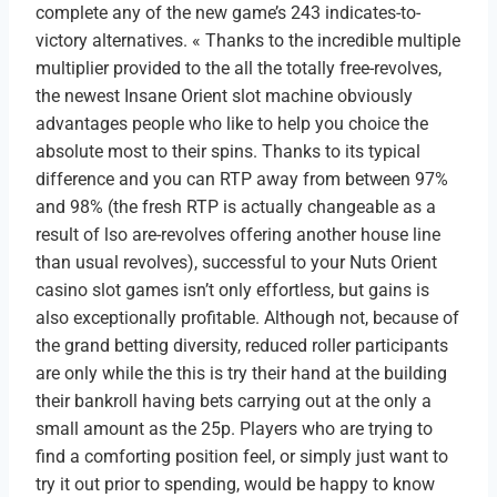
complete any of the new game’s 243 indicates-to-
victory alternatives. « Thanks to the incredible multiple
multiplier provided to the all the totally free-revolves,
the newest Insane Orient slot machine obviously
advantages people who like to help you choice the
absolute most to their spins. Thanks to its typical
difference and you can RTP away from between 97%
and 98% (the fresh RTP is actually changeable as a
result of lso are-revolves offering another house line
than usual revolves), successful to your Nuts Orient
casino slot games isn’t only effortless, but gains is
also exceptionally profitable. Although not, because of
the grand betting diversity, reduced roller participants
are only while the this is try their hand at the building
their bankroll having bets carrying out at the only a
small amount as the 25p. Players who are trying to
find a comforting position feel, or simply just want to
try it out prior to spending, would be happy to know