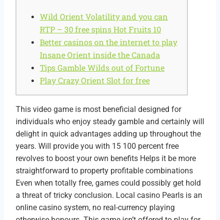
Wild Orient Volatility and you can
RTP – 30 free spins Hot Fruits 10
Better casinos on the internet to play
Insane Orient inside the Canada
Tips Gamble Wilds out of Fortune
Play Crazy Orient Slot for free
This video game is most beneficial designed for
individuals who enjoy steady gamble and certainly will
delight in quick advantages adding up throughout the
years. Will provide you with 15 100 percent free
revolves to boost your own benefits Helps it be more
straightforward to property profitable combinations
Even when totally free, games could possibly get hold
a threat of tricky conclusion. Local casino Pearls is an
online casino system, no real-currency playing
otherwise honours.
This game isn’t offered to play for