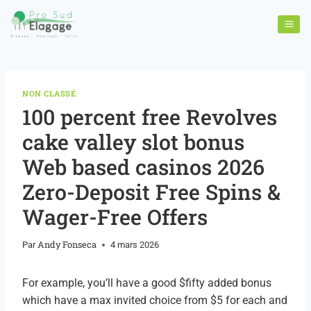
NON CLASSÉ
100 percent free Revolves
cake valley slot bonus
Web based casinos 2026
Zero-Deposit Free Spins &
Wager-Free Offers
Andy Fonseca
Par
4 mars 2026
For example, you’ll have a good $fifty added bonus
which have a max invited choice from $5 for each and