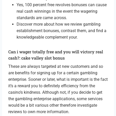
Yes, 100 percent free revolves bonuses can cause
real cash winnings in the event the wagering
standards are came across.
Discover more about how we review gambling
establishment bonuses, contrast them, and find a
knowledgeable complement your.
Can i wager totally free and you will victory real
cash?: cake valley slot bonus
These are always targeted at new customers and so
are benefits for signing up for a certain gambling
enterprise. Sooner or later, what is important is the fact
it’s a reward you to definitely efficiency from the
casino’s kindness. Although not, if you decide to get
the gambling enterprise applications, some services
would be a bit various other therefore investigate
reviews to own more information.