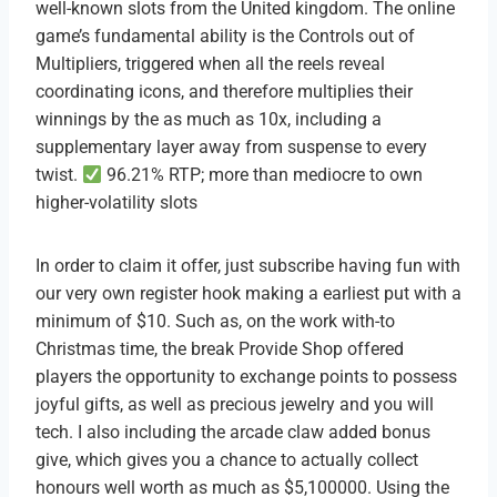
well-known slots from the United kingdom. The online
game’s fundamental ability is the Controls out of
Multipliers, triggered when all the reels reveal
coordinating icons, and therefore multiplies their
winnings by the as much as 10x, including a
supplementary layer away from suspense to every
twist.
96.21% RTP; more than mediocre to own
higher-volatility slots
In order to claim it offer, just subscribe having fun with
our very own register hook making a earliest put with a
minimum of $10. Such as, on the work with-to
Christmas time, the break Provide Shop offered
players the opportunity to exchange points to possess
joyful gifts, as well as precious jewelry and you will
tech. I also including the arcade claw added bonus
give, which gives you a chance to actually collect
honours well worth as much as $5,100000. Using the