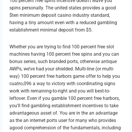
100 percent free spins incentive doesn’t leave you
spins personally. The united states provides a good
$ten minimum deposit casino industry standard,
having a tiny amount even with a reduced gambling
establishment minimal deposit from $5.
Whether you are trying to find 100 percent free slot
machines having 100 percent free spins and you can
bonus series, such branded ports, otherwise antique
AWPs, we’ve had your shielded. Multi-line (or multi-
way) 100 percent free harbors game offer to help you
cuatro,096 a way to victory with coordinating signs
work with remaining-to-right and you will best-to-
leftover. Even if you gamble 100 percent free harbors,
you’ll find gambling establishment incentives to take
advantageous asset of. You are in the an advantage
as the an internet ports user for many who provides
agood comprehension of the fundamentals, including