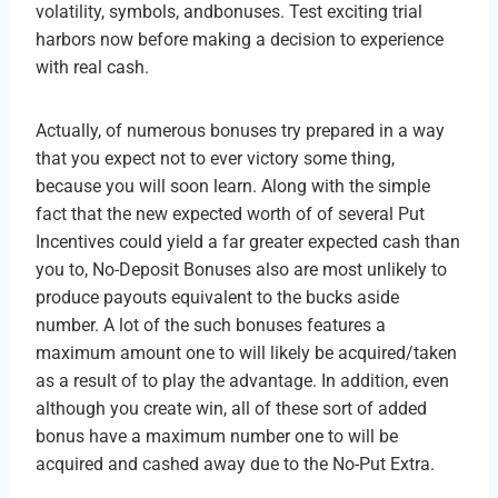
volatility, symbols, andbonuses. Test exciting trial
harbors now before making a decision to experience
with real cash.
Actually, of numerous bonuses try prepared in a way
that you expect not to ever victory some thing,
because you will soon learn. Along with the simple
fact that the new expected worth of of several Put
Incentives could yield a far greater expected cash than
you to, No-Deposit Bonuses also are most unlikely to
produce payouts equivalent to the bucks aside
number. A lot of the such bonuses features a
maximum amount one to will likely be acquired/taken
as a result of to play the advantage. In addition, even
although you create win, all of these sort of added
bonus have a maximum number one to will be
acquired and cashed away due to the No-Put Extra.