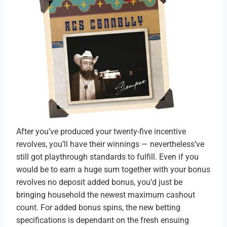
After you’ve produced your twenty-five incentive
revolves, you’ll have their winnings — nevertheless’ve
still got playthrough standards to fulfill. Even if you
would be to earn a huge sum together with your bonus
revolves no deposit added bonus, you’d just be
bringing household the newest maximum cashout
count. For added bonus spins, the new betting
specifications is dependant on the fresh ensuing