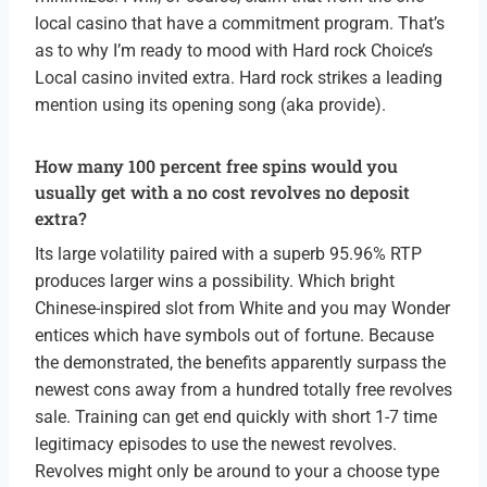
local casino that have a commitment program. That’s
as to why I’m ready to mood with Hard rock Choice’s
Local casino invited extra. Hard rock strikes a leading
mention using its opening song (aka provide).
How many 100 percent free spins would you
usually get with a no cost revolves no deposit
extra?
Its large volatility paired with a superb 95.96% RTP
produces larger wins a possibility. Which bright
Chinese-inspired slot from White and you may Wonder
entices which have symbols out of fortune. Because
the demonstrated, the benefits apparently surpass the
newest cons away from a hundred totally free revolves
sale. Training can get end quickly with short 1-7 time
legitimacy episodes to use the newest revolves.
Revolves might only be around to your a choose type