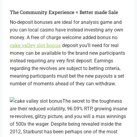
The Community Experience = Better made Sale
No-deposit bonuses are ideal for analysis game and
you can local casino have instead investing any own
money. A free of charge welcome added bonus no
cake valley slot bonus
deposit you’ll need for real
money can be available to the brand new participants
instead requiring any very first deposit. Earnings
regarding the revolves are subject to betting criteria,
meaning participants must bet the new payouts a set
number of moments ahead of they can withdraw.
The secret to the toughness
are their reduced volatility, 96.09% RTP, growing insane
re-revolves, glitzy picture, and you will a max winnings
of 500x the wager. Despite being revealed inside the
2012, Starburst has been perhaps one of the most