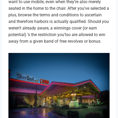
want to use mobile, even when they’re also merely
seated in the home to the chair. After you’ve selected a
plus, browse the terms and conditions to ascertain
and therefore harbors is actually qualified. Should you
weren’t already aware, a winnings cover (or earn
potential) ‘s the restriction you’lso are allowed to win
away from a given band of free revolves or bonus.