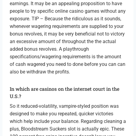
earnings. It may be an appealing proposition to have
people to try specific online casino games without any
exposure. TIP – Because the ridiculous as it sounds,
whenever wagering requirements are supplied to your
bonus revolves, it may be very beneficial not to victory
an excessive amount of throughout the the actual
added bonus revolves. A playthrough
specifications/wagering requirements is the amount
of cash wagered you need to done before you can can
also be withdraw the profits.
In which are casinos on the internet court in the
U.S.?
So it reduced-volatility, vampire-styled position was
designed to make you repeated, quicker victories
which help include your balance. Regarding cleaning a
plus, Bloodstream Suckers slot is actually epic. These