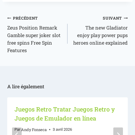
PRÉCÉDENT
SUIVANT
Zeus Position Remark
The new Gladiator
Gamble super joker slot
enjoy play power pups
free spins Free Spin
heroes online explained
Features
A lire également
Juegos Retro Tratar Juegos Retro y
Juegos de Emulador en línea
Andy Fonseca
Par
3 avril 2026