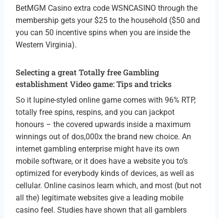
BetMGM Casino extra code WSNCASINO through the
membership gets your $25 to the household ($50 and
you can 50 incentive spins when you are inside the
Western Virginia).
Selecting a great Totally free Gambling
establishment Video game: Tips and tricks
So it lupine-styled online game comes with 96% RTP,
totally free spins, respins, and you can jackpot
honours – the covered upwards inside a maximum
winnings out of dos,000x the brand new choice. An
internet gambling enterprise might have its own
mobile software, or it does have a website you to’s
optimized for everybody kinds of devices, as well as
cellular. Online casinos learn which, and most (but not
all the) legitimate websites give a leading mobile
casino feel. Studies have shown that all gamblers