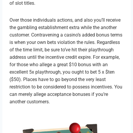
of slot titles.
Over those individuals actions, and also you’ll receive
the gambling establishment extra while the another
customer. Contravening a casino’s added bonus terms
is when your own bets violation the rules. Regardless
of the time limit, be sure to’ve hit their playthrough
address until the incentive credit expire. For example,
for those who allege a great $10 bonus with an
excellent 5x playthrough, you ought to bet 5 x $ten
($50). Places have to go beyond the very least
restriction to be considered to possess incentives. You
can merely allege acceptance bonuses if you’re
another customers.