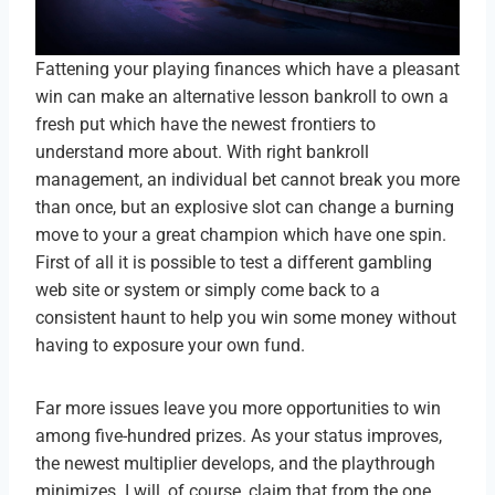
Fattening your playing finances which have a pleasant
win can make an alternative lesson bankroll to own a
fresh put which have the newest frontiers to
understand more about. With right bankroll
management, an individual bet cannot break you more
than once, but an explosive slot can change a burning
move to your a great champion which have one spin.
First of all it is possible to test a different gambling
web site or system or simply come back to a
consistent haunt to help you win some money without
having to exposure your own fund.
Far more issues leave you more opportunities to win
among five-hundred prizes. As your status improves,
the newest multiplier develops, and the playthrough
minimizes. I will, of course, claim that from the one