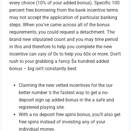
every choice (10% of your added bonus). Specific 100
percent free borrowing from the bank incentive terms
may not accept the application of particular banking
steps. When you’ve came across all of the bonus
requirements, you could request a detachment.
The
brand new stipulated count and you may time period
in this and therefore to help you complete the new
incentive can vary of 0x to help you 60x or more. Don’t
rush to your grabbing a fancy $a hundred added
bonus – big isn’t constantly best.
Claiming the new vetted incentives for the our
better number ‘s the fastest way to get a no-
deposit sign up added bonus in the a safe and
registered playing site.
With a no deposit free spins bonus, you’ll also get
free spins instead of investing any of your
individual money.